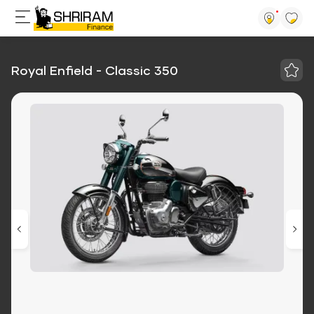
Royal Enfield - Classic 350