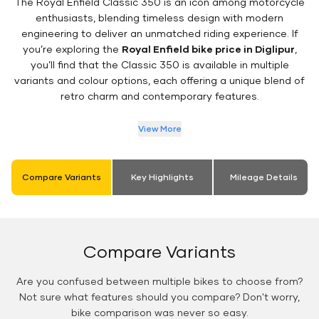
The Royal Enfield Classic 350 is an icon among motorcycle
enthusiasts, blending timeless design with modern
engineering to deliver an unmatched riding experience. If
you’re exploring the
Royal Enfield bike price in Diglipur
,
you’ll find that the Classic 350 is available in multiple
variants and colour options, each offering a unique blend of
retro charm and contemporary features.
View More
Compare Variants
Key Highlights
Mileage Details
Compare Variants
Are you confused between multiple bikes to choose from?
Not sure what features should you compare? Don't worry,
bike comparison was never so easy.