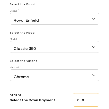
Select the Brand
*
Brand
Select the Model
*
Model
Select the Variant
*
Variant
STEP 01
₹
Select the Down Payment
Down payment
Down Payment