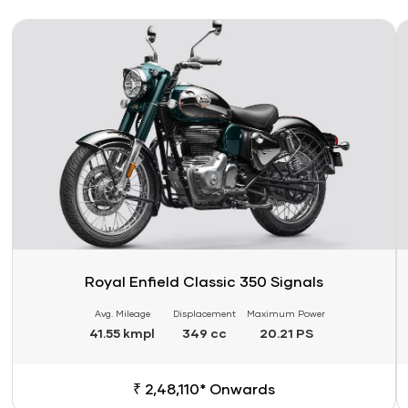
Link
Li
Royal Enfield Classic 350 Signals
Avg. Mileage
Displacement
Maximum Power
41.55 kmpl
349 cc
20.21 PS
₹ 2,48,110* Onwards