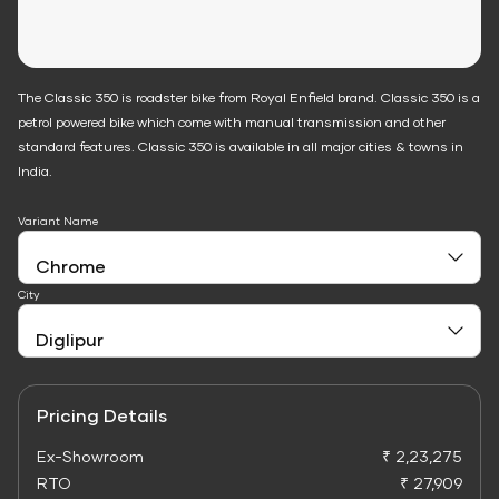
The Classic 350 is roadster bike from Royal Enfield brand. Classic 350 is a
petrol powered bike which come with manual transmission and other
standard features. Classic 350 is available in all major cities & towns in
India.
Variant Name
City
Pricing Details
Ex-Showroom
₹ 2,23,275
RTO
₹ 27,909