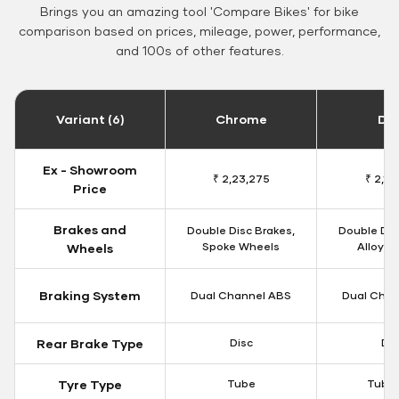
Brings you an amazing tool 'Compare Bikes' for bike
comparison based on prices, mileage, power, performance,
and 100s of other features.
Variant (6)
Chrome
Da
Ex - Showroom
₹ 2,23,275
₹ 2,18
Price
Brakes and
Double Disc Brakes,
Double Dis
Spoke Wheels
Alloy W
Wheels
Braking System
Dual Channel ABS
Dual Chan
Rear Brake Type
Disc
Dis
Tyre Type
Tube
Tubel