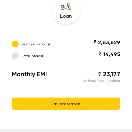
Loan
₹ 2,63,629
Principal amount
₹ 14,495
Total interest
Monthly EMI
₹ 23,177
On Road Price in Diglipur
I’m Interested