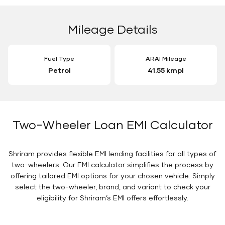
Mileage Details
Fuel Type
ARAI Mileage
Petrol
41.55 kmpl
Two-Wheeler Loan EMI Calculator
Shriram provides flexible EMI lending facilities for all types of
two-wheelers. Our EMI calculator simplifies the process by
offering tailored EMI options for your chosen vehicle. Simply
select the two-wheeler, brand, and variant to check your
eligibility for Shriram’s EMI offers effortlessly.