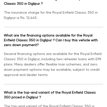
Classic 350 in Diglipur ?
The insurance charge for the Royal Enfield Classic 350 in
Diglipur is Rs. 12,445.
What are the financing options available for the Royal
Enfield Classic 350 in Diglipur ? Can I buy this vehicle with
zero down payment?
Several financing options are available for the Royal Enfield
Classic 350 in Diglipur, including two-wheeler loans with EMI
plans. Many dealers offer flexible loan schemes, and zero
down payment options may be available, subject to credit
approval and dealer terms.
What is the top-end variant of the Royal Enfield Classic
350 priced in Diglipur ?
The top-end variant of the Royal Enfield Classic 350 is