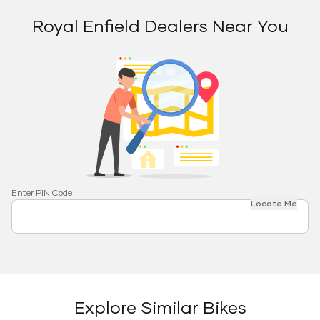
Royal Enfield Dealers Near You
Enter PIN Code
Locate Me
Explore Similar Bikes