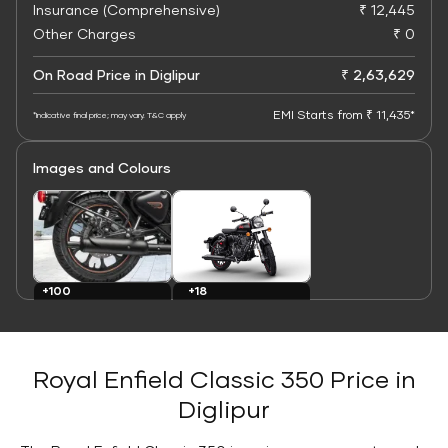
Insurance (Comprehensive)
₹ 12,445
Other Charges
₹ 0
On Road Price in Diglipur
₹ 2,63,629
EMI Starts from ₹ 11,435*
*Indicative final price; may vary. T&C apply
Images and Colours
+100
+18
Images
Colours
Royal Enfield Classic 350 Price in
Diglipur