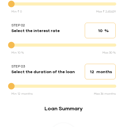
Min ₹ 0
Max ₹ 2,63,629
STEP 02
%
Select the interest rate
Interest rate
Interest rate
Min 10 %
Max 30 %
STEP 03
months
Select the duration of the loan
Loan duration
Duration of the loan
Min 12 months
Max 36 months
Loan Summary