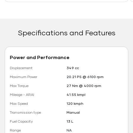
Specifications and Features
Power and Performance
Displacement
349 cc
Maximum Power
20.21 PS @ 6100 rpm
Max Torque
27 Nm @ 4000 rpm
Mileage - ARAI
41.55 kmpl
Max Speed
120 kmph
Transmission type
Manual
Fuel Capacity
13 L
Range
NA