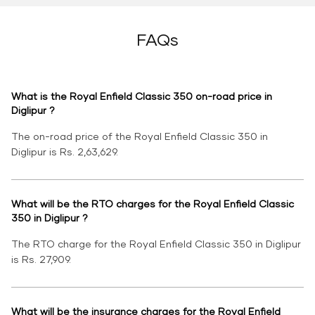
FAQs
What is the Royal Enfield Classic 350 on-road price in
Diglipur ?
The on-road price of the Royal Enfield Classic 350 in
Diglipur is Rs. 2,63,629.
What will be the RTO charges for the Royal Enfield Classic
350 in Diglipur ?
The RTO charge for the Royal Enfield Classic 350 in Diglipur
is Rs. 27,909.
What will be the insurance charges for the Royal Enfield