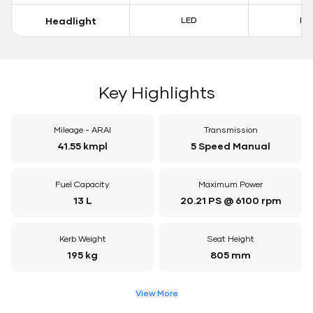
Headlight
LED
LE
Key Highlights
Mileage - ARAI
Transmission
41.55 kmpl
5 Speed Manual
Fuel Capacity
Maximum Power
13 L
20.21 PS @ 6100 rpm
Kerb Weight
Seat Height
195 kg
805 mm
View More