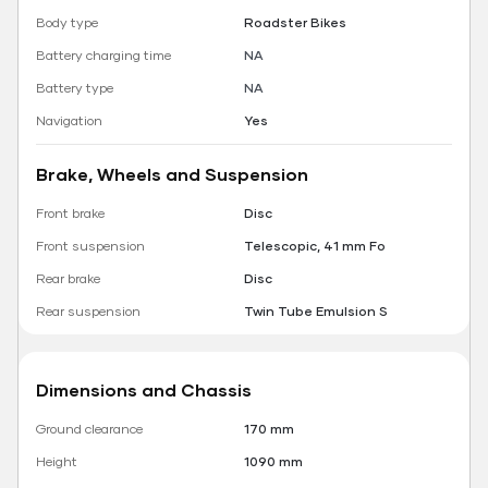
Body type
Roadster Bikes
Battery charging time
NA
Battery type
NA
Navigation
Yes
Brake, Wheels and Suspension
Front brake
Disc
Front suspension
Telescopic, 41 mm Fo
Rear brake
Disc
Rear suspension
Twin Tube Emulsion S
Dimensions and Chassis
Ground clearance
170 mm
Height
1090 mm