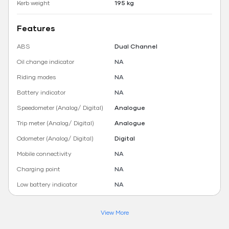
Kerb weight
195 kg
Features
ABS
Dual Channel
Oil change indicator
NA
Riding modes
NA
Battery indicator
NA
Speedometer (Analog/ Digital)
Analogue
Trip meter (Analog/ Digital)
Analogue
Odometer (Analog/ Digital)
Digital
Mobile connectivity
NA
Charging point
NA
Low battery indicator
NA
View More