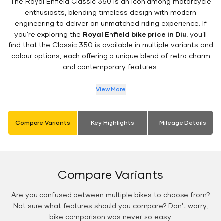
The Royal Enfield Classic 350 is an icon among motorcycle
enthusiasts, blending timeless design with modern
engineering to deliver an unmatched riding experience. If
you’re exploring the
Royal Enfield bike price in Diu
, you’ll
find that the Classic 350 is available in multiple variants and
colour options, each offering a unique blend of retro charm
and contemporary features.
View More
Compare Variants
Key Highlights
Mileage Details
Compare Variants
Are you confused between multiple bikes to choose from?
Not sure what features should you compare? Don't worry,
bike comparison was never so easy.