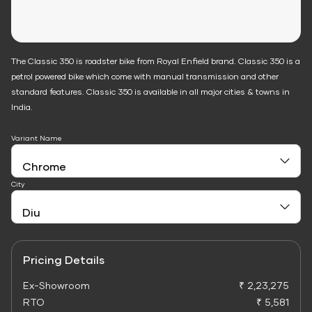
The Classic 350 is roadster bike from Royal Enfield brand. Classic 350 is a
petrol powered bike which come with manual transmission and other
standard features. Classic 350 is available in all major cities & towns in
India.
Variant Name
City
Pricing Details
Ex-Showroom
₹ 2,23,275
RTO
₹ 5,581