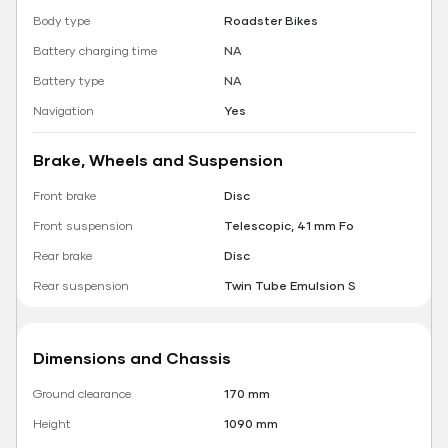
Body type
Roadster Bikes
Battery charging time
NA
Battery type
NA
Navigation
Yes
Brake, Wheels and Suspension
Front brake
Disc
Front suspension
Telescopic, 41 mm Fo
Rear brake
Disc
Rear suspension
Twin Tube Emulsion S
Dimensions and Chassis
Ground clearance
170 mm
Height
1090 mm