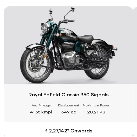
Link
Li
Royal Enfield Classic 350 Signals
Avg. Mileage
Displacement
Maximum Power
41.55 kmpl
349 cc
20.21 PS
₹ 2,27,142* Onwards