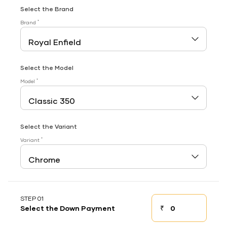
Select the Brand
*
Brand
Select the Model
*
Model
Select the Variant
*
Variant
STEP 01
₹
Select the Down Payment
Down payment
Down Payment