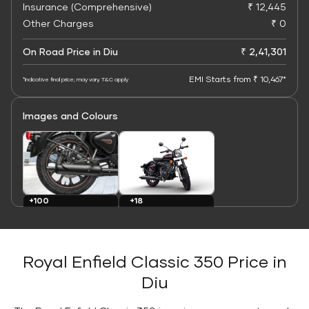
Insurance (Comprehensive)
₹ 12,445
Other Charges
₹ 0
On Road Price in Diu
₹ 2,41,301
EMI Starts from ₹ 10,467*
*Indicative final price; may vary. T&C apply
Images and Colours
+100
+18
Images
Colours
Royal Enfield Classic 350 Price in
Diu