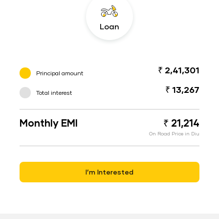
Loan
₹ 2,41,301
Principal amount
₹ 13,267
Total interest
Monthly EMI
₹ 21,214
On Road Price in Diu
I’m Interested