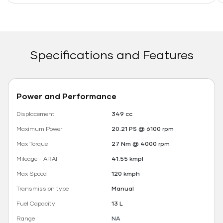
Specifications and Features
Power and Performance
Displacement
349 cc
Maximum Power
20.21 PS @ 6100 rpm
Max Torque
27 Nm @ 4000 rpm
Mileage - ARAI
41.55 kmpl
Max Speed
120 kmph
Transmission type
Manual
Fuel Capacity
13 L
Range
NA