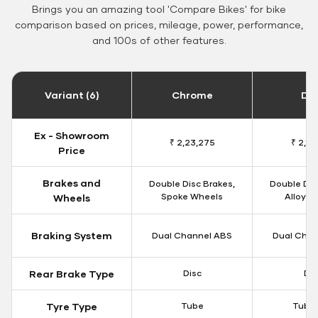
Brings you an amazing tool 'Compare Bikes' for bike
comparison based on prices, mileage, power, performance,
and 100s of other features.
Variant (6)
Chrome
Da
Ex - Showroom
₹ 2,23,275
₹ 2,18
Price
Brakes and
Double Disc Brakes,
Double Dis
Spoke Wheels
Alloy W
Wheels
Braking System
Dual Channel ABS
Dual Chan
Rear Brake Type
Disc
Dis
Tyre Type
Tube
Tubel