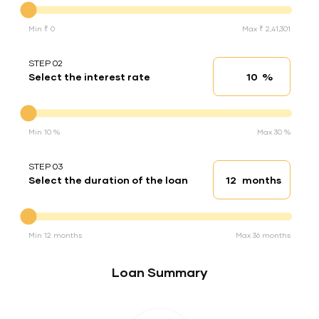
Min ₹ 0
Max ₹ 2,41,301
STEP 02
%
Select the interest rate
Interest rate
Interest rate
Min 10 %
Max 30 %
STEP 03
months
Select the duration of the loan
Loan duration
Duration of the loan
Min 12 months
Max 36 months
Loan Summary