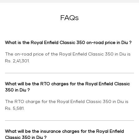
FAQs
What is the Royal Enfield Classic 350 on-road price in Diu ?
The on-road price of the Royal Enfield Classic 350 in Diu is
Rs. 2,41,301.
What will be the RTO charges for the Royal Enfield Classic
350 in Diu ?
The RTO charge for the Royal Enfield Classic 350 in Diu is
Rs. 5,581.
What will be the insurance charges for the Royal Enfield
Classic 350 in Diu ?