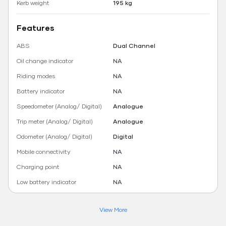
Kerb weight
195 kg
Features
ABS
Dual Channel
Oil change indicator
NA
Riding modes
NA
Battery indicator
NA
Speedometer (Analog/ Digital)
Analogue
Trip meter (Analog/ Digital)
Analogue
Odometer (Analog/ Digital)
Digital
Mobile connectivity
NA
Charging point
NA
Low battery indicator
NA
View More