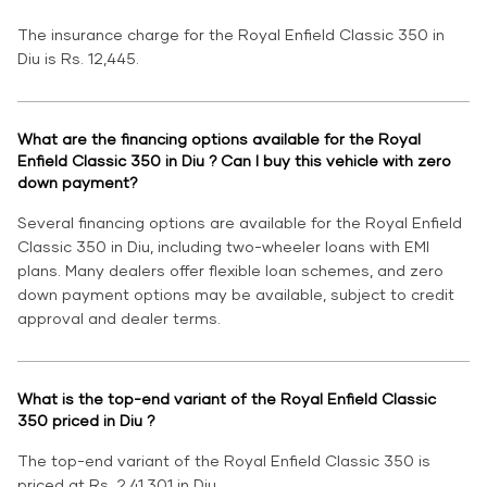
The insurance charge for the Royal Enfield Classic 350 in
Diu is Rs. 12,445.
What are the financing options available for the Royal
Enfield Classic 350 in Diu ? Can I buy this vehicle with zero
down payment?
Several financing options are available for the Royal Enfield
Classic 350 in Diu, including two-wheeler loans with EMI
plans. Many dealers offer flexible loan schemes, and zero
down payment options may be available, subject to credit
approval and dealer terms.
What is the top-end variant of the Royal Enfield Classic
350 priced in Diu ?
The top-end variant of the Royal Enfield Classic 350 is
priced at Rs. 2,41,301 in Diu.