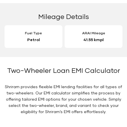
Mileage Details
Fuel Type
ARAI Mileage
Petrol
41.55 kmpl
Two-Wheeler Loan EMI Calculator
Shriram provides flexible EMI lending facilities for all types of
two-wheelers. Our EMI calculator simplifies the process by
offering tailored EMI options for your chosen vehicle. Simply
select the two-wheeler, brand, and variant to check your
eligibility for Shriram’s EMI offers effortlessly.