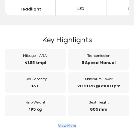
Headlight
LED
LE
Key Highlights
Mileage - ARAI
Transmission
41.55 kmpl
5 Speed Manual
Fuel Capacity
Maximum Power
13 L
20.21 PS @ 6100 rpm
Kerb Weight
Seat Height
195 kg
805 mm
View More