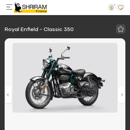
Royal Enfield - Classic 350