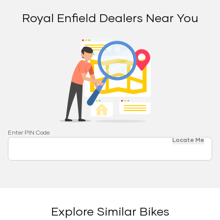
Royal Enfield Dealers Near You
Enter PIN Code
Locate Me
Explore Similar Bikes