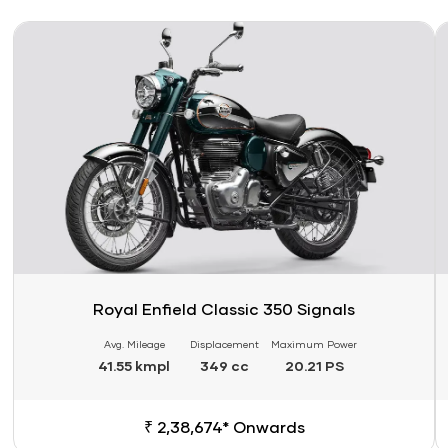
Link
Li
Royal Enfield Classic 350 Signals
Avg. Mileage
Displacement
Maximum Power
41.55 kmpl
349 cc
20.21 PS
₹ 2,38,674* Onwards