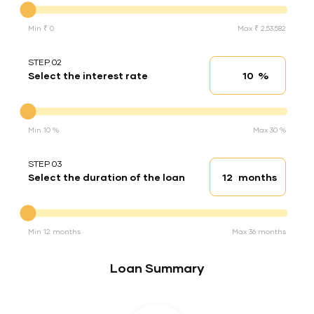
Min ₹ 0
Max ₹ 2,53,582
STEP 02
%
Select the interest rate
Interest rate
Interest rate
Min 10 %
Max 30 %
STEP 03
months
Select the duration of the loan
Loan duration
Duration of the loan
Min 12 months
Max 36 months
Loan Summary