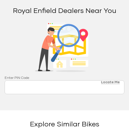
Royal Enfield Dealers Near You
Enter PIN Code
Locate Me
Explore Similar Bikes