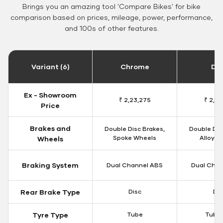
Brings you an amazing tool 'Compare Bikes' for bike
comparison based on prices, mileage, power, performance,
and 100s of other features.
Variant (6)
Chrome
Da
Ex - Showroom
₹ 2,23,275
₹ 2,18
Price
Brakes and
Double Disc Brakes,
Double Dis
Spoke Wheels
Alloy W
Wheels
Braking System
Dual Channel ABS
Dual Chan
Rear Brake Type
Disc
Dis
Tyre Type
Tube
Tubel