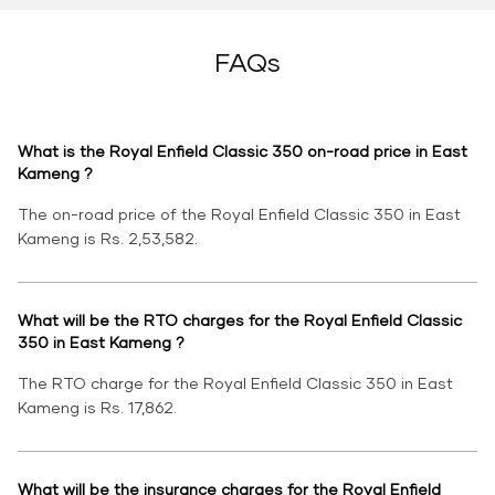
FAQs
What is the Royal Enfield Classic 350 on-road price in East
Kameng ?
The on-road price of the Royal Enfield Classic 350 in East
Kameng is Rs. 2,53,582.
What will be the RTO charges for the Royal Enfield Classic
350 in East Kameng ?
The RTO charge for the Royal Enfield Classic 350 in East
Kameng is Rs. 17,862.
What will be the insurance charges for the Royal Enfield