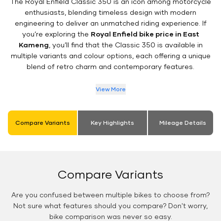
The Royal Enfield Classic 350 is an icon among motorcycle
enthusiasts, blending timeless design with modern
engineering to deliver an unmatched riding experience. If
you’re exploring the
Royal Enfield bike price in East
Kameng
, you’ll find that the Classic 350 is available in
multiple variants and colour options, each offering a unique
blend of retro charm and contemporary features.
View More
Compare Variants
Key Highlights
Mileage Details
Compare Variants
Are you confused between multiple bikes to choose from?
Not sure what features should you compare? Don't worry,
bike comparison was never so easy.