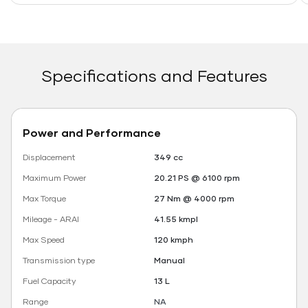
Specifications and Features
Power and Performance
Displacement
349 cc
Maximum Power
20.21 PS @ 6100 rpm
Max Torque
27 Nm @ 4000 rpm
Mileage - ARAI
41.55 kmpl
Max Speed
120 kmph
Transmission type
Manual
Fuel Capacity
13 L
Range
NA