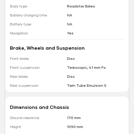
Body type
Roadster Bikes
Battery charging time
NA
Battery type
NA
Navigation
Yes
Brake, Wheels and Suspension
Front brake
Disc
Front suspension
Telescopic, 41 mm Fo
Rear brake
Disc
Rear suspension
Twin Tube Emulsion S
Dimensions and Chassis
Ground clearance
170 mm
Height
1090 mm