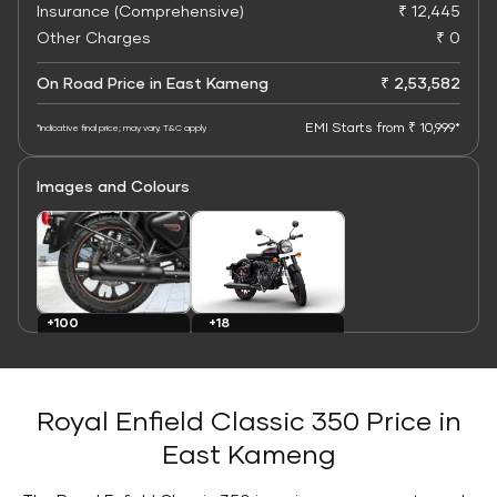
Insurance (Comprehensive)
₹ 12,445
Other Charges
₹ 0
On Road Price in East Kameng
₹ 2,53,582
EMI Starts from ₹ 10,999*
*Indicative final price; may vary. T&C apply
Images and Colours
+100
+18
Images
Colours
Royal Enfield Classic 350 Price in
East Kameng