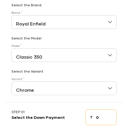
Select the Brand
*
Brand
Select the Model
*
Model
Select the Variant
*
Variant
STEP 01
₹
Select the Down Payment
Down payment
Down Payment