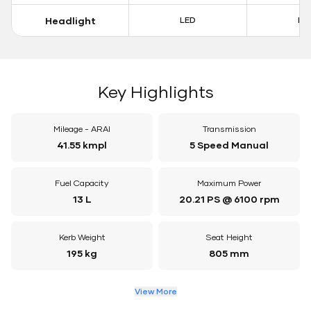
Headlight
LED
LE
Key Highlights
Mileage - ARAI
Transmission
41.55 kmpl
5 Speed Manual
Fuel Capacity
Maximum Power
13 L
20.21 PS @ 6100 rpm
Kerb Weight
Seat Height
195 kg
805 mm
View More