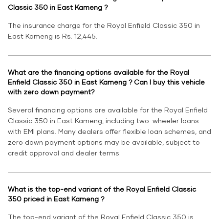
Classic 350 in East Kameng ?
The insurance charge for the Royal Enfield Classic 350 in
East Kameng is Rs. 12,445.
What are the financing options available for the Royal
Enfield Classic 350 in East Kameng ? Can I buy this vehicle
with zero down payment?
Several financing options are available for the Royal Enfield
Classic 350 in East Kameng, including two-wheeler loans
with EMI plans. Many dealers offer flexible loan schemes, and
zero down payment options may be available, subject to
credit approval and dealer terms.
What is the top-end variant of the Royal Enfield Classic
350 priced in East Kameng ?
The top-end variant of the Royal Enfield Classic 350 is