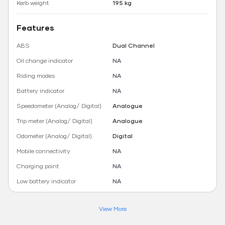
Kerb weight
195 kg
Features
ABS
Dual Channel
Oil change indicator
NA
Riding modes
NA
Battery indicator
NA
Speedometer (Analog/ Digital)
Analogue
Trip meter (Analog/ Digital)
Analogue
Odometer (Analog/ Digital)
Digital
Mobile connectivity
NA
Charging point
NA
Low battery indicator
NA
View More