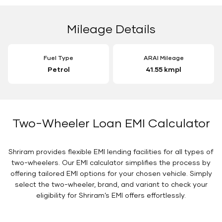
Mileage Details
Fuel Type
ARAI Mileage
Petrol
41.55 kmpl
Two-Wheeler Loan EMI Calculator
Shriram provides flexible EMI lending facilities for all types of
two-wheelers. Our EMI calculator simplifies the process by
offering tailored EMI options for your chosen vehicle. Simply
select the two-wheeler, brand, and variant to check your
eligibility for Shriram’s EMI offers effortlessly.