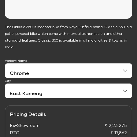
The Classic 350 is roadster bike from Royal Enfield brand. Classic 350 is a
petrol powered bike which come with manual transmission and other
standard features. Classic 350 is available in all major cities & towns in
India.
Variant Name
City
Pricing Details
Ex-Showroom
₹ 2,23,275
RTO
₹ 17,862