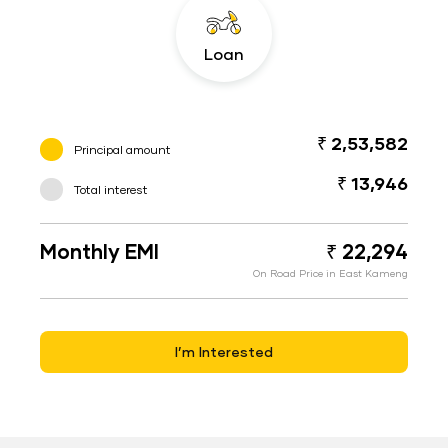
Loan
₹ 2,53,582
Principal amount
₹ 13,946
Total interest
Monthly EMI
₹ 22,294
On Road Price in East Kameng
I’m Interested