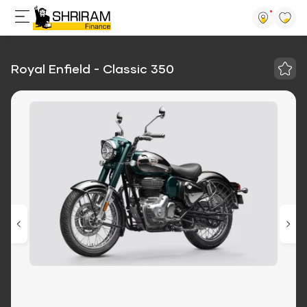
Royal Enfield - Classic 350