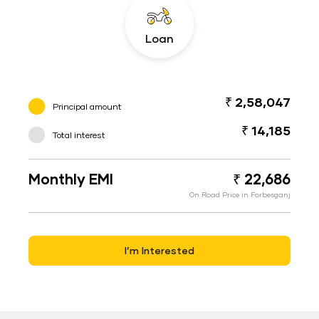
Loan
₹ 2,58,047
Principal amount
₹ 14,185
Total interest
Monthly EMI
₹ 22,686
On Road Price in Forbesganj
I’m Interested