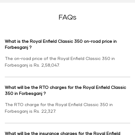
FAQs
What is the Royal Enfield Classic 350 on-road price in
Forbesganj ?
The on-road price of the Royal Enfield Classic 350 in
Forbesganj is Rs. 2,58,047.
What will be the RTO charges for the Royal Enfield Classic
350 in Forbesganj ?
The RTO charge for the Royal Enfield Classic 350 in
Forbesganj is Rs. 22,327.
What will be the insurance charges for the Royal Enfield