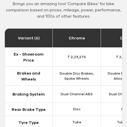
Brings you an amazing tool 'Compare Bikes' for bike
comparison based on prices, mileage, power, performance,
and 100s of other features.
Variant (6)
Chrome
Da
Ex - Showroom
₹ 2,23,275
₹ 2,18
Price
Brakes and
Double Disc Brakes,
Double Dis
Spoke Wheels
Alloy W
Wheels
Braking System
Dual Channel ABS
Dual Chan
Rear Brake Type
Disc
Dis
Tyre Type
Tube
Tubel