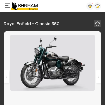
Royal Enfield - Classic 350