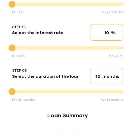
Min ₹ 0
Max ₹ 2,58,047
STEP 02
%
Select the interest rate
Interest rate
Interest rate
Min 10 %
Max 30 %
STEP 03
months
Select the duration of the loan
Loan duration
Duration of the loan
Min 12 months
Max 36 months
Loan Summary