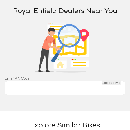
Royal Enfield Dealers Near You
Enter PIN Code
Locate Me
Explore Similar Bikes