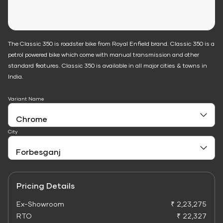
The Classic 350 is roadster bike from Royal Enfield brand. Classic 350 is a
petrol powered bike which come with manual transmission and other
standard features. Classic 350 is available in all major cities & towns in
India.
Variant Name
City
Pricing Details
Ex-Showroom
₹ 2,23,275
RTO
₹ 22,327