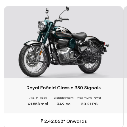
Link
Li
Royal Enfield Classic 350 Signals
Avg. Mileage
Displacement
Maximum Power
41.55 kmpl
349 cc
20.21 PS
₹ 2,42,868* Onwards