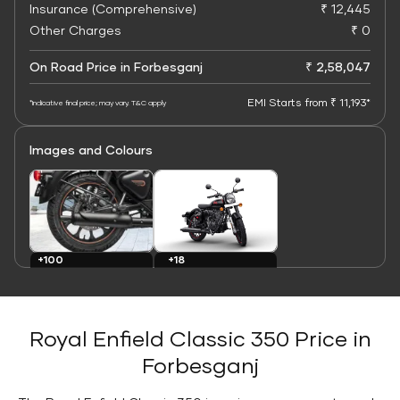
Insurance (Comprehensive)
₹ 12,445
Other Charges
₹ 0
On Road Price in Forbesganj
₹ 2,58,047
EMI Starts from ₹ 11,193*
*Indicative final price; may vary. T&C apply
Images and Colours
+100
+18
Images
Colours
Royal Enfield Classic 350 Price in
Forbesganj