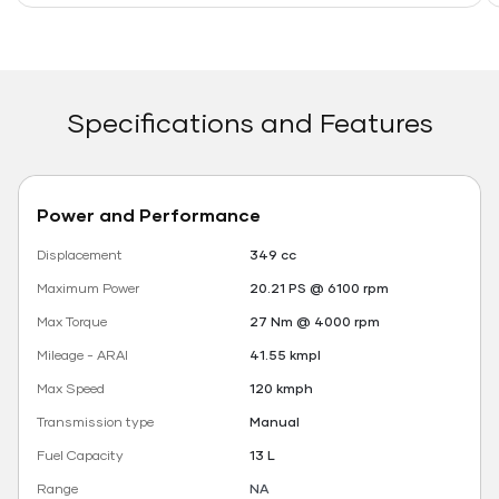
Specifications and Features
Power and Performance
Displacement
349 cc
Maximum Power
20.21 PS @ 6100 rpm
Max Torque
27 Nm @ 4000 rpm
Mileage - ARAI
41.55 kmpl
Max Speed
120 kmph
Transmission type
Manual
Fuel Capacity
13 L
Range
NA