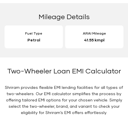
Mileage Details
Fuel Type
ARAI Mileage
Petrol
41.55 kmpl
Two-Wheeler Loan EMI Calculator
Shriram provides flexible EMI lending facilities for all types of
two-wheelers. Our EMI calculator simplifies the process by
offering tailored EMI options for your chosen vehicle. Simply
select the two-wheeler, brand, and variant to check your
eligibility for Shriram’s EMI offers effortlessly.