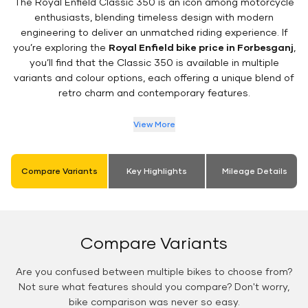
The Royal Enfield Classic 350 is an icon among motorcycle
enthusiasts, blending timeless design with modern
engineering to deliver an unmatched riding experience. If
you’re exploring the
Royal Enfield bike price in Forbesganj
,
you’ll find that the Classic 350 is available in multiple
variants and colour options, each offering a unique blend of
retro charm and contemporary features.
View More
Compare Variants
Key Highlights
Mileage Details
Compare Variants
Are you confused between multiple bikes to choose from?
Not sure what features should you compare? Don't worry,
bike comparison was never so easy.