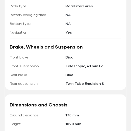
Body type
Roadster Bikes
Battery charging time
NA
Battery type
NA
Navigation
Yes
Brake, Wheels and Suspension
Front brake
Disc
Front suspension
Telescopic, 41 mm Fo
Rear brake
Disc
Rear suspension
Twin Tube Emulsion S
Dimensions and Chassis
Ground clearance
170 mm
Height
1090 mm