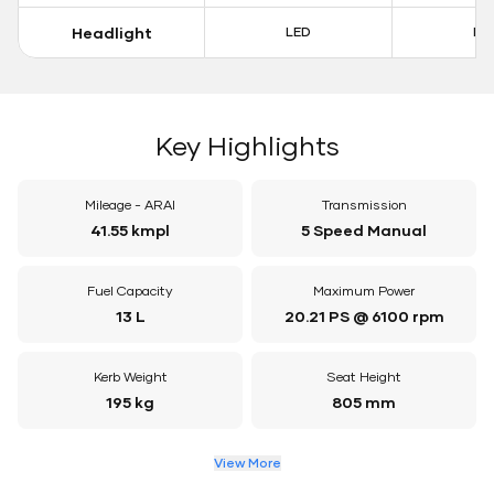
Headlight
LED
LE
Key Highlights
Mileage - ARAI
Transmission
41.55 kmpl
5 Speed Manual
Fuel Capacity
Maximum Power
13 L
20.21 PS @ 6100 rpm
Kerb Weight
Seat Height
195 kg
805 mm
View More