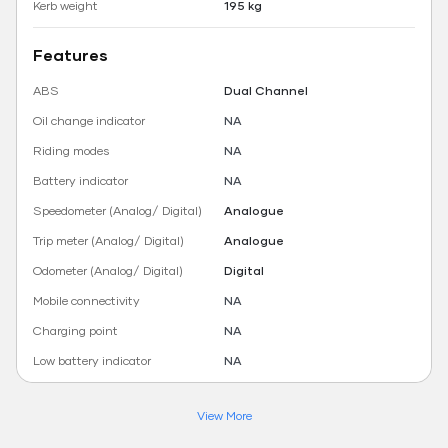
Kerb weight
195 kg
Features
ABS
Dual Channel
Oil change indicator
NA
Riding modes
NA
Battery indicator
NA
Speedometer (Analog/ Digital)
Analogue
Trip meter (Analog/ Digital)
Analogue
Odometer (Analog/ Digital)
Digital
Mobile connectivity
NA
Charging point
NA
Low battery indicator
NA
View More