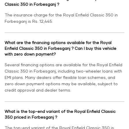
Classic 350 in Forbesganj ?
The insurance charge for the Royal Enfield Classic 350 in
Forbesganj is Rs. 12,445.
What are the financing options available for the Royal
Enfield Classic 350 in Forbesganj ? Can I buy this vehicle
with zero down payment?
Several financing options are available for the Royal Enfield
Classic 350 in Forbesganj, including two-wheeler loans with
EMI plans. Many dealers offer flexible loan schemes, and
zero down payment options may be available, subject to
credit approval and dealer terms.
What is the top-end variant of the Royal Enfield Classic
350 priced in Forbesganj ?
The top-end variant of the Royal Enfield Classic 350 is