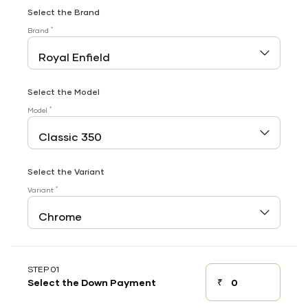
Select the Brand
*
Brand
Select the Model
*
Model
Select the Variant
*
Variant
STEP 01
₹
Select the Down Payment
Down payment
Down Payment