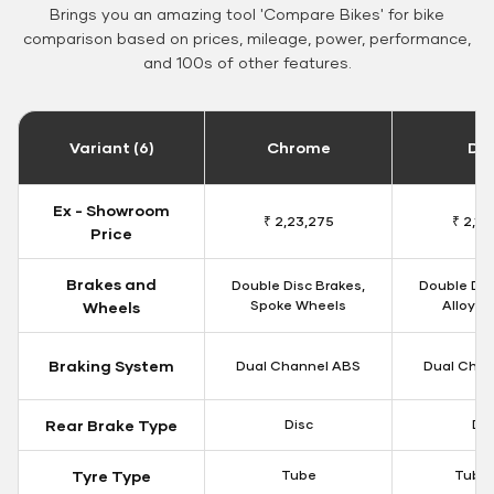
Brings you an amazing tool 'Compare Bikes' for bike
comparison based on prices, mileage, power, performance,
and 100s of other features.
Variant (6)
Chrome
Da
Ex - Showroom
₹ 2,23,275
₹ 2,18
Price
Brakes and
Double Disc Brakes,
Double Dis
Spoke Wheels
Alloy W
Wheels
Braking System
Dual Channel ABS
Dual Chan
Rear Brake Type
Disc
Dis
Tyre Type
Tube
Tubel