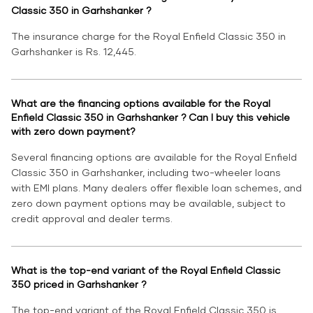
Classic 350 in Garhshanker ?
The insurance charge for the Royal Enfield Classic 350 in
Garhshanker is Rs. 12,445.
What are the financing options available for the Royal
Enfield Classic 350 in Garhshanker ? Can I buy this vehicle
with zero down payment?
Several financing options are available for the Royal Enfield
Classic 350 in Garhshanker, including two-wheeler loans
with EMI plans. Many dealers offer flexible loan schemes, and
zero down payment options may be available, subject to
credit approval and dealer terms.
What is the top-end variant of the Royal Enfield Classic
350 priced in Garhshanker ?
The top-end variant of the Royal Enfield Classic 350 is