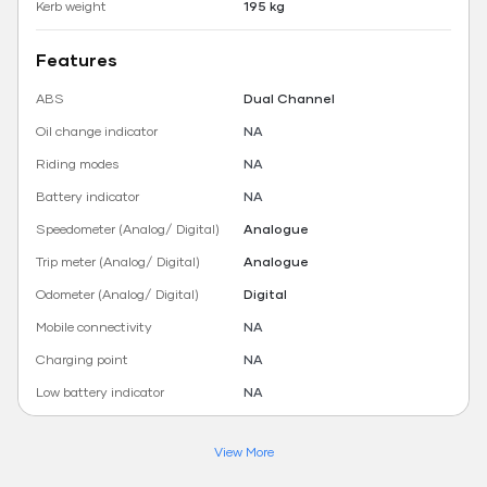
Kerb weight
195 kg
Features
ABS
Dual Channel
Oil change indicator
NA
Riding modes
NA
Battery indicator
NA
Speedometer (Analog/ Digital)
Analogue
Trip meter (Analog/ Digital)
Analogue
Odometer (Analog/ Digital)
Digital
Mobile connectivity
NA
Charging point
NA
Low battery indicator
NA
View More