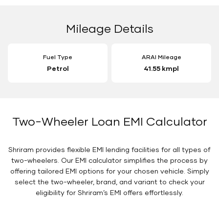
Mileage Details
Fuel Type
ARAI Mileage
Petrol
41.55 kmpl
Two-Wheeler Loan EMI Calculator
Shriram provides flexible EMI lending facilities for all types of
two-wheelers. Our EMI calculator simplifies the process by
offering tailored EMI options for your chosen vehicle. Simply
select the two-wheeler, brand, and variant to check your
eligibility for Shriram’s EMI offers effortlessly.