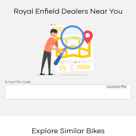
Royal Enfield Dealers Near You
Enter PIN Code
Locate Me
Explore Similar Bikes