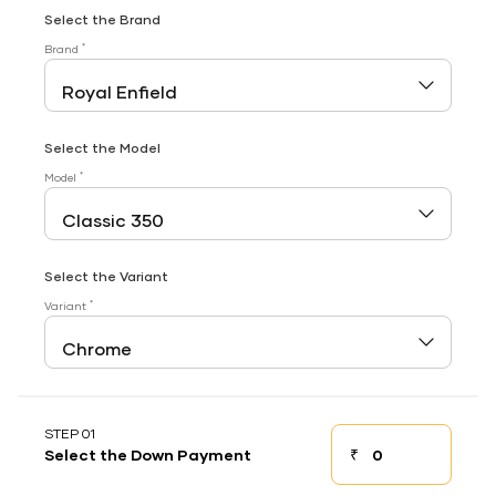
Select the Brand
*
Brand
Select the Model
*
Model
Select the Variant
*
Variant
STEP 01
₹
Select the Down Payment
Down payment
Down Payment