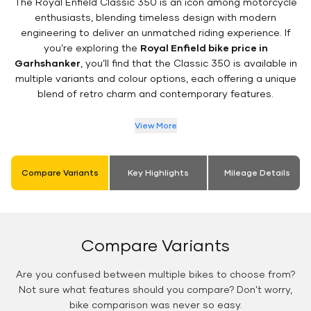
The Royal Enfield Classic 350 is an icon among motorcycle
enthusiasts, blending timeless design with modern
engineering to deliver an unmatched riding experience. If
you’re exploring the
Royal Enfield bike price in
Garhshanker
, you’ll find that the Classic 350 is available in
multiple variants and colour options, each offering a unique
blend of retro charm and contemporary features.
View More
Compare Variants
Key Highlights
Mileage Details
Compare Variants
Are you confused between multiple bikes to choose from?
Not sure what features should you compare? Don't worry,
bike comparison was never so easy.