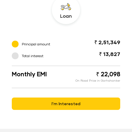
Loan
₹ 2,51,349
Principal amount
₹ 13,827
Total interest
Monthly EMI
₹ 22,098
On Road Price in Garhshanker
I’m Interested