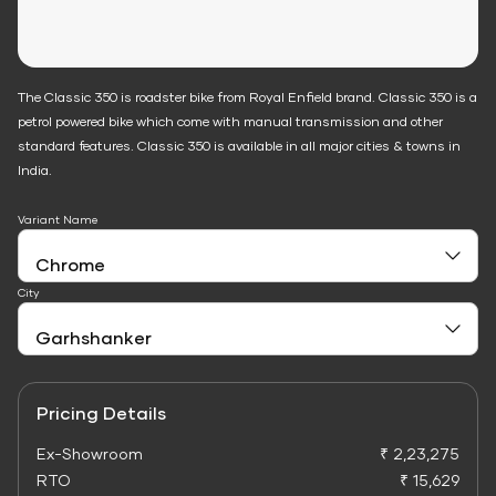
The Classic 350 is roadster bike from Royal Enfield brand. Classic 350 is a
petrol powered bike which come with manual transmission and other
standard features. Classic 350 is available in all major cities & towns in
India.
Variant Name
City
Pricing Details
Ex-Showroom
₹ 2,23,275
RTO
₹ 15,629