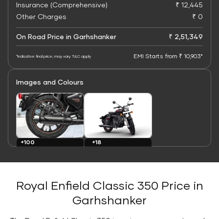
Insurance (Comprehensive)
₹ 12,445
Other Charges
₹ 0
On Road Price in Garhshanker
₹ 2,51,349
EMI Starts from ₹ 10,903*
*Indicative final price; may vary. T&C apply
Images and Colours
+100
+18
Images
Colours
Royal Enfield Classic 350 Price in
Garhshanker