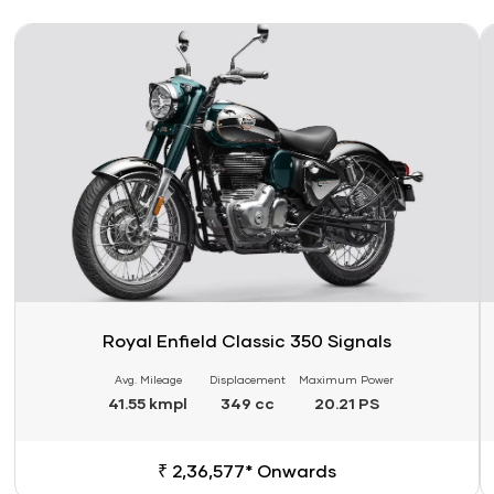
Link
Li
Royal Enfield Classic 350 Signals
Avg. Mileage
Displacement
Maximum Power
41.55 kmpl
349 cc
20.21 PS
₹ 2,36,577* Onwards