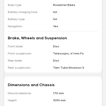
Body type
Roadster Bikes
Battery charging time
NA
Battery type
NA
Navigation
Yes
Brake, Wheels and Suspension
Front brake
Disc
Front suspension
Telescopic, 41 mm Fo
Rear brake
Disc
Rear suspension
Twin Tube Emulsion S
Dimensions and Chassis
Ground clearance
170 mm
Height
1090 mm