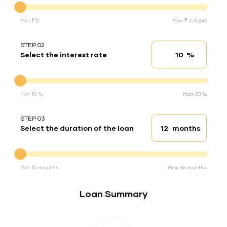
Min ₹ 0
Max ₹ 2,51,349
STEP 02
%
Select the interest rate
Interest rate
Interest rate
Min 10 %
Max 30 %
STEP 03
months
Select the duration of the loan
Loan duration
Duration of the loan
Min 12 months
Max 36 months
Loan Summary