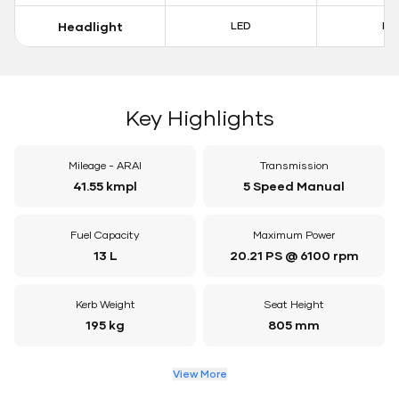
Headlight
LED
LE
Key Highlights
Mileage - ARAI
Transmission
41.55 kmpl
5 Speed Manual
Fuel Capacity
Maximum Power
13 L
20.21 PS @ 6100 rpm
Kerb Weight
Seat Height
195 kg
805 mm
View More