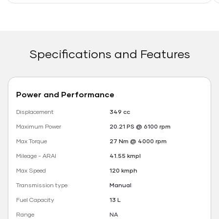
Specifications and Features
Power and Performance
Displacement
349 cc
Maximum Power
20.21 PS @ 6100 rpm
Max Torque
27 Nm @ 4000 rpm
Mileage - ARAI
41.55 kmpl
Max Speed
120 kmph
Transmission type
Manual
Fuel Capacity
13 L
Range
NA