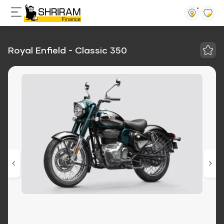
Royal Enfield - Classic 350