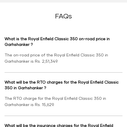
FAQs
What is the Royal Enfield Classic 350 on-road price in
Garhshanker ?
The on-road price of the Royal Enfield Classic 350 in
Garhshanker is Rs. 2,51,349.
What will be the RTO charges for the Royal Enfield Classic
350 in Garhshanker ?
The RTO charge for the Royal Enfield Classic 350 in
Garhshanker is Rs. 15,629.
What will be the insurance charges for the Royal Enfield