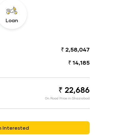
Loan
₹ 2,58,047
₹ 14,185
₹ 22,686
On Road Price in Ghaziabad
m Interested