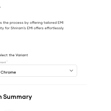
r
es the process by offering tailored EMI
y for Shriram’s EMI offers effortlessly.
elect the Variant
*
riant
n Summary