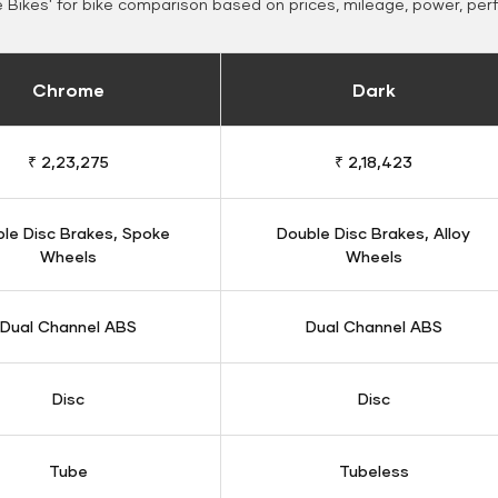
Bikes' for bike comparison based on prices, mileage, power, per
Chrome
Dark
₹ 2,23,275
₹ 2,18,423
le Disc Brakes, Spoke
Double Disc Brakes, Alloy
Wheels
Wheels
Dual Channel ABS
Dual Channel ABS
Disc
Disc
Tube
Tubeless