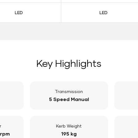
LED
LED
Key Highlights
Transmission
5 Speed Manual
r
Kerb Weight
 rpm
195 kg