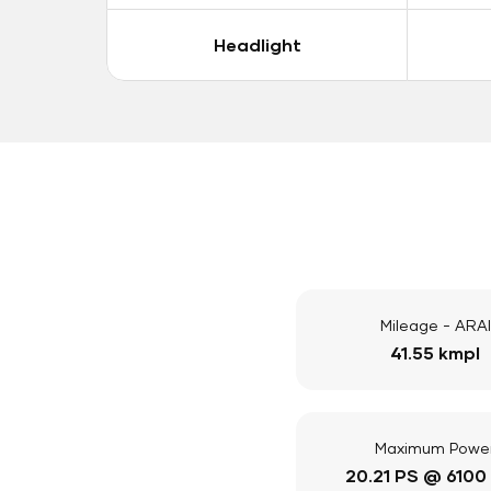
Headlight
Mileage - ARAI
41.55 kmpl
Maximum Powe
20.21 PS @ 6100