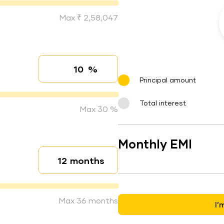
Max ₹ 2,58,047
%
Interest rate
Principal amount
Total interest
Max 30 %
Monthly EMI
months
Loan duration
Max 36 months
I’