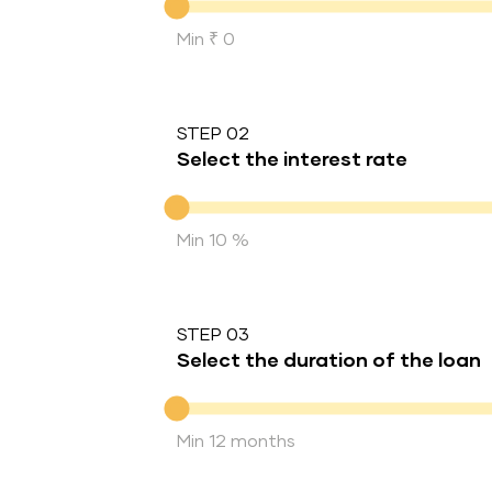
Min ₹ 0
STEP 02
Select the interest rate
Interest rate
Min 10 %
STEP 03
Select the duration of the loan
Duration of the loan
Min 12 months