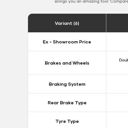
Brings you an amazing tool 'Compare 
Variant (6)
Ex - Showroom Price
Doub
Brakes and Wheels
Braking System
Rear Brake Type
Tyre Type