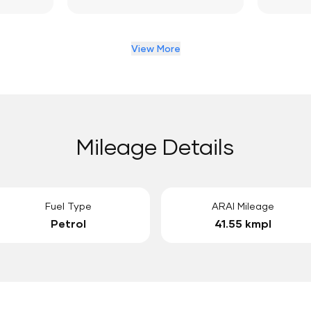
View More
Mileage Details
Fuel Type
ARAI Mileage
Petrol
41.55 kmpl