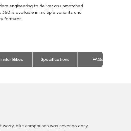
dern engineering to deliver an unmatched
ic 350 is available in multiple variants and
y features.
imilar Bikes
Specifications
FAQs
 worry, bike comparison was never so easy.