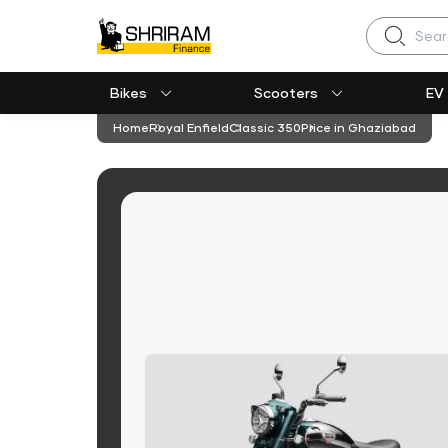
Search
Bikes
Scooters
EV
Home
Royal Enfield
Classic 350
Price in Ghaziabad