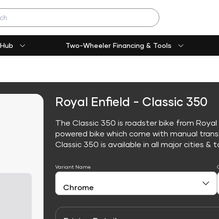
 Hub
Two-Wheeler Financing & Tools
Royal Enfield - Classic 350
The Classic 350 is roadster bike from Royal E
powered bike which come with manual trans
Classic 350 is available in all major cities & t
Variant Name