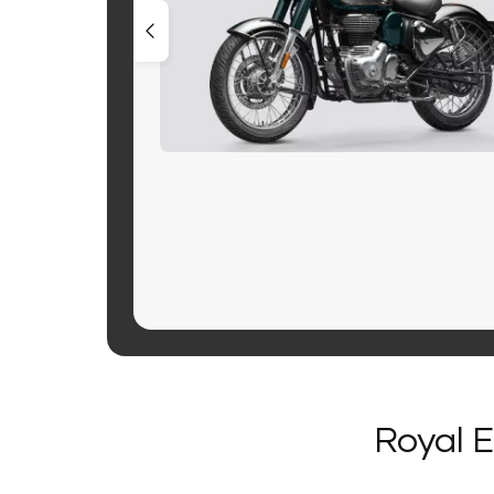
Royal E