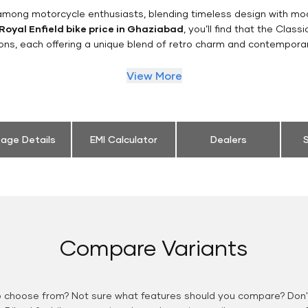
n among motorcycle enthusiasts, blending timeless design with mo
Royal Enfield bike price in Ghaziabad
, you’ll find that the Class
ions, each offering a unique blend of retro charm and contemporar
View More
eage Details
EMI Calculator
Dealers
S
Compare Variants
o choose from? Not sure what features should you compare? Don't