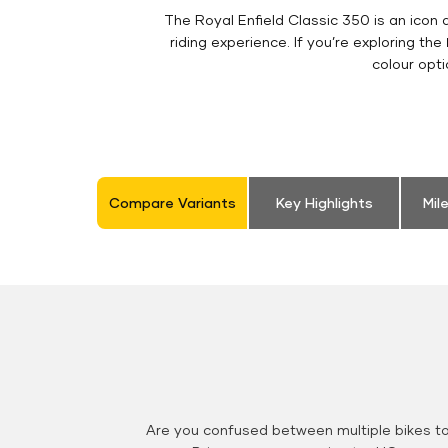
The Royal Enfield Classic 350 is an ico
riding experience. If you’re exploring the
colour opt
Compare Variants
Key Highlights
Mil
Are you confused between multiple bikes t