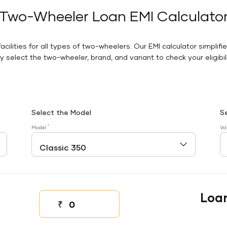
Two-Wheeler Loan EMI Calculato
facilities for all types of two-wheelers. Our EMI calculator simplifi
 select the two-wheeler, brand, and variant to check your eligibilit
Select the Model
S
*
Model
Va
Loa
₹
Down payment