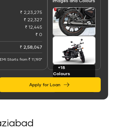
Images and Colours
₹ 2,23,275
₹ 22,327
₹ 12,445
₹ 0
+100
Images
₹ 2,58,047
EMI Starts from ₹ 11,193*
+18
Colours
Apply for Loan
haziabad