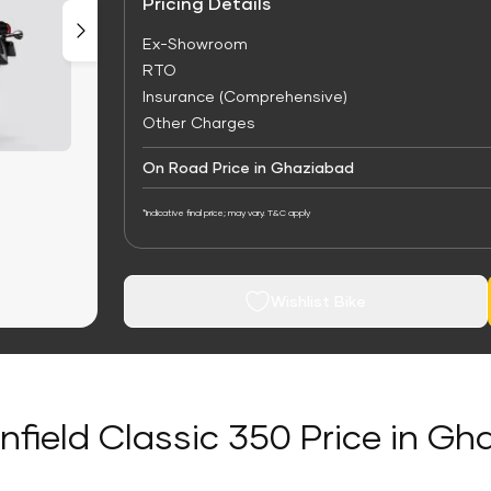
Pricing Details
Ex-Showroom
RTO
Insurance (Comprehensive)
Other Charges
On Road Price in Ghaziabad
*Indicative final price; may vary. T&C apply
Wishlist Bike
nfield Classic 350 Price in G