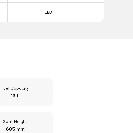
LED
LE
Fuel Capacity
13 L
Seat Height
805 mm