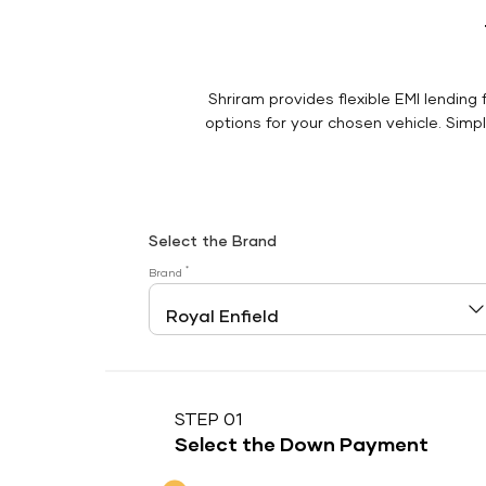
Shriram provides flexible EMI lending 
options for your chosen vehicle. Simply
Select the Brand
*
Brand
STEP 01
Select the Down Payment
Down Payment