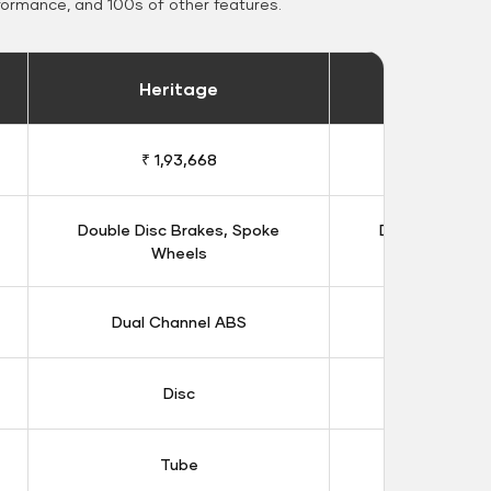
formance, and 100s of other features.
Heritage
Heritage 
₹ 1,93,668
₹ 1,98
Double Disc Brakes, Spoke
Double Disc B
Wheels
Whee
Dual Channel ABS
Dual Chan
Disc
Dis
Tube
Tub