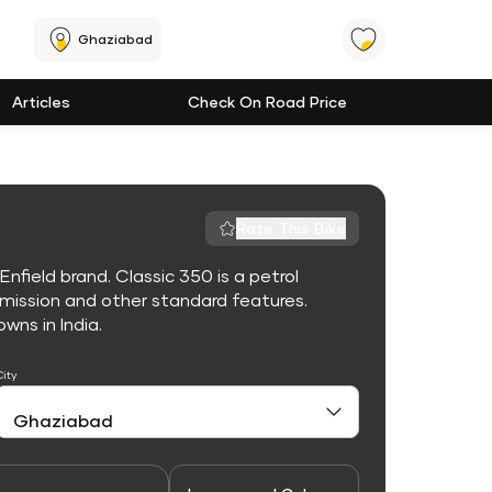
Ghaziabad
Articles
Check On Road Price
Rate This Bike
nfield brand. Classic 350 is a petrol
mission and other standard features.
owns in India.
City