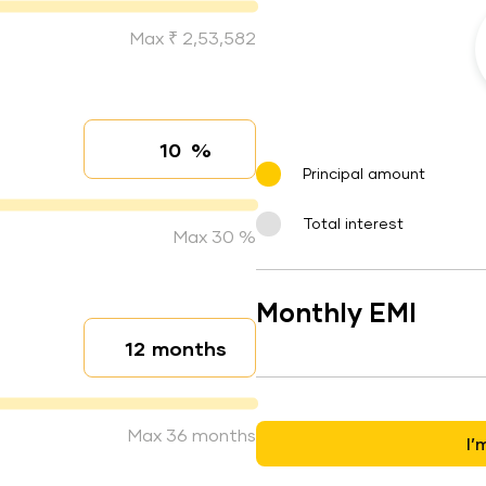
Max ₹ 2,53,582
%
Interest rate
Principal amount
Total interest
Max 30 %
Monthly EMI
months
Loan duration
Max 36 months
I’