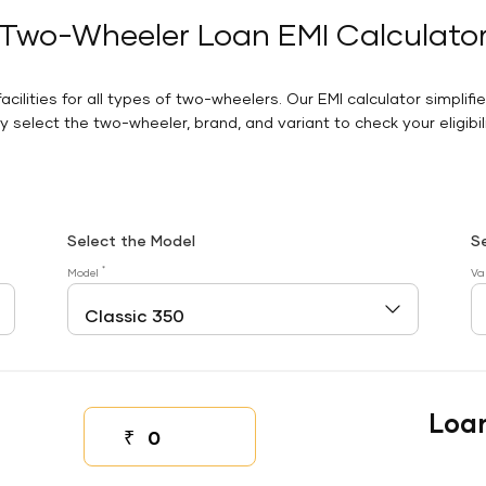
Two-Wheeler Loan EMI Calculato
facilities for all types of two-wheelers. Our EMI calculator simplifi
 select the two-wheeler, brand, and variant to check your eligibilit
Select the Model
S
*
Model
Va
Loa
₹
Down payment