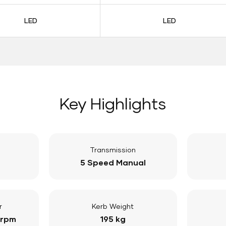
LED
LED
Key Highlights
Transmission
5 Speed Manual
r
Kerb Weight
 rpm
195 kg