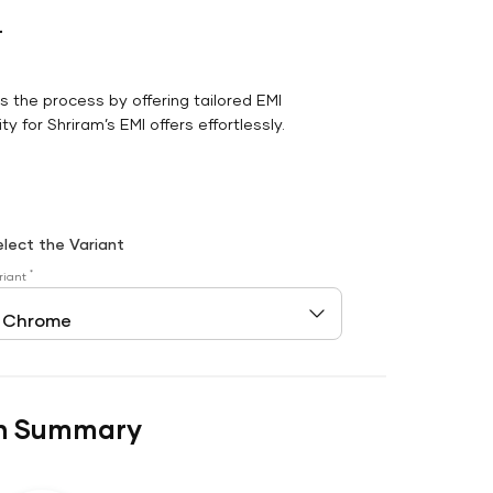
r
es the process by offering tailored EMI
y for Shriram’s EMI offers effortlessly.
elect the Variant
*
riant
n Summary