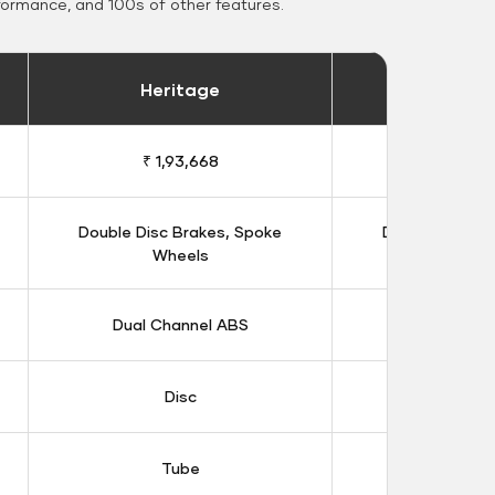
formance, and 100s of other features.
Heritage
Heritage 
₹ 1,93,668
₹ 1,98
Double Disc Brakes, Spoke
Double Disc B
Wheels
Whee
Dual Channel ABS
Dual Chan
Disc
Dis
Tube
Tub