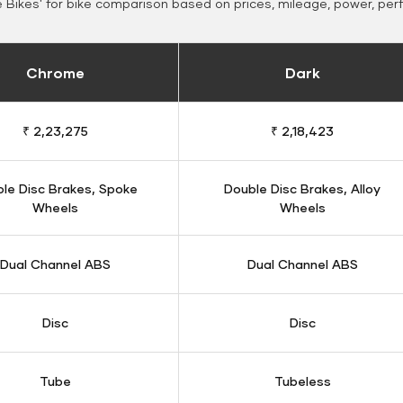
Bikes' for bike comparison based on prices, mileage, power, per
Chrome
Dark
₹ 2,23,275
₹ 2,18,423
le Disc Brakes, Spoke
Double Disc Brakes, Alloy
Wheels
Wheels
Dual Channel ABS
Dual Channel ABS
Disc
Disc
Tube
Tubeless