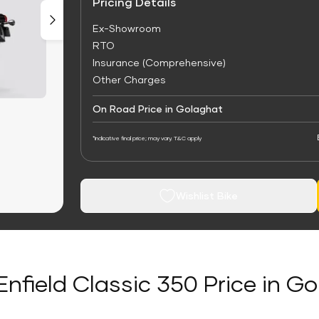
Pricing Details
Ex-Showroom
RTO
Insurance (Comprehensive)
Other Charges
On Road Price in Golaghat
*Indicative final price; may vary. T&C apply
Wishlist Bike
Enfield Classic 350 Price in G