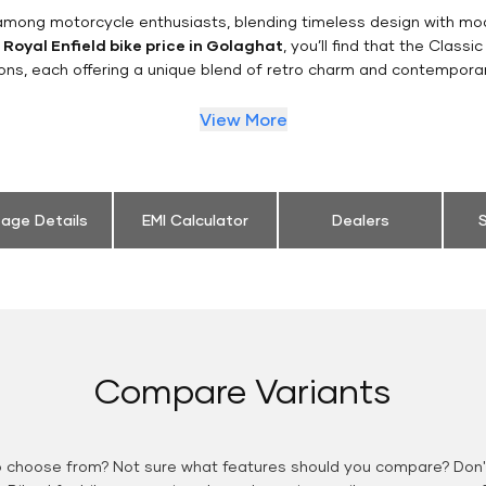
n among motorcycle enthusiasts, blending timeless design with mo
e
Royal Enfield bike price in Golaghat
, you’ll find that the Classi
ions, each offering a unique blend of retro charm and contemporar
View More
eage Details
EMI Calculator
Dealers
S
Compare Variants
o choose from? Not sure what features should you compare? Don't