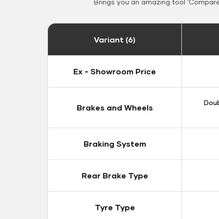
Brings you an amazing tool 'Compare 
Variant (6)
Ex - Showroom Price
Doub
Brakes and Wheels
Braking System
Rear Brake Type
Tyre Type