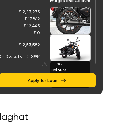
Images and Colours
₹ 2,23,275
₹ 17,862
₹ 12,445
₹ 0
+100
Images
₹ 2,53,582
EMI Starts from ₹ 10,999*
+18
Colours
Apply for Loan
olaghat