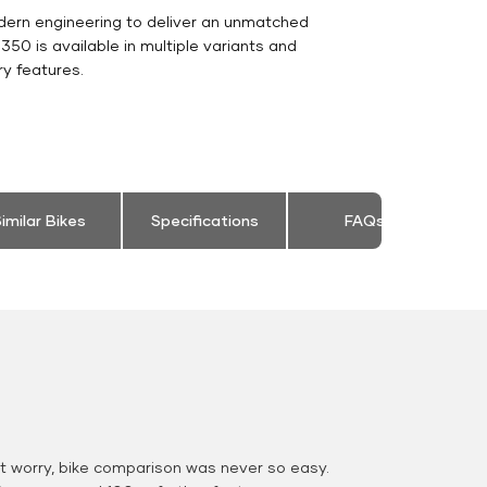
dern engineering to deliver an unmatched
c 350 is available in multiple variants and
y features.
imilar Bikes
Specifications
FAQs
 worry, bike comparison was never so easy.