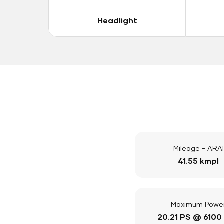
Headlight
Mileage - ARAI
41.55 kmpl
Maximum Powe
20.21 PS @ 6100