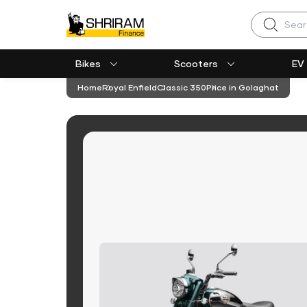
Search
Bikes
Scooters
EV
Home
Royal Enfield
Classic 350
Price in Golaghat