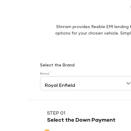
Shriram provides flexible EMI lending 
options for your chosen vehicle. Simply
Select the Brand
*
Brand
STEP 01
Select the Down Payment
Down Payment