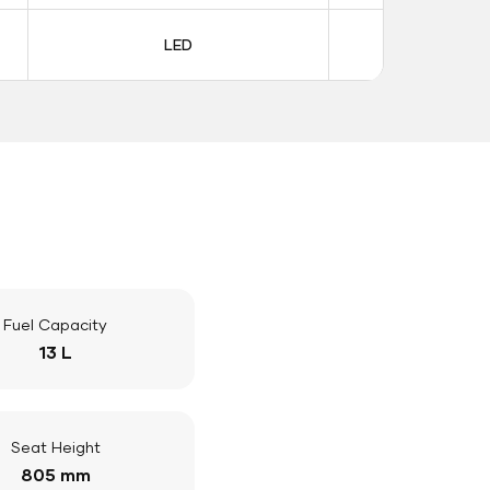
LED
LE
Fuel Capacity
13 L
Seat Height
805 mm