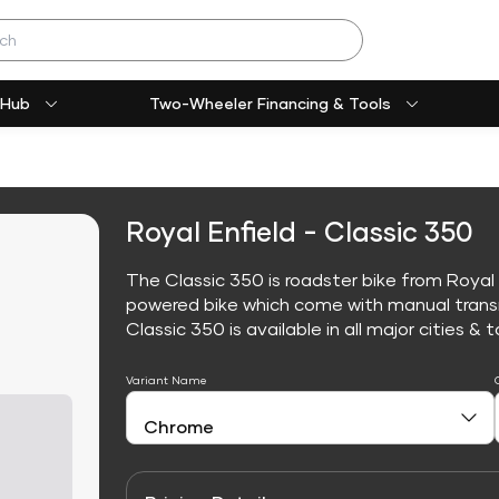
 Hub
Two-Wheeler Financing & Tools
Royal Enfield - Classic 350
The Classic 350 is roadster bike from Royal E
powered bike which come with manual trans
Classic 350 is available in all major cities & t
Variant Name