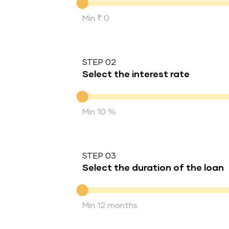
Min ₹ 0
STEP 02
Select the interest rate
Interest rate
Min 10 %
STEP 03
Select the duration of the loan
Duration of the loan
Min 12 months