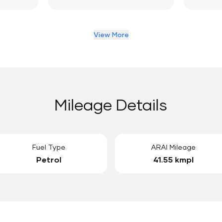
View More
Mileage Details
Fuel Type
ARAI Mileage
Petrol
41.55 kmpl