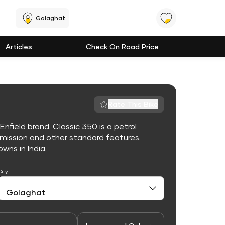
Golaghat
Articles
Check On Road Price
Rate This Bike
nfield brand. Classic 350 is a petrol
mission and other standard features.
owns in India.
City