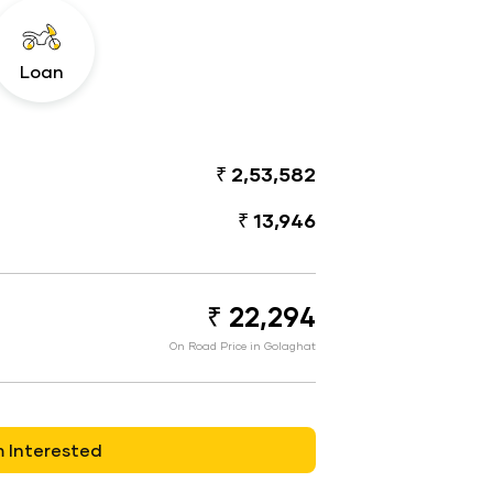
Loan
₹ 2,53,582
₹ 13,946
₹ 22,294
On Road Price in Golaghat
m Interested