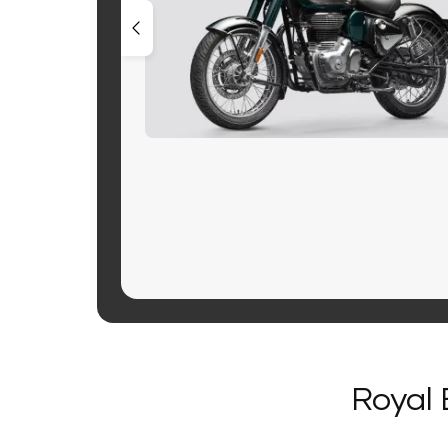
Royal 