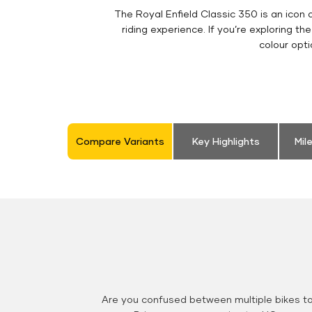
The Royal Enfield Classic 350 is an ico
riding experience. If you’re exploring th
colour opt
Compare Variants
Key Highlights
Mil
Are you confused between multiple bikes t