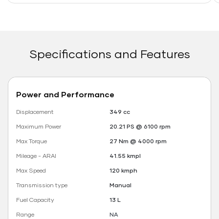
Specifications and Features
Power and Performance
Displacement
349 cc
Maximum Power
20.21 PS @ 6100 rpm
Max Torque
27 Nm @ 4000 rpm
Mileage - ARAI
41.55 kmpl
Max Speed
120 kmph
Transmission type
Manual
Fuel Capacity
13 L
Range
NA