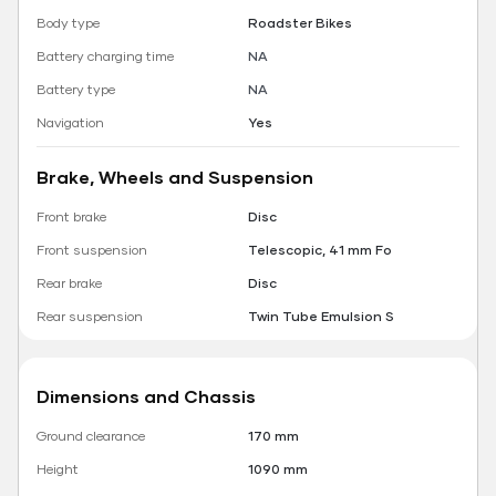
Body type
Roadster Bikes
Battery charging time
NA
Battery type
NA
Navigation
Yes
Brake, Wheels and Suspension
Front brake
Disc
Front suspension
Telescopic, 41 mm Fo
Rear brake
Disc
Rear suspension
Twin Tube Emulsion S
Dimensions and Chassis
Ground clearance
170 mm
Height
1090 mm