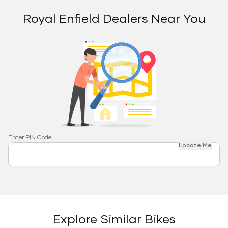
Royal Enfield Dealers Near You
Enter PIN Code
Locate Me
Explore Similar Bikes