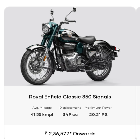
Link
Li
Royal Enfield Classic 350 Signals
Avg. Mileage
Displacement
Maximum Power
41.55 kmpl
349 cc
20.21 PS
₹ 2,36,577* Onwards