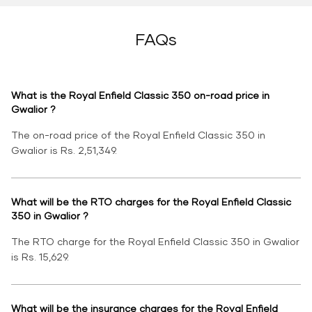
FAQs
What is the Royal Enfield Classic 350 on-road price in
Gwalior ?
The on-road price of the Royal Enfield Classic 350 in
Gwalior is Rs. 2,51,349.
What will be the RTO charges for the Royal Enfield Classic
350 in Gwalior ?
The RTO charge for the Royal Enfield Classic 350 in Gwalior
is Rs. 15,629.
What will be the insurance charges for the Royal Enfield