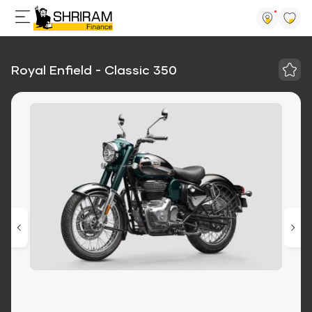
Royal Enfield - Classic 350