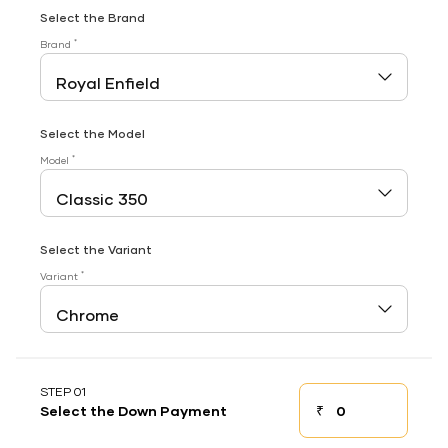
Select the Brand
*
Brand
Select the Model
*
Model
Select the Variant
*
Variant
STEP 01
₹
Select the Down Payment
Down payment
Down Payment