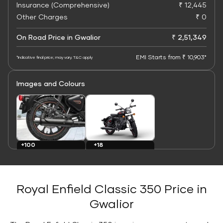
Insurance (Comprehensive)
₹ 12,445
Other Charges
₹ 0
On Road Price in Gwalior
₹ 2,51,349
EMI Starts from ₹ 10,903*
*Indicative final price; may vary. T&C apply
Images and Colours
+100
+18
Images
Colours
Royal Enfield Classic 350 Price in
Gwalior