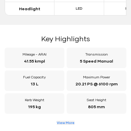
Headlight
LED
LE
Key Highlights
Mileage - ARAI
Transmission
41.55 kmpl
5 Speed Manual
Fuel Capacity
Maximum Power
13 L
20.21 PS @ 6100 rpm
Kerb Weight
Seat Height
195 kg
805 mm
View More