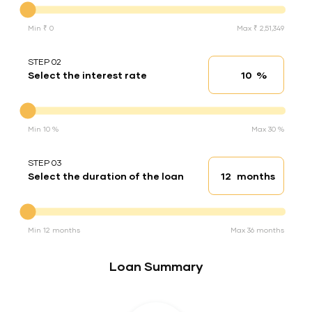
Min ₹ 0
Max ₹ 2,51,349
STEP 02
%
Select the interest rate
Interest rate
Interest rate
Min 10 %
Max 30 %
STEP 03
months
Select the duration of the loan
Loan duration
Duration of the loan
Min 12 months
Max 36 months
Loan Summary