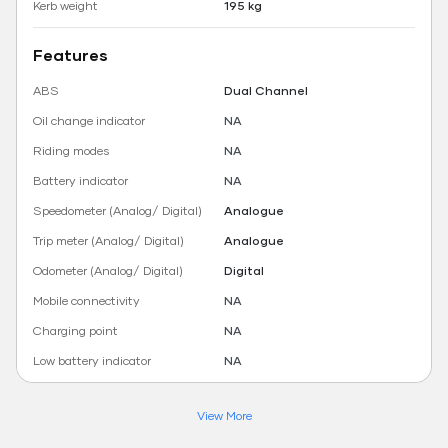
Kerb weight
195 kg
Features
ABS
Dual Channel
Oil change indicator
NA
Riding modes
NA
Battery indicator
NA
Speedometer (Analog/ Digital)
Analogue
Trip meter (Analog/ Digital)
Analogue
Odometer (Analog/ Digital)
Digital
Mobile connectivity
NA
Charging point
NA
Low battery indicator
NA
View More