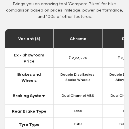
Brings you an amazing tool 'Compare Bikes' for bike
comparison based on prices, mileage, power, performance,
and 100s of other features.
Variant (6)
Chrome
Da
Ex - Showroom
₹ 2,23,275
₹ 2,18
Price
Brakes and
Double Disc Brakes,
Double Dis
Spoke Wheels
Alloy W
Wheels
Braking System
Dual Channel ABS
Dual Chan
Rear Brake Type
Disc
Dis
Tyre Type
Tube
Tubel