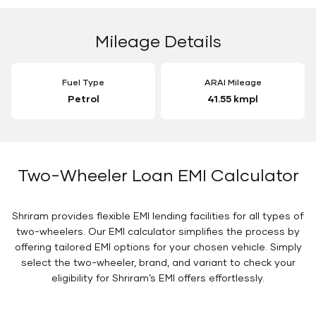
Mileage Details
Fuel Type
ARAI Mileage
Petrol
41.55 kmpl
Two-Wheeler Loan EMI Calculator
Shriram provides flexible EMI lending facilities for all types of
two-wheelers. Our EMI calculator simplifies the process by
offering tailored EMI options for your chosen vehicle. Simply
select the two-wheeler, brand, and variant to check your
eligibility for Shriram’s EMI offers effortlessly.