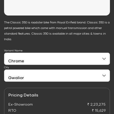
The Classic 350 is roadster bike from Royal Enfield brand. Classic 350 is a
petrol powered bike which come with manual transmission and other
standard features. Classic 350 is available in all major cities & towns in
India.
Variant Name
City
Pricing Details
Ex-Showroom
₹ 2,23,275
RTO
₹ 15,629