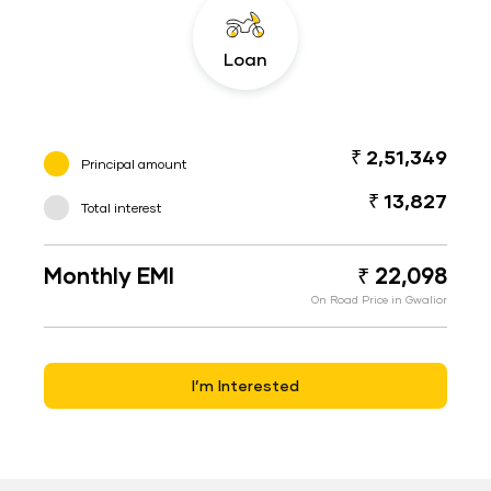
Loan
₹ 2,51,349
Principal amount
₹ 13,827
Total interest
Monthly EMI
₹ 22,098
On Road Price in Gwalior
I’m Interested