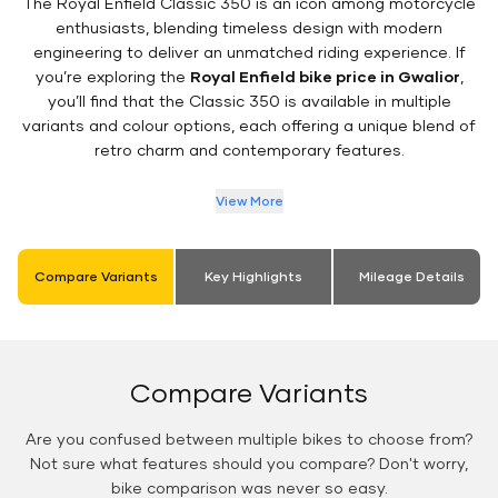
The Royal Enfield Classic 350 is an icon among motorcycle
enthusiasts, blending timeless design with modern
engineering to deliver an unmatched riding experience. If
you’re exploring the
Royal Enfield bike price in Gwalior
,
you’ll find that the Classic 350 is available in multiple
variants and colour options, each offering a unique blend of
retro charm and contemporary features.
View More
Compare Variants
Key Highlights
Mileage Details
Compare Variants
Are you confused between multiple bikes to choose from?
Not sure what features should you compare? Don't worry,
bike comparison was never so easy.