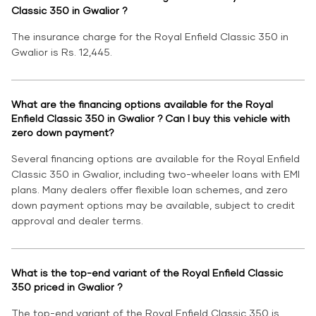
Classic 350 in Gwalior ?
The insurance charge for the Royal Enfield Classic 350 in
Gwalior is Rs. 12,445.
What are the financing options available for the Royal
Enfield Classic 350 in Gwalior ? Can I buy this vehicle with
zero down payment?
Several financing options are available for the Royal Enfield
Classic 350 in Gwalior, including two-wheeler loans with EMI
plans. Many dealers offer flexible loan schemes, and zero
down payment options may be available, subject to credit
approval and dealer terms.
What is the top-end variant of the Royal Enfield Classic
350 priced in Gwalior ?
The top-end variant of the Royal Enfield Classic 350 is