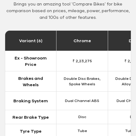
Brings you an amazing tool 'Compare Bikes' for bike
comparison based on prices, mileage, power, performance,
and 100s of other features.
Variant (6)
Chrome
Da
Ex - Showroom
₹ 2,23,275
₹ 2,18
Price
Brakes and
Double Disc Brakes,
Double Dis
Spoke Wheels
Alloy W
Wheels
Braking System
Dual Channel ABS
Dual Chan
Rear Brake Type
Disc
Dis
Tyre Type
Tube
Tubel