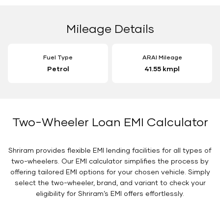
Mileage Details
Fuel Type
ARAI Mileage
Petrol
41.55 kmpl
Two-Wheeler Loan EMI Calculator
Shriram provides flexible EMI lending facilities for all types of
two-wheelers. Our EMI calculator simplifies the process by
offering tailored EMI options for your chosen vehicle. Simply
select the two-wheeler, brand, and variant to check your
eligibility for Shriram’s EMI offers effortlessly.