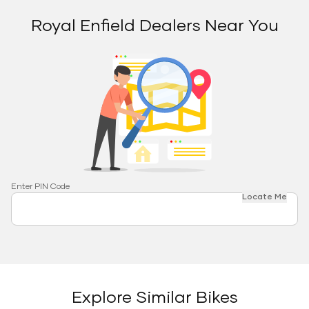
Royal Enfield Dealers Near You
Enter PIN Code
Locate Me
Explore Similar Bikes