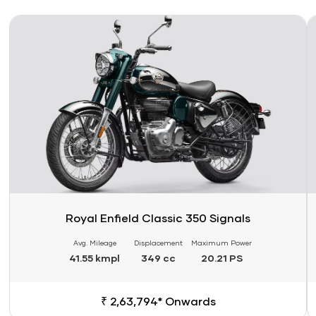
Link
Li
Royal Enfield Classic 350 Signals
Avg. Mileage
Displacement
Maximum Power
41.55 kmpl
349 cc
20.21 PS
₹ 2,63,794* Onwards