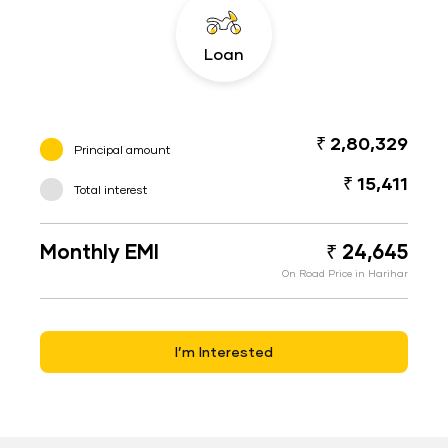
Loan
₹ 2,80,329
Principal amount
₹ 15,411
Total interest
Monthly EMI
₹ 24,645
On Road Price in Harihar
I’m Interested