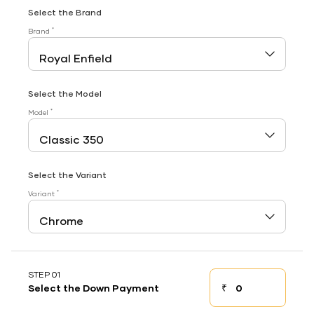
Select the Brand
*
Brand
Select the Model
*
Model
Select the Variant
*
Variant
STEP 01
₹
Select the Down Payment
Down payment
Down Payment