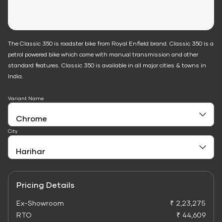
The Classic 350 is roadster bike from Royal Enfield brand. Classic 350 is a
petrol powered bike which come with manual transmission and other
standard features. Classic 350 is available in all major cities & towns in
India.
Variant Name
City
Pricing Details
Ex-Showroom
₹ 2,23,275
RTO
₹ 44,609