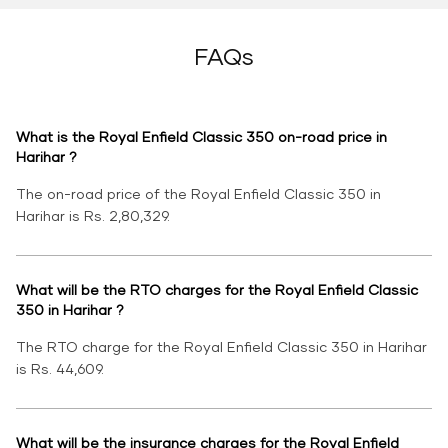
FAQs
What is the Royal Enfield Classic 350 on-road price in
Harihar ?
The on-road price of the Royal Enfield Classic 350 in
Harihar is Rs. 2,80,329.
What will be the RTO charges for the Royal Enfield Classic
350 in Harihar ?
The RTO charge for the Royal Enfield Classic 350 in Harihar
is Rs. 44,609.
What will be the insurance charges for the Royal Enfield