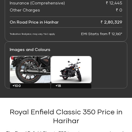
Insurance (Comprehensive)
₹ 12,445
Other Charges
₹ 0
On Road Price in Harihar
₹ 2,80,329
EMI Starts from ₹ 12,160*
*Indicative final price; may vary. T&C apply
Images and Colours
+100
+18
Images
Colours
Royal Enfield Classic 350 Price in
Harihar