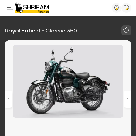
Royal Enfield - Classic 350