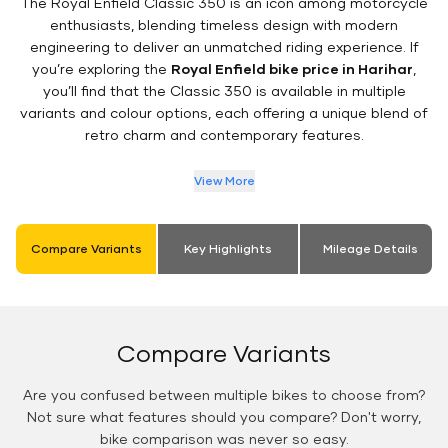
The Royal Enfield Classic 350 is an icon among motorcycle
enthusiasts, blending timeless design with modern
engineering to deliver an unmatched riding experience. If
you’re exploring the
Royal Enfield bike price in Harihar
,
you’ll find that the Classic 350 is available in multiple
variants and colour options, each offering a unique blend of
retro charm and contemporary features.
View More
Compare Variants
Key Highlights
Mileage Details
Compare Variants
Are you confused between multiple bikes to choose from?
Not sure what features should you compare? Don't worry,
bike comparison was never so easy.