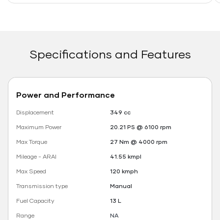
Specifications and Features
Power and Performance
Displacement
349 cc
Maximum Power
20.21 PS @ 6100 rpm
Max Torque
27 Nm @ 4000 rpm
Mileage - ARAI
41.55 kmpl
Max Speed
120 kmph
Transmission type
Manual
Fuel Capacity
13 L
Range
NA