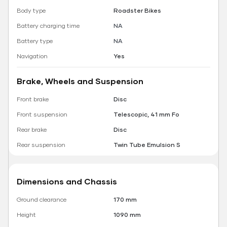
Body type
Roadster Bikes
Battery charging time
NA
Battery type
NA
Navigation
Yes
Brake, Wheels and Suspension
Front brake
Disc
Front suspension
Telescopic, 41 mm Fo
Rear brake
Disc
Rear suspension
Twin Tube Emulsion S
Dimensions and Chassis
Ground clearance
170 mm
Height
1090 mm