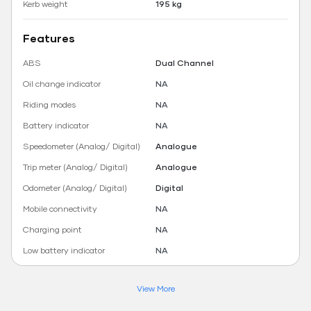
Kerb weight
195 kg
Features
ABS
Dual Channel
Oil change indicator
NA
Riding modes
NA
Battery indicator
NA
Speedometer (Analog/ Digital)
Analogue
Trip meter (Analog/ Digital)
Analogue
Odometer (Analog/ Digital)
Digital
Mobile connectivity
NA
Charging point
NA
Low battery indicator
NA
View More