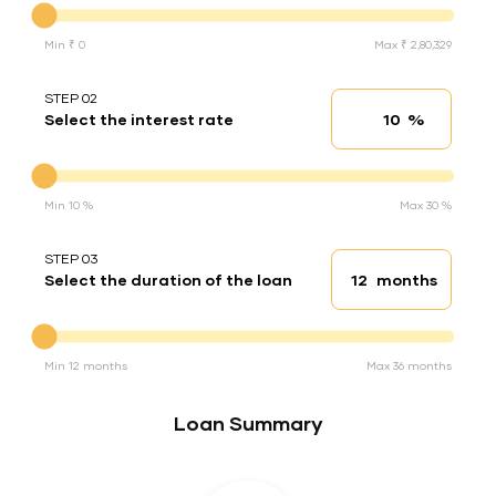
Min ₹ 0
Max ₹ 2,80,329
STEP 02
%
Select the interest rate
Interest rate
Interest rate
Min 10 %
Max 30 %
STEP 03
months
Select the duration of the loan
Loan duration
Duration of the loan
Min 12 months
Max 36 months
Loan Summary