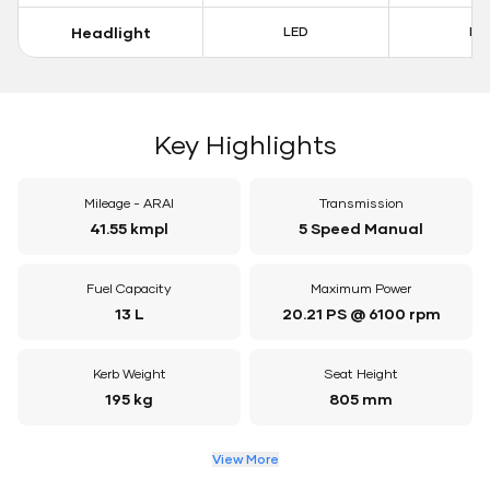
Headlight
LED
LE
Key Highlights
Mileage - ARAI
Transmission
41.55 kmpl
5 Speed Manual
Fuel Capacity
Maximum Power
13 L
20.21 PS @ 6100 rpm
Kerb Weight
Seat Height
195 kg
805 mm
View More