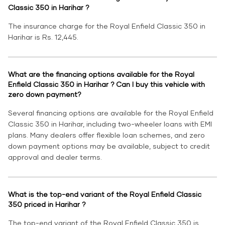
Classic 350 in Harihar ?
The insurance charge for the Royal Enfield Classic 350 in
Harihar is Rs. 12,445.
What are the financing options available for the Royal
Enfield Classic 350 in Harihar ? Can I buy this vehicle with
zero down payment?
Several financing options are available for the Royal Enfield
Classic 350 in Harihar, including two-wheeler loans with EMI
plans. Many dealers offer flexible loan schemes, and zero
down payment options may be available, subject to credit
approval and dealer terms.
What is the top-end variant of the Royal Enfield Classic
350 priced in Harihar ?
The top-end variant of the Royal Enfield Classic 350 is