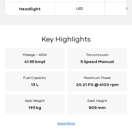
Headlight
LED
LE
Key Highlights
Mileage - ARAI
Transmission
41.55 kmpl
5 Speed Manual
Fuel Capacity
Maximum Power
13 L
20.21 PS @ 6100 rpm
Kerb Weight
Seat Height
195 kg
805 mm
View More