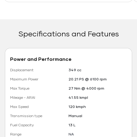
Specifications and Features
Power and Performance
Displacement
349 cc
Maximum Power
20.21 PS @ 6100 rpm
Max Torque
27 Nm @ 4000 rpm
Mileage - ARAI
41.55 kmpl
Max Speed
120 kmph
Transmission type
Manual
Fuel Capacity
13 L
Range
NA