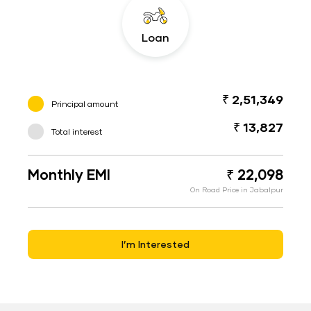
Loan
₹ 2,51,349
Principal amount
₹ 13,827
Total interest
Monthly EMI
₹ 22,098
On Road Price in Jabalpur
I’m Interested