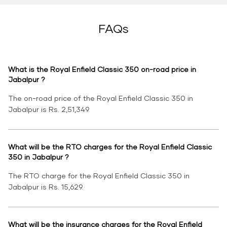
FAQs
What is the Royal Enfield Classic 350 on-road price in
Jabalpur ?
The on-road price of the Royal Enfield Classic 350 in
Jabalpur is Rs. 2,51,349.
What will be the RTO charges for the Royal Enfield Classic
350 in Jabalpur ?
The RTO charge for the Royal Enfield Classic 350 in
Jabalpur is Rs. 15,629.
What will be the insurance charges for the Royal Enfield