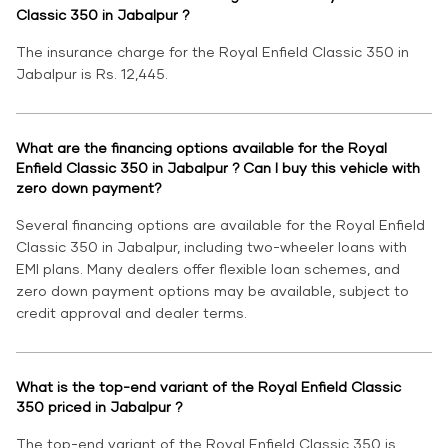
Classic 350 in Jabalpur ?
The insurance charge for the Royal Enfield Classic 350 in
Jabalpur is Rs. 12,445.
What are the financing options available for the Royal
Enfield Classic 350 in Jabalpur ? Can I buy this vehicle with
zero down payment?
Several financing options are available for the Royal Enfield
Classic 350 in Jabalpur, including two-wheeler loans with
EMI plans. Many dealers offer flexible loan schemes, and
zero down payment options may be available, subject to
credit approval and dealer terms.
What is the top-end variant of the Royal Enfield Classic
350 priced in Jabalpur ?
The top-end variant of the Royal Enfield Classic 350 is