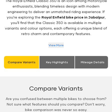
The Royal Enfield Classic 350 is an icon among motorcycle
enthusiasts, blending timeless design with modern
engineering to deliver an unmatched riding experience. If
you’re exploring the
Royal Enfield bike price in Jabalpur
,
you’ll find that the Classic 350 is available in multiple
variants and colour options, each offering a unique blend of
retro charm and contemporary features.
View More
Compare Variants
Key Highlights
Mileage Details
Compare Variants
Are you confused between multiple bikes to choose from?
Not sure what features should you compare? Don't worry,
bike comparison was never so easy.