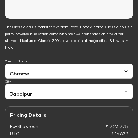
The Classic 350 is roadster bike from Royal Enfield brand. Classic 350 is a
petrol powered bike which come with manual transmission and other
standard features. Classic 350 is available in all major cities & towns in
India.
Variant Name
City
Pricing Details
Ex-Showroom
₹ 2,23,275
RTO
₹ 15,629