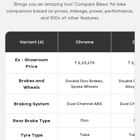
Brings you an amazing tool 'Compare Bikes' for bike
comparison based on prices, mileage, power, performance,
and 100s of other features.
Variant (6)
Chrome
Da
Ex - Showroom
₹ 2,23,275
₹ 2,18
Price
Brakes and
Double Disc Brakes,
Double Dis
Spoke Wheels
Alloy W
Wheels
Braking System
Dual Channel ABS
Dual Chan
Rear Brake Type
Disc
Dis
Tyre Type
Tube
Tubel