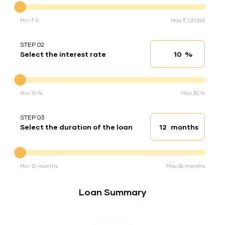
Min ₹ 0
Max ₹ 2,51,349
STEP 02
%
Select the interest rate
Interest rate
Interest rate
Min 10 %
Max 30 %
STEP 03
months
Select the duration of the loan
Loan duration
Duration of the loan
Min 12 months
Max 36 months
Loan Summary