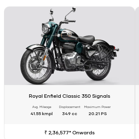
Link
Li
Royal Enfield Classic 350 Signals
Avg. Mileage
Displacement
Maximum Power
41.55 kmpl
349 cc
20.21 PS
₹ 2,36,577* Onwards