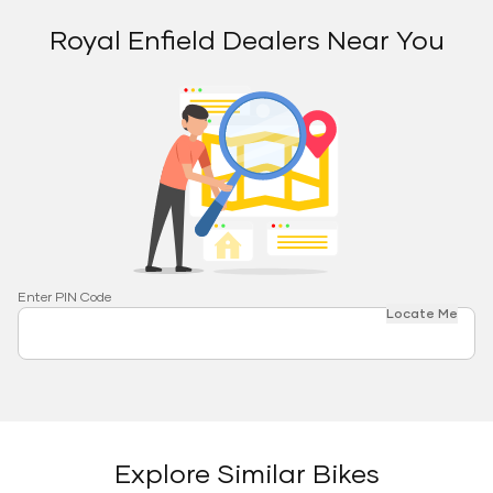
Royal Enfield Dealers Near You
Enter PIN Code
Locate Me
Explore Similar Bikes