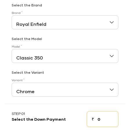
Select the Brand
*
Brand
Select the Model
*
Model
Select the Variant
*
Variant
STEP 01
₹
Select the Down Payment
Down payment
Down Payment