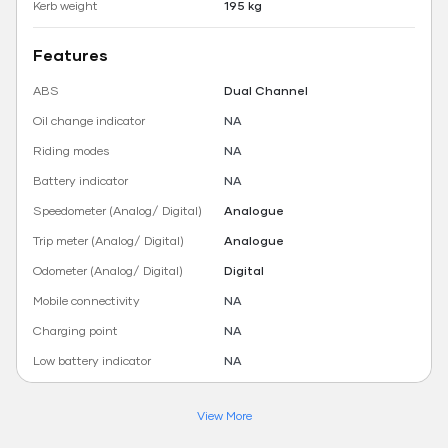
Kerb weight
195 kg
Features
ABS
Dual Channel
Oil change indicator
NA
Riding modes
NA
Battery indicator
NA
Speedometer (Analog/ Digital)
Analogue
Trip meter (Analog/ Digital)
Analogue
Odometer (Analog/ Digital)
Digital
Mobile connectivity
NA
Charging point
NA
Low battery indicator
NA
View More