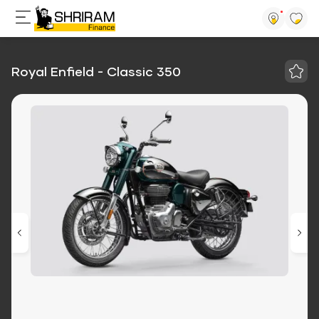
Royal Enfield - Classic 350