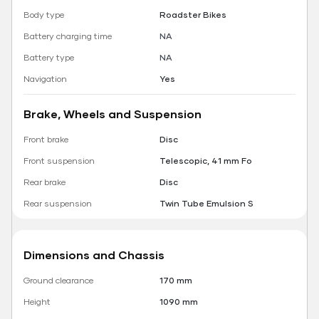
Body type
Roadster Bikes
Battery charging time
NA
Battery type
NA
Navigation
Yes
Brake, Wheels and Suspension
Front brake
Disc
Front suspension
Telescopic, 41 mm Fo
Rear brake
Disc
Rear suspension
Twin Tube Emulsion S
Dimensions and Chassis
Ground clearance
170 mm
Height
1090 mm