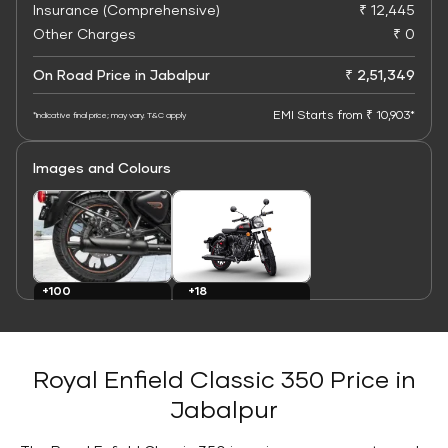
Insurance (Comprehensive)
₹ 12,445
Other Charges
₹ 0
On Road Price in Jabalpur
₹ 2,51,349
EMI Starts from ₹ 10,903*
*Indicative final price; may vary. T&C apply
Images and Colours
+100
+18
Images
Colours
Royal Enfield Classic 350 Price in
Jabalpur