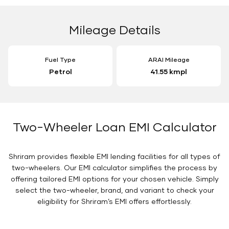
Mileage Details
Fuel Type
ARAI Mileage
Petrol
41.55 kmpl
Two-Wheeler Loan EMI Calculator
Shriram provides flexible EMI lending facilities for all types of
two-wheelers. Our EMI calculator simplifies the process by
offering tailored EMI options for your chosen vehicle. Simply
select the two-wheeler, brand, and variant to check your
eligibility for Shriram’s EMI offers effortlessly.