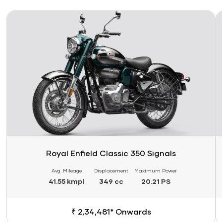
Link
Li
Royal Enfield Classic 350 Signals
Avg. Mileage
Displacement
Maximum Power
41.55 kmpl
349 cc
20.21 PS
₹ 2,34,481* Onwards