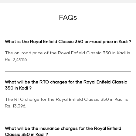
FAQs
What is the Royal Enfield Classic 350 on-road price in Kadi ?
The on-road price of the Royal Enfield Classic 350 in Kadi is
Rs. 2,49,116.
What will be the RTO charges for the Royal Enfield Classic
350 in Kadi ?
The RTO charge for the Royal Enfield Classic 350 in Kadi is
Rs. 13,396.
What will be the insurance charges for the Royal Enfield
Classic 350 in Kadi ?