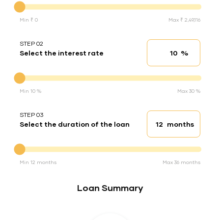
Min ₹ 0
Max ₹ 2,49,116
STEP 02
%
Select the interest rate
Interest rate
Interest rate
Min 10 %
Max 30 %
STEP 03
months
Select the duration of the loan
Loan duration
Duration of the loan
Min 12 months
Max 36 months
Loan Summary