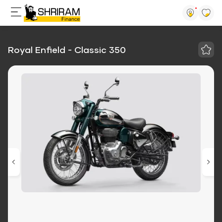
Royal Enfield - Classic 350