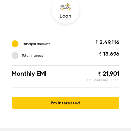
Loan
₹ 2,49,116
Principal amount
₹ 13,696
Total interest
Monthly EMI
₹ 21,901
On Road Price in Kadi
I’m Interested