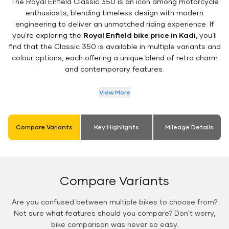
The Royal Enfield Classic 350 is an icon among motorcycle
enthusiasts, blending timeless design with modern
engineering to deliver an unmatched riding experience. If
you’re exploring the
Royal Enfield bike price in Kadi
, you’ll
find that the Classic 350 is available in multiple variants and
colour options, each offering a unique blend of retro charm
and contemporary features.
View More
Compare Variants
Key Highlights
Mileage Details
Compare Variants
Are you confused between multiple bikes to choose from?
Not sure what features should you compare? Don't worry,
bike comparison was never so easy.