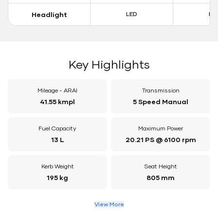
Headlight
LED
LE
Key Highlights
Mileage - ARAI
Transmission
41.55 kmpl
5 Speed Manual
Fuel Capacity
Maximum Power
13 L
20.21 PS @ 6100 rpm
Kerb Weight
Seat Height
195 kg
805 mm
View More