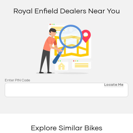
Royal Enfield Dealers Near You
Enter PIN Code
Locate Me
Explore Similar Bikes