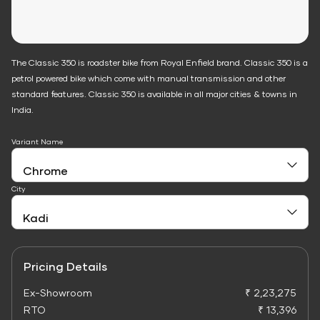
The Classic 350 is roadster bike from Royal Enfield brand. Classic 350 is a
petrol powered bike which come with manual transmission and other
standard features. Classic 350 is available in all major cities & towns in
India.
Variant Name
City
Pricing Details
Ex-Showroom
₹ 2,23,275
RTO
₹ 13,396