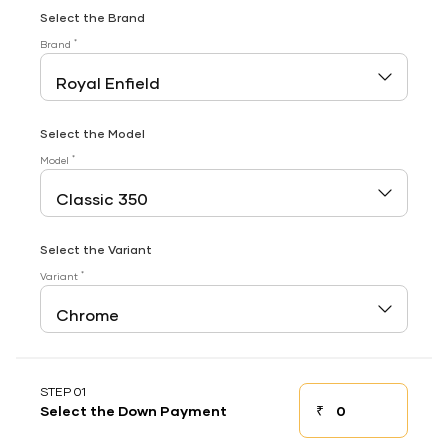
Select the Brand
*
Brand
Select the Model
*
Model
Select the Variant
*
Variant
STEP 01
₹
Select the Down Payment
Down payment
Down Payment