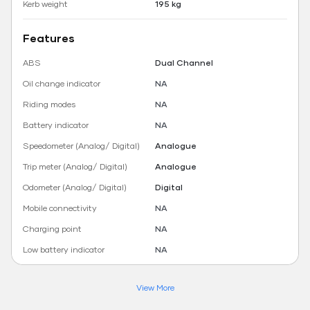
Kerb weight
195 kg
Features
ABS
Dual Channel
Oil change indicator
NA
Riding modes
NA
Battery indicator
NA
Speedometer (Analog/ Digital)
Analogue
Trip meter (Analog/ Digital)
Analogue
Odometer (Analog/ Digital)
Digital
Mobile connectivity
NA
Charging point
NA
Low battery indicator
NA
View More