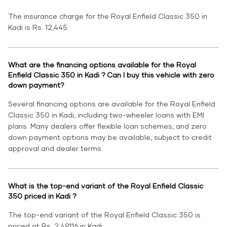
The insurance charge for the Royal Enfield Classic 350 in
Kadi is Rs. 12,445.
What are the financing options available for the Royal
Enfield Classic 350 in Kadi ? Can I buy this vehicle with zero
down payment?
Several financing options are available for the Royal Enfield
Classic 350 in Kadi, including two-wheeler loans with EMI
plans. Many dealers offer flexible loan schemes, and zero
down payment options may be available, subject to credit
approval and dealer terms.
What is the top-end variant of the Royal Enfield Classic
350 priced in Kadi ?
The top-end variant of the Royal Enfield Classic 350 is
priced at Rs. 2,49,116 in Kadi.