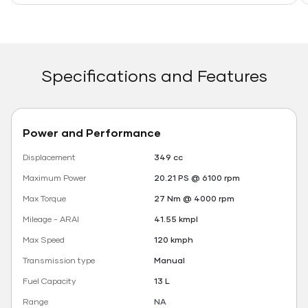
Specifications and Features
Power and Performance
Displacement
349 cc
Maximum Power
20.21 PS @ 6100 rpm
Max Torque
27 Nm @ 4000 rpm
Mileage - ARAI
41.55 kmpl
Max Speed
120 kmph
Transmission type
Manual
Fuel Capacity
13 L
Range
NA