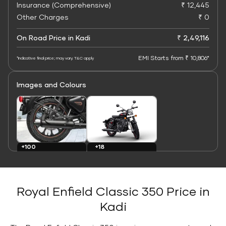
Insurance (Comprehensive)
₹ 12,445
Other Charges
₹ 0
On Road Price in Kadi
₹ 2,49,116
EMI Starts from ₹ 10,806*
*Indicative final price; may vary. T&C apply
Images and Colours
+100
+18
Images
Colours
Royal Enfield Classic 350 Price in
Kadi