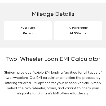
Mileage Details
Fuel Type
ARAI Mileage
Petrol
41.55 kmpl
Two-Wheeler Loan EMI Calculator
Shriram provides flexible EMI lending facilities for all types of
two-wheelers. Our EMI calculator simplifies the process by
offering tailored EMI options for your chosen vehicle. Simply
select the two-wheeler, brand, and variant to check your
eligibility for Shriram’s EMI offers effortlessly.