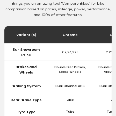
Brings you an amazing tool 'Compare Bikes' for bike
comparison based on prices, mileage, power, performance,
and 100s of other features.
Variant (6)
Chrome
Da
Ex - Showroom
₹ 2,23,275
₹ 2,18
Price
Brakes and
Double Disc Brakes,
Double Dis
Spoke Wheels
Alloy W
Wheels
Braking System
Dual Channel ABS
Dual Chan
Rear Brake Type
Disc
Dis
Tyre Type
Tube
Tubel