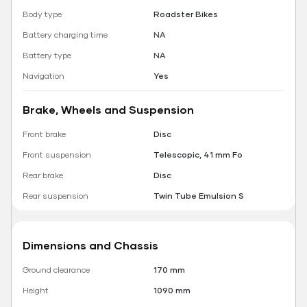
Body type
Roadster Bikes
Battery charging time
NA
Battery type
NA
Navigation
Yes
Brake, Wheels and Suspension
Front brake
Disc
Front suspension
Telescopic, 41 mm Fo
Rear brake
Disc
Rear suspension
Twin Tube Emulsion S
Dimensions and Chassis
Ground clearance
170 mm
Height
1090 mm