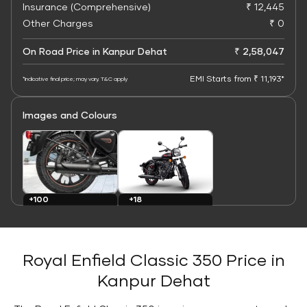
Insurance (Comprehensive)
₹ 12,445
Other Charges
₹ 0
On Road Price in Kanpur Dehat
₹ 2,58,047
EMI Starts from ₹ 11,193*
*Indicative final price; may vary. T&C apply
Images and Colours
+100
+18
Images
Colours
Royal Enfield Classic 350 Price in
Kanpur Dehat