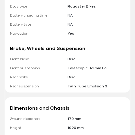
Body type
Roadster Bikes
Battery charging time
NA
Battery type
NA
Navigation
Yes
Brake, Wheels and Suspension
Front brake
Disc
Front suspension
Telescopic, 41 mm Fo
Rear brake
Disc
Rear suspension
Twin Tube Emulsion S
Dimensions and Chassis
Ground clearance
170 mm
Height
1090 mm