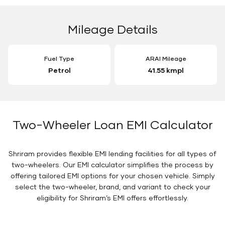
Mileage Details
Fuel Type
ARAI Mileage
Petrol
41.55 kmpl
Two-Wheeler Loan EMI Calculator
Shriram provides flexible EMI lending facilities for all types of
two-wheelers. Our EMI calculator simplifies the process by
offering tailored EMI options for your chosen vehicle. Simply
select the two-wheeler, brand, and variant to check your
eligibility for Shriram’s EMI offers effortlessly.