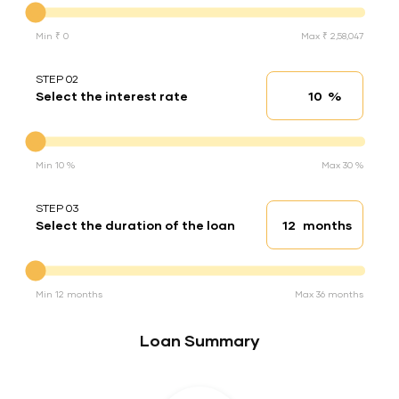
Min ₹ 0
Max ₹ 2,58,047
STEP 02
%
Select the interest rate
Interest rate
Interest rate
Min 10 %
Max 30 %
STEP 03
months
Select the duration of the loan
Loan duration
Duration of the loan
Min 12 months
Max 36 months
Loan Summary