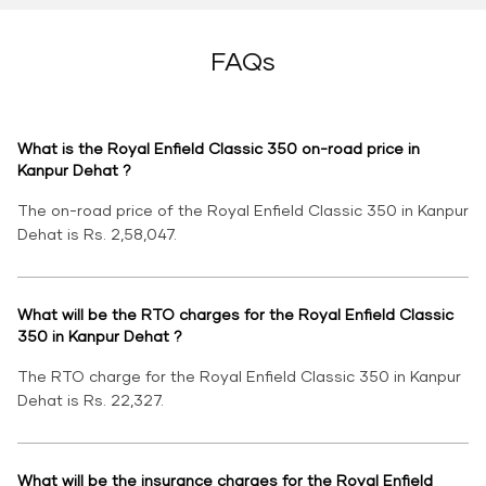
FAQs
What is the Royal Enfield Classic 350 on-road price in
Kanpur Dehat ?
The on-road price of the Royal Enfield Classic 350 in Kanpur
Dehat is Rs. 2,58,047.
What will be the RTO charges for the Royal Enfield Classic
350 in Kanpur Dehat ?
The RTO charge for the Royal Enfield Classic 350 in Kanpur
Dehat is Rs. 22,327.
What will be the insurance charges for the Royal Enfield