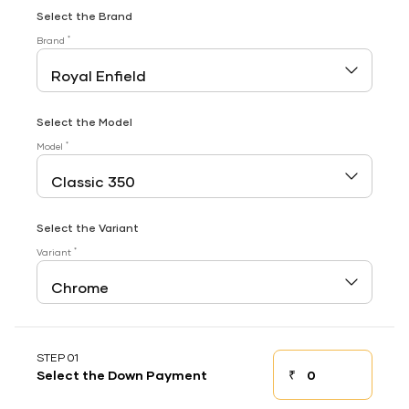
Select the Brand
*
Brand
Select the Model
*
Model
Select the Variant
*
Variant
STEP 01
₹
Select the Down Payment
Down payment
Down Payment