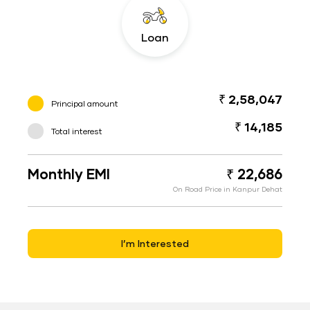
Loan
₹ 2,58,047
Principal amount
₹ 14,185
Total interest
Monthly EMI
₹ 22,686
On Road Price in Kanpur Dehat
I’m Interested