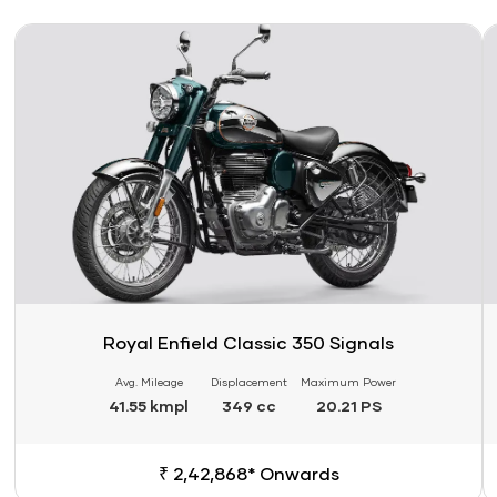
Link
Li
Royal Enfield Classic 350 Signals
Avg. Mileage
Displacement
Maximum Power
41.55 kmpl
349 cc
20.21 PS
₹ 2,42,868* Onwards