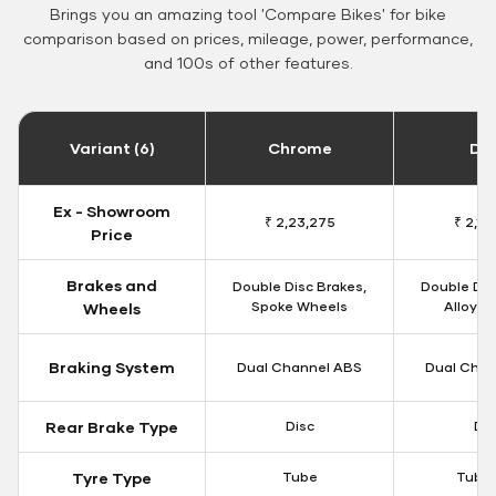
Brings you an amazing tool 'Compare Bikes' for bike
comparison based on prices, mileage, power, performance,
and 100s of other features.
Variant (6)
Chrome
Da
Ex - Showroom
₹ 2,23,275
₹ 2,18
Price
Brakes and
Double Disc Brakes,
Double Dis
Spoke Wheels
Alloy W
Wheels
Braking System
Dual Channel ABS
Dual Chan
Rear Brake Type
Disc
Dis
Tyre Type
Tube
Tubel