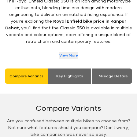
The Royal Enfield Classic 350 is an icon among motorcycle
enthusiasts, blending timeless design with modern
engineering to deliver an unmatched riding experience. If
you’re exploring the
Royal Enfield bike price in Kanpur
Dehat
, you’ll find that the Classic 350 is available in multiple
variants and colour options, each offering a unique blend of
retro charm and contemporary features.
View More
Compare Variants
Key Highlights
Mileage Details
Compare Variants
Are you confused between multiple bikes to choose from?
Not sure what features should you compare? Don't worry,
bike comparison was never so easy.