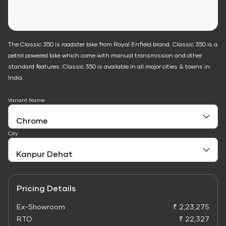
The Classic 350 is roadster bike from Royal Enfield brand. Classic 350 is a
petrol powered bike which come with manual transmission and other
standard features. Classic 350 is available in all major cities & towns in
India.
Variant Name
City
Pricing Details
Ex-Showroom
₹ 2,23,275
RTO
₹ 22,327