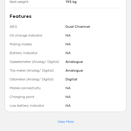
Kerb weight
195 kg
Features
ABS
Dual Channel
Oil change indicator
NA
Riding modes
NA
Battery indicator
NA
Speedometer (Analog/ Digital)
Analogue
Trip meter (Analog/ Digital)
Analogue
Odometer (Analog/ Digital)
Digital
Mobile connectivity
NA
Charging point
NA
Low battery indicator
NA
View More