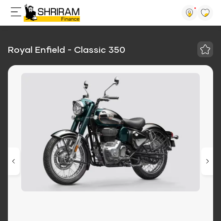
Royal Enfield - Classic 350