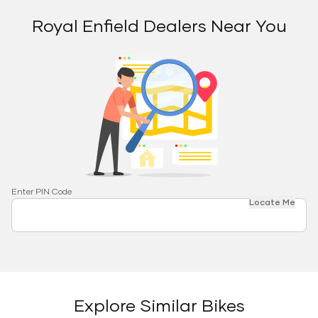
Royal Enfield Dealers Near You
Enter PIN Code
Locate Me
Explore Similar Bikes