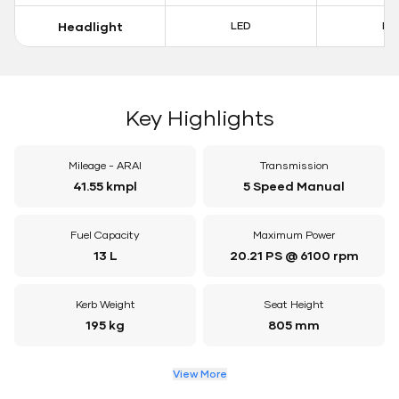
Headlight
LED
LE
Key Highlights
Mileage - ARAI
Transmission
41.55 kmpl
5 Speed Manual
Fuel Capacity
Maximum Power
13 L
20.21 PS @ 6100 rpm
Kerb Weight
Seat Height
195 kg
805 mm
View More