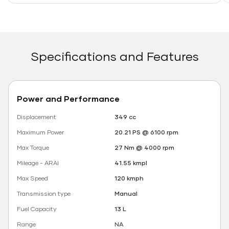
Specifications and Features
Power and Performance
Displacement
349 cc
Maximum Power
20.21 PS @ 6100 rpm
Max Torque
27 Nm @ 4000 rpm
Mileage - ARAI
41.55 kmpl
Max Speed
120 kmph
Transmission type
Manual
Fuel Capacity
13 L
Range
NA