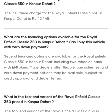
Classic 350 in Kanpur Dehat ?
The insurance charge for the Royal Enfield Classic 350 in
Kanpur Dehat is Rs. 12,445.
What are the financing options available for the Royal
Enfield Classic 350 in Kanpur Dehat ? Can I buy this vehicle
with zero down payment?
Several financing options are available for the Royal Enfield
Classic 350 in Kanpur Dehat, including two-wheeler loans
with EMI plans. Many dealers offer flexible loan schemes, and
zero down payment options may be available, subject to
credit approval and dealer terms.
What is the top-end variant of the Royal Enfield Classic
350 priced in Kanpur Dehat ?
The top-end variant of the Royal Enfield Classic 350 is