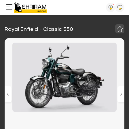
Royal Enfield - Classic 350