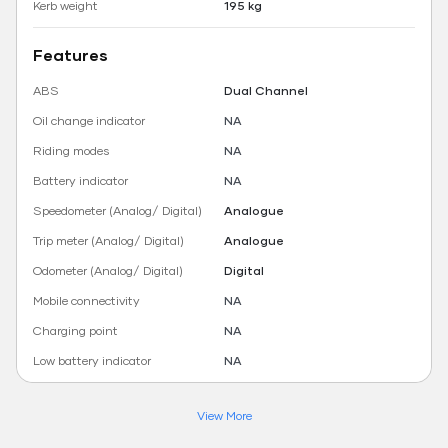
Kerb weight
195 kg
Features
ABS
Dual Channel
Oil change indicator
NA
Riding modes
NA
Battery indicator
NA
Speedometer (Analog/ Digital)
Analogue
Trip meter (Analog/ Digital)
Analogue
Odometer (Analog/ Digital)
Digital
Mobile connectivity
NA
Charging point
NA
Low battery indicator
NA
View More