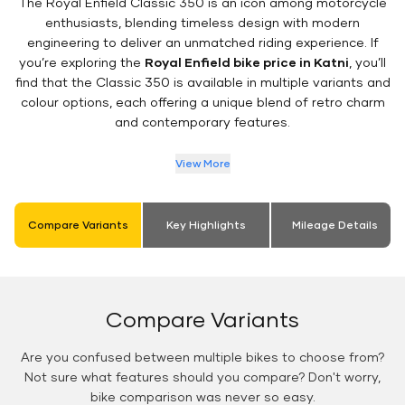
The Royal Enfield Classic 350 is an icon among motorcycle
enthusiasts, blending timeless design with modern
engineering to deliver an unmatched riding experience. If
you’re exploring the
Royal Enfield bike price in Katni
, you’ll
find that the Classic 350 is available in multiple variants and
colour options, each offering a unique blend of retro charm
and contemporary features.
View More
Compare Variants
Key Highlights
Mileage Details
Compare Variants
Are you confused between multiple bikes to choose from?
Not sure what features should you compare? Don't worry,
bike comparison was never so easy.