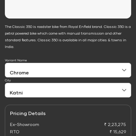
The Classic 350 is roadster bike from Royal Enfield brand. Classic 350 is a
petrol powered bike which come with manual transmission and other
standard features. Classic 350 is available in all major cities & towns in
India.
Variant Name
City
Pricing Details
Ex-Showroom
₹ 2,23,275
RTO
₹ 15,629