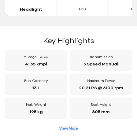
Headlight
LED
LE
Key Highlights
Mileage - ARAI
Transmission
41.55 kmpl
5 Speed Manual
Fuel Capacity
Maximum Power
13 L
20.21 PS @ 6100 rpm
Kerb Weight
Seat Height
195 kg
805 mm
View More