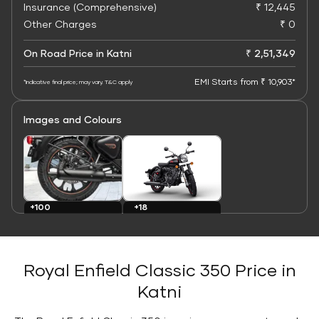
Insurance (Comprehensive)
₹ 12,445
Other Charges
₹ 0
On Road Price in Katni
₹ 2,51,349
EMI Starts from ₹ 10,903*
*Indicative final price; may vary. T&C apply
Images and Colours
+100
+18
Images
Colours
Royal Enfield Classic 350 Price in
Katni