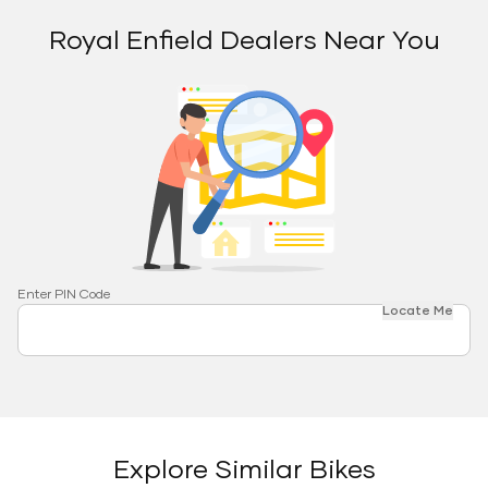
Royal Enfield Dealers Near You
Enter PIN Code
Locate Me
Explore Similar Bikes