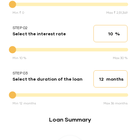
Min ₹ 0
Max ₹ 2,51,349
STEP 02
%
Select the interest rate
Interest rate
Interest rate
Min 10 %
Max 30 %
STEP 03
months
Select the duration of the loan
Loan duration
Duration of the loan
Min 12 months
Max 36 months
Loan Summary