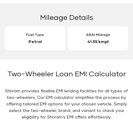
Mileage Details
Fuel Type
ARAI Mileage
Petrol
41.55 kmpl
Two-Wheeler Loan EMI Calculator
Shriram provides flexible EMI lending facilities for all types of
two-wheelers. Our EMI calculator simplifies the process by
offering tailored EMI options for your chosen vehicle. Simply
select the two-wheeler, brand, and variant to check your
eligibility for Shriram’s EMI offers effortlessly.