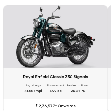
Link
Li
Royal Enfield Classic 350 Signals
Avg. Mileage
Displacement
Maximum Power
41.55 kmpl
349 cc
20.21 PS
₹ 2,36,577* Onwards