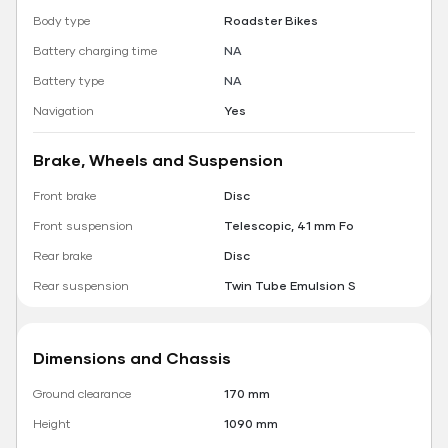
Body type
Roadster Bikes
Battery charging time
NA
Battery type
NA
Navigation
Yes
Brake, Wheels and Suspension
Front brake
Disc
Front suspension
Telescopic, 41 mm Fo
Rear brake
Disc
Rear suspension
Twin Tube Emulsion S
Dimensions and Chassis
Ground clearance
170 mm
Height
1090 mm