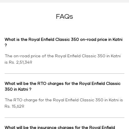
FAQs
What is the Royal Enfield Classic 350 on-road price in Katni
?
The on-road price of the Royal Enfield Classic 350 in Katni
is Rs. 2,51,349.
What will be the RTO charges for the Royal Enfield Classic
350 in Katni ?
The RTO charge for the Royal Enfield Classic 350 in Katni is
Rs. 15,629.
What will be the insurance charges for the Royal Enfield