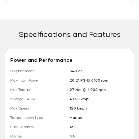
Specifications and Features
Power and Performance
Displacement
349 cc
Maximum Power
20.21 PS @ 6100 rpm
Max Torque
27 Nm @ 4000 rpm
Mileage - ARAI
41.55 kmpl
Max Speed
120 kmph
Transmission type
Manual
Fuel Capacity
13 L
Range
NA