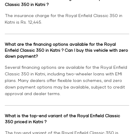
Classic 350 in Katni ?
The insurance charge for the Royal Enfield Classic 350 in
Katni is Rs. 12,445.
What are the financing options available for the Royal
Enfield Classic 350 in Katni ? Can I buy this vehicle with zero
down payment?
Several financing options are available for the Royal Enfield
Classic 350 in Katni, including two-wheeler loans with EMI
plans. Many dealers offer flexible loan schemes, and zero
down payment options may be available, subject to credit
approval and dealer terms.
What is the top-end variant of the Royal Enfield Classic
350 priced in Katni ?
The top-end variant of the Royal Enfield Classic 350 is