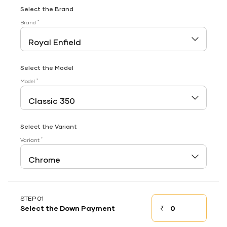
Select the Brand
*
Brand
Select the Model
*
Model
Select the Variant
*
Variant
STEP 01
₹
Select the Down Payment
Down payment
Down Payment