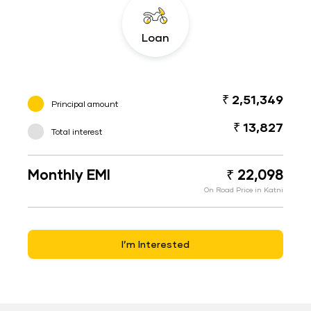
Loan
₹ 2,51,349
Principal amount
₹ 13,827
Total interest
Monthly EMI
₹ 22,098
On Road Price in Katni
I’m Interested