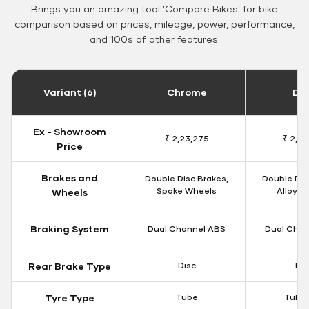
Brings you an amazing tool 'Compare Bikes' for bike
comparison based on prices, mileage, power, performance,
and 100s of other features.
Variant (6)
Chrome
Da
Ex - Showroom
₹ 2,23,275
₹ 2,18
Price
Brakes and
Double Disc Brakes,
Double Dis
Spoke Wheels
Alloy W
Wheels
Braking System
Dual Channel ABS
Dual Chan
Rear Brake Type
Disc
Dis
Tyre Type
Tube
Tubel