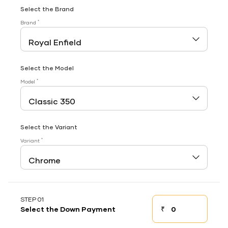
Select the Brand
*
Brand
Select the Model
*
Model
Select the Variant
*
Variant
STEP 01
₹
Select the Down Payment
Down payment
Down Payment