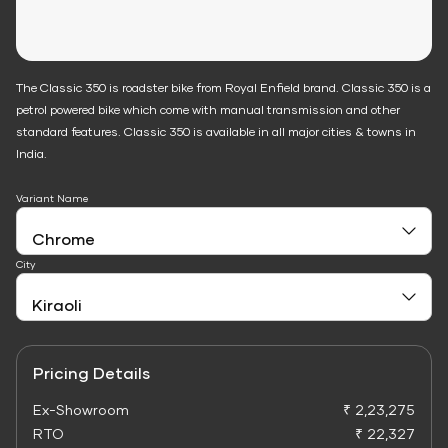
The Classic 350 is roadster bike from Royal Enfield brand. Classic 350 is a
petrol powered bike which come with manual transmission and other
standard features. Classic 350 is available in all major cities & towns in
India.
Variant Name
City
Pricing Details
Ex-Showroom
₹ 2,23,275
RTO
₹ 22,327