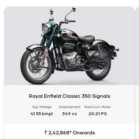
Link
Li
Royal Enfield Classic 350 Signals
Avg. Mileage
Displacement
Maximum Power
41.55 kmpl
349 cc
20.21 PS
₹ 2,42,868* Onwards