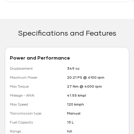
Specifications and Features
Power and Performance
Displacement
349 cc
Maximum Power
20.21 PS @ 6100 rpm
Max Torque
27 Nm @ 4000 rpm
Mileage - ARAI
41.55 kmpl
Max Speed
120 kmph
Transmission type
Manual
Fuel Capacity
13 L
Range
NA