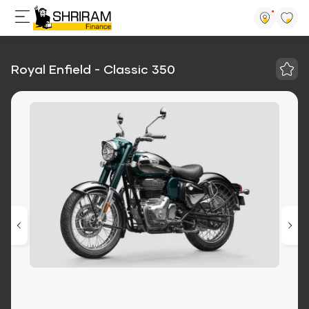
Royal Enfield - Classic 350