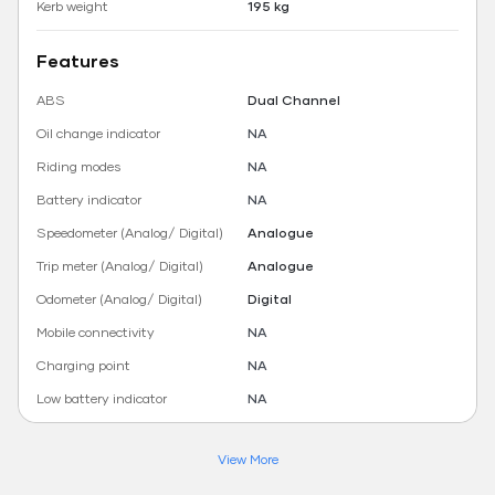
Kerb weight
195 kg
Features
ABS
Dual Channel
Oil change indicator
NA
Riding modes
NA
Battery indicator
NA
Speedometer (Analog/ Digital)
Analogue
Trip meter (Analog/ Digital)
Analogue
Odometer (Analog/ Digital)
Digital
Mobile connectivity
NA
Charging point
NA
Low battery indicator
NA
View More