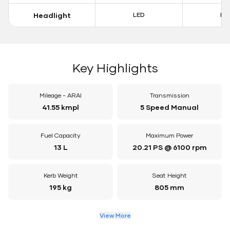
Headlight
LED
LE
Key Highlights
Mileage - ARAI
Transmission
41.55 kmpl
5 Speed Manual
Fuel Capacity
Maximum Power
13 L
20.21 PS @ 6100 rpm
Kerb Weight
Seat Height
195 kg
805 mm
View More