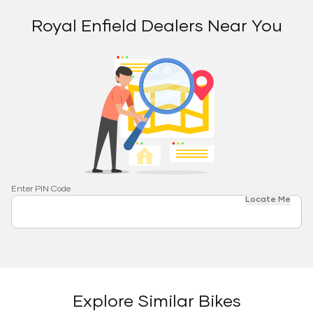
Royal Enfield Dealers Near You
Enter PIN Code
Locate Me
Explore Similar Bikes