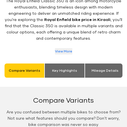
The Royal Enfield Classic 350 is an icon among motorcycle
enthusiasts, blending timeless design with modern
engineering to deliver an unmatched riding experience. If
you’re exploring the
Royal Enfield bike price in Kiraoli
, you’ll
find that the Classic 350 is available in multiple variants and
colour options, each offering a unique blend of retro charm
and contemporary features.
View More
Compare Variants
Key Highlights
Mileage Details
Compare Variants
Are you confused between multiple bikes to choose from?
Not sure what features should you compare? Don't worry,
bike comparison was never so easy.