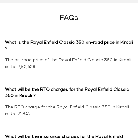
FAQs
What is the Royal Enfield Classic 350 on-road price in Kiraoli
?
The on-road price of the Royal Enfield Classic 350 in Kiraoli
is Rs. 2,52,628.
What will be the RTO charges for the Royal Enfield Classic
350 in Kiraoli ?
The RTO charge for the Royal Enfield Classic 350 in Kiraoli
is Rs. 21,842.
What will be the insurance charges for the Royal Enfield