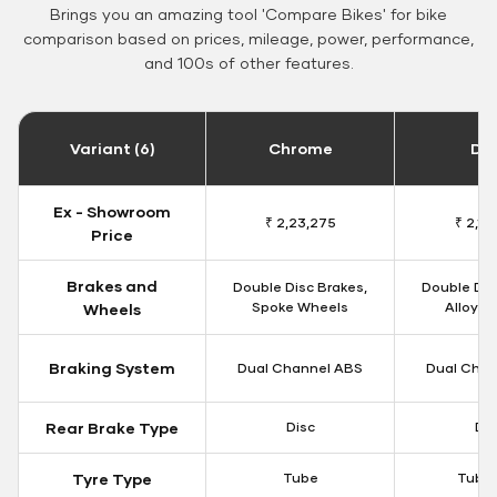
Brings you an amazing tool 'Compare Bikes' for bike
comparison based on prices, mileage, power, performance,
and 100s of other features.
Variant (6)
Chrome
Da
Ex - Showroom
₹ 2,23,275
₹ 2,18
Price
Brakes and
Double Disc Brakes,
Double Dis
Spoke Wheels
Alloy W
Wheels
Braking System
Dual Channel ABS
Dual Chan
Rear Brake Type
Disc
Dis
Tyre Type
Tube
Tubel