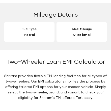
Mileage Details
Fuel Type
ARAI Mileage
Petrol
41.55 kmpl
Two-Wheeler Loan EMI Calculator
Shriram provides flexible EMI lending facilities for all types of
two-wheelers. Our EMI calculator simplifies the process by
offering tailored EMI options for your chosen vehicle. Simply
select the two-wheeler, brand, and variant to check your
eligibility for Shriram’s EMI offers effortlessly.