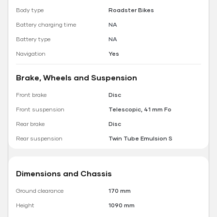
Body type
Roadster Bikes
Battery charging time
NA
Battery type
NA
Navigation
Yes
Brake, Wheels and Suspension
Front brake
Disc
Front suspension
Telescopic, 41 mm Fo
Rear brake
Disc
Rear suspension
Twin Tube Emulsion S
Dimensions and Chassis
Ground clearance
170 mm
Height
1090 mm