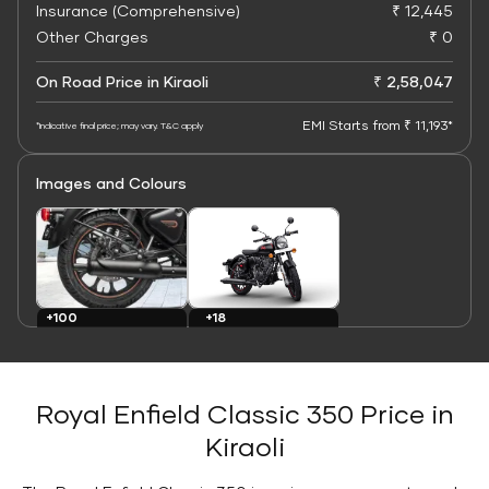
Insurance (Comprehensive)
₹ 12,445
Other Charges
₹ 0
On Road Price in Kiraoli
₹ 2,58,047
EMI Starts from ₹ 11,193*
*Indicative final price; may vary. T&C apply
Images and Colours
+100
+18
Images
Colours
Royal Enfield Classic 350 Price in
Kiraoli