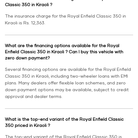
Classic 350 in Kiraoli ?
The insurance charge for the Royal Enfield Classic 350 in
Kiraoli is Rs. 12,363.
What are the financing options available for the Royal
Enfield Classic 350 in Kiraoli ? Can I buy this vehicle with
zero down payment?
Several financing options are available for the Royal Enfield
Classic 350 in Kiraoli, including two-wheeler loans with EMI
plans. Many dealers offer flexible loan schemes, and zero
down payment options may be available, subject to credit
approval and dealer terms.
What is the top-end variant of the Royal Enfield Classic
350 priced in Kiraoli ?
The top-end variant of the Royal Enfield Classic 350 is