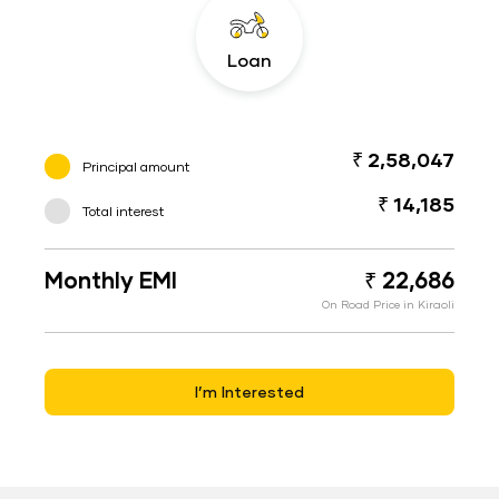
Loan
₹ 2,58,047
Principal amount
₹ 14,185
Total interest
Monthly EMI
₹ 22,686
On Road Price in Kiraoli
I’m Interested