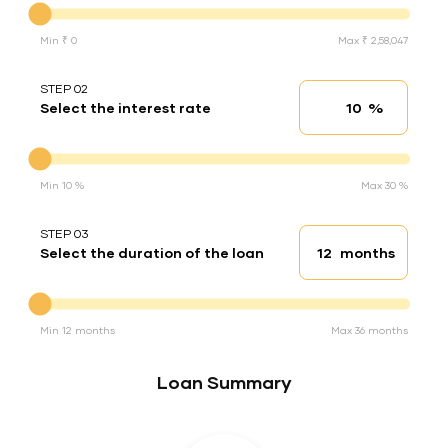
Min ₹ 0
Max ₹ 2,58,047
STEP 02
%
Select the interest rate
Interest rate
Interest rate
Min 10 %
Max 30 %
STEP 03
months
Select the duration of the loan
Loan duration
Duration of the loan
Min 12 months
Max 36 months
Loan Summary