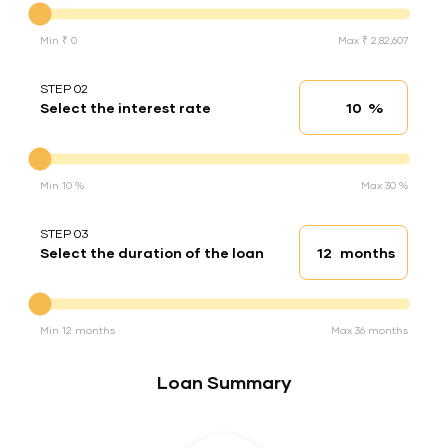
Min ₹ 0
Max ₹ 2,82,607
STEP 02
%
Select the interest rate
Interest rate
Interest rate
Min 10 %
Max 30 %
STEP 03
months
Select the duration of the loan
Loan duration
Duration of the loan
Min 12 months
Max 36 months
Loan Summary