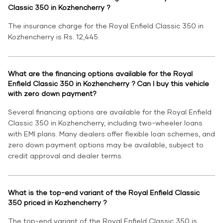
Classic 350 in Kozhencherry ?
The insurance charge for the Royal Enfield Classic 350 in
Kozhencherry is Rs. 12,445.
What are the financing options available for the Royal
Enfield Classic 350 in Kozhencherry ? Can I buy this vehicle
with zero down payment?
Several financing options are available for the Royal Enfield
Classic 350 in Kozhencherry, including two-wheeler loans
with EMI plans. Many dealers offer flexible loan schemes, and
zero down payment options may be available, subject to
credit approval and dealer terms.
What is the top-end variant of the Royal Enfield Classic
350 priced in Kozhencherry ?
The top-end variant of the Royal Enfield Classic 350 is