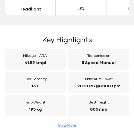
Headlight
LED
LE
Key Highlights
Mileage - ARAI
Transmission
41.55 kmpl
5 Speed Manual
Fuel Capacity
Maximum Power
13 L
20.21 PS @ 6100 rpm
Kerb Weight
Seat Height
195 kg
805 mm
View More