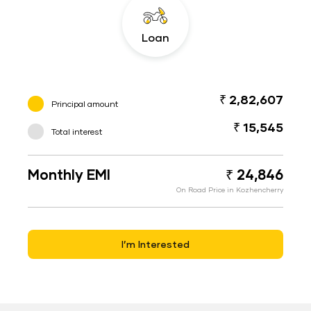
Loan
₹ 2,82,607
Principal amount
₹ 15,545
Total interest
Monthly EMI
₹ 24,846
On Road Price in Kozhencherry
I’m Interested