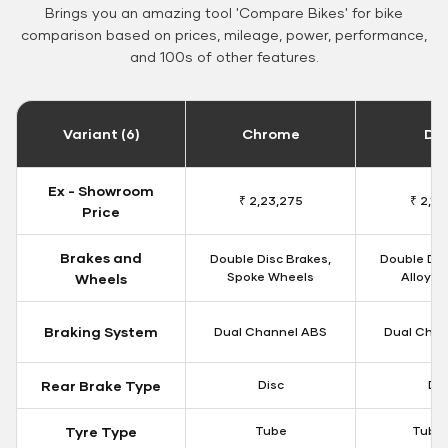
Brings you an amazing tool 'Compare Bikes' for bike
comparison based on prices, mileage, power, performance,
and 100s of other features.
Variant (6)
Chrome
Da
Ex - Showroom
₹ 2,23,275
₹ 2,18
Price
Brakes and
Double Disc Brakes,
Double Dis
Spoke Wheels
Alloy W
Wheels
Braking System
Dual Channel ABS
Dual Chan
Rear Brake Type
Disc
Dis
Tyre Type
Tube
Tubel