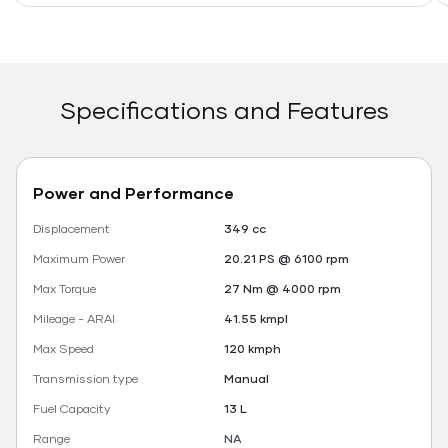
Specifications and Features
Power and Performance
Displacement
349 cc
Maximum Power
20.21 PS @ 6100 rpm
Max Torque
27 Nm @ 4000 rpm
Mileage - ARAI
41.55 kmpl
Max Speed
120 kmph
Transmission type
Manual
Fuel Capacity
13 L
Range
NA