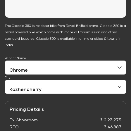
The Classic 350 is roadster bike from Royal Enfield brand. Classic 350 is a
petrol powered bike which come with manual transmission and other
standard features. Classic 350 is available in all major cities & towns in
India.
Variant Name
City
Pricing Details
Ex-Showroom
₹ 2,23,275
RTO
₹ 46,887