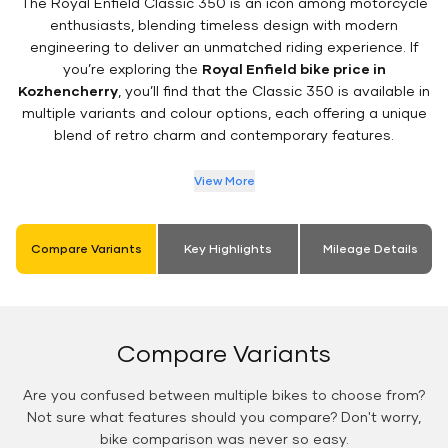
The Royal Enfield Classic 350 is an icon among motorcycle
enthusiasts, blending timeless design with modern
engineering to deliver an unmatched riding experience. If
you’re exploring the
Royal Enfield bike price in
Kozhencherry
, you’ll find that the Classic 350 is available in
multiple variants and colour options, each offering a unique
blend of retro charm and contemporary features.
View More
Compare Variants
Key Highlights
Mileage Details
Compare Variants
Are you confused between multiple bikes to choose from?
Not sure what features should you compare? Don't worry,
bike comparison was never so easy.