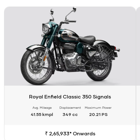
Link
Li
Royal Enfield Classic 350 Signals
Avg. Mileage
Displacement
Maximum Power
41.55 kmpl
349 cc
20.21 PS
₹ 2,65,933* Onwards