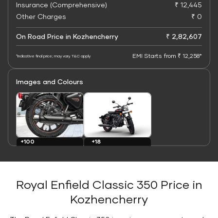
Insurance (Comprehensive)
₹ 12,445
Other Charges
₹ 0
On Road Price in Kozhencherry
₹ 2,82,607
EMI Starts from ₹ 12,258*
*Indicative final price; may vary. T&C apply
Images and Colours
+100
+18
Images
Colours
Royal Enfield Classic 350 Price in
Kozhencherry