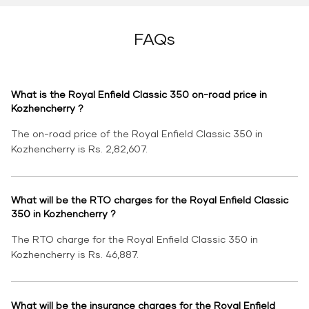
FAQs
What is the Royal Enfield Classic 350 on-road price in
Kozhencherry ?
The on-road price of the Royal Enfield Classic 350 in
Kozhencherry is Rs. 2,82,607.
What will be the RTO charges for the Royal Enfield Classic
350 in Kozhencherry ?
The RTO charge for the Royal Enfield Classic 350 in
Kozhencherry is Rs. 46,887.
What will be the insurance charges for the Royal Enfield