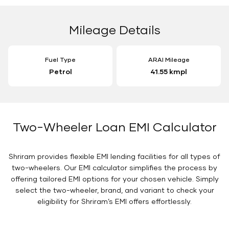
Mileage Details
Fuel Type
ARAI Mileage
Petrol
41.55 kmpl
Two-Wheeler Loan EMI Calculator
Shriram provides flexible EMI lending facilities for all types of
two-wheelers. Our EMI calculator simplifies the process by
offering tailored EMI options for your chosen vehicle. Simply
select the two-wheeler, brand, and variant to check your
eligibility for Shriram’s EMI offers effortlessly.