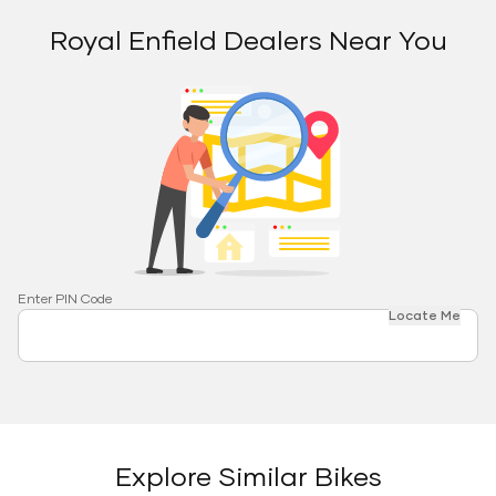
Royal Enfield Dealers Near You
Enter PIN Code
Locate Me
Explore Similar Bikes