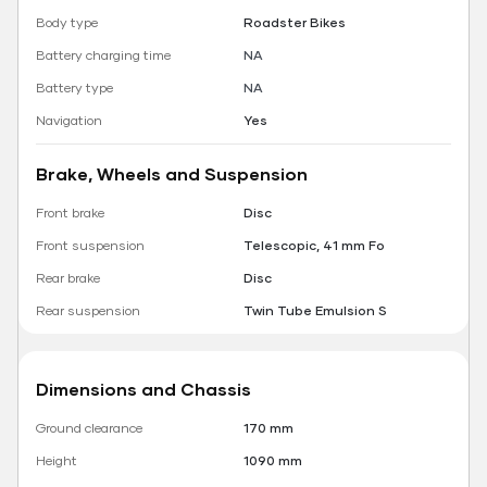
Body type
Roadster Bikes
Battery charging time
NA
Battery type
NA
Navigation
Yes
Brake, Wheels and Suspension
Front brake
Disc
Front suspension
Telescopic, 41 mm Fo
Rear brake
Disc
Rear suspension
Twin Tube Emulsion S
Dimensions and Chassis
Ground clearance
170 mm
Height
1090 mm