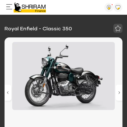
Royal Enfield - Classic 350