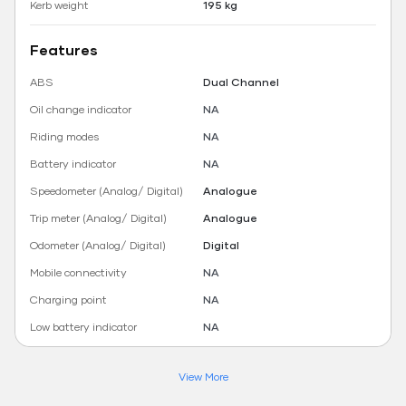
Kerb weight
195 kg
Features
ABS
Dual Channel
Oil change indicator
NA
Riding modes
NA
Battery indicator
NA
Speedometer (Analog/ Digital)
Analogue
Trip meter (Analog/ Digital)
Analogue
Odometer (Analog/ Digital)
Digital
Mobile connectivity
NA
Charging point
NA
Low battery indicator
NA
View More