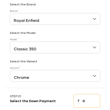
Select the Brand
*
Brand
Select the Model
*
Model
Select the Variant
*
Variant
STEP 01
₹
Select the Down Payment
Down payment
Down Payment