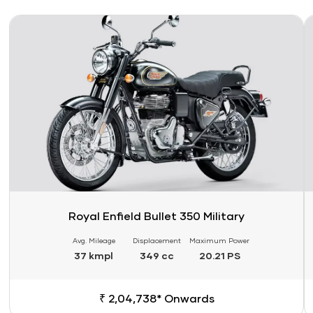
Link
Li
Royal Enfield Bullet 350 Military
Avg. Mileage
Displacement
Maximum Power
37 kmpl
349 cc
20.21 PS
₹ 2,04,738* Onwards