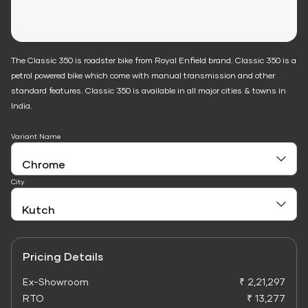
The Classic 350 is roadster bike from Royal Enfield brand. Classic 350 is a
petrol powered bike which come with manual transmission and other
standard features. Classic 350 is available in all major cities & towns in
India.
Variant Name
City
Pricing Details
Ex-Showroom
₹ 2,21,297
RTO
₹ 13,277