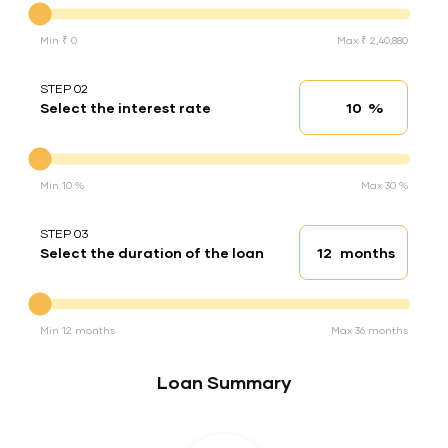
Min ₹ 0
Max ₹ 2,40,880
STEP 02
%
Select the interest rate
Interest rate
Interest rate
Min 10 %
Max 30 %
STEP 03
months
Select the duration of the loan
Loan duration
Duration of the loan
Min 12 months
Max 36 months
Loan Summary