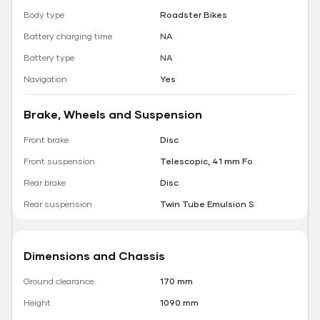
Body type
Roadster Bikes
Battery charging time
NA
Battery type
NA
Navigation
Yes
Brake, Wheels and Suspension
Front brake
Disc
Front suspension
Telescopic, 41 mm Fo
Rear brake
Disc
Rear suspension
Twin Tube Emulsion S
Dimensions and Chassis
Ground clearance
170 mm
Height
1090 mm