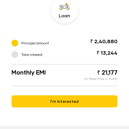
Loan
₹ 2,40,880
Principal amount
₹ 13,244
Total interest
Monthly EMI
₹ 21,177
On Road Price in Kutch
I’m Interested