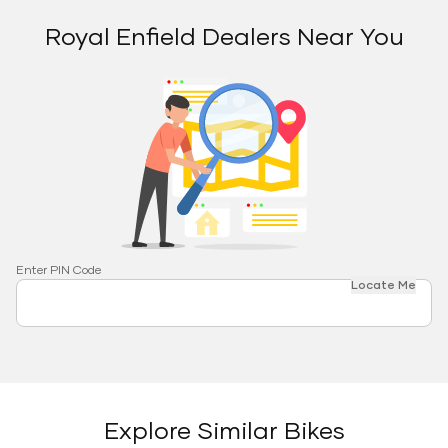
Royal Enfield Dealers Near You
Enter PIN Code
Locate Me
Explore Similar Bikes