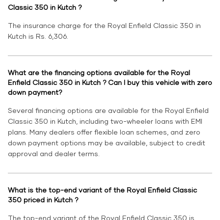
Classic 350 in Kutch ?
The insurance charge for the Royal Enfield Classic 350 in
Kutch is Rs. 6,306.
What are the financing options available for the Royal
Enfield Classic 350 in Kutch ? Can I buy this vehicle with zero
down payment?
Several financing options are available for the Royal Enfield
Classic 350 in Kutch, including two-wheeler loans with EMI
plans. Many dealers offer flexible loan schemes, and zero
down payment options may be available, subject to credit
approval and dealer terms.
What is the top-end variant of the Royal Enfield Classic
350 priced in Kutch ?
The top-end variant of the Royal Enfield Classic 350 is