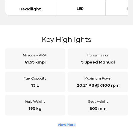
Headlight
LED
LE
Key Highlights
Mileage - ARAI
Transmission
41.55 kmpl
5 Speed Manual
Fuel Capacity
Maximum Power
13 L
20.21 PS @ 6100 rpm
Kerb Weight
Seat Height
195 kg
805 mm
View More