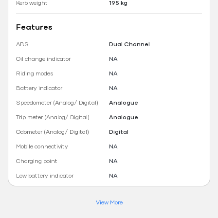
Kerb weight
195 kg
Features
ABS
Dual Channel
Oil change indicator
NA
Riding modes
NA
Battery indicator
NA
Speedometer (Analog/ Digital)
Analogue
Trip meter (Analog/ Digital)
Analogue
Odometer (Analog/ Digital)
Digital
Mobile connectivity
NA
Charging point
NA
Low battery indicator
NA
View More