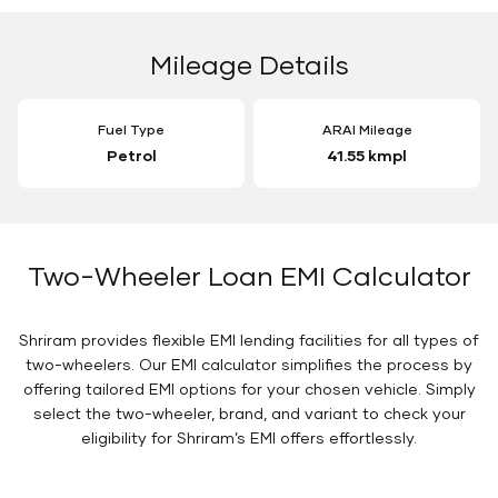
Mileage Details
Fuel Type
ARAI Mileage
Petrol
41.55 kmpl
Two-Wheeler Loan EMI Calculator
Shriram provides flexible EMI lending facilities for all types of
two-wheelers. Our EMI calculator simplifies the process by
offering tailored EMI options for your chosen vehicle. Simply
select the two-wheeler, brand, and variant to check your
eligibility for Shriram’s EMI offers effortlessly.