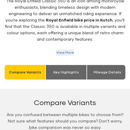
The Royal Enfield Classic 350 is an icon among motorcycle
enthusiasts, blending timeless design with modern
engineering to deliver an unmatched riding experience. If
you’re exploring the
Royal Enfield bike price in Kutch
, you’ll
find that the Classic 350 is available in multiple variants and
colour options, each offering a unique blend of retro charm
and contemporary features.
View More
Compare Variants
Key Highlights
Mileage Details
Compare Variants
Are you confused between multiple bikes to choose from?
Not sure what features should you compare? Don't worry,
bike comparison was never so easy.