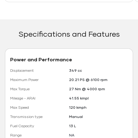
Specifications and Features
Power and Performance
Displacement
349 cc
Maximum Power
20.21 PS @ 6100 rpm
Max Torque
27 Nm @ 4000 rpm
Mileage - ARAI
41.55 kmpl
Max Speed
120 kmph
Transmission type
Manual
Fuel Capacity
13 L
Range
NA