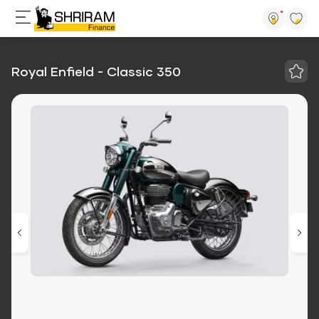
Royal Enfield - Classic 350