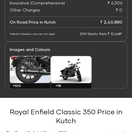
Insurance (Comprehensive)
₹ 6,306
Other Charges
₹ 0
On Road Price in Kutch
₹ 2,40,880
EMI Starts from ₹ 10,448*
*Indicative final price; may vary. T&C apply
Images and Colours
+100
+18
Images
Colours
Royal Enfield Classic 350 Price in
Kutch