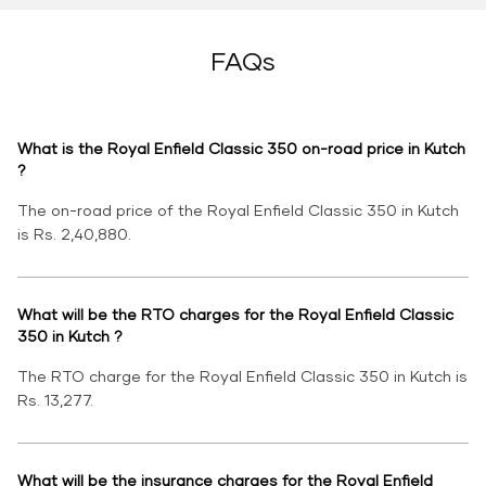
FAQs
What is the Royal Enfield Classic 350 on-road price in Kutch
?
The on-road price of the Royal Enfield Classic 350 in Kutch
is Rs. 2,40,880.
What will be the RTO charges for the Royal Enfield Classic
350 in Kutch ?
The RTO charge for the Royal Enfield Classic 350 in Kutch is
Rs. 13,277.
What will be the insurance charges for the Royal Enfield