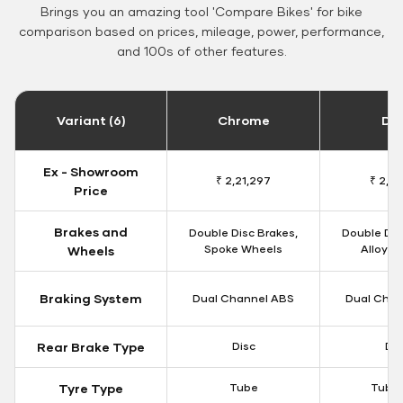
Brings you an amazing tool 'Compare Bikes' for bike
comparison based on prices, mileage, power, performance,
and 100s of other features.
Variant (6)
Chrome
Da
Ex - Showroom
₹ 2,21,297
₹ 2,17
Price
Brakes and
Double Disc Brakes,
Double Dis
Spoke Wheels
Alloy W
Wheels
Braking System
Dual Channel ABS
Dual Chan
Rear Brake Type
Disc
Dis
Tyre Type
Tube
Tubel