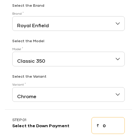
Select the Brand
*
Brand
Select the Model
*
Model
Select the Variant
*
Variant
STEP 01
₹
Select the Down Payment
Down payment
Down Payment