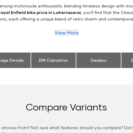
n among motorcycle enthusiasts, blending timeless design with mo
oyal Enfield bike price in Laheriasarai
, you’ll find that the Clas
ions, each offering a unique blend of retro charm and contemporar
View More
eage Details
EMI Calculator
Dealers
S
Compare Variants
o choose from? Not sure what features should you compare? Don't