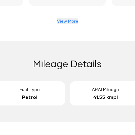
View More
Mileage Details
Fuel Type
ARAI Mileage
Petrol
41.55 kmpl