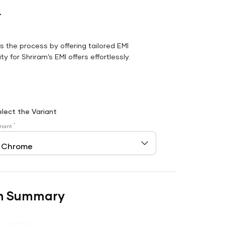
r
es the process by offering tailored EMI
y for Shriram’s EMI offers effortlessly.
elect the Variant
*
riant
n Summary