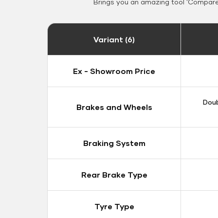
Brings you an amazing tool 'Compare 
Variant (6)
Ex - Showroom Price
Doub
Brakes and Wheels
Braking System
Rear Brake Type
Tyre Type