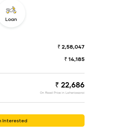
Loan
₹ 2,58,047
₹ 14,185
₹ 22,686
On Road Price in Laheriasarai
m Interested