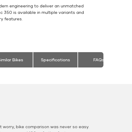
dern engineering to deliver an unmatched
sic 350 is available in multiple variants and
y features.
imilar Bikes
Specifications
FAQs
 worry, bike comparison was never so easy.