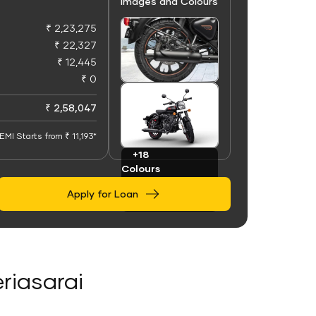
Images and Colours
₹ 2,23,275
₹ 22,327
₹ 12,445
₹ 0
+100
Images
₹ 2,58,047
EMI Starts from ₹ 11,193*
+18
Colours
Apply for Loan
eriasarai