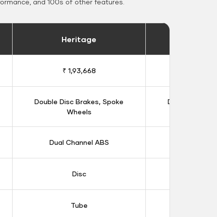
formance, and 100s of other features.
Heritage
Heritage 
₹ 1,93,668
₹ 1,98
Double Disc Brakes, Spoke
Double Disc B
Wheels
Whee
Dual Channel ABS
Dual Chan
Disc
Dis
Tube
Tub