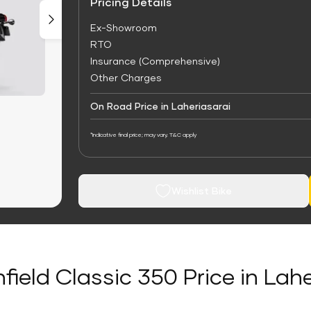
Pricing Details
Ex-Showroom
RTO
Insurance (Comprehensive)
Other Charges
On Road Price in Laheriasarai
*Indicative final price; may vary. T&C apply
Wishlist Bike
field Classic 350 Price in Lah