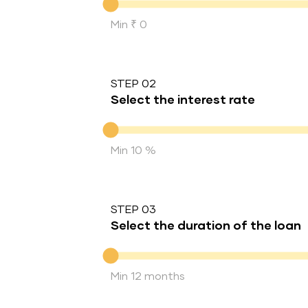
Min ₹ 0
STEP 02
Select the interest rate
Interest rate
Min 10 %
STEP 03
Select the duration of the loan
Duration of the loan
Min 12 months