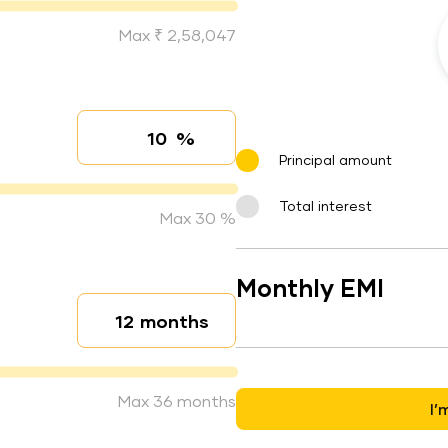
Max ₹ 2,58,047
%
Interest rate
Principal amount
Total interest
Max 30 %
Monthly EMI
months
Loan duration
Max 36 months
I’