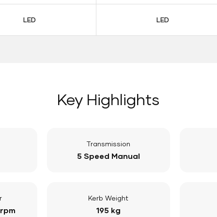
LED
LED
Key Highlights
Transmission
5 Speed Manual
r
Kerb Weight
 rpm
195 kg