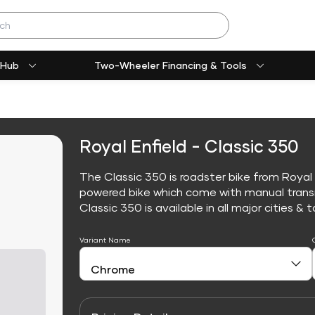
 Hub
Two-Wheeler Financing & Tools
Royal Enfield - Classic 350
The Classic 350 is roadster bike from Royal E
powered bike which come with manual trans
Classic 350 is available in all major cities & t
Variant Name