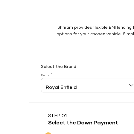
Shriram provides flexible EMI lending 
options for your chosen vehicle. Simply
Select the Brand
*
Brand
STEP 01
Select the Down Payment
Down Payment