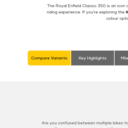
The Royal Enfield Classic 350 is an ico
riding experience. If you’re exploring the
R
colour opt
Compare Variants
Key Highlights
Mil
Are you confused between multiple bikes t