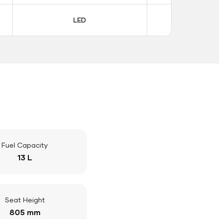
LED
LE
Fuel Capacity
13 L
Seat Height
805 mm