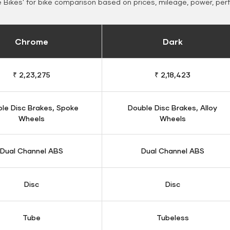
Bikes' for bike comparison based on prices, mileage, power, per
Chrome
Dark
₹ 2,23,275
₹ 2,18,423
le Disc Brakes, Spoke
Double Disc Brakes, Alloy
Wheels
Wheels
Dual Channel ABS
Dual Channel ABS
Disc
Disc
Tube
Tubeless