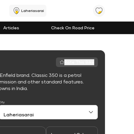
Laheriasarai
Articles
Check On Road Price
Rate This Bike
nfield brand. Classic 350 is a petrol
mission and other standard features.
owns in India.
City