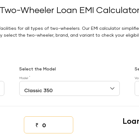
Two-Wheeler Loan EMI Calculato
facilities for all types of two-wheelers. Our EMI calculator simplifi
 select the two-wheeler, brand, and variant to check your eligibilit
Select the Model
S
*
Model
Va
Loa
₹
Down payment