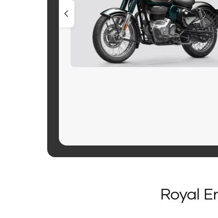
Royal En