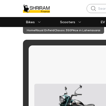
Search
Bikes
Scooters
EV
Home
Royal Enfield
Classic 350
Price in Laheriasarai