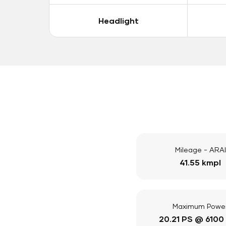
Headlight
Mileage - ARAI
41.55 kmpl
Maximum Powe
20.21 PS @ 6100