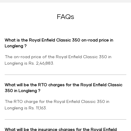
FAQs
What is the Royal Enfield Classic 350 on-road price in
Longleng ?
The on-road price of the Royal Enfield Classic 350 in
Longleng is Rs. 2,46,883.
What will be the RTO charges for the Royal Enfield Classic
350 in Longleng ?
The RTO charge for the Royal Enfield Classic 350 in
Longleng is Rs. 11,163.
What will be the insurance charges for the Royal Enfield