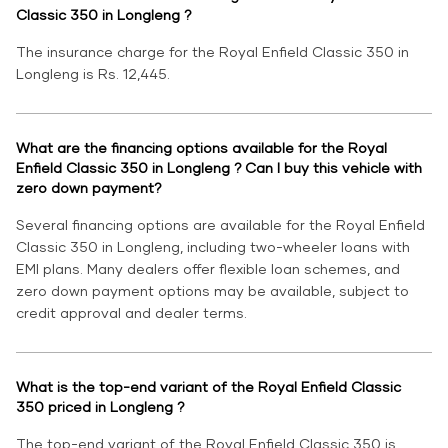
Classic 350 in Longleng ?
The insurance charge for the Royal Enfield Classic 350 in
Longleng is Rs. 12,445.
What are the financing options available for the Royal
Enfield Classic 350 in Longleng ? Can I buy this vehicle with
zero down payment?
Several financing options are available for the Royal Enfield
Classic 350 in Longleng, including two-wheeler loans with
EMI plans. Many dealers offer flexible loan schemes, and
zero down payment options may be available, subject to
credit approval and dealer terms.
What is the top-end variant of the Royal Enfield Classic
350 priced in Longleng ?
The top-end variant of the Royal Enfield Classic 350 is