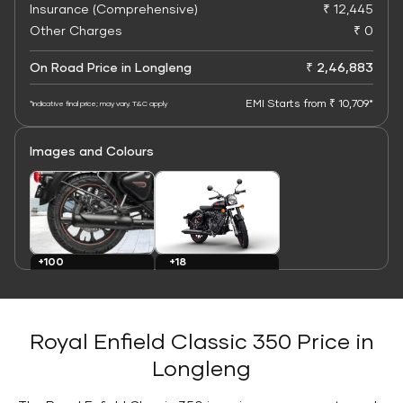
Insurance (Comprehensive)
₹ 12,445
Other Charges
₹ 0
On Road Price in Longleng
₹ 2,46,883
EMI Starts from ₹ 10,709*
*Indicative final price; may vary. T&C apply
Images and Colours
+100
+18
Images
Colours
Royal Enfield Classic 350 Price in
Longleng