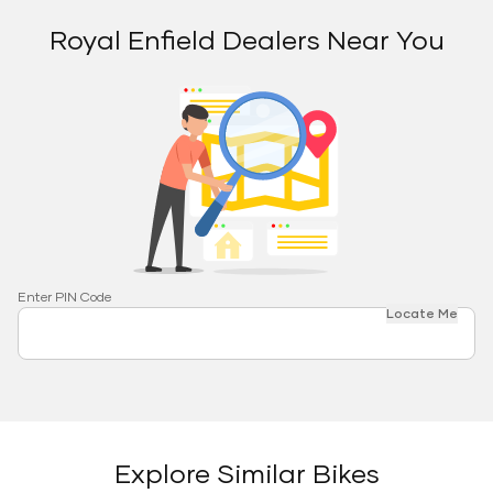
Royal Enfield Dealers Near You
Enter PIN Code
Locate Me
Explore Similar Bikes