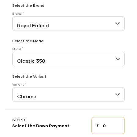
Select the Brand
*
Brand
Select the Model
*
Model
Select the Variant
*
Variant
STEP 01
₹
Select the Down Payment
Down payment
Down Payment