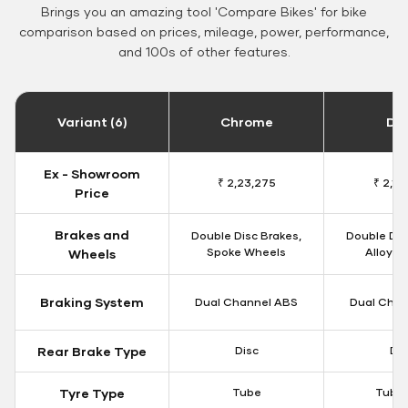
Brings you an amazing tool 'Compare Bikes' for bike
comparison based on prices, mileage, power, performance,
and 100s of other features.
Variant (6)
Chrome
Da
Ex - Showroom
₹ 2,23,275
₹ 2,18
Price
Brakes and
Double Disc Brakes,
Double Dis
Spoke Wheels
Alloy W
Wheels
Braking System
Dual Channel ABS
Dual Chan
Rear Brake Type
Disc
Dis
Tyre Type
Tube
Tubel