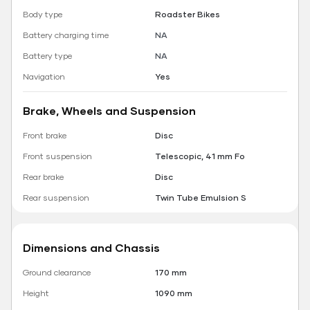
Body type
Roadster Bikes
Battery charging time
NA
Battery type
NA
Navigation
Yes
Brake, Wheels and Suspension
Front brake
Disc
Front suspension
Telescopic, 41 mm Fo
Rear brake
Disc
Rear suspension
Twin Tube Emulsion S
Dimensions and Chassis
Ground clearance
170 mm
Height
1090 mm