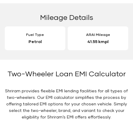
Mileage Details
Fuel Type
ARAI Mileage
Petrol
41.55 kmpl
Two-Wheeler Loan EMI Calculator
Shriram provides flexible EMI lending facilities for all types of
two-wheelers. Our EMI calculator simplifies the process by
offering tailored EMI options for your chosen vehicle. Simply
select the two-wheeler, brand, and variant to check your
eligibility for Shriram’s EMI offers effortlessly.