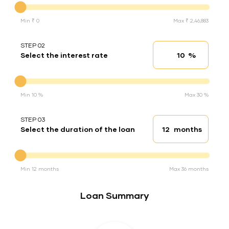
Min ₹ 0
Max ₹ 2,46,883
STEP 02
%
Select the interest rate
Interest rate
Interest rate
Min 10 %
Max 30 %
STEP 03
months
Select the duration of the loan
Loan duration
Duration of the loan
Min 12 months
Max 36 months
Loan Summary