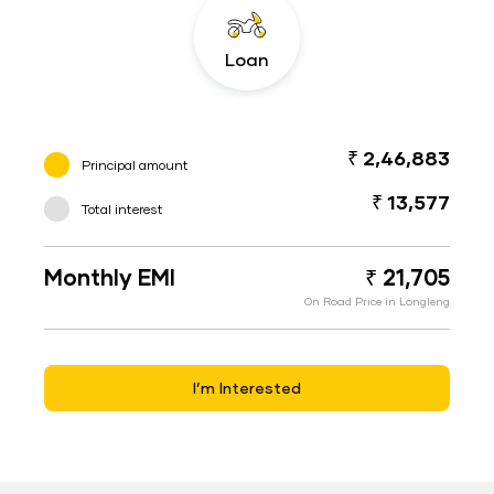
Loan
₹ 2,46,883
Principal amount
₹ 13,577
Total interest
Monthly EMI
₹ 21,705
On Road Price in Longleng
I’m Interested