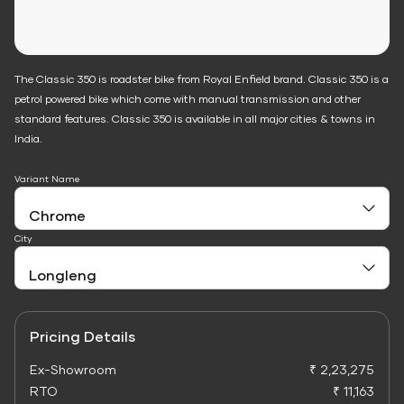
The Classic 350 is roadster bike from Royal Enfield brand. Classic 350 is a
petrol powered bike which come with manual transmission and other
standard features. Classic 350 is available in all major cities & towns in
India.
Variant Name
City
Pricing Details
Ex-Showroom
₹ 2,23,275
RTO
₹ 11,163