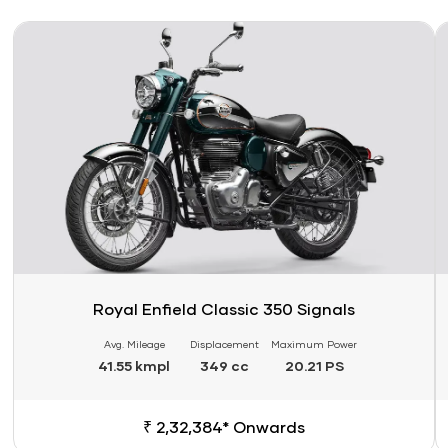
Link
Li
Royal Enfield Classic 350 Signals
Avg. Mileage
Displacement
Maximum Power
41.55 kmpl
349 cc
20.21 PS
₹ 2,32,384* Onwards