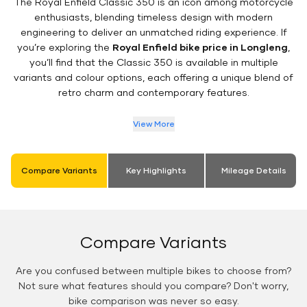
The Royal Enfield Classic 350 is an icon among motorcycle
enthusiasts, blending timeless design with modern
engineering to deliver an unmatched riding experience. If
you’re exploring the
Royal Enfield bike price in Longleng
,
you’ll find that the Classic 350 is available in multiple
variants and colour options, each offering a unique blend of
retro charm and contemporary features.
View More
Compare Variants
Key Highlights
Mileage Details
Compare Variants
Are you confused between multiple bikes to choose from?
Not sure what features should you compare? Don't worry,
bike comparison was never so easy.