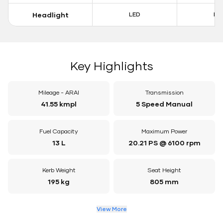
Headlight
LED
LE
Key Highlights
Mileage - ARAI
Transmission
41.55 kmpl
5 Speed Manual
Fuel Capacity
Maximum Power
13 L
20.21 PS @ 6100 rpm
Kerb Weight
Seat Height
195 kg
805 mm
View More