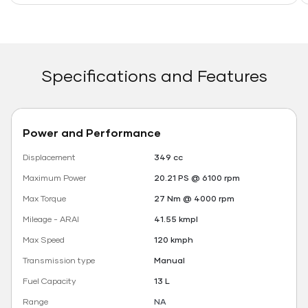
Specifications and Features
Power and Performance
Displacement
349 cc
Maximum Power
20.21 PS @ 6100 rpm
Max Torque
27 Nm @ 4000 rpm
Mileage - ARAI
41.55 kmpl
Max Speed
120 kmph
Transmission type
Manual
Fuel Capacity
13 L
Range
NA