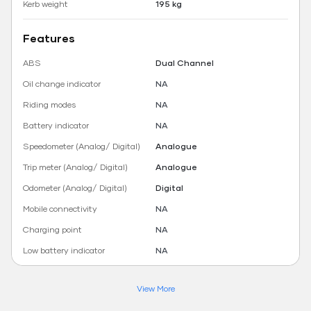
Kerb weight
195 kg
Features
ABS
Dual Channel
Oil change indicator
NA
Riding modes
NA
Battery indicator
NA
Speedometer (Analog/ Digital)
Analogue
Trip meter (Analog/ Digital)
Analogue
Odometer (Analog/ Digital)
Digital
Mobile connectivity
NA
Charging point
NA
Low battery indicator
NA
View More