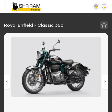
Royal Enfield - Classic 350