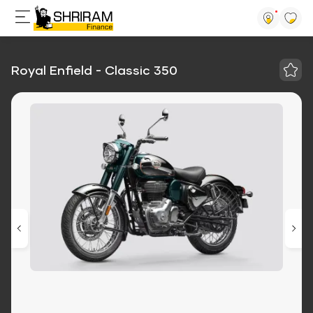
Royal Enfield - Classic 350