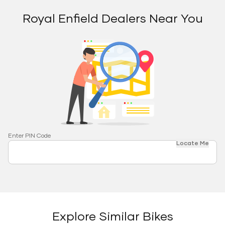
Royal Enfield Dealers Near You
Enter PIN Code
Locate Me
Explore Similar Bikes