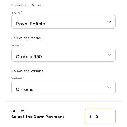
Select the Brand
*
Brand
Select the Model
*
Model
Select the Variant
*
Variant
STEP 01
₹
Select the Down Payment
Down payment
Down Payment