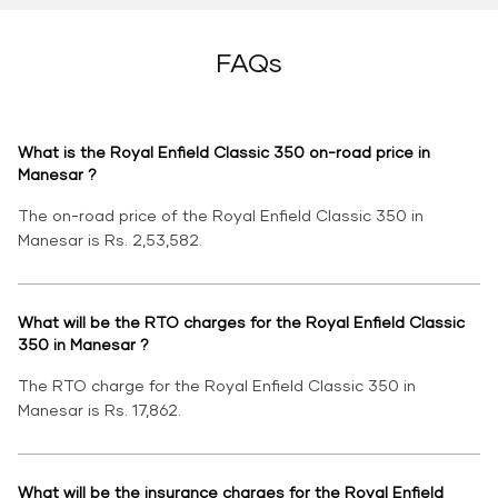
FAQs
What is the Royal Enfield Classic 350 on-road price in
Manesar ?
The on-road price of the Royal Enfield Classic 350 in
Manesar is Rs. 2,53,582.
What will be the RTO charges for the Royal Enfield Classic
350 in Manesar ?
The RTO charge for the Royal Enfield Classic 350 in
Manesar is Rs. 17,862.
What will be the insurance charges for the Royal Enfield