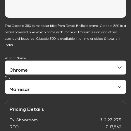
The Classic 350 is roadster bike from Royal Enfield brand. Classic 350 is a
petrol powered bike which come with manual transmission and other
standard features. Classic 350 is available in all major cities & towns in
India.
Variant Name
City
Pricing Details
Ex-Showroom
₹ 2,23,275
RTO
₹ 17,862