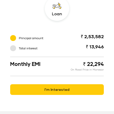
Loan
₹ 2,53,582
Principal amount
₹ 13,946
Total interest
Monthly EMI
₹ 22,294
On Road Price in Manesar
I’m Interested