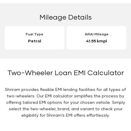
Mileage Details
Fuel Type
ARAI Mileage
Petrol
41.55 kmpl
Two-Wheeler Loan EMI Calculator
Shriram provides flexible EMI lending facilities for all types of
two-wheelers. Our EMI calculator simplifies the process by
offering tailored EMI options for your chosen vehicle. Simply
select the two-wheeler, brand, and variant to check your
eligibility for Shriram’s EMI offers effortlessly.