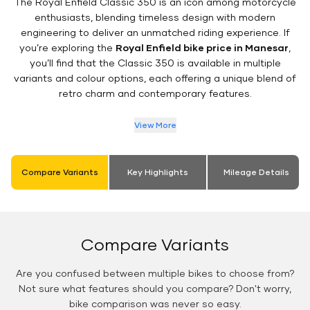
The Royal Enfield Classic 350 is an icon among motorcycle
enthusiasts, blending timeless design with modern
engineering to deliver an unmatched riding experience. If
you’re exploring the
Royal Enfield bike price in Manesar
,
you’ll find that the Classic 350 is available in multiple
variants and colour options, each offering a unique blend of
retro charm and contemporary features.
View More
Compare Variants
Key Highlights
Mileage Details
Compare Variants
Are you confused between multiple bikes to choose from?
Not sure what features should you compare? Don't worry,
bike comparison was never so easy.