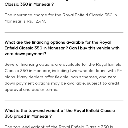
Classic 350 in Manesar ?
The insurance charge for the Royal Enfield Classic 350 in
Manesar is Rs. 12,445.
What are the financing options available for the Royal
Enfield Classic 350 in Manesar ? Can I buy this vehicle with
zero down payment?
Several financing options are available for the Royal Enfield
Classic 350 in Manesar, including two-wheeler loans with EMI
plans. Many dealers offer flexible loan schemes, and zero
down payment options may be available, subject to credit
approval and dealer terms.
What is the top-end variant of the Royal Enfield Classic
350 priced in Manesar ?
The top-end variant of the Royal Enfield Classic 350 is