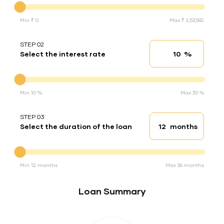
Min ₹ 0
Max ₹ 2,53,582
STEP 02
%
Select the interest rate
Interest rate
Interest rate
Min 10 %
Max 30 %
STEP 03
months
Select the duration of the loan
Loan duration
Duration of the loan
Min 12 months
Max 36 months
Loan Summary