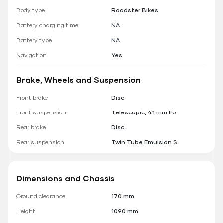
Body type
Roadster Bikes
Battery charging time
NA
Battery type
NA
Navigation
Yes
Brake, Wheels and Suspension
Front brake
Disc
Front suspension
Telescopic, 41 mm Fo
Rear brake
Disc
Rear suspension
Twin Tube Emulsion S
Dimensions and Chassis
Ground clearance
170 mm
Height
1090 mm