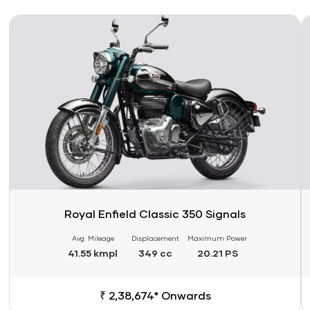
Link
Li
Royal Enfield Classic 350 Signals
Avg. Mileage
Displacement
Maximum Power
41.55 kmpl
349 cc
20.21 PS
₹ 2,38,674* Onwards