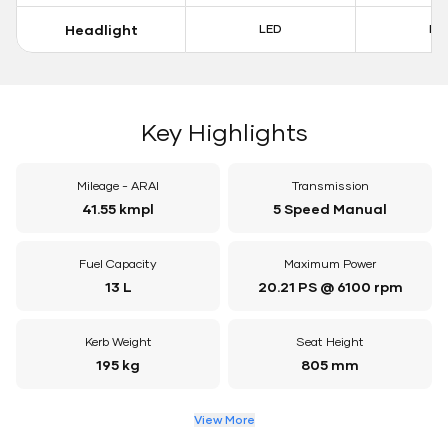
Headlight
LED
LE
Key Highlights
Mileage - ARAI
Transmission
41.55 kmpl
5 Speed Manual
Fuel Capacity
Maximum Power
13 L
20.21 PS @ 6100 rpm
Kerb Weight
Seat Height
195 kg
805 mm
View More