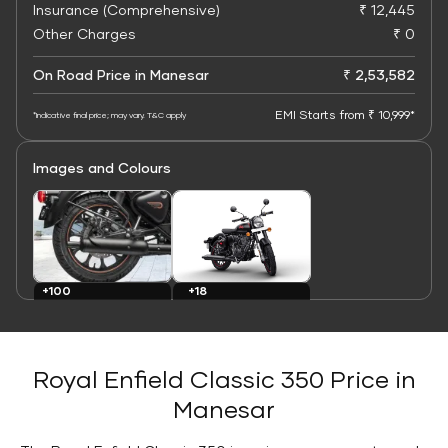
Insurance (Comprehensive)
₹ 12,445
Other Charges
₹ 0
On Road Price in Manesar
₹ 2,53,582
EMI Starts from ₹ 10,999*
*Indicative final price; may vary. T&C apply
Images and Colours
+100
+18
Images
Colours
Royal Enfield Classic 350 Price in
Manesar