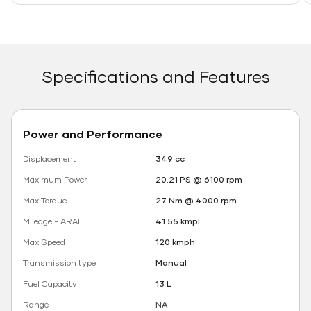
Specifications and Features
Power and Performance
Displacement
349 cc
Maximum Power
20.21 PS @ 6100 rpm
Max Torque
27 Nm @ 4000 rpm
Mileage - ARAI
41.55 kmpl
Max Speed
120 kmph
Transmission type
Manual
Fuel Capacity
13 L
Range
NA