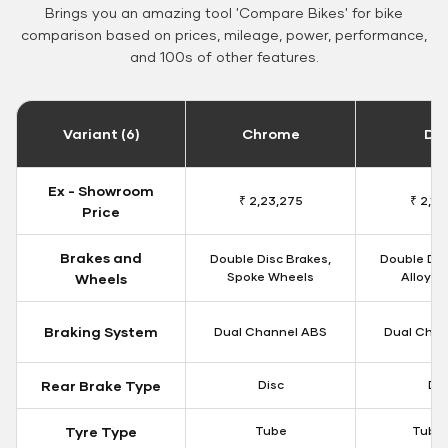
Brings you an amazing tool 'Compare Bikes' for bike
comparison based on prices, mileage, power, performance,
and 100s of other features.
Variant (6)
Chrome
Da
Ex - Showroom
₹ 2,23,275
₹ 2,18
Price
Brakes and
Double Disc Brakes,
Double Dis
Spoke Wheels
Alloy W
Wheels
Braking System
Dual Channel ABS
Dual Chan
Rear Brake Type
Disc
Dis
Tyre Type
Tube
Tubel