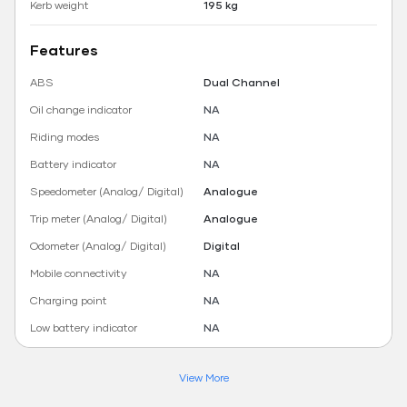
Kerb weight
195 kg
Features
ABS
Dual Channel
Oil change indicator
NA
Riding modes
NA
Battery indicator
NA
Speedometer (Analog/ Digital)
Analogue
Trip meter (Analog/ Digital)
Analogue
Odometer (Analog/ Digital)
Digital
Mobile connectivity
NA
Charging point
NA
Low battery indicator
NA
View More