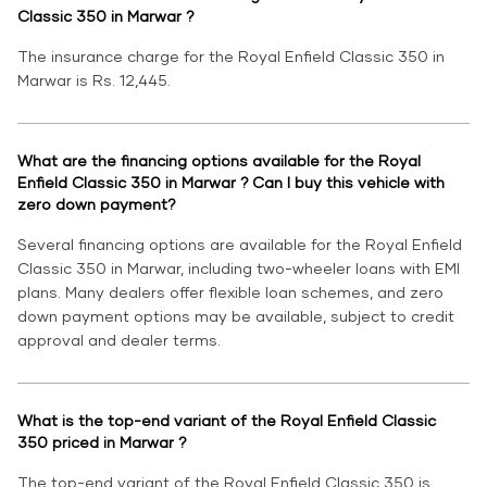
Classic 350 in Marwar ?
The insurance charge for the Royal Enfield Classic 350 in
Marwar is Rs. 12,445.
What are the financing options available for the Royal
Enfield Classic 350 in Marwar ? Can I buy this vehicle with
zero down payment?
Several financing options are available for the Royal Enfield
Classic 350 in Marwar, including two-wheeler loans with EMI
plans. Many dealers offer flexible loan schemes, and zero
down payment options may be available, subject to credit
approval and dealer terms.
What is the top-end variant of the Royal Enfield Classic
350 priced in Marwar ?
The top-end variant of the Royal Enfield Classic 350 is