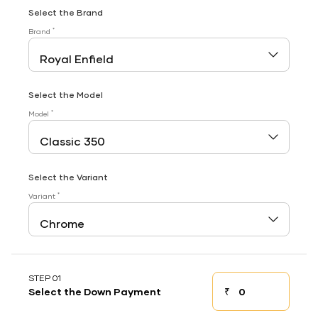
Select the Brand
*
Brand
Select the Model
*
Model
Select the Variant
*
Variant
STEP 01
₹
Select the Down Payment
Down payment
Down Payment