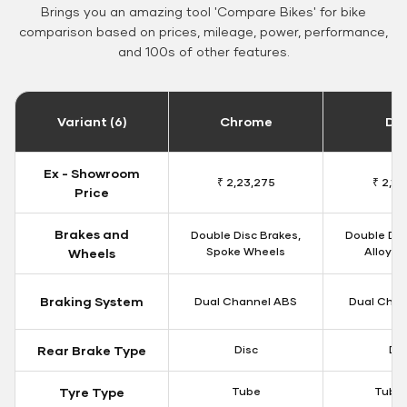
Brings you an amazing tool 'Compare Bikes' for bike
comparison based on prices, mileage, power, performance,
and 100s of other features.
Variant (6)
Chrome
Da
Ex - Showroom
₹ 2,23,275
₹ 2,18
Price
Brakes and
Double Disc Brakes,
Double Dis
Spoke Wheels
Alloy W
Wheels
Braking System
Dual Channel ABS
Dual Chan
Rear Brake Type
Disc
Dis
Tyre Type
Tube
Tubel