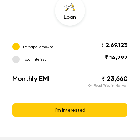
Loan
₹ 2,69,123
Principal amount
₹ 14,797
Total interest
Monthly EMI
₹ 23,660
On Road Price in Marwar
I’m Interested