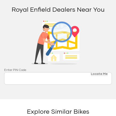
Royal Enfield Dealers Near You
Enter PIN Code
Locate Me
Explore Similar Bikes