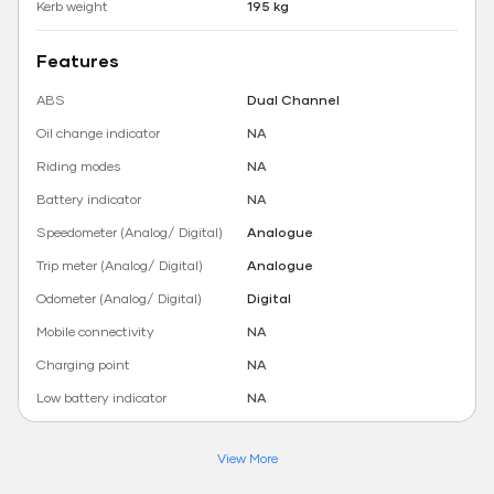
Kerb weight
195 kg
Features
ABS
Dual Channel
Oil change indicator
NA
Riding modes
NA
Battery indicator
NA
Speedometer (Analog/ Digital)
Analogue
Trip meter (Analog/ Digital)
Analogue
Odometer (Analog/ Digital)
Digital
Mobile connectivity
NA
Charging point
NA
Low battery indicator
NA
View More