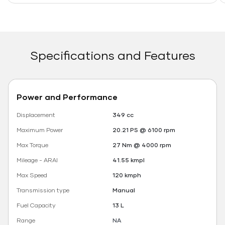
Specifications and Features
Power and Performance
Displacement
349 cc
Maximum Power
20.21 PS @ 6100 rpm
Max Torque
27 Nm @ 4000 rpm
Mileage - ARAI
41.55 kmpl
Max Speed
120 kmph
Transmission type
Manual
Fuel Capacity
13 L
Range
NA