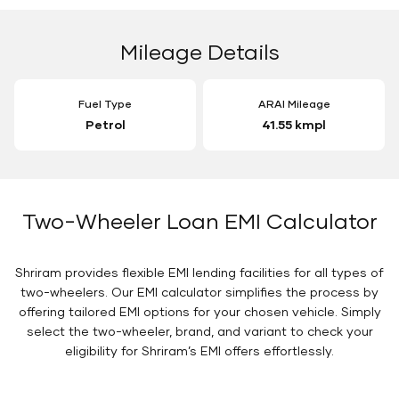
Mileage Details
Fuel Type
ARAI Mileage
Petrol
41.55 kmpl
Two-Wheeler Loan EMI Calculator
Shriram provides flexible EMI lending facilities for all types of
two-wheelers. Our EMI calculator simplifies the process by
offering tailored EMI options for your chosen vehicle. Simply
select the two-wheeler, brand, and variant to check your
eligibility for Shriram’s EMI offers effortlessly.