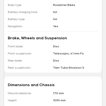
Body type
Roadster Bikes
Battery charging time
NA
Battery type
NA
Navigation
Yes
Brake, Wheels and Suspension
Front brake
Disc
Front suspension
Telescopic, 41 mm Fo
Rear brake
Disc
Rear suspension
Twin Tube Emulsion S
Dimensions and Chassis
Ground clearance
170 mm
Height
1090 mm