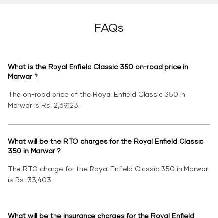
FAQs
What is the Royal Enfield Classic 350 on-road price in
Marwar ?
The on-road price of the Royal Enfield Classic 350 in
Marwar is Rs. 2,69,123.
What will be the RTO charges for the Royal Enfield Classic
350 in Marwar ?
The RTO charge for the Royal Enfield Classic 350 in Marwar
is Rs. 33,403.
What will be the insurance charges for the Royal Enfield