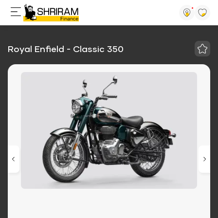
Royal Enfield - Classic 350