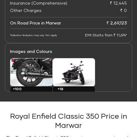
Insurance (Comprehensive)
₹ 12,445
Other Charges
₹ 0
On Road Price in Marwar
₹ 2,69,123
EMI Starts from ₹ 11,674*
*Indicative final price; may vary. T&C apply
Images and Colours
+100
+18
Images
Colours
Royal Enfield Classic 350 Price in
Marwar