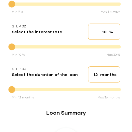
Min ₹ 0
Max ₹ 2,69,123
STEP 02
%
Select the interest rate
Interest rate
Interest rate
Min 10 %
Max 30 %
STEP 03
months
Select the duration of the loan
Loan duration
Duration of the loan
Min 12 months
Max 36 months
Loan Summary