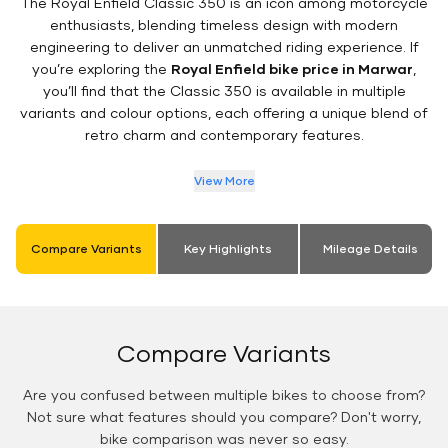
The Royal Enfield Classic 350 is an icon among motorcycle
enthusiasts, blending timeless design with modern
engineering to deliver an unmatched riding experience. If
you’re exploring the
Royal Enfield bike price in Marwar
,
you’ll find that the Classic 350 is available in multiple
variants and colour options, each offering a unique blend of
retro charm and contemporary features.
View More
Compare Variants
Key Highlights
Mileage Details
Compare Variants
Are you confused between multiple bikes to choose from?
Not sure what features should you compare? Don't worry,
bike comparison was never so easy.