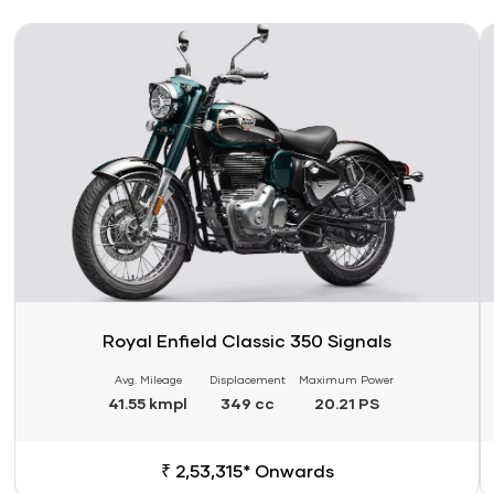
Link
Li
Royal Enfield Classic 350 Signals
Avg. Mileage
Displacement
Maximum Power
41.55 kmpl
349 cc
20.21 PS
₹ 2,53,315* Onwards