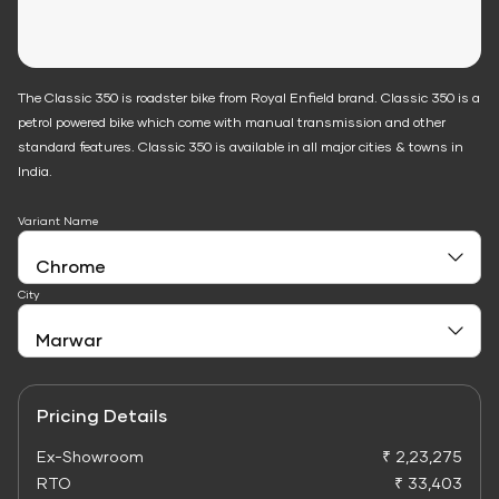
The Classic 350 is roadster bike from Royal Enfield brand. Classic 350 is a
petrol powered bike which come with manual transmission and other
standard features. Classic 350 is available in all major cities & towns in
India.
Variant Name
City
Pricing Details
Ex-Showroom
₹ 2,23,275
RTO
₹ 33,403