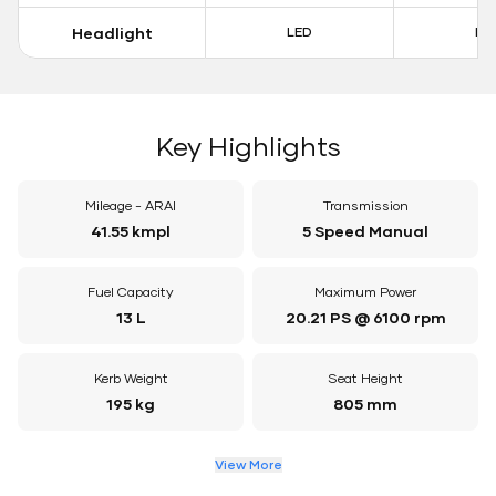
Headlight
LED
LE
Key Highlights
Mileage - ARAI
Transmission
41.55 kmpl
5 Speed Manual
Fuel Capacity
Maximum Power
13 L
20.21 PS @ 6100 rpm
Kerb Weight
Seat Height
195 kg
805 mm
View More