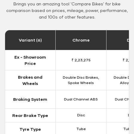
Brings you an amazing tool 'Compare Bikes' for bike
comparison based on prices, mileage, power, performance,
and 100s of other features.
Variant (6)
Chrome
Da
Ex - Showroom
₹ 2,23,275
₹ 2,18
Price
Brakes and
Double Disc Brakes,
Double Dis
Spoke Wheels
Alloy W
Wheels
Braking System
Dual Channel ABS
Dual Chan
Rear Brake Type
Disc
Dis
Tyre Type
Tube
Tubel