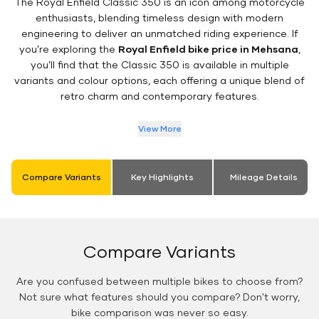
The Royal Enfield Classic 350 is an icon among motorcycle
enthusiasts, blending timeless design with modern
engineering to deliver an unmatched riding experience. If
you’re exploring the
Royal Enfield bike price in Mehsana
,
you’ll find that the Classic 350 is available in multiple
variants and colour options, each offering a unique blend of
retro charm and contemporary features.
View More
Compare Variants
Key Highlights
Mileage Details
Compare Variants
Are you confused between multiple bikes to choose from?
Not sure what features should you compare? Don't worry,
bike comparison was never so easy.