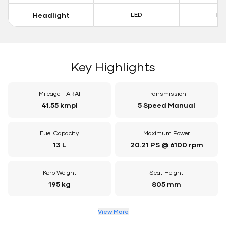
Headlight
LED
LE
Key Highlights
Mileage - ARAI
Transmission
41.55 kmpl
5 Speed Manual
Fuel Capacity
Maximum Power
13 L
20.21 PS @ 6100 rpm
Kerb Weight
Seat Height
195 kg
805 mm
View More