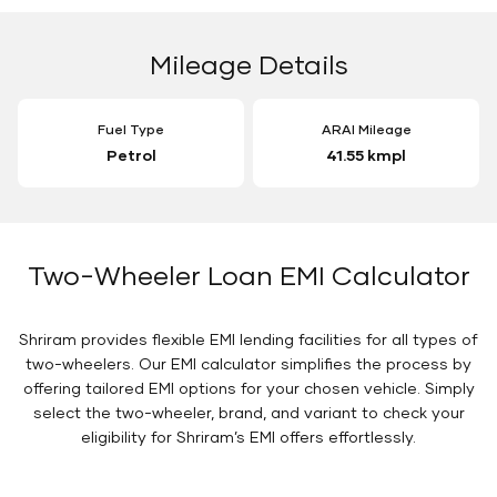
Mileage Details
Fuel Type
ARAI Mileage
Petrol
41.55 kmpl
Two-Wheeler Loan EMI Calculator
Shriram provides flexible EMI lending facilities for all types of
two-wheelers. Our EMI calculator simplifies the process by
offering tailored EMI options for your chosen vehicle. Simply
select the two-wheeler, brand, and variant to check your
eligibility for Shriram’s EMI offers effortlessly.