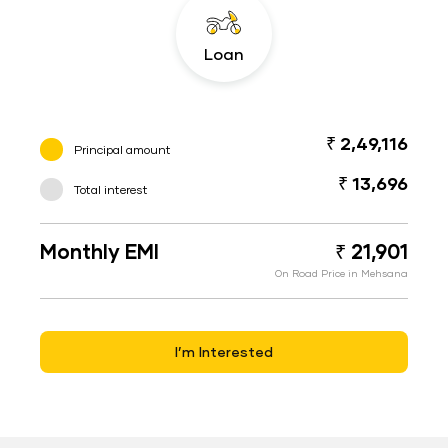
Loan
₹ 2,49,116
Principal amount
₹ 13,696
Total interest
Monthly EMI
₹ 21,901
On Road Price in Mehsana
I’m Interested