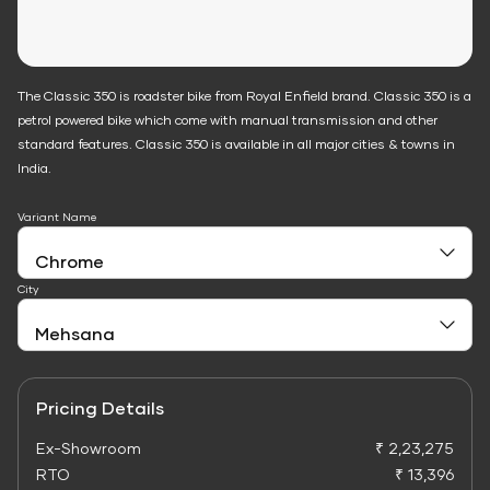
The Classic 350 is roadster bike from Royal Enfield brand. Classic 350 is a
petrol powered bike which come with manual transmission and other
standard features. Classic 350 is available in all major cities & towns in
India.
Variant Name
City
Pricing Details
Ex-Showroom
₹ 2,23,275
RTO
₹ 13,396