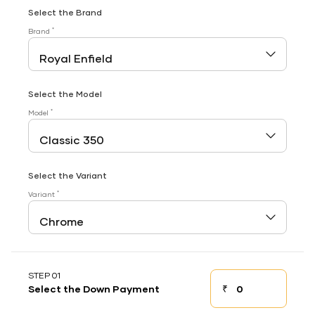
Select the Brand
*
Brand
Select the Model
*
Model
Select the Variant
*
Variant
STEP 01
₹
Select the Down Payment
Down payment
Down Payment