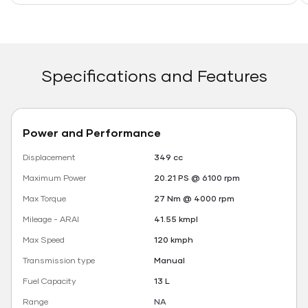
Specifications and Features
Power and Performance
Displacement
349 cc
Maximum Power
20.21 PS @ 6100 rpm
Max Torque
27 Nm @ 4000 rpm
Mileage - ARAI
41.55 kmpl
Max Speed
120 kmph
Transmission type
Manual
Fuel Capacity
13 L
Range
NA