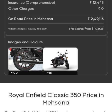
Insurance (Comprehensive)
₹ 12,445
Other Charges
₹ 0
On Road Price in Mehsana
₹ 2,49,116
EMI Starts from ₹ 10,806*
*Indicative final price; may vary. T&C apply
Images and Colours
+100
+18
Images
Colours
Royal Enfield Classic 350 Price in
Mehsana