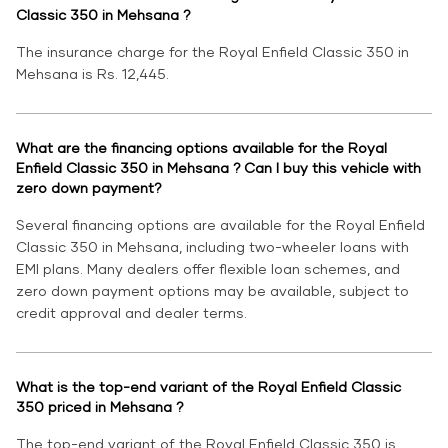
Classic 350 in Mehsana ?
The insurance charge for the Royal Enfield Classic 350 in
Mehsana is Rs. 12,445.
What are the financing options available for the Royal
Enfield Classic 350 in Mehsana ? Can I buy this vehicle with
zero down payment?
Several financing options are available for the Royal Enfield
Classic 350 in Mehsana, including two-wheeler loans with
EMI plans. Many dealers offer flexible loan schemes, and
zero down payment options may be available, subject to
credit approval and dealer terms.
What is the top-end variant of the Royal Enfield Classic
350 priced in Mehsana ?
The top-end variant of the Royal Enfield Classic 350 is