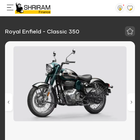
Royal Enfield - Classic 350