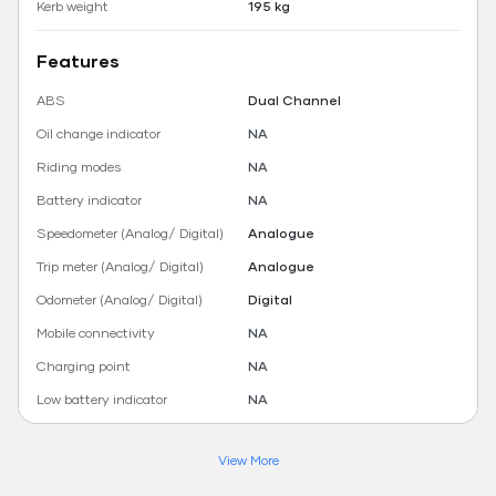
Kerb weight
195 kg
Features
ABS
Dual Channel
Oil change indicator
NA
Riding modes
NA
Battery indicator
NA
Speedometer (Analog/ Digital)
Analogue
Trip meter (Analog/ Digital)
Analogue
Odometer (Analog/ Digital)
Digital
Mobile connectivity
NA
Charging point
NA
Low battery indicator
NA
View More