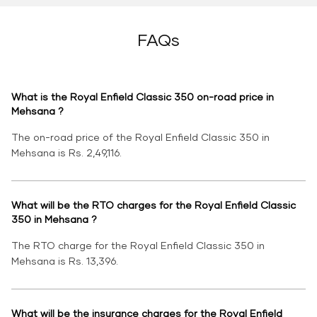
FAQs
What is the Royal Enfield Classic 350 on-road price in
Mehsana ?
The on-road price of the Royal Enfield Classic 350 in
Mehsana is Rs. 2,49,116.
What will be the RTO charges for the Royal Enfield Classic
350 in Mehsana ?
The RTO charge for the Royal Enfield Classic 350 in
Mehsana is Rs. 13,396.
What will be the insurance charges for the Royal Enfield