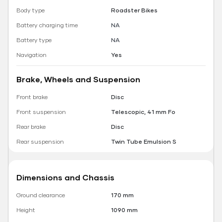
Body type
Roadster Bikes
Battery charging time
NA
Battery type
NA
Navigation
Yes
Brake, Wheels and Suspension
Front brake
Disc
Front suspension
Telescopic, 41 mm Fo
Rear brake
Disc
Rear suspension
Twin Tube Emulsion S
Dimensions and Chassis
Ground clearance
170 mm
Height
1090 mm