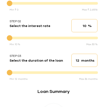
Min ₹ 0
Max ₹ 2,49,116
STEP 02
%
Select the interest rate
Interest rate
Interest rate
Min 10 %
Max 30 %
STEP 03
months
Select the duration of the loan
Loan duration
Duration of the loan
Min 12 months
Max 36 months
Loan Summary