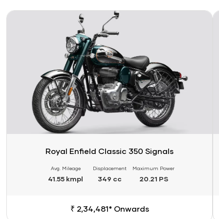
Link
Li
Royal Enfield Classic 350 Signals
Avg. Mileage
Displacement
Maximum Power
41.55 kmpl
349 cc
20.21 PS
₹ 2,34,481* Onwards