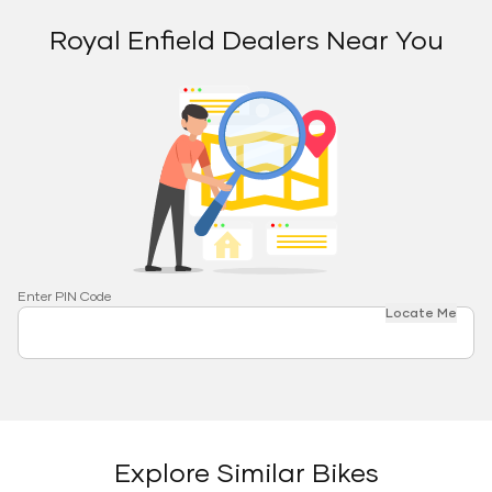
Royal Enfield Dealers Near You
Enter PIN Code
Locate Me
Explore Similar Bikes