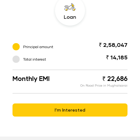
Loan
₹ 2,58,047
Principal amount
₹ 14,185
Total interest
Monthly EMI
₹ 22,686
On Road Price in Mughalsarai
I’m Interested