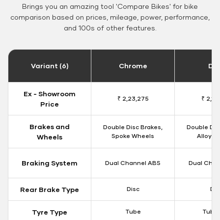
Brings you an amazing tool 'Compare Bikes' for bike
comparison based on prices, mileage, power, performance,
and 100s of other features.
Variant (6)
Chrome
Da
Ex - Showroom
₹ 2,23,275
₹ 2,18
Price
Brakes and
Double Disc Brakes,
Double Dis
Spoke Wheels
Alloy W
Wheels
Braking System
Dual Channel ABS
Dual Chan
Rear Brake Type
Disc
Dis
Tyre Type
Tube
Tubel