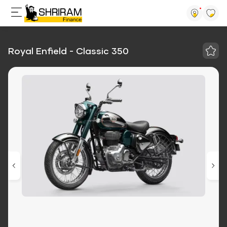
Royal Enfield - Classic 350