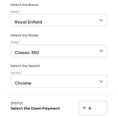
Select the Brand
*
Brand
Select the Model
*
Model
Select the Variant
*
Variant
STEP 01
₹
Select the Down Payment
Down payment
Down Payment