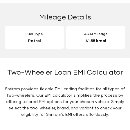
Mileage Details
Fuel Type
ARAI Mileage
Petrol
41.55 kmpl
Two-Wheeler Loan EMI Calculator
Shriram provides flexible EMI lending facilities for all types of
two-wheelers. Our EMI calculator simplifies the process by
offering tailored EMI options for your chosen vehicle. Simply
select the two-wheeler, brand, and variant to check your
eligibility for Shriram’s EMI offers effortlessly.