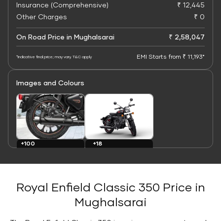
Insurance (Comprehensive)
₹ 12,445
Other Charges
₹ 0
On Road Price in Mughalsarai
₹ 2,58,047
EMI Starts from ₹ 11,193*
*Indicative final price; may vary. T&C apply
Images and Colours
+100
+18
Images
Colours
Royal Enfield Classic 350 Price in
Mughalsarai