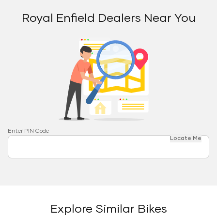
Royal Enfield Dealers Near You
Enter PIN Code
Locate Me
Explore Similar Bikes