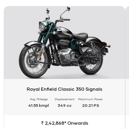
Link
Li
Royal Enfield Classic 350 Signals
Avg. Mileage
Displacement
Maximum Power
41.55 kmpl
349 cc
20.21 PS
₹ 2,42,868* Onwards