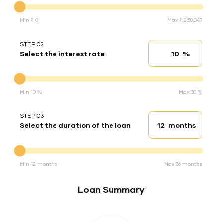
Min ₹ 0
Max ₹ 2,58,047
STEP 02
%
Select the interest rate
Interest rate
Interest rate
Min 10 %
Max 30 %
STEP 03
months
Select the duration of the loan
Loan duration
Duration of the loan
Min 12 months
Max 36 months
Loan Summary