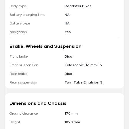
Body type
Roadster Bikes
Battery charging time
NA
Battery type
NA
Navigation
Yes
Brake, Wheels and Suspension
Front brake
Disc
Front suspension
Telescopic, 41 mm Fo
Rear brake
Disc
Rear suspension
Twin Tube Emulsion S
Dimensions and Chassis
Ground clearance
170 mm
Height
1090 mm