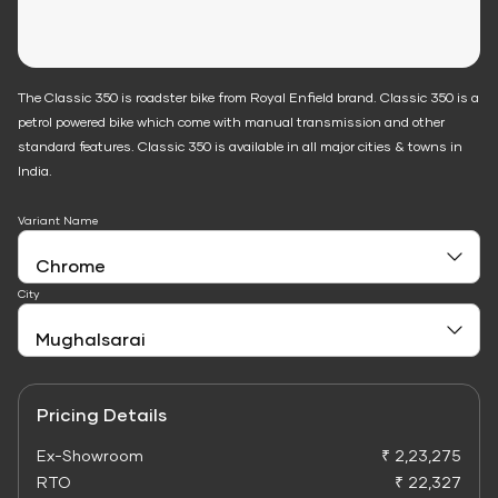
The Classic 350 is roadster bike from Royal Enfield brand. Classic 350 is a
petrol powered bike which come with manual transmission and other
standard features. Classic 350 is available in all major cities & towns in
India.
Variant Name
City
Pricing Details
Ex-Showroom
₹ 2,23,275
RTO
₹ 22,327