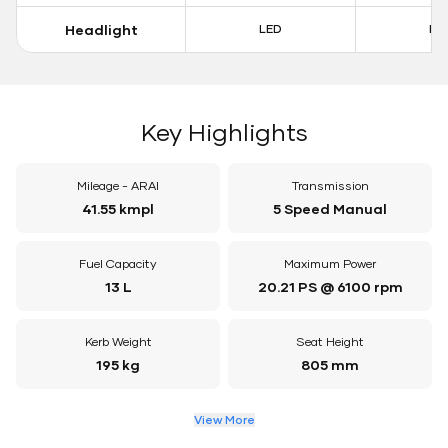
Headlight
LED
LE
Key Highlights
Mileage - ARAI
Transmission
41.55 kmpl
5 Speed Manual
Fuel Capacity
Maximum Power
13 L
20.21 PS @ 6100 rpm
Kerb Weight
Seat Height
195 kg
805 mm
View More