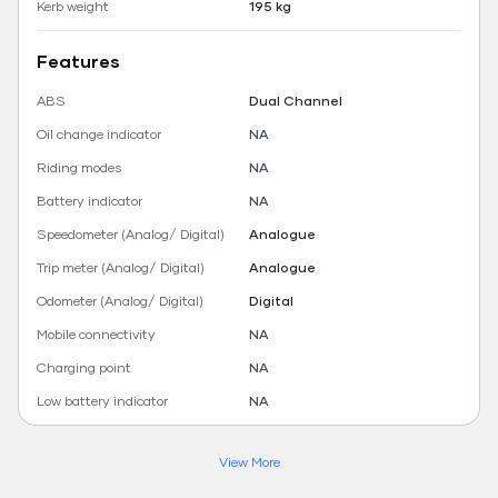
Kerb weight
195 kg
Features
ABS
Dual Channel
Oil change indicator
NA
Riding modes
NA
Battery indicator
NA
Speedometer (Analog/ Digital)
Analogue
Trip meter (Analog/ Digital)
Analogue
Odometer (Analog/ Digital)
Digital
Mobile connectivity
NA
Charging point
NA
Low battery indicator
NA
View More