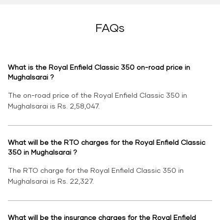
FAQs
What is the Royal Enfield Classic 350 on-road price in
Mughalsarai ?
The on-road price of the Royal Enfield Classic 350 in
Mughalsarai is Rs. 2,58,047.
What will be the RTO charges for the Royal Enfield Classic
350 in Mughalsarai ?
The RTO charge for the Royal Enfield Classic 350 in
Mughalsarai is Rs. 22,327.
What will be the insurance charges for the Royal Enfield