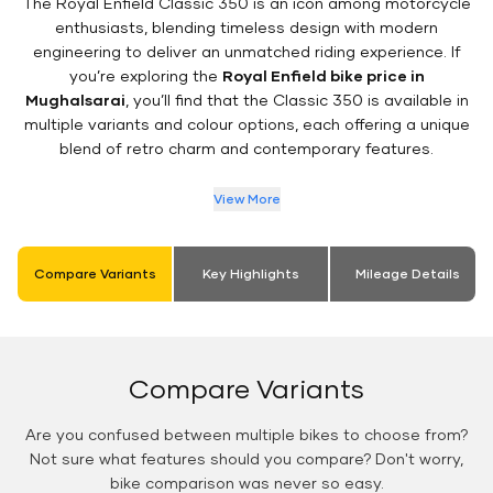
The Royal Enfield Classic 350 is an icon among motorcycle
enthusiasts, blending timeless design with modern
engineering to deliver an unmatched riding experience. If
you’re exploring the
Royal Enfield bike price in
Mughalsarai
, you’ll find that the Classic 350 is available in
multiple variants and colour options, each offering a unique
blend of retro charm and contemporary features.
View More
Compare Variants
Key Highlights
Mileage Details
Compare Variants
Are you confused between multiple bikes to choose from?
Not sure what features should you compare? Don't worry,
bike comparison was never so easy.