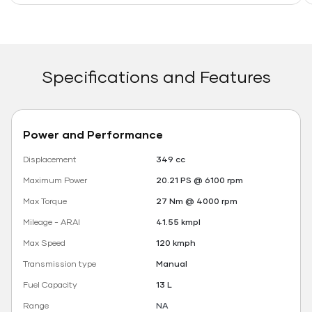
Specifications and Features
Power and Performance
Displacement
349 cc
Maximum Power
20.21 PS @ 6100 rpm
Max Torque
27 Nm @ 4000 rpm
Mileage - ARAI
41.55 kmpl
Max Speed
120 kmph
Transmission type
Manual
Fuel Capacity
13 L
Range
NA