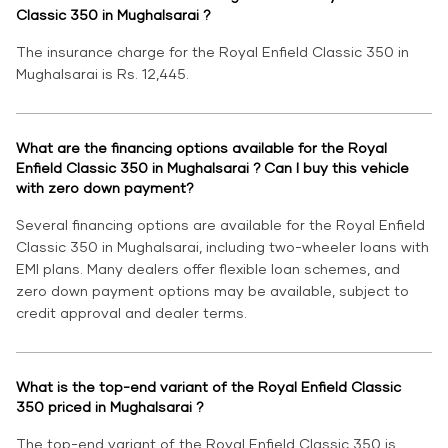
Classic 350 in Mughalsarai ?
The insurance charge for the Royal Enfield Classic 350 in
Mughalsarai is Rs. 12,445.
What are the financing options available for the Royal
Enfield Classic 350 in Mughalsarai ? Can I buy this vehicle
with zero down payment?
Several financing options are available for the Royal Enfield
Classic 350 in Mughalsarai, including two-wheeler loans with
EMI plans. Many dealers offer flexible loan schemes, and
zero down payment options may be available, subject to
credit approval and dealer terms.
What is the top-end variant of the Royal Enfield Classic
350 priced in Mughalsarai ?
The top-end variant of the Royal Enfield Classic 350 is