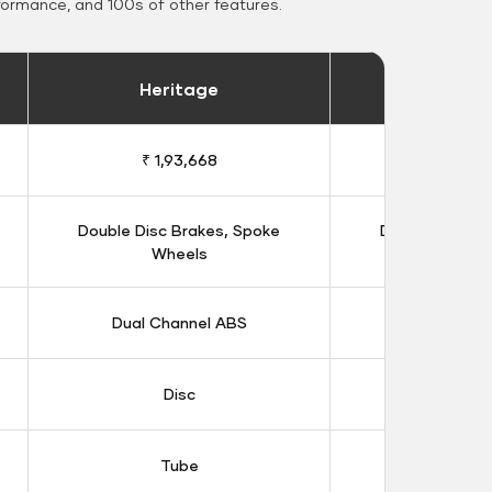
formance, and 100s of other features.
Heritage
Heritage 
₹ 1,93,668
₹ 1,98
Double Disc Brakes, Spoke
Double Disc B
Wheels
Whee
Dual Channel ABS
Dual Chan
Disc
Dis
Tube
Tub