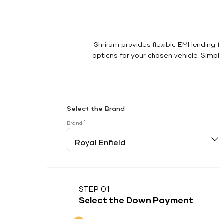
Shriram provides flexible EMI lending 
options for your chosen vehicle. Simply
Select the Brand
*
Brand
STEP 01
Select the Down Payment
Down Payment