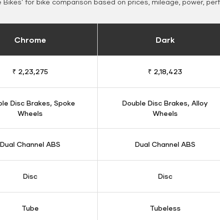
Bikes' for bike comparison based on prices, mileage, power, per
Chrome
Dark
₹ 2,23,275
₹ 2,18,423
le Disc Brakes, Spoke
Double Disc Brakes, Alloy
Wheels
Wheels
Dual Channel ABS
Dual Channel ABS
Disc
Disc
Tube
Tubeless