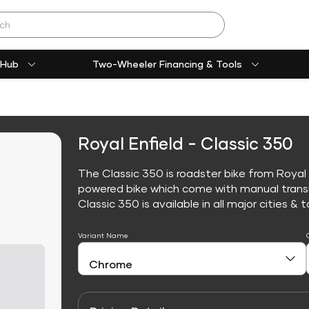
 Hub
Two-Wheeler Financing & Tools
Royal Enfield - Classic 350
The Classic 350 is roadster bike from Royal E
powered bike which come with manual trans
Classic 350 is available in all major cities & t
Variant Name