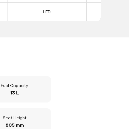
LED
LE
Fuel Capacity
13 L
Seat Height
805 mm