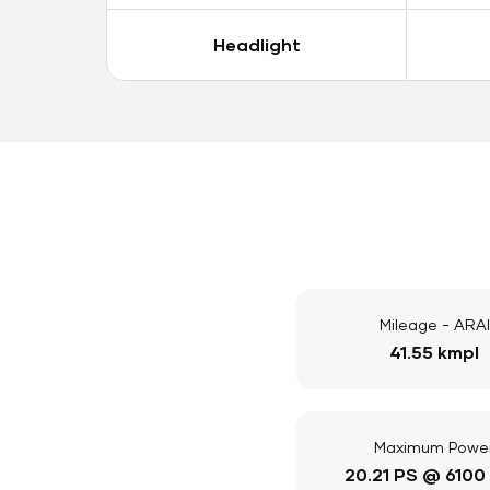
Headlight
Mileage - ARAI
41.55 kmpl
Maximum Powe
20.21 PS @ 6100