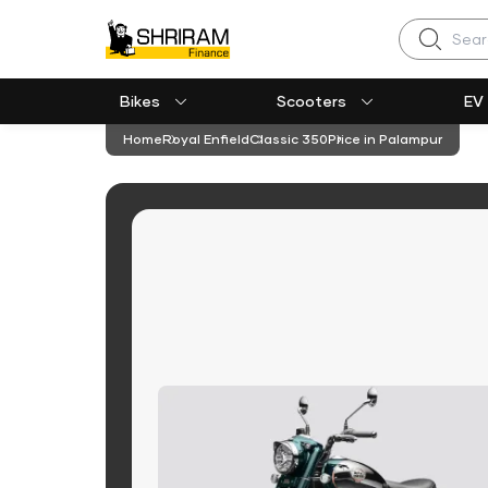
Search
Bikes
Scooters
EV
Home
Royal Enfield
Classic 350
Price in Palampur