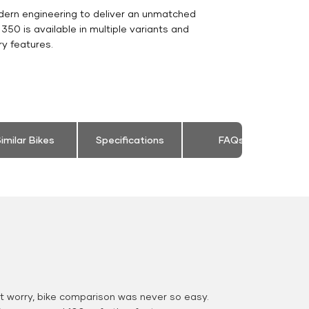
dern engineering to deliver an unmatched
c 350 is available in multiple variants and
y features.
imilar Bikes
Specifications
FAQs
 worry, bike comparison was never so easy.