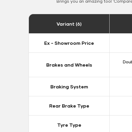
Brings you an amazing tool 'Compare 
Variant (6)
Ex - Showroom Price
Doub
Brakes and Wheels
Braking System
Rear Brake Type
Tyre Type