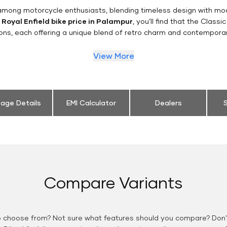
n among motorcycle enthusiasts, blending timeless design with mo
e
Royal Enfield bike price in Palampur
, you’ll find that the Classi
ions, each offering a unique blend of retro charm and contemporar
View More
eage Details
EMI Calculator
Dealers
S
Compare Variants
o choose from? Not sure what features should you compare? Don't