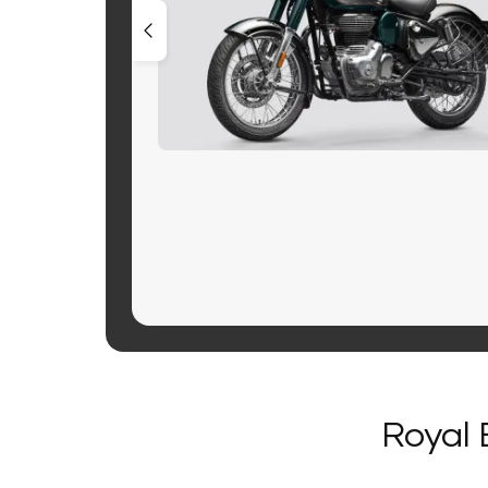
Royal 