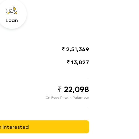
Loan
₹ 2,51,349
₹ 13,827
₹ 22,098
On Road Price in Palampur
m Interested