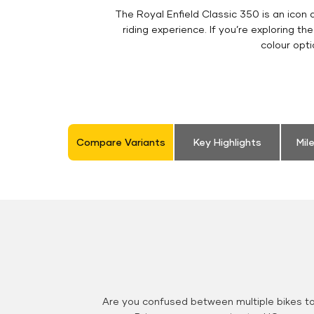
The Royal Enfield Classic 350 is an ico
riding experience. If you’re exploring th
colour opt
Compare Variants
Key Highlights
Mil
Are you confused between multiple bikes t