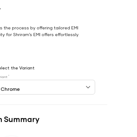
r
es the process by offering tailored EMI
y for Shriram’s EMI offers effortlessly.
elect the Variant
*
riant
n Summary