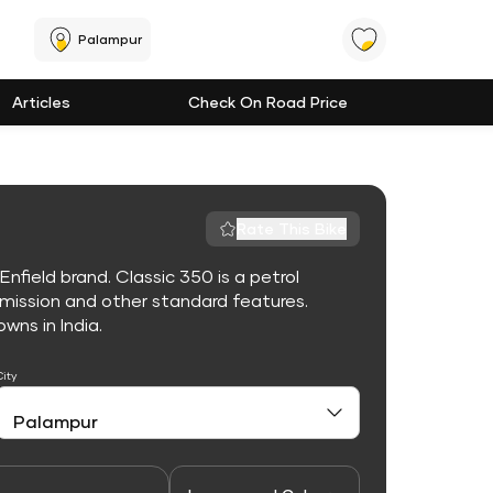
Palampur
Articles
Check On Road Price
Rate This Bike
nfield brand. Classic 350 is a petrol
mission and other standard features.
owns in India.
City