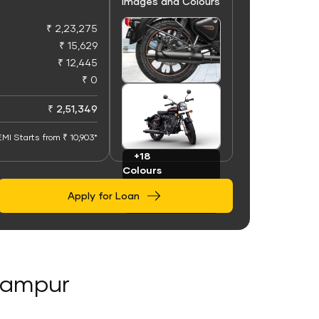
Images and Colours
₹ 2,23,275
₹ 15,629
₹ 12,445
₹ 0
+100
Images
₹ 2,51,349
EMI Starts from ₹ 10,903*
+18
Colours
Apply for Loan
alampur