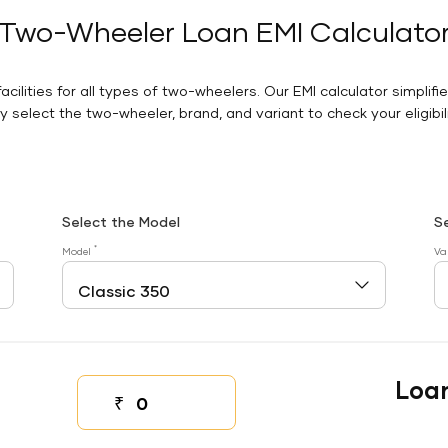
Two-Wheeler Loan EMI Calculato
facilities for all types of two-wheelers. Our EMI calculator simplifi
 select the two-wheeler, brand, and variant to check your eligibilit
Select the Model
S
*
Model
Va
Loa
₹
Down payment