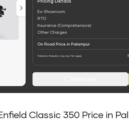
Pricing Details
Ex-Showroom
RTO
Insurance (Comprehensive)
Other Charges
On Road Price in Palampur
*Indicative final price; may vary. T&C apply
Wishlist Bike
Enfield Classic 350 Price in P