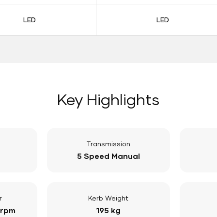
LED
LED
Key Highlights
Transmission
5 Speed Manual
r
Kerb Weight
 rpm
195 kg