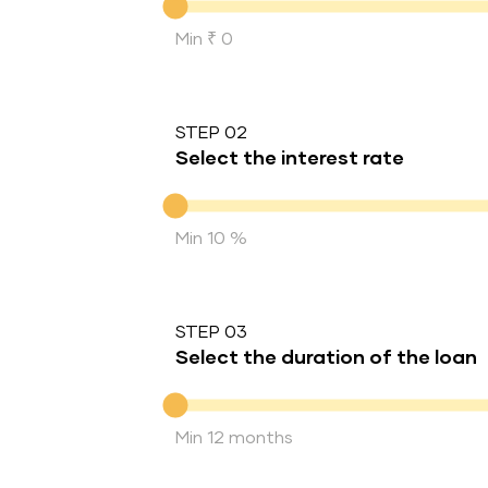
Min ₹ 0
STEP 02
Select the interest rate
Interest rate
Min 10 %
STEP 03
Select the duration of the loan
Duration of the loan
Min 12 months