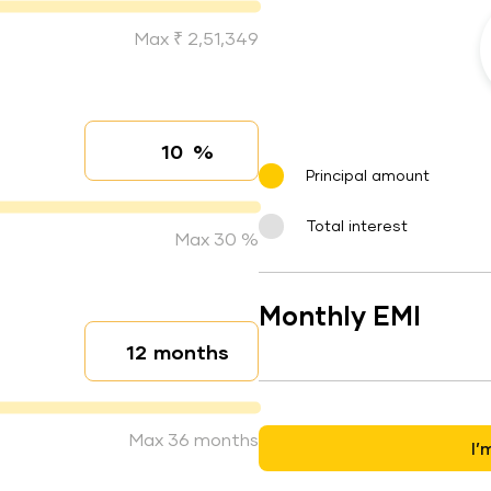
Max ₹ 2,51,349
%
Interest rate
Principal amount
Total interest
Max 30 %
Monthly EMI
months
Loan duration
Max 36 months
I’