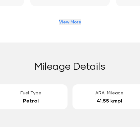
View More
Mileage Details
Fuel Type
ARAI Mileage
Petrol
41.55 kmpl