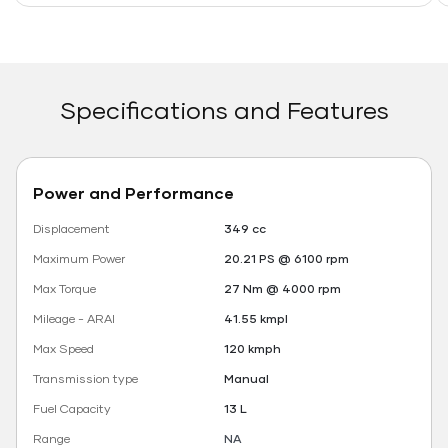
Specifications and Features
Power and Performance
Displacement
349 cc
Maximum Power
20.21 PS @ 6100 rpm
Max Torque
27 Nm @ 4000 rpm
Mileage - ARAI
41.55 kmpl
Max Speed
120 kmph
Transmission type
Manual
Fuel Capacity
13 L
Range
NA