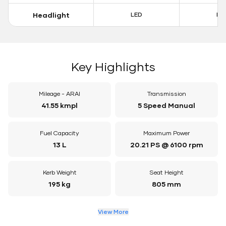
Headlight
LED
LE
Key Highlights
Mileage - ARAI
Transmission
41.55 kmpl
5 Speed Manual
Fuel Capacity
Maximum Power
13 L
20.21 PS @ 6100 rpm
Kerb Weight
Seat Height
195 kg
805 mm
View More