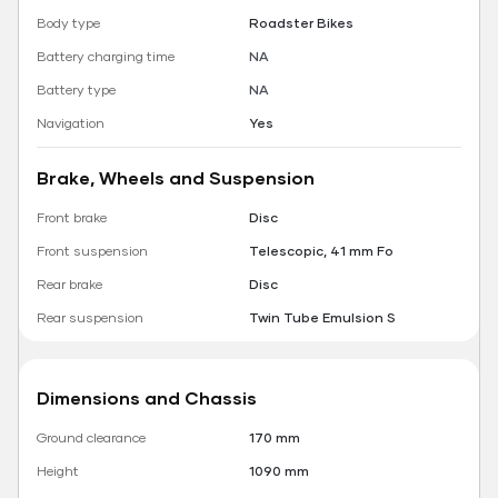
Body type
Roadster Bikes
Battery charging time
NA
Battery type
NA
Navigation
Yes
Brake, Wheels and Suspension
Front brake
Disc
Front suspension
Telescopic, 41 mm Fo
Rear brake
Disc
Rear suspension
Twin Tube Emulsion S
Dimensions and Chassis
Ground clearance
170 mm
Height
1090 mm