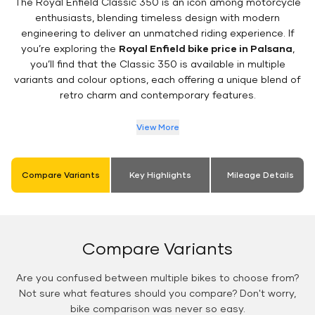
The Royal Enfield Classic 350 is an icon among motorcycle
enthusiasts, blending timeless design with modern
engineering to deliver an unmatched riding experience. If
you’re exploring the
Royal Enfield bike price in Palsana
,
you’ll find that the Classic 350 is available in multiple
variants and colour options, each offering a unique blend of
retro charm and contemporary features.
View More
Compare Variants
Key Highlights
Mileage Details
Compare Variants
Are you confused between multiple bikes to choose from?
Not sure what features should you compare? Don't worry,
bike comparison was never so easy.