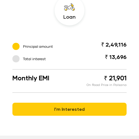
Loan
₹ 2,49,116
Principal amount
₹ 13,696
Total interest
Monthly EMI
₹ 21,901
On Road Price in Palsana
I’m Interested