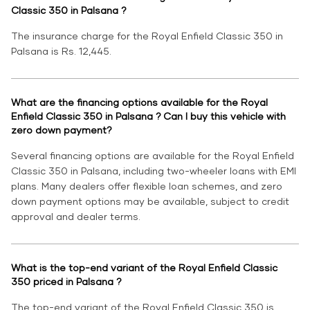
Classic 350 in Palsana ?
The insurance charge for the Royal Enfield Classic 350 in
Palsana is Rs. 12,445.
What are the financing options available for the Royal
Enfield Classic 350 in Palsana ? Can I buy this vehicle with
zero down payment?
Several financing options are available for the Royal Enfield
Classic 350 in Palsana, including two-wheeler loans with EMI
plans. Many dealers offer flexible loan schemes, and zero
down payment options may be available, subject to credit
approval and dealer terms.
What is the top-end variant of the Royal Enfield Classic
350 priced in Palsana ?
The top-end variant of the Royal Enfield Classic 350 is