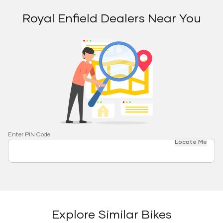
Royal Enfield Dealers Near You
Enter PIN Code
Locate Me
Explore Similar Bikes