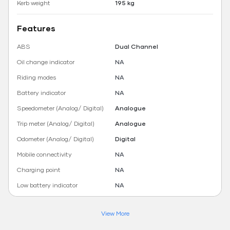
Kerb weight
195 kg
Features
ABS
Dual Channel
Oil change indicator
NA
Riding modes
NA
Battery indicator
NA
Speedometer (Analog/ Digital)
Analogue
Trip meter (Analog/ Digital)
Analogue
Odometer (Analog/ Digital)
Digital
Mobile connectivity
NA
Charging point
NA
Low battery indicator
NA
View More