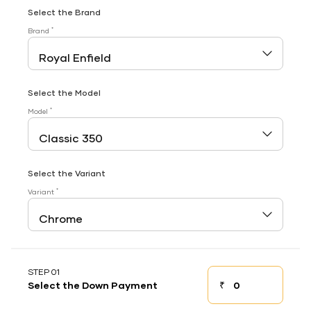
Select the Brand
*
Brand
Select the Model
*
Model
Select the Variant
*
Variant
STEP 01
₹
Select the Down Payment
Down payment
Down Payment