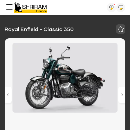
Royal Enfield - Classic 350