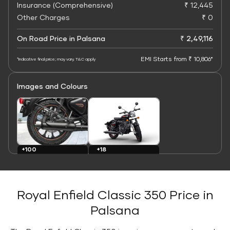
Insurance (Comprehensive)
₹ 12,445
Other Charges
₹ 0
On Road Price in Palsana
₹ 2,49,116
EMI Starts from ₹ 10,806*
*Indicative final price; may vary. T&C apply
Images and Colours
+100
+18
Images
Colours
Royal Enfield Classic 350 Price in
Palsana