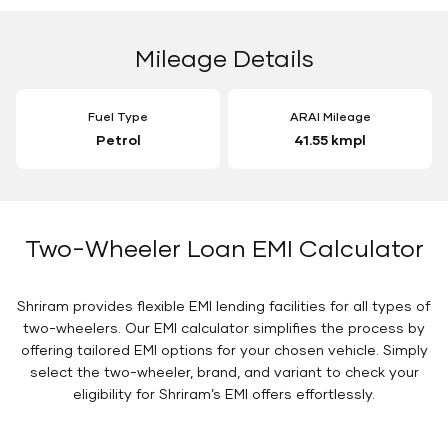
Mileage Details
Fuel Type
ARAI Mileage
Petrol
41.55 kmpl
Two-Wheeler Loan EMI Calculator
Shriram provides flexible EMI lending facilities for all types of
two-wheelers. Our EMI calculator simplifies the process by
offering tailored EMI options for your chosen vehicle. Simply
select the two-wheeler, brand, and variant to check your
eligibility for Shriram’s EMI offers effortlessly.