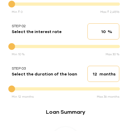
Min ₹ 0
Max ₹ 2,49,116
STEP 02
%
Select the interest rate
Interest rate
Interest rate
Min 10 %
Max 30 %
STEP 03
months
Select the duration of the loan
Loan duration
Duration of the loan
Min 12 months
Max 36 months
Loan Summary