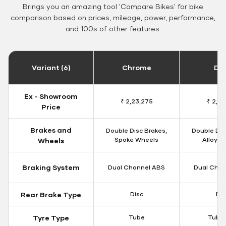
Brings you an amazing tool 'Compare Bikes' for bike
comparison based on prices, mileage, power, performance,
and 100s of other features.
Variant (6)
Chrome
Da
Ex - Showroom
₹ 2,23,275
₹ 2,18
Price
Brakes and
Double Disc Brakes,
Double Dis
Spoke Wheels
Alloy W
Wheels
Braking System
Dual Channel ABS
Dual Chan
Rear Brake Type
Disc
Dis
Tyre Type
Tube
Tubel