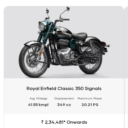
Link
Li
Royal Enfield Classic 350 Signals
Avg. Mileage
Displacement
Maximum Power
41.55 kmpl
349 cc
20.21 PS
₹ 2,34,481* Onwards