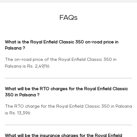
FAQs
What is the Royal Enfield Classic 350 on-road price in
Palsana ?
The on-road price of the Royal Enfield Classic 350 in
Palsana is Rs. 2,49,116.
What will be the RTO charges for the Royal Enfield Classic
350 in Palsana ?
The RTO charge for the Royal Enfield Classic 350 in Palsana
is Rs. 13,396.
What will be the insurance charges for the Royal Enfield