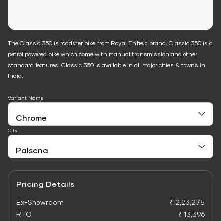
The Classic 350 is roadster bike from Royal Enfield brand. Classic 350 is a
petrol powered bike which come with manual transmission and other
standard features. Classic 350 is available in all major cities & towns in
India.
Variant Name
City
Pricing Details
Ex-Showroom
₹ 2,23,275
RTO
₹ 13,396