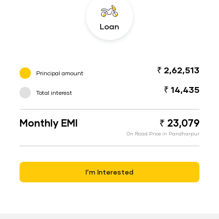
Loan
₹ 2,62,513
Principal amount
₹ 14,435
Total interest
Monthly EMI
₹ 23,079
On Road Price in Pandharpur
I’m Interested