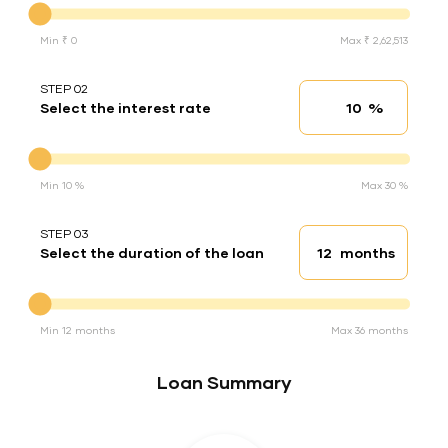
Min ₹ 0
Max ₹ 2,62,513
STEP 02
%
Select the interest rate
Interest rate
Interest rate
Min 10 %
Max 30 %
STEP 03
months
Select the duration of the loan
Loan duration
Duration of the loan
Min 12 months
Max 36 months
Loan Summary