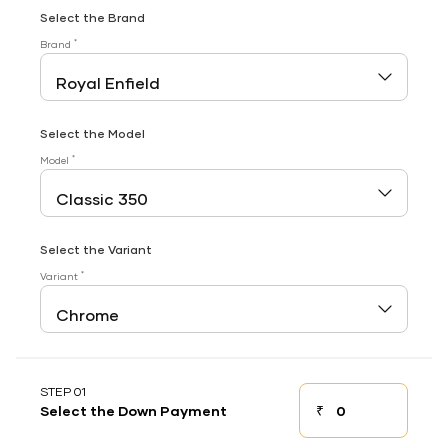
Select the Brand
*
Brand
Select the Model
*
Model
Select the Variant
*
Variant
STEP 01
₹
Select the Down Payment
Down payment
Down Payment