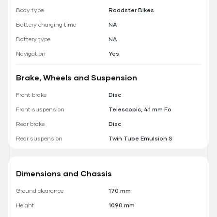
Body type
Roadster Bikes
Battery charging time
NA
Battery type
NA
Navigation
Yes
Brake, Wheels and Suspension
Front brake
Disc
Front suspension
Telescopic, 41 mm Fo
Rear brake
Disc
Rear suspension
Twin Tube Emulsion S
Dimensions and Chassis
Ground clearance
170 mm
Height
1090 mm