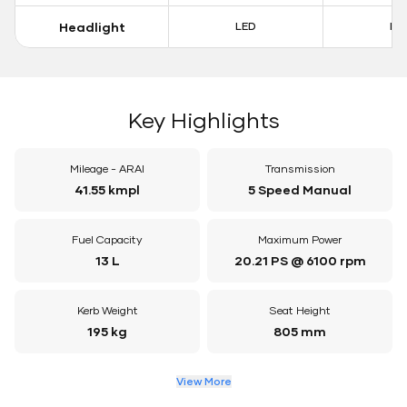
Headlight
LED
LE
Key Highlights
Mileage - ARAI
Transmission
41.55 kmpl
5 Speed Manual
Fuel Capacity
Maximum Power
13 L
20.21 PS @ 6100 rpm
Kerb Weight
Seat Height
195 kg
805 mm
View More