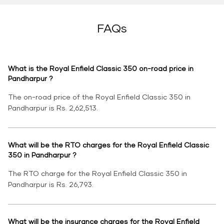
FAQs
What is the Royal Enfield Classic 350 on-road price in
Pandharpur ?
The on-road price of the Royal Enfield Classic 350 in
Pandharpur is Rs. 2,62,513.
What will be the RTO charges for the Royal Enfield Classic
350 in Pandharpur ?
The RTO charge for the Royal Enfield Classic 350 in
Pandharpur is Rs. 26,793.
What will be the insurance charges for the Royal Enfield