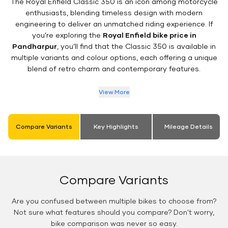
The Royal Enfield Classic 350 is an icon among motorcycle
enthusiasts, blending timeless design with modern
engineering to deliver an unmatched riding experience. If
you’re exploring the
Royal Enfield bike price in
Pandharpur
, you’ll find that the Classic 350 is available in
multiple variants and colour options, each offering a unique
blend of retro charm and contemporary features.
View More
Compare Variants
Key Highlights
Mileage Details
Compare Variants
Are you confused between multiple bikes to choose from?
Not sure what features should you compare? Don't worry,
bike comparison was never so easy.