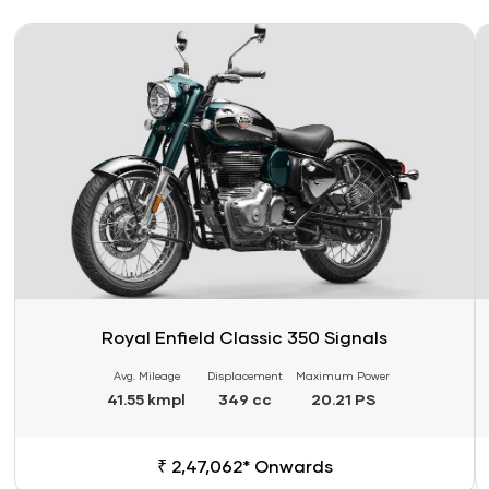
Link
Li
Royal Enfield Classic 350 Signals
Avg. Mileage
Displacement
Maximum Power
41.55 kmpl
349 cc
20.21 PS
₹ 2,47,062* Onwards