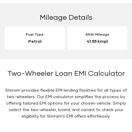
Mileage Details
Fuel Type
ARAI Mileage
Petrol
41.55 kmpl
Two-Wheeler Loan EMI Calculator
Shriram provides flexible EMI lending facilities for all types of
two-wheelers. Our EMI calculator simplifies the process by
offering tailored EMI options for your chosen vehicle. Simply
select the two-wheeler, brand, and variant to check your
eligibility for Shriram’s EMI offers effortlessly.