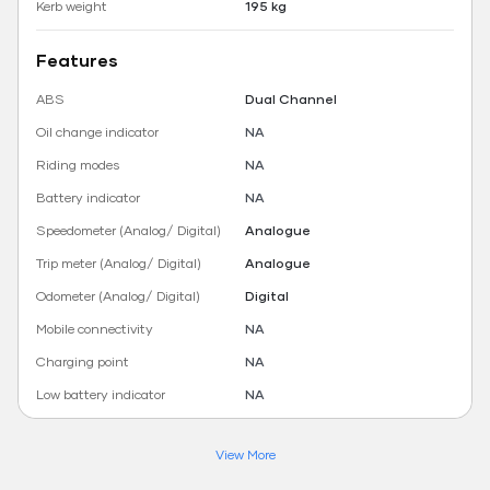
Kerb weight
195 kg
Features
ABS
Dual Channel
Oil change indicator
NA
Riding modes
NA
Battery indicator
NA
Speedometer (Analog/ Digital)
Analogue
Trip meter (Analog/ Digital)
Analogue
Odometer (Analog/ Digital)
Digital
Mobile connectivity
NA
Charging point
NA
Low battery indicator
NA
View More