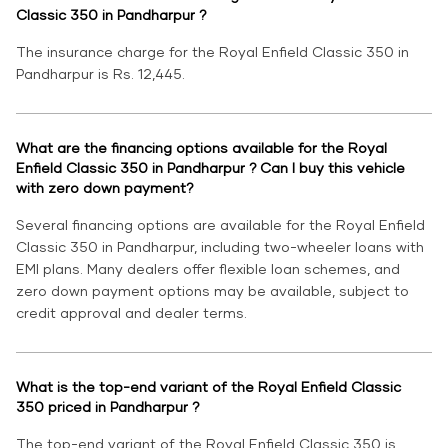
Classic 350 in Pandharpur ?
The insurance charge for the Royal Enfield Classic 350 in
Pandharpur is Rs. 12,445.
What are the financing options available for the Royal
Enfield Classic 350 in Pandharpur ? Can I buy this vehicle
with zero down payment?
Several financing options are available for the Royal Enfield
Classic 350 in Pandharpur, including two-wheeler loans with
EMI plans. Many dealers offer flexible loan schemes, and
zero down payment options may be available, subject to
credit approval and dealer terms.
What is the top-end variant of the Royal Enfield Classic
350 priced in Pandharpur ?
The top-end variant of the Royal Enfield Classic 350 is