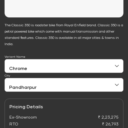
The Classic 350 is roadster bike from Royal Enfield brand. Classic 350 is a
petrol powered bike which come with manual transmission and other
standard features. Classic 350 is available in all major cities & towns in
India.
Variant Name
City
Pricing Details
Ex-Showroom
₹ 2,23,275
RTO
₹ 26,793