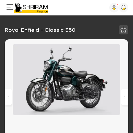
Royal Enfield - Classic 350