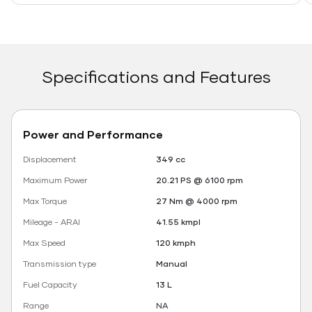
Specifications and Features
Power and Performance
Displacement
349 cc
Maximum Power
20.21 PS @ 6100 rpm
Max Torque
27 Nm @ 4000 rpm
Mileage - ARAI
41.55 kmpl
Max Speed
120 kmph
Transmission type
Manual
Fuel Capacity
13 L
Range
NA