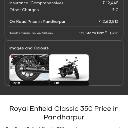
Insurance (Comprehensive)
₹ 12,445
Other Charges
₹ 0
On Road Price in Pandharpur
₹ 2,62,513
EMI Starts from ₹ 11,387*
*Indicative final price; may vary. T&C apply
Images and Colours
+100
+18
Images
Colours
Royal Enfield Classic 350 Price in
Pandharpur