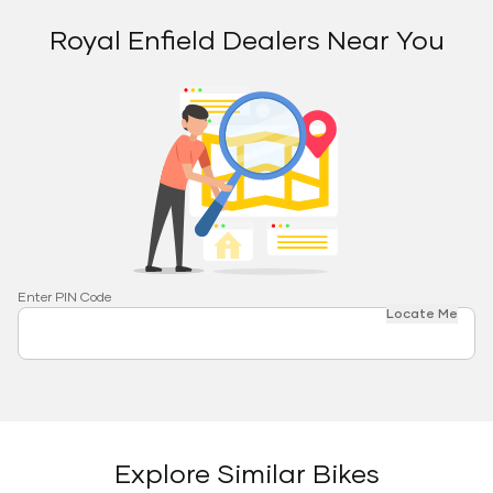
Royal Enfield Dealers Near You
Enter PIN Code
Locate Me
Explore Similar Bikes