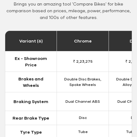
Brings you an amazing tool 'Compare Bikes' for bike
comparison based on prices, mileage, power, performance,
and 100s of other features.
Variant (6)
Chrome
Da
Ex - Showroom
₹ 2,23,275
₹ 2,18
Price
Brakes and
Double Disc Brakes,
Double Dis
Spoke Wheels
Alloy W
Wheels
Braking System
Dual Channel ABS
Dual Chan
Rear Brake Type
Disc
Dis
Tyre Type
Tube
Tubel