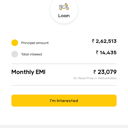
Loan
₹ 2,62,513
Principal amount
₹ 14,435
Total interest
Monthly EMI
₹ 23,079
On Road Price in Pattukkottai
I’m Interested