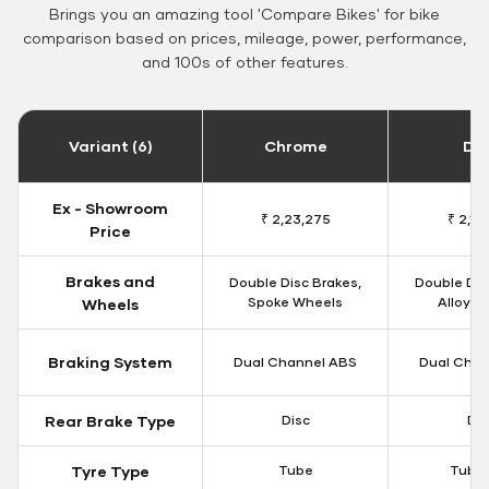
Brings you an amazing tool 'Compare Bikes' for bike
comparison based on prices, mileage, power, performance,
and 100s of other features.
Variant (6)
Chrome
Da
Ex - Showroom
₹ 2,23,275
₹ 2,18
Price
Brakes and
Double Disc Brakes,
Double Dis
Spoke Wheels
Alloy W
Wheels
Braking System
Dual Channel ABS
Dual Chan
Rear Brake Type
Disc
Dis
Tyre Type
Tube
Tubel