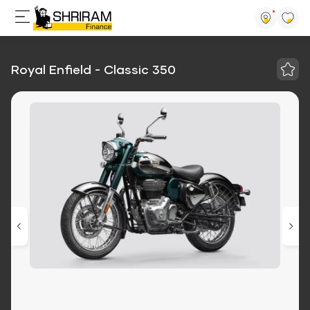
Royal Enfield - Classic 350