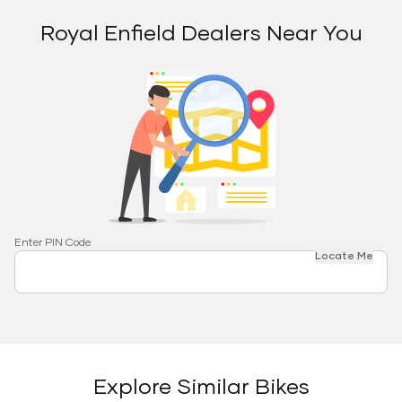
Royal Enfield Dealers Near You
Enter PIN Code
Locate Me
Explore Similar Bikes