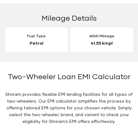
Mileage Details
Fuel Type
ARAI Mileage
Petrol
41.55 kmpl
Two-Wheeler Loan EMI Calculator
Shriram provides flexible EMI lending facilities for all types of
two-wheelers. Our EMI calculator simplifies the process by
offering tailored EMI options for your chosen vehicle. Simply
select the two-wheeler, brand, and variant to check your
eligibility for Shriram’s EMI offers effortlessly.