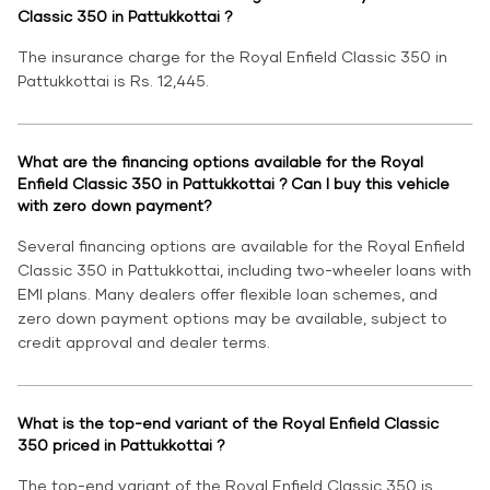
Classic 350 in Pattukkottai ?
The insurance charge for the Royal Enfield Classic 350 in
Pattukkottai is Rs. 12,445.
What are the financing options available for the Royal
Enfield Classic 350 in Pattukkottai ? Can I buy this vehicle
with zero down payment?
Several financing options are available for the Royal Enfield
Classic 350 in Pattukkottai, including two-wheeler loans with
EMI plans. Many dealers offer flexible loan schemes, and
zero down payment options may be available, subject to
credit approval and dealer terms.
What is the top-end variant of the Royal Enfield Classic
350 priced in Pattukkottai ?
The top-end variant of the Royal Enfield Classic 350 is