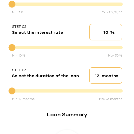
Min ₹ 0
Max ₹ 2,62,513
STEP 02
%
Select the interest rate
Interest rate
Interest rate
Min 10 %
Max 30 %
STEP 03
months
Select the duration of the loan
Loan duration
Duration of the loan
Min 12 months
Max 36 months
Loan Summary