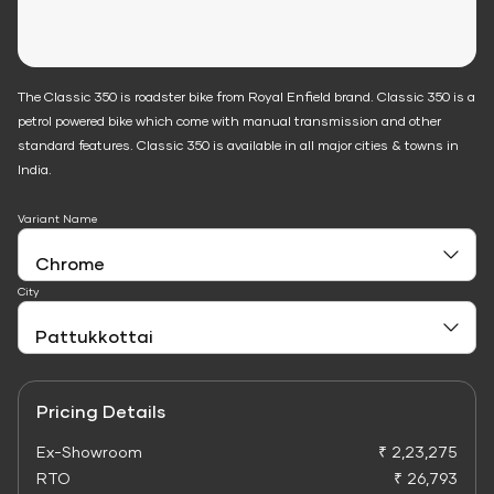
The Classic 350 is roadster bike from Royal Enfield brand. Classic 350 is a
petrol powered bike which come with manual transmission and other
standard features. Classic 350 is available in all major cities & towns in
India.
Variant Name
City
Pricing Details
Ex-Showroom
₹ 2,23,275
RTO
₹ 26,793