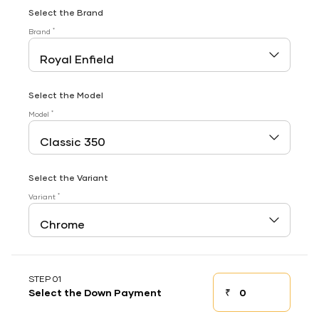
Select the Brand
*
Brand
Select the Model
*
Model
Select the Variant
*
Variant
STEP 01
₹
Select the Down Payment
Down payment
Down Payment