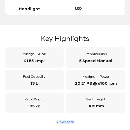
Headlight
LED
LE
Key Highlights
Mileage - ARAI
Transmission
41.55 kmpl
5 Speed Manual
Fuel Capacity
Maximum Power
13 L
20.21 PS @ 6100 rpm
Kerb Weight
Seat Height
195 kg
805 mm
View More