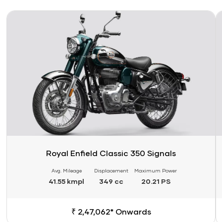
Link
Li
Royal Enfield Classic 350 Signals
Avg. Mileage
Displacement
Maximum Power
41.55 kmpl
349 cc
20.21 PS
₹ 2,47,062* Onwards