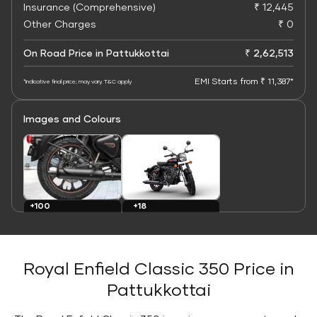
Insurance (Comprehensive)
₹ 12,445
Other Charges
₹ 0
On Road Price in Pattukkottai
₹ 2,62,513
EMI Starts from ₹ 11,387*
*Indicative final price; may vary. T&C apply
Images and Colours
+100
+18
Images
Colours
Royal Enfield Classic 350 Price in
Pattukkottai