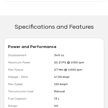
Specifications and Features
Power and Performance
Displacement
349 cc
Maximum Power
20.21 PS @ 6100 rpm
Max Torque
27 Nm @ 4000 rpm
Mileage - ARAI
41.55 kmpl
Max Speed
120 kmph
Transmission type
Manual
Fuel Capacity
13 L
Range
NA