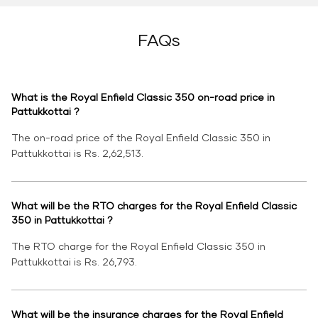
FAQs
What is the Royal Enfield Classic 350 on-road price in
Pattukkottai ?
The on-road price of the Royal Enfield Classic 350 in
Pattukkottai is Rs. 2,62,513.
What will be the RTO charges for the Royal Enfield Classic
350 in Pattukkottai ?
The RTO charge for the Royal Enfield Classic 350 in
Pattukkottai is Rs. 26,793.
What will be the insurance charges for the Royal Enfield