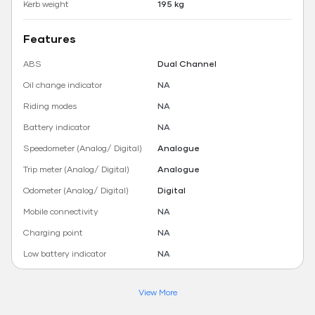
Kerb weight
195 kg
Features
ABS
Dual Channel
Oil change indicator
NA
Riding modes
NA
Battery indicator
NA
Speedometer (Analog/ Digital)
Analogue
Trip meter (Analog/ Digital)
Analogue
Odometer (Analog/ Digital)
Digital
Mobile connectivity
NA
Charging point
NA
Low battery indicator
NA
View More