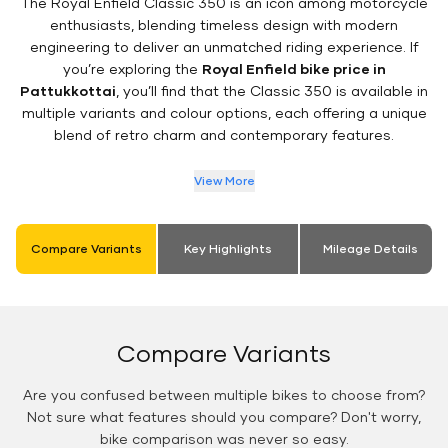
The Royal Enfield Classic 350 is an icon among motorcycle
enthusiasts, blending timeless design with modern
engineering to deliver an unmatched riding experience. If
you’re exploring the
Royal Enfield bike price in
Pattukkottai
, you’ll find that the Classic 350 is available in
multiple variants and colour options, each offering a unique
blend of retro charm and contemporary features.
View More
Compare Variants
Key Highlights
Mileage Details
Compare Variants
Are you confused between multiple bikes to choose from?
Not sure what features should you compare? Don't worry,
bike comparison was never so easy.