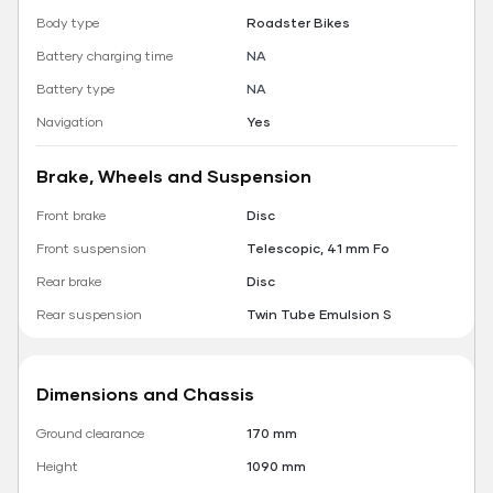
Body type
Roadster Bikes
Battery charging time
NA
Battery type
NA
Navigation
Yes
Brake, Wheels and Suspension
Front brake
Disc
Front suspension
Telescopic, 41 mm Fo
Rear brake
Disc
Rear suspension
Twin Tube Emulsion S
Dimensions and Chassis
Ground clearance
170 mm
Height
1090 mm