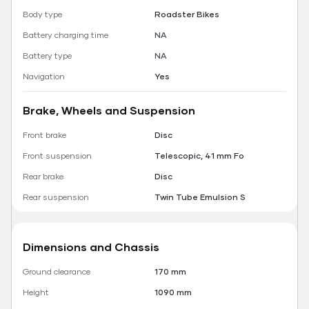
Body type
Roadster Bikes
Battery charging time
NA
Battery type
NA
Navigation
Yes
Brake, Wheels and Suspension
Front brake
Disc
Front suspension
Telescopic, 41 mm Fo
Rear brake
Disc
Rear suspension
Twin Tube Emulsion S
Dimensions and Chassis
Ground clearance
170 mm
Height
1090 mm