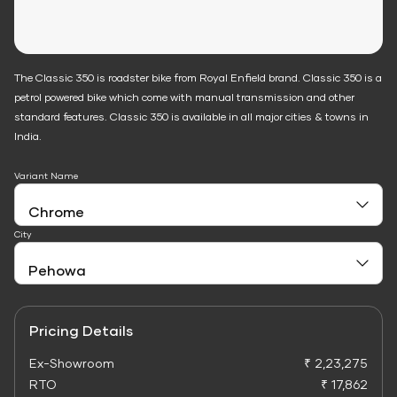
The Classic 350 is roadster bike from Royal Enfield brand. Classic 350 is a
petrol powered bike which come with manual transmission and other
standard features. Classic 350 is available in all major cities & towns in
India.
Variant Name
City
Pricing Details
Ex-Showroom
₹ 2,23,275
RTO
₹ 17,862