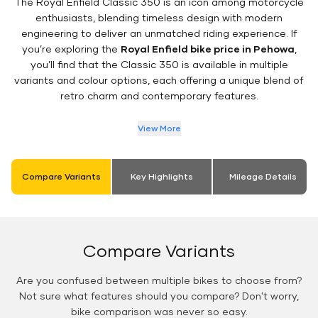
The Royal Enfield Classic 350 is an icon among motorcycle
enthusiasts, blending timeless design with modern
engineering to deliver an unmatched riding experience. If
you’re exploring the
Royal Enfield bike price in Pehowa
,
you’ll find that the Classic 350 is available in multiple
variants and colour options, each offering a unique blend of
retro charm and contemporary features.
View More
Compare Variants
Key Highlights
Mileage Details
Compare Variants
Are you confused between multiple bikes to choose from?
Not sure what features should you compare? Don't worry,
bike comparison was never so easy.