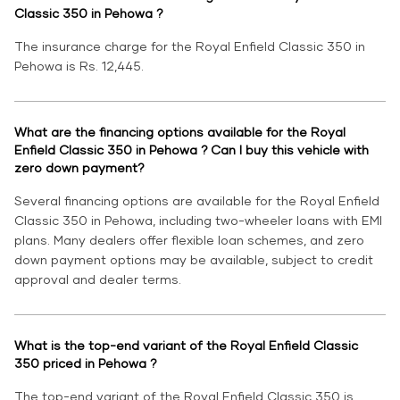
Classic 350 in Pehowa ?
The insurance charge for the Royal Enfield Classic 350 in
Pehowa is Rs. 12,445.
What are the financing options available for the Royal
Enfield Classic 350 in Pehowa ? Can I buy this vehicle with
zero down payment?
Several financing options are available for the Royal Enfield
Classic 350 in Pehowa, including two-wheeler loans with EMI
plans. Many dealers offer flexible loan schemes, and zero
down payment options may be available, subject to credit
approval and dealer terms.
What is the top-end variant of the Royal Enfield Classic
350 priced in Pehowa ?
The top-end variant of the Royal Enfield Classic 350 is