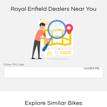
Royal Enfield Dealers Near You
Enter PIN Code
Locate Me
Explore Similar Bikes