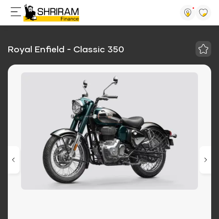
Royal Enfield - Classic 350