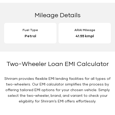
Mileage Details
Fuel Type
ARAI Mileage
Petrol
41.55 kmpl
Two-Wheeler Loan EMI Calculator
Shriram provides flexible EMI lending facilities for all types of
two-wheelers. Our EMI calculator simplifies the process by
offering tailored EMI options for your chosen vehicle. Simply
select the two-wheeler, brand, and variant to check your
eligibility for Shriram’s EMI offers effortlessly.