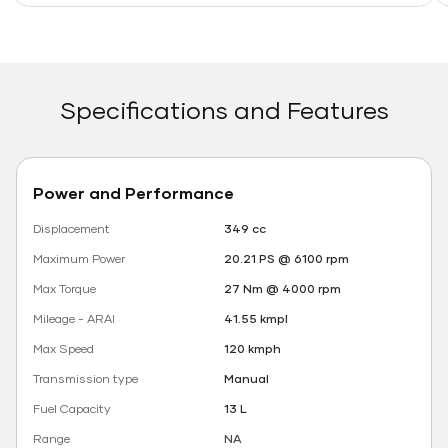
Specifications and Features
Power and Performance
Displacement
349 cc
Maximum Power
20.21 PS @ 6100 rpm
Max Torque
27 Nm @ 4000 rpm
Mileage - ARAI
41.55 kmpl
Max Speed
120 kmph
Transmission type
Manual
Fuel Capacity
13 L
Range
NA