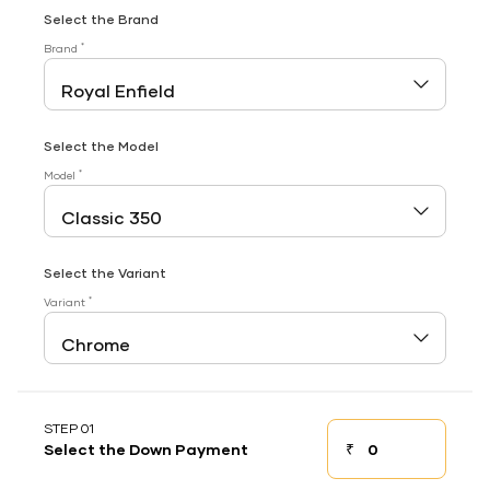
Select the Brand
*
Brand
Select the Model
*
Model
Select the Variant
*
Variant
STEP 01
₹
Select the Down Payment
Down payment
Down Payment