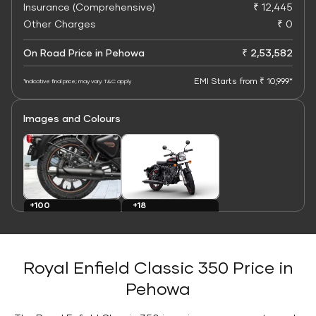
Insurance (Comprehensive)
₹ 12,445
Other Charges
₹ 0
On Road Price in Pehowa
₹ 2,53,582
EMI Starts from ₹ 10,999*
*Indicative final price; may vary. T&C apply
Images and Colours
+100
+18
Images
Colours
Royal Enfield Classic 350 Price in
Pehowa