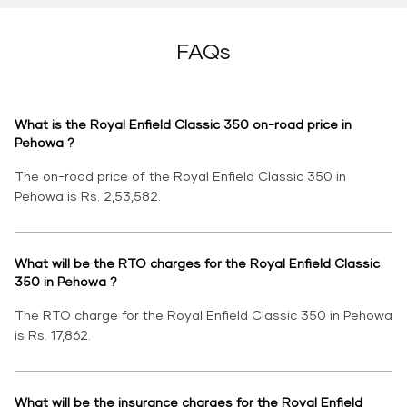
FAQs
What is the Royal Enfield Classic 350 on-road price in
Pehowa ?
The on-road price of the Royal Enfield Classic 350 in
Pehowa is Rs. 2,53,582.
What will be the RTO charges for the Royal Enfield Classic
350 in Pehowa ?
The RTO charge for the Royal Enfield Classic 350 in Pehowa
is Rs. 17,862.
What will be the insurance charges for the Royal Enfield