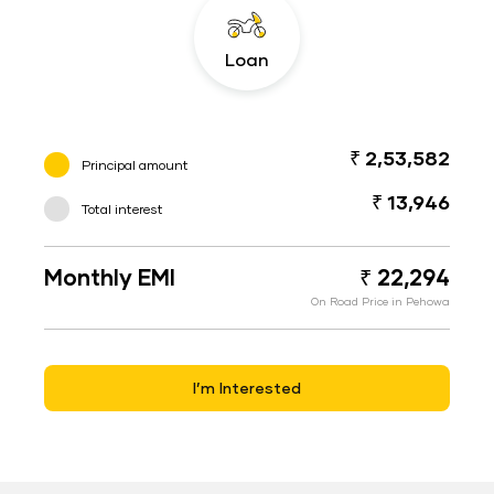
Loan
₹ 2,53,582
Principal amount
₹ 13,946
Total interest
Monthly EMI
₹ 22,294
On Road Price in Pehowa
I’m Interested