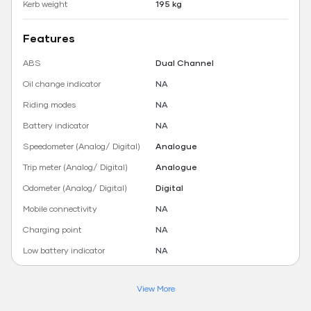
Kerb weight
195 kg
Features
ABS
Dual Channel
Oil change indicator
NA
Riding modes
NA
Battery indicator
NA
Speedometer (Analog/ Digital)
Analogue
Trip meter (Analog/ Digital)
Analogue
Odometer (Analog/ Digital)
Digital
Mobile connectivity
NA
Charging point
NA
Low battery indicator
NA
View More