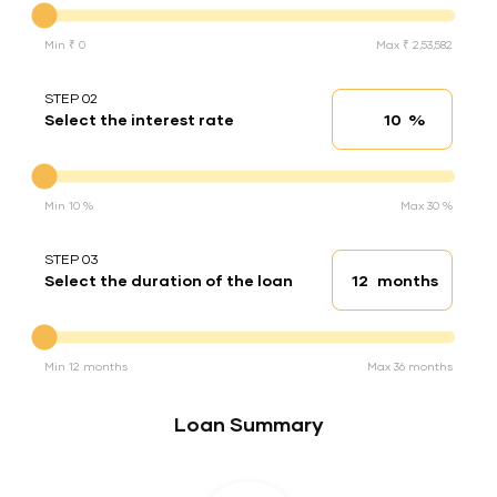
Min ₹ 0
Max ₹ 2,53,582
STEP 02
%
Select the interest rate
Interest rate
Interest rate
Min 10 %
Max 30 %
STEP 03
months
Select the duration of the loan
Loan duration
Duration of the loan
Min 12 months
Max 36 months
Loan Summary