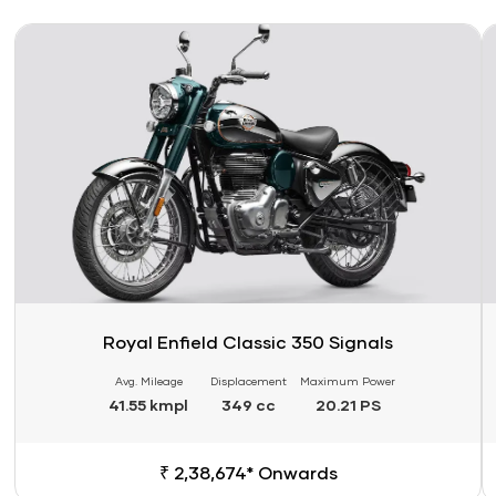
Link
Li
Royal Enfield Classic 350 Signals
Avg. Mileage
Displacement
Maximum Power
41.55 kmpl
349 cc
20.21 PS
₹ 2,38,674* Onwards