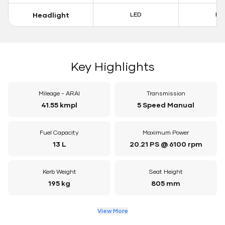
Headlight
LED
LE
Key Highlights
Mileage - ARAI
Transmission
41.55 kmpl
5 Speed Manual
Fuel Capacity
Maximum Power
13 L
20.21 PS @ 6100 rpm
Kerb Weight
Seat Height
195 kg
805 mm
View More