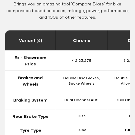
Brings you an amazing tool 'Compare Bikes' for bike
comparison based on prices, mileage, power, performance,
and 100s of other features.
Variant (6)
Chrome
Da
Ex - Showroom
₹ 2,23,275
₹ 2,18
Price
Brakes and
Double Disc Brakes,
Double Dis
Spoke Wheels
Alloy W
Wheels
Braking System
Dual Channel ABS
Dual Chan
Rear Brake Type
Disc
Dis
Tyre Type
Tube
Tubel