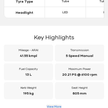
Tyre Type
Tube
Tubel
Headlight
LED
LE
Key Highlights
Mileage - ARAI
Transmission
41.55 kmpl
5 Speed Manual
Fuel Capacity
Maximum Power
13 L
20.21 PS @ 6100 rpm
Kerb Weight
Seat Height
195 kg
805 mm
View More