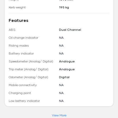
Kerb weight
195 kg
Features
ABS
Dual Channel
Oil change indicator
NA
Riding modes
NA
Battery indicator
NA
Speedometer (Analog/ Digital)
Analogue
Trip meter (Analog/ Digital)
Analogue
Odometer (Analog/ Digital)
Digital
Mobile connectivity
NA
Charging point
NA
Low battery indicator
NA
View More