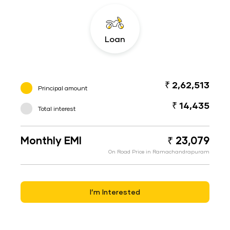
Loan
₹ 2,62,513
Principal amount
₹ 14,435
Total interest
Monthly EMI
₹ 23,079
On Road Price in Ramachandrapuram
I’m Interested