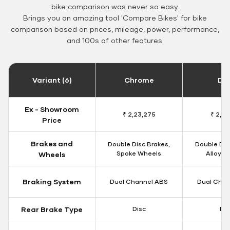
bike comparison was never so easy.
Brings you an amazing tool 'Compare Bikes' for bike
comparison based on prices, mileage, power, performance,
and 100s of other features.
Variant (6)
Chrome
Da
Ex - Showroom
₹ 2,23,275
₹ 2,18
Price
Brakes and
Double Disc Brakes,
Double Dis
Spoke Wheels
Alloy W
Wheels
Braking System
Dual Channel ABS
Dual Chan
Rear Brake Type
Disc
Dis