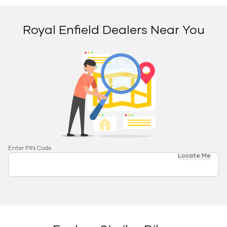
Royal Enfield Dealers Near You
Enter PIN Code
Locate Me