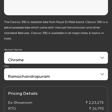
The Classic 350 is roadster bike from Royal Enfield brand. Classic 350 is a
petrol powered bike which come with manual transmission and other
standard features. Classic 350 is available in all major cities & towns in
India.
Variant Name
City
Pricing Details
Ex-Showroom
₹ 2,23,275
RTO
₹ 26,793