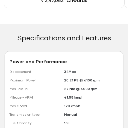
₹ 2,47,062* Onwards
Specifications and Features
Power and Performance
Displacement
349 cc
Maximum Power
20.21 PS @ 6100 rpm
Max Torque
27 Nm @ 4000 rpm
Mileage - ARAI
41.55 kmpl
Max Speed
120 kmph
Transmission type
Manual
Fuel Capacity
13 L