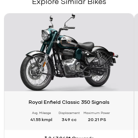
Explore Similar Bikes
Link
Li
Royal Enfield Classic 350 Signals
Avg. Mileage
Displacement
Maximum Power
41.55 kmpl
349 cc
20.21 PS