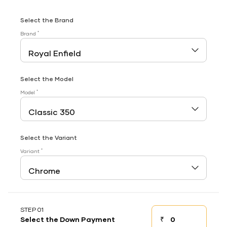
Select the Brand
*
Brand
Select the Model
*
Model
Select the Variant
*
Variant
STEP 01
₹
Select the Down Payment
Down payment