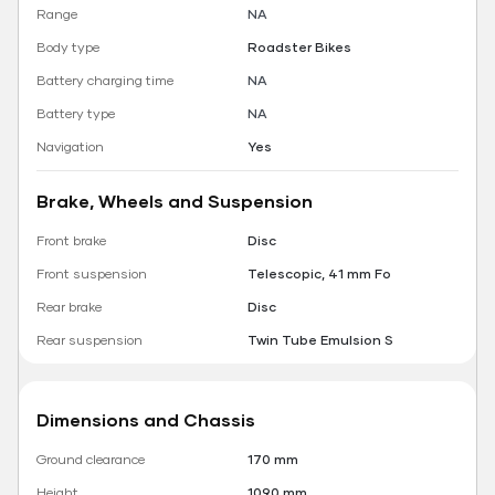
Range
NA
Body type
Roadster Bikes
Battery charging time
NA
Battery type
NA
Navigation
Yes
Brake, Wheels and Suspension
Front brake
Disc
Front suspension
Telescopic, 41 mm Fo
Rear brake
Disc
Rear suspension
Twin Tube Emulsion S
Dimensions and Chassis
Ground clearance
170 mm
Height
1090 mm