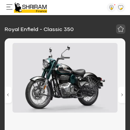
Royal Enfield - Classic 350