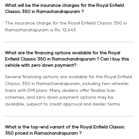
What will be the insurance charges for the Royal Enfield
Classic 350 in Ramachandrapuram ?
The insurance charge for the Royal Enfield Classic 350 in
Ramachandrapuram is Rs. 12,445.
What are the financing options available for the Royal
Enfield Classic 350 in Ramachandrapuram ? Can I buy this
vehicle with zero down payment?
Several financing options are available for the Royal Enfield
Classic 350 in Ramachandrapuram, including two-wheeler
loans with EMI plans. Many dealers offer flexible loan
schemes, and zero down payment options may be
available, subject to credit approval and dealer terms.
What is the top-end variant of the Royal Enfield Classic
350 priced in Ramachandrapuram ?