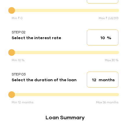
Down Payment
Min ₹ 0
Max ₹ 2,62,513
STEP 02
%
Select the interest rate
Interest rate
Interest rate
Min 10 %
Max 30 %
STEP 03
months
Select the duration of the loan
Loan duration
Duration of the loan
Min 12 months
Max 36 months
Loan Summary