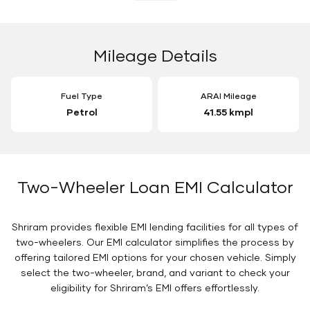
Mileage Details
Fuel Type
ARAI Mileage
Petrol
41.55 kmpl
Two-Wheeler Loan EMI Calculator
Shriram provides flexible EMI lending facilities for all types of
two-wheelers. Our EMI calculator simplifies the process by
offering tailored EMI options for your chosen vehicle. Simply
select the two-wheeler, brand, and variant to check your
eligibility for Shriram’s EMI offers effortlessly.