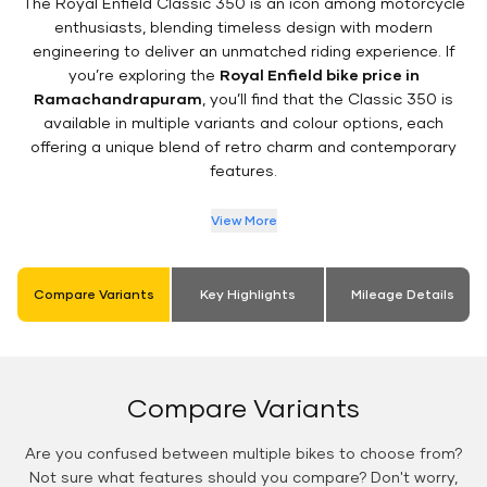
The Royal Enfield Classic 350 is an icon among motorcycle
enthusiasts, blending timeless design with modern
engineering to deliver an unmatched riding experience. If
you’re exploring the
Royal Enfield bike price in
Ramachandrapuram
, you’ll find that the Classic 350 is
available in multiple variants and colour options, each
offering a unique blend of retro charm and contemporary
features.
View More
Compare Variants
Key Highlights
Mileage Details
Compare Variants
Are you confused between multiple bikes to choose from?
Not sure what features should you compare? Don't worry,