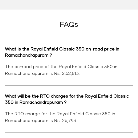
FAQs
What is the Royal Enfield Classic 350 on-road price in
Ramachandrapuram ?
The on-road price of the Royal Enfield Classic 350 in
Ramachandrapuram is Rs. 2,62,513.
What will be the RTO charges for the Royal Enfield Classic
350 in Ramachandrapuram ?
The RTO charge for the Royal Enfield Classic 350 in
Ramachandrapuram is Rs. 26,793.