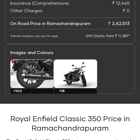
Insurance (Comprehensive)
₹ 12,445
Other Charges
₹ 0
On Road Price in Ramachandrapuram
₹ 2,62,513
EMI Starts from ₹ 11,387*
*Indicative final price; may vary. T&C apply
Images and Colours
+100
+18
Images
Colours
Royal Enfield Classic 350 Price in
Ramachandrapuram