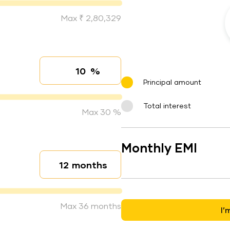
Max ₹ 2,80,329
%
Interest rate
Principal amount
Total interest
Max 30 %
Monthly EMI
months
Loan duration
Max 36 months
I’