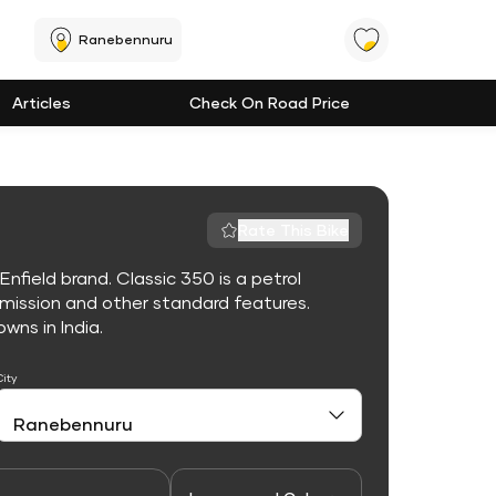
Ranebennuru
Articles
Check On Road Price
Rate This Bike
nfield brand. Classic 350 is a petrol
mission and other standard features.
owns in India.
City