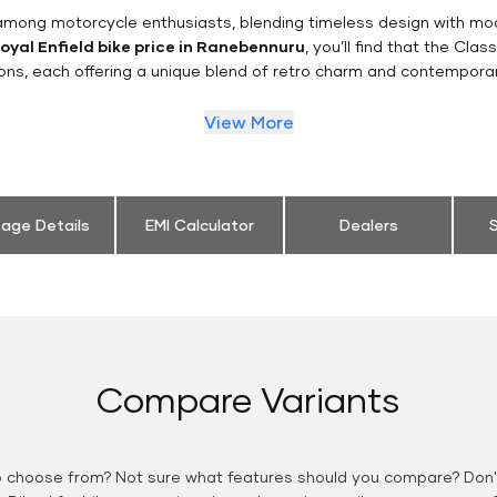
n among motorcycle enthusiasts, blending timeless design with mo
oyal Enfield bike price in Ranebennuru
, you’ll find that the Clas
ions, each offering a unique blend of retro charm and contemporar
View More
eage Details
EMI Calculator
Dealers
S
Compare Variants
o choose from? Not sure what features should you compare? Don't