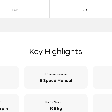
LED
LED
Key Highlights
Transmission
5 Speed Manual
r
Kerb Weight
 rpm
195 kg