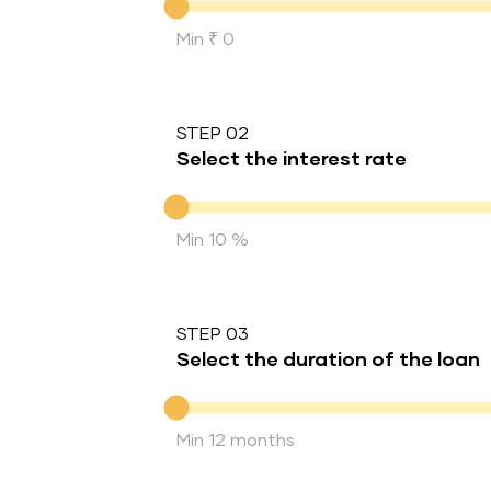
Min ₹ 0
STEP 02
Select the interest rate
Interest rate
Min 10 %
STEP 03
Select the duration of the loan
Duration of the loan
Min 12 months