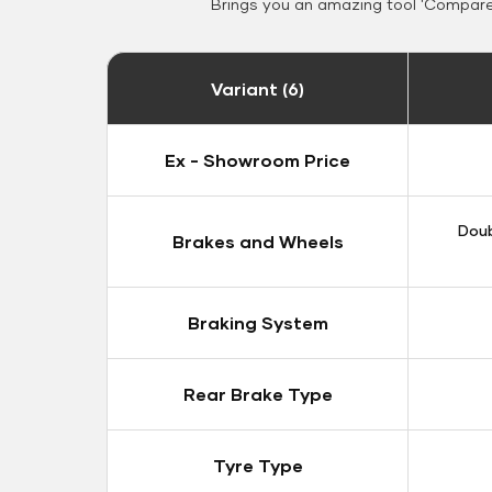
Brings you an amazing tool 'Compare 
Variant (6)
Ex - Showroom Price
Doub
Brakes and Wheels
Braking System
Rear Brake Type
Tyre Type