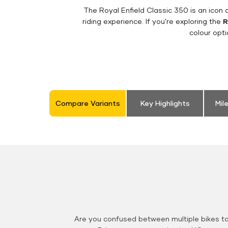
The Royal Enfield Classic 350 is an ico
riding experience. If you’re exploring the
R
colour opt
Compare Variants
Key Highlights
Mil
Are you confused between multiple bikes t