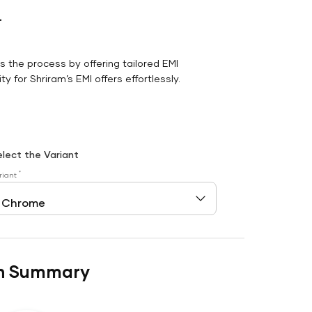
r
es the process by offering tailored EMI
y for Shriram’s EMI offers effortlessly.
elect the Variant
*
riant
n Summary