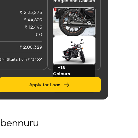
Images and Colours
₹ 2,23,275
₹ 44,609
₹ 12,445
₹ 0
+100
Images
₹ 2,80,329
EMI Starts from ₹ 12,160*
+18
Colours
Apply for Loan
nebennuru