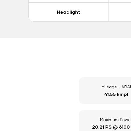
Headlight
Mileage - ARAI
41.55 kmpl
Maximum Powe
20.21 PS @ 6100