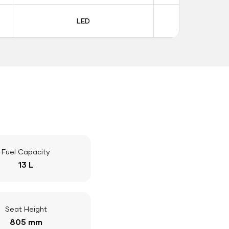
LED
LE
Fuel Capacity
13 L
Seat Height
805 mm