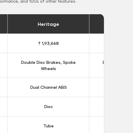
formance, and 100s of other features.
Heritage
Heritage 
₹ 1,93,668
₹ 1,98
Double Disc Brakes, Spoke
Double Disc B
Wheels
Whee
Dual Channel ABS
Dual Chan
Disc
Dis
Tube
Tub