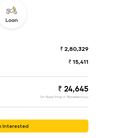
Loan
₹ 2,80,329
₹ 15,411
₹ 24,645
On Road Price in Ranebennuru
m Interested