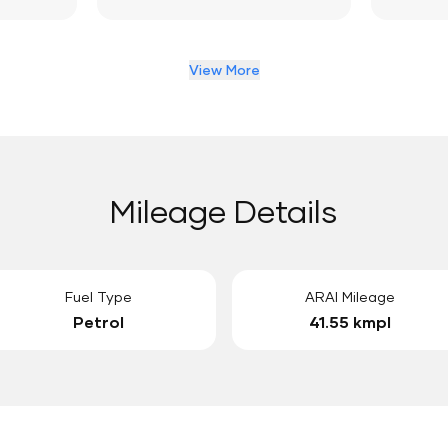
View More
Mileage Details
Fuel Type
ARAI Mileage
Petrol
41.55 kmpl