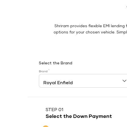
Shriram provides flexible EMI lending 
options for your chosen vehicle. Simply
Select the Brand
*
Brand
STEP 01
Select the Down Payment
Down Payment