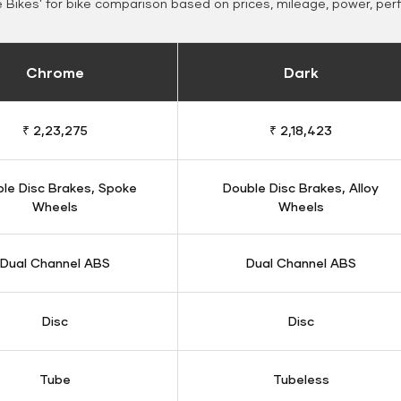
Bikes' for bike comparison based on prices, mileage, power, per
Chrome
Dark
₹ 2,23,275
₹ 2,18,423
le Disc Brakes, Spoke
Double Disc Brakes, Alloy
Wheels
Wheels
Dual Channel ABS
Dual Channel ABS
Disc
Disc
Tube
Tubeless