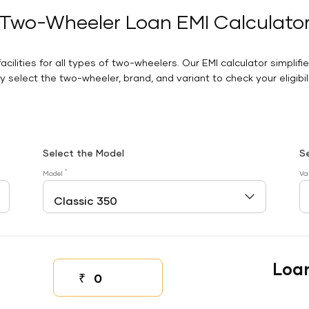
Two-Wheeler Loan EMI Calculato
facilities for all types of two-wheelers. Our EMI calculator simplifi
 select the two-wheeler, brand, and variant to check your eligibilit
Select the Model
S
*
Model
Va
Loa
₹
Down payment