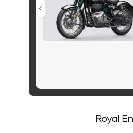
Royal En