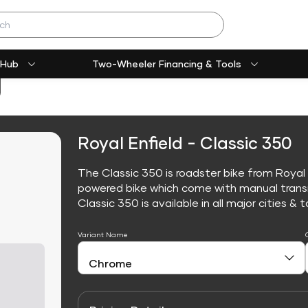
 Hub
Two-Wheeler Financing & Tools
Royal Enfield - Classic 350
The Classic 350 is roadster bike from Royal E
powered bike which come with manual trans
Classic 350 is available in all major cities & t
Variant Name