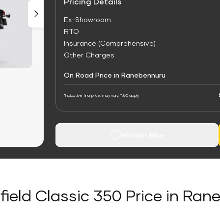
Pricing Details
Ex-Showroom
RTO
Insurance (Comprehensive)
Other Charges
On Road Price in Ranebennuru
*Indicative final price; may vary. T&C apply
Wishlist Bike
field Classic 350 Price in Ra