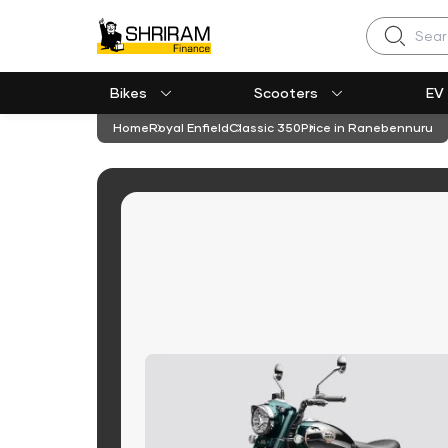
Search
Bikes
Scooters
EV
Home
Royal Enfield
Classic 350
Price in Ranebennuru