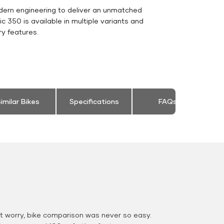
dern engineering to deliver an unmatched
sic 350 is available in multiple variants and
y features.
imilar Bikes
Specifications
FAQs
 worry, bike comparison was never so easy.