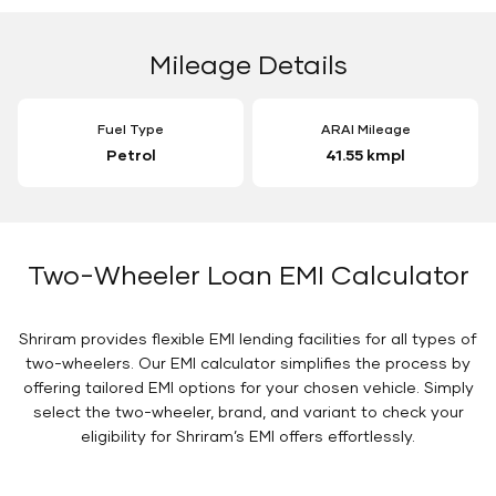
Mileage Details
Fuel Type
ARAI Mileage
Petrol
41.55 kmpl
Two-Wheeler Loan EMI Calculator
Shriram provides flexible EMI lending facilities for all types of
two-wheelers. Our EMI calculator simplifies the process by
offering tailored EMI options for your chosen vehicle. Simply
select the two-wheeler, brand, and variant to check your
eligibility for Shriram’s EMI offers effortlessly.