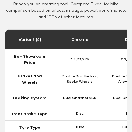
Brings you an amazing tool 'Compare Bikes' for bike
comparison based on prices, mileage, power, performance,
and 100s of other features.
Variant (6)
Chrome
Da
Ex - Showroom
₹ 2,23,275
₹ 2,18
Price
Brakes and
Double Disc Brakes,
Double Dis
Spoke Wheels
Alloy W
Wheels
Braking System
Dual Channel ABS
Dual Chan
Rear Brake Type
Disc
Dis
Tyre Type
Tube
Tubel