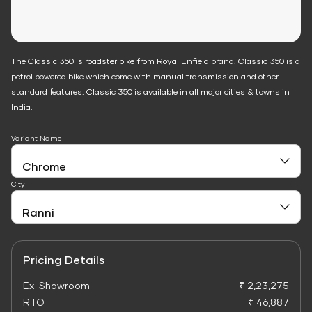
The Classic 350 is roadster bike from Royal Enfield brand. Classic 350 is a
petrol powered bike which come with manual transmission and other
standard features. Classic 350 is available in all major cities & towns in
India.
Variant Name
City
Pricing Details
Ex-Showroom
₹ 2,23,275
RTO
₹ 46,887