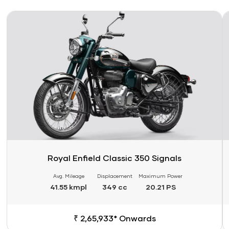
Link
Li
Royal Enfield Classic 350 Signals
Avg. Mileage
Displacement
Maximum Power
41.55 kmpl
349 cc
20.21 PS
₹ 2,65,933* Onwards