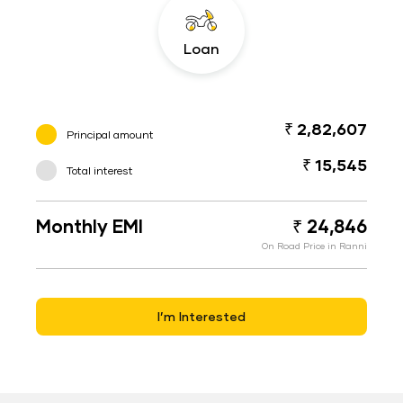
Loan
₹ 2,82,607
Principal amount
₹ 15,545
Total interest
Monthly EMI
₹ 24,846
On Road Price in Ranni
I’m Interested