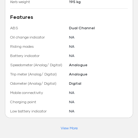
Kerb weight
195 kg
Features
ABS
Dual Channel
Oil change indicator
NA
Riding modes
NA
Battery indicator
NA
Speedometer (Analog/ Digital)
Analogue
Trip meter (Analog/ Digital)
Analogue
Odometer (Analog/ Digital)
Digital
Mobile connectivity
NA
Charging point
NA
Low battery indicator
NA
View More