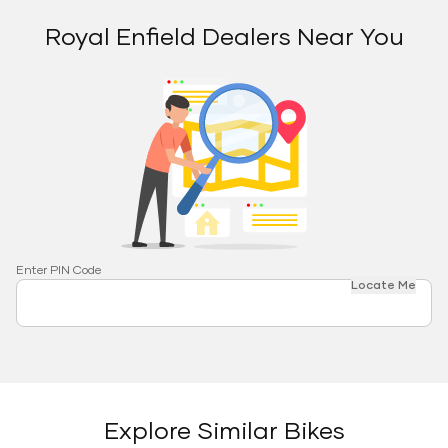
Royal Enfield Dealers Near You
Enter PIN Code
Locate Me
Explore Similar Bikes