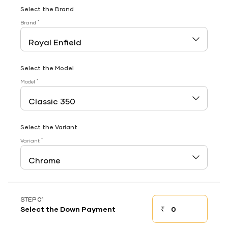
Select the Brand
*
Brand
Select the Model
*
Model
Select the Variant
*
Variant
STEP 01
₹
Select the Down Payment
Down payment
Down Payment