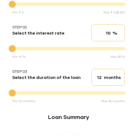
Min ₹ 0
Max ₹ 2,82,607
STEP 02
%
Select the interest rate
Interest rate
Interest rate
Min 10 %
Max 30 %
STEP 03
months
Select the duration of the loan
Loan duration
Duration of the loan
Min 12 months
Max 36 months
Loan Summary