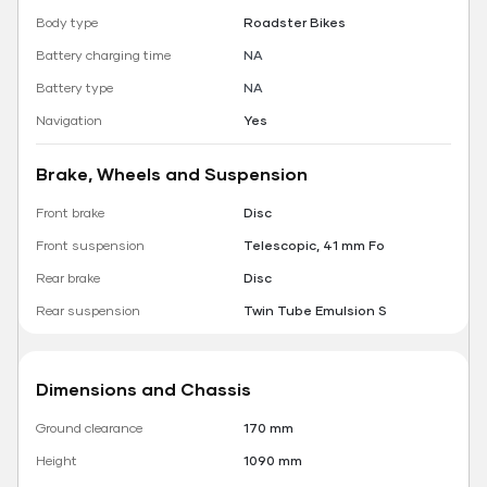
Body type
Roadster Bikes
Battery charging time
NA
Battery type
NA
Navigation
Yes
Brake, Wheels and Suspension
Front brake
Disc
Front suspension
Telescopic, 41 mm Fo
Rear brake
Disc
Rear suspension
Twin Tube Emulsion S
Dimensions and Chassis
Ground clearance
170 mm
Height
1090 mm