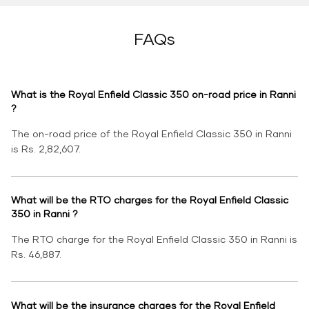
FAQs
What is the Royal Enfield Classic 350 on-road price in Ranni
?
The on-road price of the Royal Enfield Classic 350 in Ranni
is Rs. 2,82,607.
What will be the RTO charges for the Royal Enfield Classic
350 in Ranni ?
The RTO charge for the Royal Enfield Classic 350 in Ranni is
Rs. 46,887.
What will be the insurance charges for the Royal Enfield