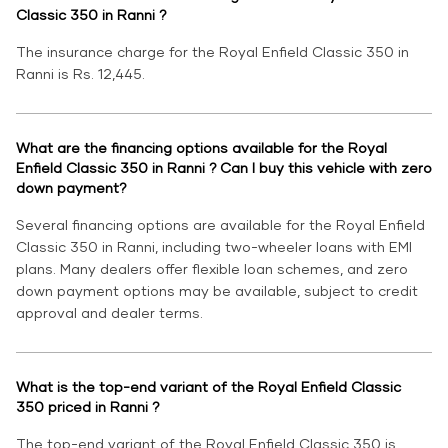
Classic 350 in Ranni ?
The insurance charge for the Royal Enfield Classic 350 in
Ranni is Rs. 12,445.
What are the financing options available for the Royal
Enfield Classic 350 in Ranni ? Can I buy this vehicle with zero
down payment?
Several financing options are available for the Royal Enfield
Classic 350 in Ranni, including two-wheeler loans with EMI
plans. Many dealers offer flexible loan schemes, and zero
down payment options may be available, subject to credit
approval and dealer terms.
What is the top-end variant of the Royal Enfield Classic
350 priced in Ranni ?
The top-end variant of the Royal Enfield Classic 350 is