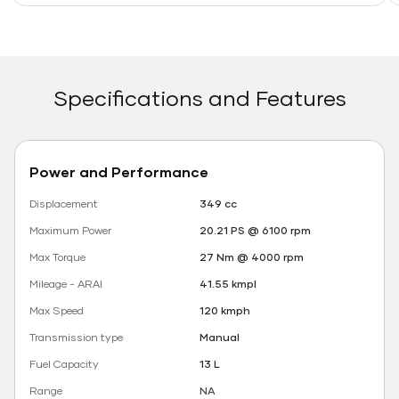
Specifications and Features
Power and Performance
Displacement
349 cc
Maximum Power
20.21 PS @ 6100 rpm
Max Torque
27 Nm @ 4000 rpm
Mileage - ARAI
41.55 kmpl
Max Speed
120 kmph
Transmission type
Manual
Fuel Capacity
13 L
Range
NA