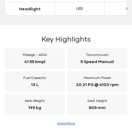
Headlight
LED
LE
Key Highlights
Mileage - ARAI
Transmission
41.55 kmpl
5 Speed Manual
Fuel Capacity
Maximum Power
13 L
20.21 PS @ 6100 rpm
Kerb Weight
Seat Height
195 kg
805 mm
View More