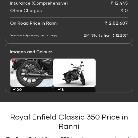
Insurance (Comprehensive)
₹ 12,445
Other Charges
₹ 0
On Road Price in Ranni
₹ 2,82,607
EMI Starts from ₹ 12,258*
*Indicative final price; may vary. T&C apply
Images and Colours
+100
+18
Images
Colours
Royal Enfield Classic 350 Price in
Ranni