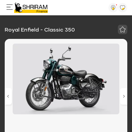
Royal Enfield - Classic 350