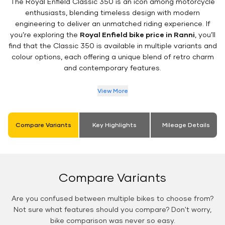
The Royal Enfield Classic 350 is an icon among motorcycle
enthusiasts, blending timeless design with modern
engineering to deliver an unmatched riding experience. If
you’re exploring the
Royal Enfield bike price in Ranni
, you’ll
find that the Classic 350 is available in multiple variants and
colour options, each offering a unique blend of retro charm
and contemporary features.
View More
Compare Variants
Key Highlights
Mileage Details
Compare Variants
Are you confused between multiple bikes to choose from?
Not sure what features should you compare? Don't worry,
bike comparison was never so easy.