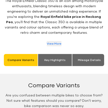
The Royal Enfield Classic 350 is an icon among motorcycle
enthusiasts, blending timeless design with modern
engineering to deliver an unmatched riding experience. If
you’re exploring the
Royal Enfield bike price in Reckong
Peo
, you’ll find that the Classic 350 is available in multiple
variants and colour options, each offering a unique blend of
retro charm and contemporary features.
View More
Compare Variants
Key Highlights
Mileage Details
Compare Variants
Are you confused between multiple bikes to choose from?
Not sure what features should you compare? Don't worry,
bike comparison was never so easy.