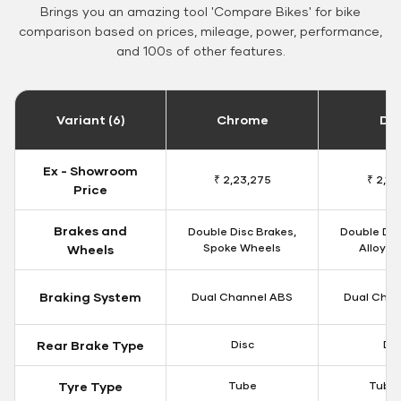
Brings you an amazing tool 'Compare Bikes' for bike
comparison based on prices, mileage, power, performance,
and 100s of other features.
Variant (6)
Chrome
Da
Ex - Showroom
₹ 2,23,275
₹ 2,18
Price
Brakes and
Double Disc Brakes,
Double Dis
Spoke Wheels
Alloy W
Wheels
Braking System
Dual Channel ABS
Dual Chan
Rear Brake Type
Disc
Dis
Tyre Type
Tube
Tubel