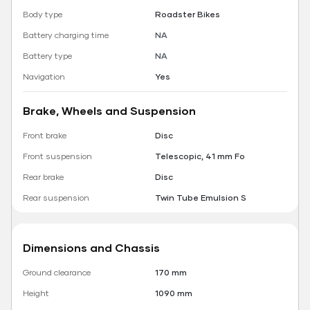
Body type
Roadster Bikes
Battery charging time
NA
Battery type
NA
Navigation
Yes
Brake, Wheels and Suspension
Front brake
Disc
Front suspension
Telescopic, 41 mm Fo
Rear brake
Disc
Rear suspension
Twin Tube Emulsion S
Dimensions and Chassis
Ground clearance
170 mm
Height
1090 mm