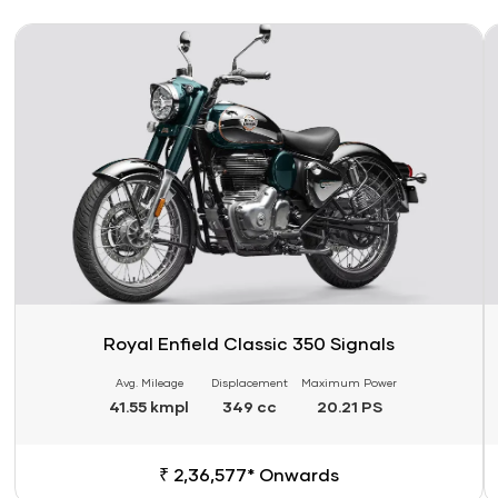
Link
Li
Royal Enfield Classic 350 Signals
Avg. Mileage
Displacement
Maximum Power
41.55 kmpl
349 cc
20.21 PS
₹ 2,36,577* Onwards