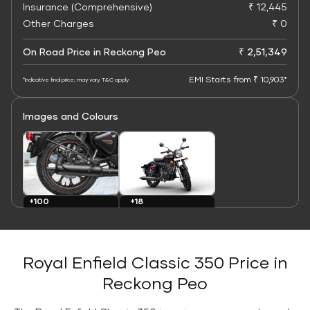
Insurance (Comprehensive)
₹ 12,445
Other Charges
₹ 0
On Road Price in Reckong Peo
₹ 2,51,349
EMI Starts from ₹ 10,903*
*Indicative final price; may vary. T&C apply
Images and Colours
+100
+18
Images
Colours
Royal Enfield Classic 350 Price in
Reckong Peo