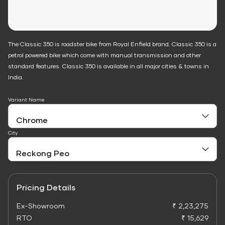
The Classic 350 is roadster bike from Royal Enfield brand. Classic 350 is a
petrol powered bike which come with manual transmission and other
standard features. Classic 350 is available in all major cities & towns in
India.
Variant Name
City
Pricing Details
Ex-Showroom
₹ 2,23,275
RTO
₹ 15,629