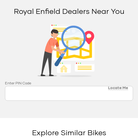
Royal Enfield Dealers Near You
Enter PIN Code
Locate Me
Explore Similar Bikes