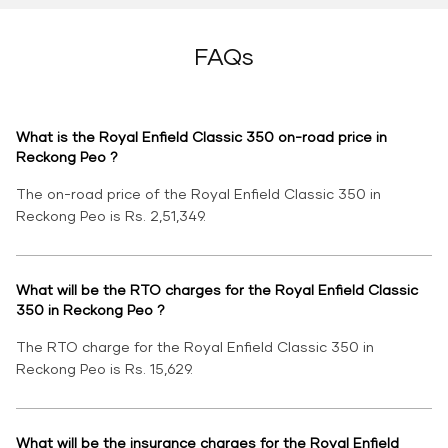
FAQs
What is the Royal Enfield Classic 350 on-road price in
Reckong Peo ?
The on-road price of the Royal Enfield Classic 350 in
Reckong Peo is Rs. 2,51,349.
What will be the RTO charges for the Royal Enfield Classic
350 in Reckong Peo ?
The RTO charge for the Royal Enfield Classic 350 in
Reckong Peo is Rs. 15,629.
What will be the insurance charges for the Royal Enfield