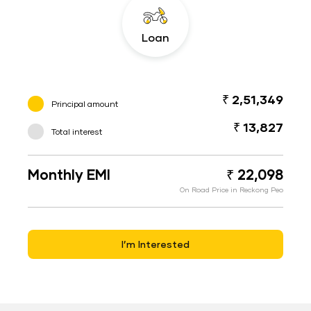
Loan
₹ 2,51,349
Principal amount
₹ 13,827
Total interest
Monthly EMI
₹ 22,098
On Road Price in Reckong Peo
I’m Interested