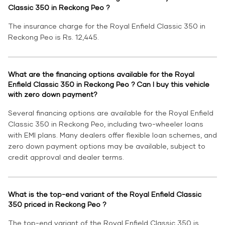
Classic 350 in Reckong Peo ?
The insurance charge for the Royal Enfield Classic 350 in
Reckong Peo is Rs. 12,445.
What are the financing options available for the Royal
Enfield Classic 350 in Reckong Peo ? Can I buy this vehicle
with zero down payment?
Several financing options are available for the Royal Enfield
Classic 350 in Reckong Peo, including two-wheeler loans
with EMI plans. Many dealers offer flexible loan schemes, and
zero down payment options may be available, subject to
credit approval and dealer terms.
What is the top-end variant of the Royal Enfield Classic
350 priced in Reckong Peo ?
The top-end variant of the Royal Enfield Classic 350 is