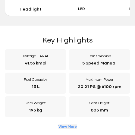
Headlight
LED
LE
Key Highlights
Mileage - ARAI
Transmission
41.55 kmpl
5 Speed Manual
Fuel Capacity
Maximum Power
13 L
20.21 PS @ 6100 rpm
Kerb Weight
Seat Height
195 kg
805 mm
View More