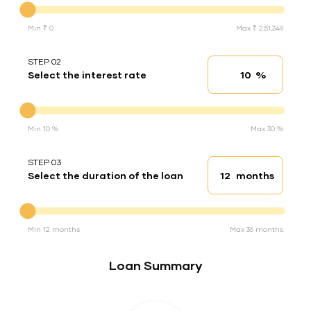
Min ₹ 0
Max ₹ 2,51,349
STEP 02
%
Select the interest rate
Interest rate
Interest rate
Min 10 %
Max 30 %
STEP 03
months
Select the duration of the loan
Loan duration
Duration of the loan
Min 12 months
Max 36 months
Loan Summary