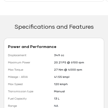
Specifications and Features
Power and Performance
Displacement
349 cc
Maximum Power
20.21 PS @ 6100 rpm
Max Torque
27 Nm @ 4000 rpm
Mileage - ARAI
41.55 kmpl
Max Speed
120 kmph
Transmission type
Manual
Fuel Capacity
13 L
Range
NA