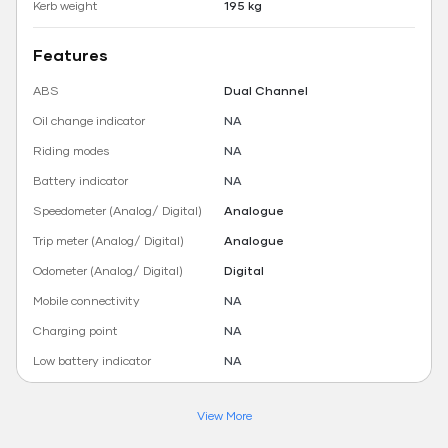
Kerb weight
195 kg
Features
ABS
Dual Channel
Oil change indicator
NA
Riding modes
NA
Battery indicator
NA
Speedometer (Analog/ Digital)
Analogue
Trip meter (Analog/ Digital)
Analogue
Odometer (Analog/ Digital)
Digital
Mobile connectivity
NA
Charging point
NA
Low battery indicator
NA
View More