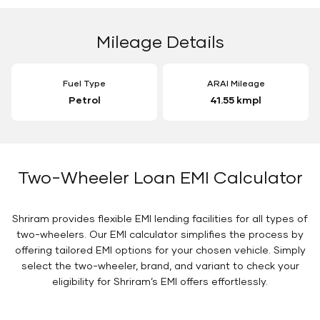
Mileage Details
Fuel Type
ARAI Mileage
Petrol
41.55 kmpl
Two-Wheeler Loan EMI Calculator
Shriram provides flexible EMI lending facilities for all types of
two-wheelers. Our EMI calculator simplifies the process by
offering tailored EMI options for your chosen vehicle. Simply
select the two-wheeler, brand, and variant to check your
eligibility for Shriram’s EMI offers effortlessly.