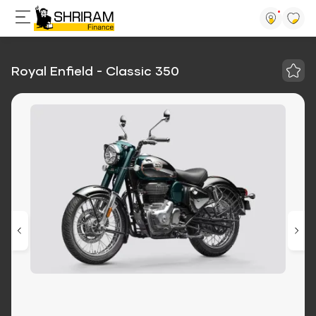
Royal Enfield - Classic 350