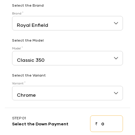
Select the Brand
*
Brand
Select the Model
*
Model
Select the Variant
*
Variant
STEP 01
₹
Select the Down Payment
Down payment
Down Payment