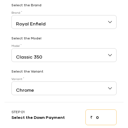
Select the Brand
*
Brand
Select the Model
*
Model
Select the Variant
*
Variant
STEP 01
₹
Select the Down Payment
Down payment
Down Payment