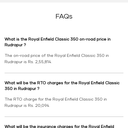
FAQs
What is the Royal Enfield Classic 350 on-road price in
Rudrapur ?
The on-road price of the Royal Enfield Classic 350 in
Rudrapur is Rs. 2,55,814.
What will be the RTO charges for the Royal Enfield Classic
350 in Rudrapur ?
The RTO charge for the Royal Enfield Classic 350 in
Rudrapur is Rs. 20,094.
What will be the insurance charges for the Royal Enfield