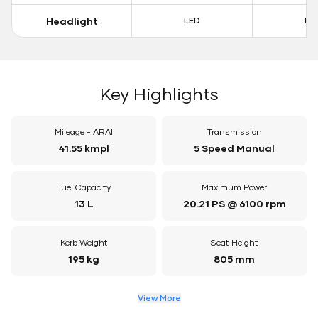
Headlight
LED
LE
Key Highlights
Mileage - ARAI
Transmission
41.55 kmpl
5 Speed Manual
Fuel Capacity
Maximum Power
13 L
20.21 PS @ 6100 rpm
Kerb Weight
Seat Height
195 kg
805 mm
View More