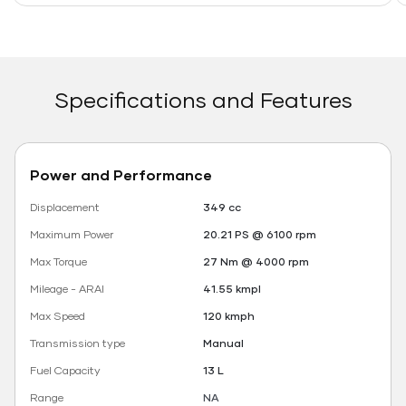
Specifications and Features
Power and Performance
Displacement
349 cc
Maximum Power
20.21 PS @ 6100 rpm
Max Torque
27 Nm @ 4000 rpm
Mileage - ARAI
41.55 kmpl
Max Speed
120 kmph
Transmission type
Manual
Fuel Capacity
13 L
Range
NA