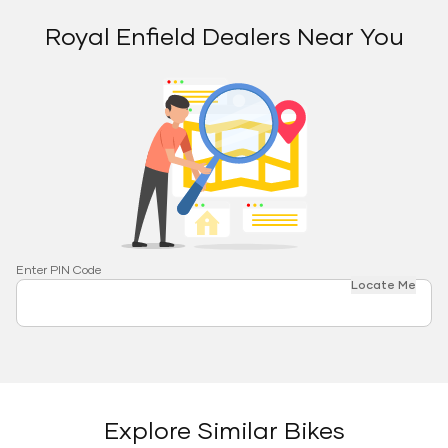
Royal Enfield Dealers Near You
Enter PIN Code
Locate Me
Explore Similar Bikes