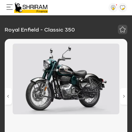
Royal Enfield - Classic 350