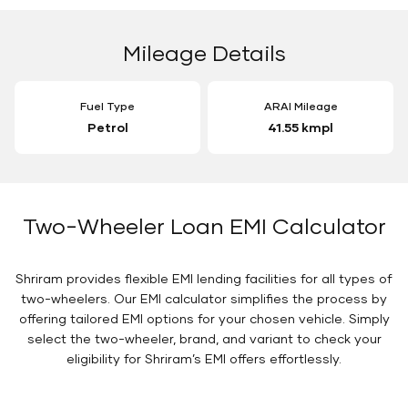
Mileage Details
Fuel Type
ARAI Mileage
Petrol
41.55 kmpl
Two-Wheeler Loan EMI Calculator
Shriram provides flexible EMI lending facilities for all types of
two-wheelers. Our EMI calculator simplifies the process by
offering tailored EMI options for your chosen vehicle. Simply
select the two-wheeler, brand, and variant to check your
eligibility for Shriram’s EMI offers effortlessly.