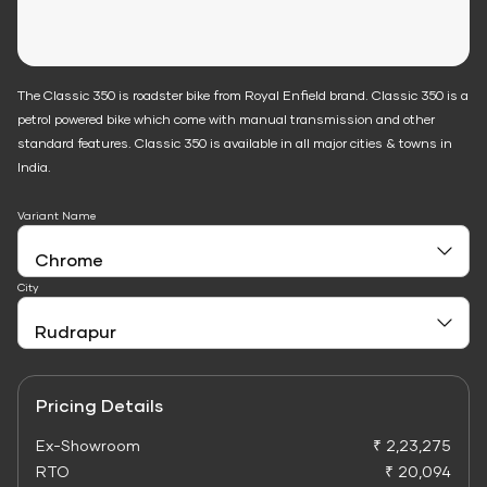
The Classic 350 is roadster bike from Royal Enfield brand. Classic 350 is a
petrol powered bike which come with manual transmission and other
standard features. Classic 350 is available in all major cities & towns in
India.
Variant Name
City
Pricing Details
Ex-Showroom
₹ 2,23,275
RTO
₹ 20,094