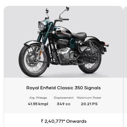
Link
Li
Royal Enfield Classic 350 Signals
Avg. Mileage
Displacement
Maximum Power
41.55 kmpl
349 cc
20.21 PS
₹ 2,40,771* Onwards