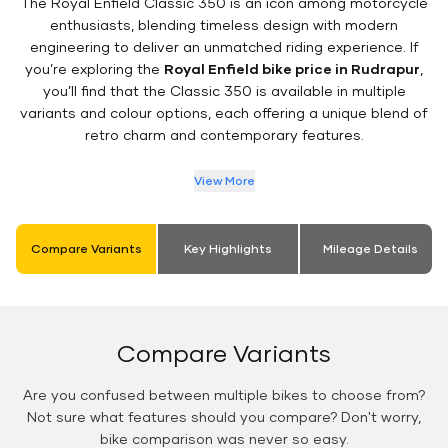
The Royal Enfield Classic 350 is an icon among motorcycle
enthusiasts, blending timeless design with modern
engineering to deliver an unmatched riding experience. If
you’re exploring the
Royal Enfield bike price in Rudrapur
,
you’ll find that the Classic 350 is available in multiple
variants and colour options, each offering a unique blend of
retro charm and contemporary features.
View More
Compare Variants
Key Highlights
Mileage Details
Compare Variants
Are you confused between multiple bikes to choose from?
Not sure what features should you compare? Don't worry,
bike comparison was never so easy.