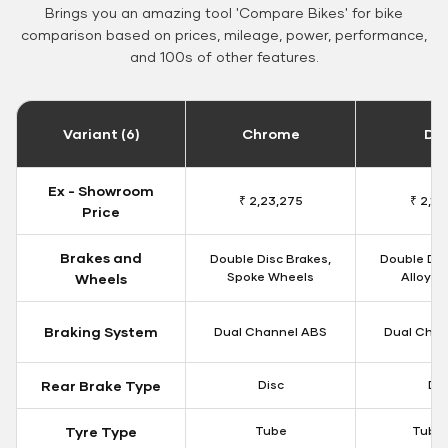
Brings you an amazing tool 'Compare Bikes' for bike
comparison based on prices, mileage, power, performance,
and 100s of other features.
Variant (6)
Chrome
Da
Ex - Showroom
₹ 2,23,275
₹ 2,18
Price
Brakes and
Double Disc Brakes,
Double Dis
Spoke Wheels
Alloy W
Wheels
Braking System
Dual Channel ABS
Dual Chan
Rear Brake Type
Disc
Dis
Tyre Type
Tube
Tubel