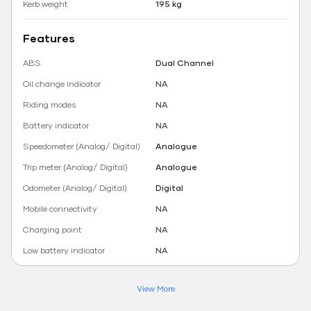
Kerb weight
195 kg
Features
ABS
Dual Channel
Oil change indicator
NA
Riding modes
NA
Battery indicator
NA
Speedometer (Analog/ Digital)
Analogue
Trip meter (Analog/ Digital)
Analogue
Odometer (Analog/ Digital)
Digital
Mobile connectivity
NA
Charging point
NA
Low battery indicator
NA
View More