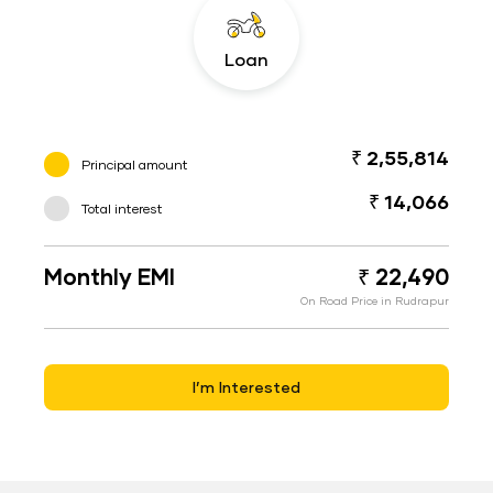
Loan
₹ 2,55,814
Principal amount
₹ 14,066
Total interest
Monthly EMI
₹ 22,490
On Road Price in Rudrapur
I’m Interested