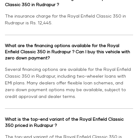
Classic 350 in Rudrapur ?
The insurance charge for the Royal Enfield Classic 350 in
Rudrapur is Rs. 12,445.
What are the financing options available for the Royal
Enfield Classic 350 in Rudrapur ? Can I buy this vehicle with
zero down payment?
Several financing options are available for the Royal Enfield
Classic 350 in Rudrapur, including two-wheeler loans with
EMI plans. Many dealers offer flexible loan schemes, and
zero down payment options may be available, subject to
credit approval and dealer terms.
What is the top-end variant of the Royal Enfield Classic
350 priced in Rudrapur ?
The top-end variant of the Royal Enfield Classic 350 is