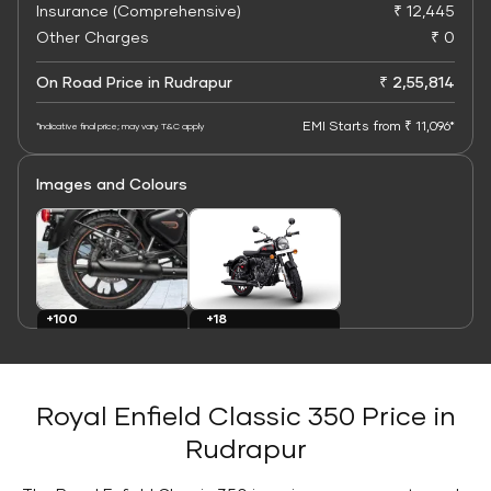
Insurance (Comprehensive)
₹ 12,445
Other Charges
₹ 0
On Road Price in Rudrapur
₹ 2,55,814
EMI Starts from ₹ 11,096*
*Indicative final price; may vary. T&C apply
Images and Colours
+100
+18
Images
Colours
Royal Enfield Classic 350 Price in
Rudrapur