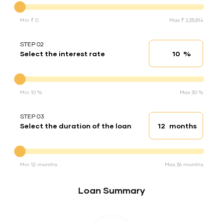
Min ₹ 0
Max ₹ 2,55,814
STEP 02
%
Select the interest rate
Interest rate
Interest rate
Min 10 %
Max 30 %
STEP 03
months
Select the duration of the loan
Loan duration
Duration of the loan
Min 12 months
Max 36 months
Loan Summary