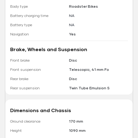
Body type
Roadster Bikes
Battery charging time
NA
Battery type
NA
Navigation
Yes
Brake, Wheels and Suspension
Front brake
Disc
Front suspension
Telescopic, 41 mm Fo
Rear brake
Disc
Rear suspension
Twin Tube Emulsion S
Dimensions and Chassis
Ground clearance
170 mm
Height
1090 mm