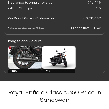
Insurance (Comprehensive)
₹ 12,445
Other Charges
₹ 0
On Road Price in Sahaswan
₹ 2,58,047
EMI Starts from ₹ 11,193*
*Indicative final price; may vary. T&C apply
Images and Colours
+100
+18
Images
Colours
Royal Enfield Classic 350 Price in
Sahaswan