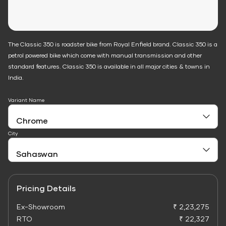
The Classic 350 is roadster bike from Royal Enfield brand. Classic 350 is a
petrol powered bike which come with manual transmission and other
standard features. Classic 350 is available in all major cities & towns in
India.
Variant Name
City
Pricing Details
Ex-Showroom
₹ 2,23,275
RTO
₹ 22,327