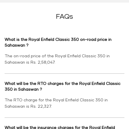
FAQs
What is the Royal Enfield Classic 350 on-road price in
Sahaswan ?
The on-road price of the Royal Enfield Classic 350 in
Sahaswan is Rs. 2,58,047.
What will be the RTO charges for the Royal Enfield Classic
350 in Sahaswan ?
The RTO charge for the Royal Enfield Classic 350 in
Sahaswan is Rs. 22,327.
What will be the insurance charges for the Royal Enfield