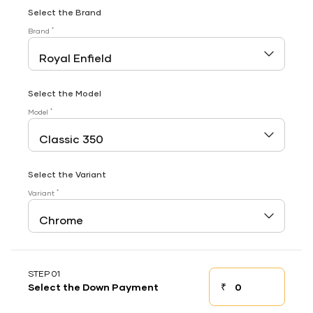
Select the Brand
*
Brand
Select the Model
*
Model
Select the Variant
*
Variant
STEP 01
₹
Select the Down Payment
Down payment
Down Payment