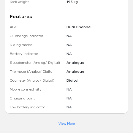
Kerb weight
195 kg
Features
ABS
Dual Channel
Oil change indicator
NA
Riding modes
NA
Battery indicator
NA
Speedometer (Analog/ Digital)
Analogue
Trip meter (Analog/ Digital)
Analogue
Odometer (Analog/ Digital)
Digital
Mobile connectivity
NA
Charging point
NA
Low battery indicator
NA
View More