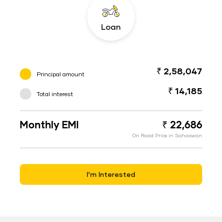
Loan
₹ 2,58,047
Principal amount
₹ 14,185
Total interest
Monthly EMI
₹ 22,686
On Road Price in Sahaswan
I’m Interested