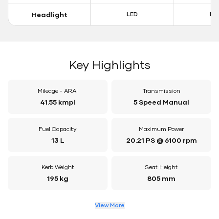
Headlight
LED
LE
Key Highlights
Mileage - ARAI
Transmission
41.55 kmpl
5 Speed Manual
Fuel Capacity
Maximum Power
13 L
20.21 PS @ 6100 rpm
Kerb Weight
Seat Height
195 kg
805 mm
View More