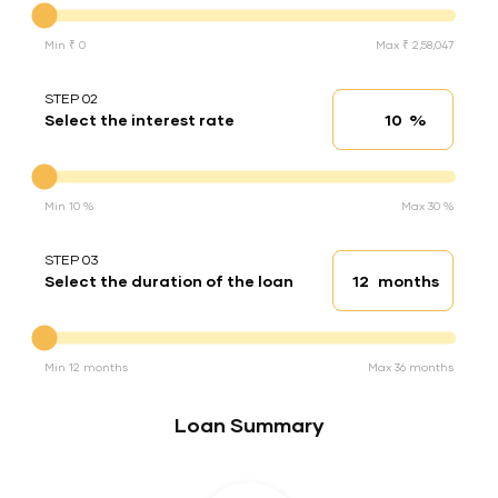
Min ₹ 0
Max ₹ 2,58,047
STEP 02
%
Select the interest rate
Interest rate
Interest rate
Min 10 %
Max 30 %
STEP 03
months
Select the duration of the loan
Loan duration
Duration of the loan
Min 12 months
Max 36 months
Loan Summary