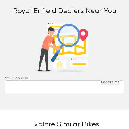
Royal Enfield Dealers Near You
Enter PIN Code
Locate Me
Explore Similar Bikes