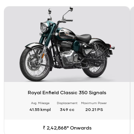
Link
Li
Royal Enfield Classic 350 Signals
Avg. Mileage
Displacement
Maximum Power
41.55 kmpl
349 cc
20.21 PS
₹ 2,42,868* Onwards