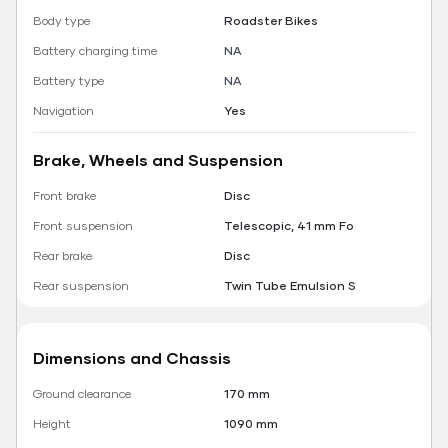
Body type
Roadster Bikes
Battery charging time
NA
Battery type
NA
Navigation
Yes
Brake, Wheels and Suspension
Front brake
Disc
Front suspension
Telescopic, 41 mm Fo
Rear brake
Disc
Rear suspension
Twin Tube Emulsion S
Dimensions and Chassis
Ground clearance
170 mm
Height
1090 mm