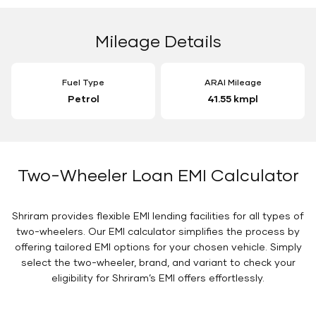
Mileage Details
Fuel Type
ARAI Mileage
Petrol
41.55 kmpl
Two-Wheeler Loan EMI Calculator
Shriram provides flexible EMI lending facilities for all types of
two-wheelers. Our EMI calculator simplifies the process by
offering tailored EMI options for your chosen vehicle. Simply
select the two-wheeler, brand, and variant to check your
eligibility for Shriram’s EMI offers effortlessly.