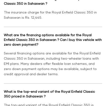
Classic 350 in Sahaswan ?
The insurance charge for the Royal Enfield Classic 350 in
Sahaswan is Rs. 12,445.
What are the financing options available for the Royal
Enfield Classic 350 in Sahaswan ? Can I buy this vehicle with
zero down payment?
Several financing options are available for the Royal Enfield
Classic 350 in Sahaswan, including two-wheeler loans with
EMI plans. Many dealers offer flexible loan schemes, and
zero down payment options may be available, subject to
credit approval and dealer terms.
What is the top-end variant of the Royal Enfield Classic
350 priced in Sahaswan ?
The top-end variant of the Royal Enfield Classic 350 is