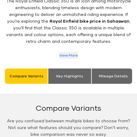
The Royal Enfield Classic 350 is an icon among motorcycle
enthusiasts, blending timeless design with modern
engineering to deliver an unmatched riding experience. If
you’re exploring the
Royal Enfield bike price in Sahaswan
,
you’ll find that the Classic 350 is available in multiple
variants and colour options, each offering a unique blend of
retro charm and contemporary features.
View More
Compare Variants
Key Highlights
Mileage Details
Compare Variants
Are you confused between multiple bikes to choose from?
Not sure what features should you compare? Don't worry,
bike comparison was never so easy.