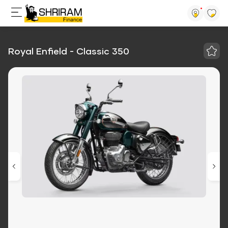
Royal Enfield - Classic 350