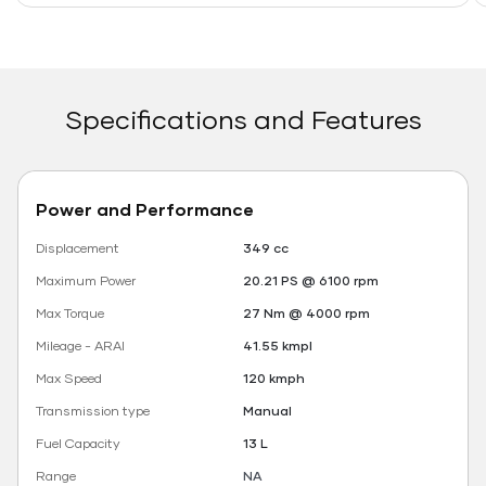
Specifications and Features
Power and Performance
Displacement
349 cc
Maximum Power
20.21 PS @ 6100 rpm
Max Torque
27 Nm @ 4000 rpm
Mileage - ARAI
41.55 kmpl
Max Speed
120 kmph
Transmission type
Manual
Fuel Capacity
13 L
Range
NA