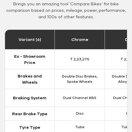
Brings you an amazing tool 'Compare Bikes' for bike
comparison based on prices, mileage, power, performance,
and 100s of other features.
Variant (6)
Chrome
Da
Ex - Showroom
₹ 2,23,275
₹ 2,18
Price
Brakes and
Double Disc Brakes,
Double Dis
Spoke Wheels
Alloy W
Wheels
Braking System
Dual Channel ABS
Dual Chan
Rear Brake Type
Disc
Dis
Tyre Type
Tube
Tubel