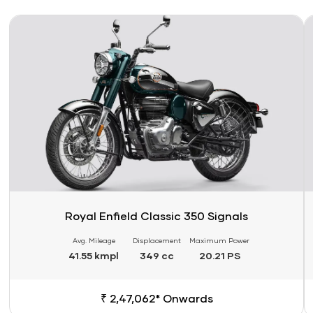
Link
Li
Royal Enfield Classic 350 Signals
Avg. Mileage
Displacement
Maximum Power
41.55 kmpl
349 cc
20.21 PS
₹ 2,47,062* Onwards