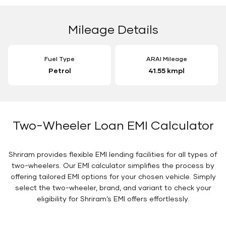
Mileage Details
Fuel Type
ARAI Mileage
Petrol
41.55 kmpl
Two-Wheeler Loan EMI Calculator
Shriram provides flexible EMI lending facilities for all types of
two-wheelers. Our EMI calculator simplifies the process by
offering tailored EMI options for your chosen vehicle. Simply
select the two-wheeler, brand, and variant to check your
eligibility for Shriram’s EMI offers effortlessly.