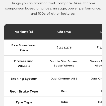
Brings you an amazing tool 'Compare Bikes' for bike
comparison based on prices, mileage, power, performance,
and 100s of other features.
Variant (6)
Chrome
Da
Ex - Showroom
₹ 2,23,275
₹ 2,18
Price
Brakes and
Double Disc Brakes,
Double Dis
Spoke Wheels
Alloy W
Wheels
Braking System
Dual Channel ABS
Dual Chan
Rear Brake Type
Disc
Dis
Tyre Type
Tube
Tubel