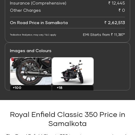
Insurance (Comprehensive)
₹ 12,445
Other Charges
₹ 0
On Road Price in Samalkota
₹ 2,62,513
EMI Starts from ₹ 11,387*
*Indicative final price; may vary. T&C apply
Images and Colours
+100
+18
Images
Colours
Royal Enfield Classic 350 Price in
Samalkota