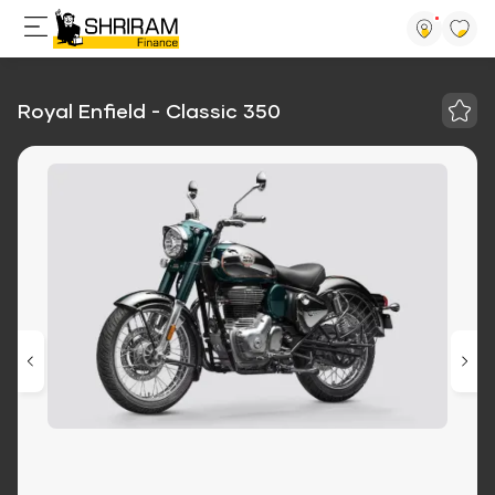
Royal Enfield - Classic 350