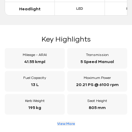
Headlight
LED
LE
Key Highlights
Mileage - ARAI
Transmission
41.55 kmpl
5 Speed Manual
Fuel Capacity
Maximum Power
13 L
20.21 PS @ 6100 rpm
Kerb Weight
Seat Height
195 kg
805 mm
View More