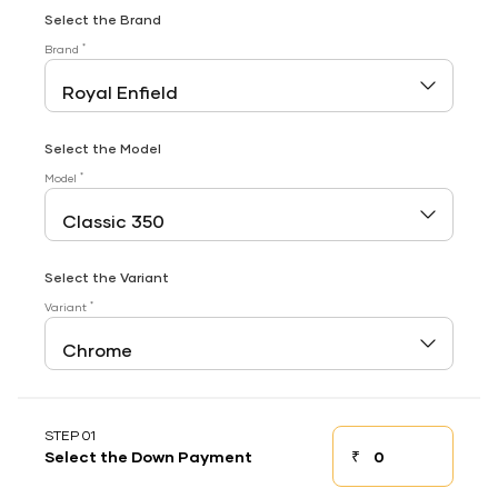
Select the Brand
*
Brand
Select the Model
*
Model
Select the Variant
*
Variant
STEP 01
₹
Select the Down Payment
Down payment
Down Payment