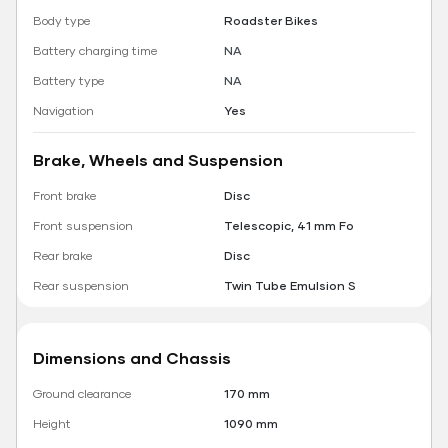
Body type
Roadster Bikes
Battery charging time
NA
Battery type
NA
Navigation
Yes
Brake, Wheels and Suspension
Front brake
Disc
Front suspension
Telescopic, 41 mm Fo
Rear brake
Disc
Rear suspension
Twin Tube Emulsion S
Dimensions and Chassis
Ground clearance
170 mm
Height
1090 mm