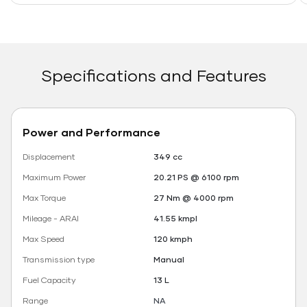
Specifications and Features
Power and Performance
Displacement
349 cc
Maximum Power
20.21 PS @ 6100 rpm
Max Torque
27 Nm @ 4000 rpm
Mileage - ARAI
41.55 kmpl
Max Speed
120 kmph
Transmission type
Manual
Fuel Capacity
13 L
Range
NA