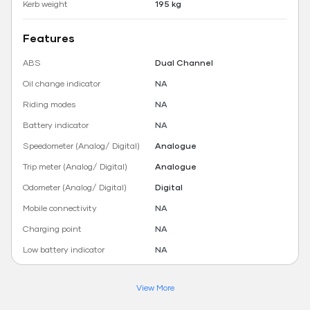
Kerb weight
195 kg
Features
ABS
Dual Channel
Oil change indicator
NA
Riding modes
NA
Battery indicator
NA
Speedometer (Analog/ Digital)
Analogue
Trip meter (Analog/ Digital)
Analogue
Odometer (Analog/ Digital)
Digital
Mobile connectivity
NA
Charging point
NA
Low battery indicator
NA
View More