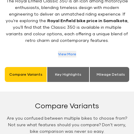
The Royal Enfield Classic 350 is an icon among motorcycle
enthusiasts, blending timeless design with modern
engineering to deliver an unmatched riding experience. If
you’re exploring the
Royal Enfield bike price in Samalkota
,
you’ll find that the Classic 350 is available in multiple
variants and colour options, each offering a unique blend of
retro charm and contemporary features.
View More
Compare Variants
Key Highlights
Mileage Details
Compare Variants
Are you confused between multiple bikes to choose from?
Not sure what features should you compare? Don't worry,
bike comparison was never so easy.