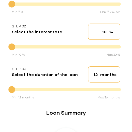
Min ₹ 0
Max ₹ 2,62,513
STEP 02
%
Select the interest rate
Interest rate
Interest rate
Min 10 %
Max 30 %
STEP 03
months
Select the duration of the loan
Loan duration
Duration of the loan
Min 12 months
Max 36 months
Loan Summary