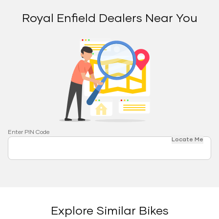
Royal Enfield Dealers Near You
Enter PIN Code
Locate Me
Explore Similar Bikes