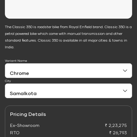
The Classic 350 is roadster bike from Royal Enfield brand. Classic 350 is a
petrol powered bike which come with manual transmission and other
standard features. Classic 350 is available in all major cities & towns in
India.
Variant Name
City
Pricing Details
Ex-Showroom
₹ 2,23,275
RTO
₹ 26,793