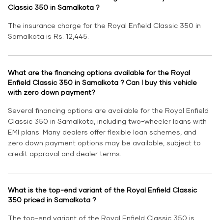
Classic 350 in Samalkota ?
The insurance charge for the Royal Enfield Classic 350 in
Samalkota is Rs. 12,445.
What are the financing options available for the Royal
Enfield Classic 350 in Samalkota ? Can I buy this vehicle
with zero down payment?
Several financing options are available for the Royal Enfield
Classic 350 in Samalkota, including two-wheeler loans with
EMI plans. Many dealers offer flexible loan schemes, and
zero down payment options may be available, subject to
credit approval and dealer terms.
What is the top-end variant of the Royal Enfield Classic
350 priced in Samalkota ?
The top-end variant of the Royal Enfield Classic 350 is