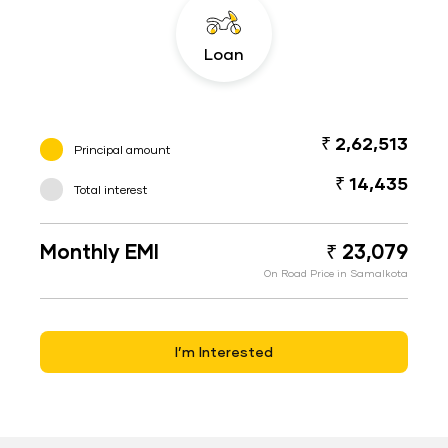
Loan
₹ 2,62,513
Principal amount
₹ 14,435
Total interest
Monthly EMI
₹ 23,079
On Road Price in Samalkota
I’m Interested