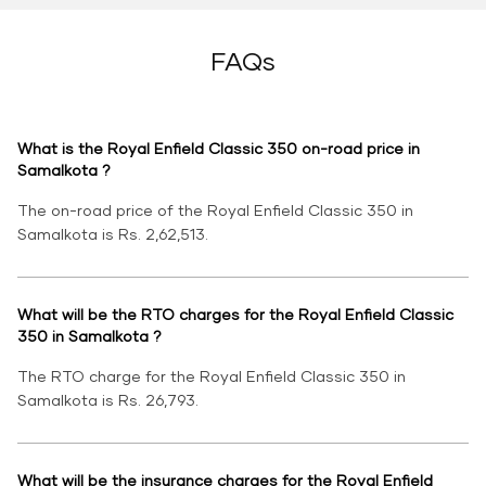
FAQs
What is the Royal Enfield Classic 350 on-road price in
Samalkota ?
The on-road price of the Royal Enfield Classic 350 in
Samalkota is Rs. 2,62,513.
What will be the RTO charges for the Royal Enfield Classic
350 in Samalkota ?
The RTO charge for the Royal Enfield Classic 350 in
Samalkota is Rs. 26,793.
What will be the insurance charges for the Royal Enfield