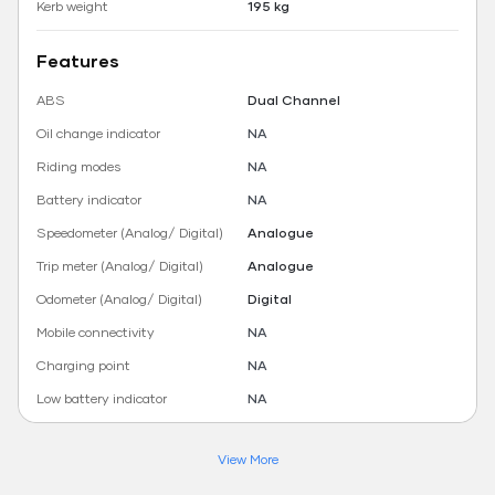
Kerb weight
195 kg
Features
ABS
Dual Channel
Oil change indicator
NA
Riding modes
NA
Battery indicator
NA
Speedometer (Analog/ Digital)
Analogue
Trip meter (Analog/ Digital)
Analogue
Odometer (Analog/ Digital)
Digital
Mobile connectivity
NA
Charging point
NA
Low battery indicator
NA
View More