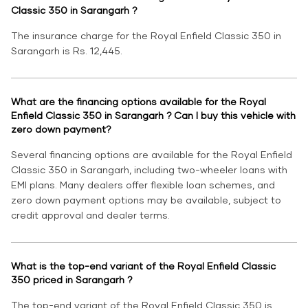
Classic 350 in Sarangarh ?
The insurance charge for the Royal Enfield Classic 350 in
Sarangarh is Rs. 12,445.
What are the financing options available for the Royal
Enfield Classic 350 in Sarangarh ? Can I buy this vehicle with
zero down payment?
Several financing options are available for the Royal Enfield
Classic 350 in Sarangarh, including two-wheeler loans with
EMI plans. Many dealers offer flexible loan schemes, and
zero down payment options may be available, subject to
credit approval and dealer terms.
What is the top-end variant of the Royal Enfield Classic
350 priced in Sarangarh ?
The top-end variant of the Royal Enfield Classic 350 is