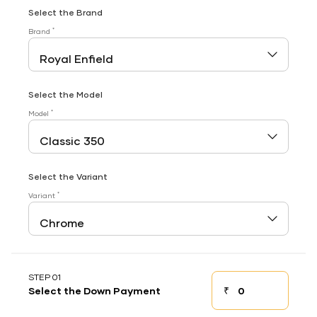
Select the Brand
*
Brand
Select the Model
*
Model
Select the Variant
*
Variant
STEP 01
₹
Select the Down Payment
Down payment
Down Payment