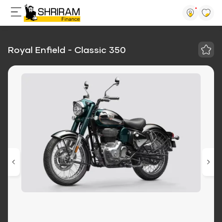
Royal Enfield - Classic 350