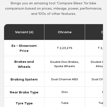
Brings you an amazing tool 'Compare Bikes' for bike
comparison based on prices, mileage, power, performance,
and 100s of other features.
Variant (6)
Chrome
Da
Ex - Showroom
₹ 2,23,275
₹ 2,18
Price
Brakes and
Double Disc Brakes,
Double Dis
Spoke Wheels
Alloy W
Wheels
Braking System
Dual Channel ABS
Dual Chan
Rear Brake Type
Disc
Dis
Tyre Type
Tube
Tubel