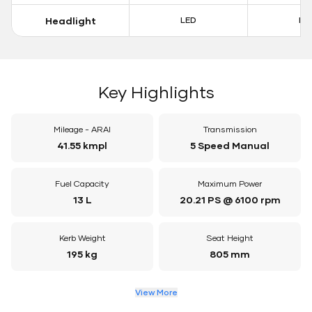
Headlight
LED
LE
Key Highlights
Mileage - ARAI
Transmission
41.55 kmpl
5 Speed Manual
Fuel Capacity
Maximum Power
13 L
20.21 PS @ 6100 rpm
Kerb Weight
Seat Height
195 kg
805 mm
View More