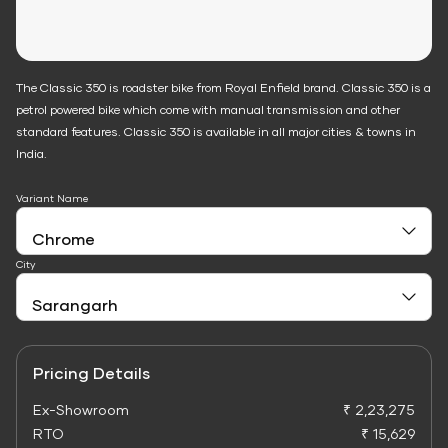
The Classic 350 is roadster bike from Royal Enfield brand. Classic 350 is a
petrol powered bike which come with manual transmission and other
standard features. Classic 350 is available in all major cities & towns in
India.
Variant Name
City
Pricing Details
Ex-Showroom
₹ 2,23,275
RTO
₹ 15,629