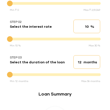
Min ₹ 0
Max ₹ 2,51,349
STEP 02
%
Select the interest rate
Interest rate
Interest rate
Min 10 %
Max 30 %
STEP 03
months
Select the duration of the loan
Loan duration
Duration of the loan
Min 12 months
Max 36 months
Loan Summary