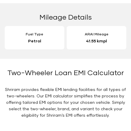
Mileage Details
Fuel Type
ARAI Mileage
Petrol
41.55 kmpl
Two-Wheeler Loan EMI Calculator
Shriram provides flexible EMI lending facilities for all types of
two-wheelers. Our EMI calculator simplifies the process by
offering tailored EMI options for your chosen vehicle. Simply
select the two-wheeler, brand, and variant to check your
eligibility for Shriram’s EMI offers effortlessly.