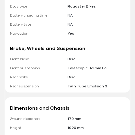
Body type
Roadster Bikes
Battery charging time
NA
Battery type
NA
Navigation
Yes
Brake, Wheels and Suspension
Front brake
Disc
Front suspension
Telescopic, 41 mm Fo
Rear brake
Disc
Rear suspension
Twin Tube Emulsion S
Dimensions and Chassis
Ground clearance
170 mm
Height
1090 mm