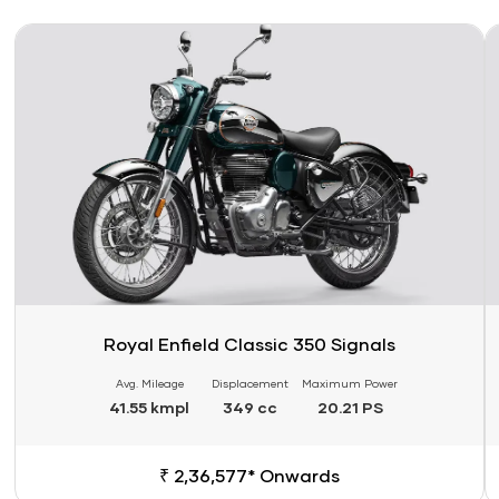
Link
Li
Royal Enfield Classic 350 Signals
Avg. Mileage
Displacement
Maximum Power
41.55 kmpl
349 cc
20.21 PS
₹ 2,36,577* Onwards