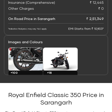
Insurance (Comprehensive)
₹ 12,445
Other Charges
₹ 0
On Road Price in Sarangarh
₹ 2,51,349
EMI Starts from ₹ 10,903*
*Indicative final price; may vary. T&C apply
Images and Colours
+100
+18
Images
Colours
Royal Enfield Classic 350 Price in
Sarangarh