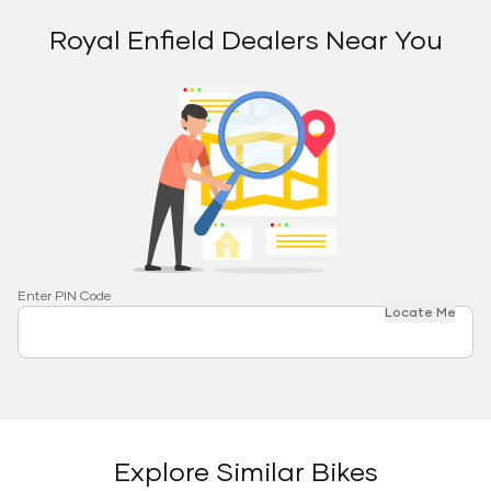
Royal Enfield Dealers Near You
Enter PIN Code
Locate Me
Explore Similar Bikes