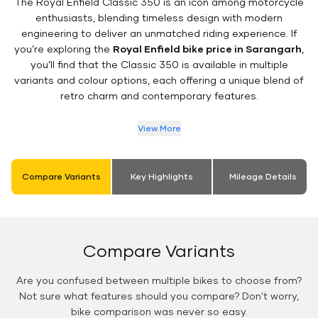
The Royal Enfield Classic 350 is an icon among motorcycle
enthusiasts, blending timeless design with modern
engineering to deliver an unmatched riding experience. If
you’re exploring the
Royal Enfield bike price in Sarangarh
,
you’ll find that the Classic 350 is available in multiple
variants and colour options, each offering a unique blend of
retro charm and contemporary features.
View More
Compare Variants
Key Highlights
Mileage Details
Compare Variants
Are you confused between multiple bikes to choose from?
Not sure what features should you compare? Don't worry,
bike comparison was never so easy.