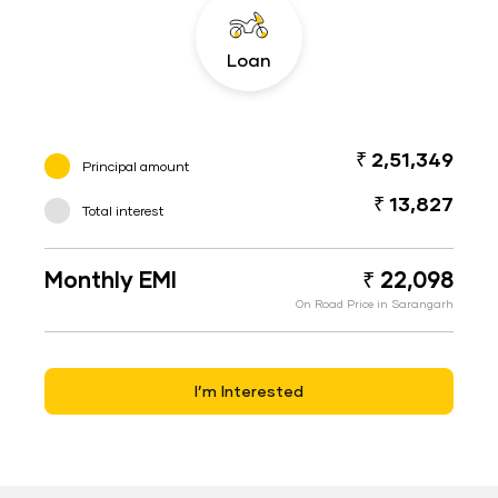
Loan
₹ 2,51,349
Principal amount
₹ 13,827
Total interest
Monthly EMI
₹ 22,098
On Road Price in Sarangarh
I’m Interested