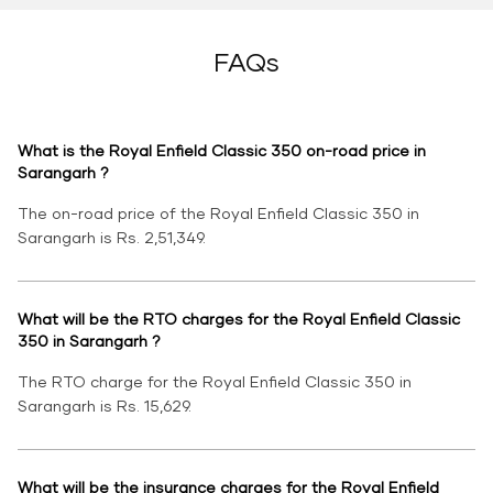
FAQs
What is the Royal Enfield Classic 350 on-road price in
Sarangarh ?
The on-road price of the Royal Enfield Classic 350 in
Sarangarh is Rs. 2,51,349.
What will be the RTO charges for the Royal Enfield Classic
350 in Sarangarh ?
The RTO charge for the Royal Enfield Classic 350 in
Sarangarh is Rs. 15,629.
What will be the insurance charges for the Royal Enfield