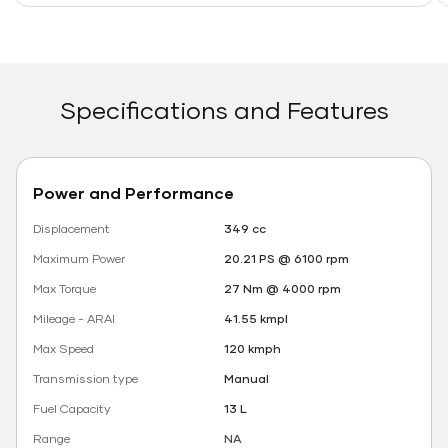
Specifications and Features
Power and Performance
Displacement
349 cc
Maximum Power
20.21 PS @ 6100 rpm
Max Torque
27 Nm @ 4000 rpm
Mileage - ARAI
41.55 kmpl
Max Speed
120 kmph
Transmission type
Manual
Fuel Capacity
13 L
Range
NA