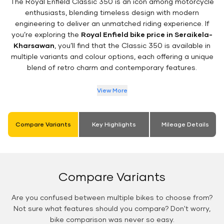
The Royal Enfield Classic 350 is an icon among motorcycle
enthusiasts, blending timeless design with modern
engineering to deliver an unmatched riding experience. If
you’re exploring the
Royal Enfield bike price in Seraikela-
Kharsawan
, you’ll find that the Classic 350 is available in
multiple variants and colour options, each offering a unique
blend of retro charm and contemporary features.
View More
Compare Variants
Key Highlights
Mileage Details
Compare Variants
Are you confused between multiple bikes to choose from?
Not sure what features should you compare? Don't worry,
bike comparison was never so easy.