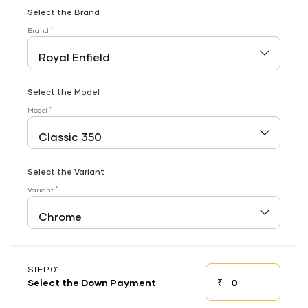
Select the Brand
*
Brand
Select the Model
*
Model
Select the Variant
*
Variant
STEP 01
₹
Select the Down Payment
Down payment
Down Payment