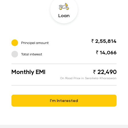
Loan
₹ 2,55,814
Principal amount
₹ 14,066
Total interest
Monthly EMI
₹ 22,490
On Road Price in Seraikela-Kharsawan
I’m Interested