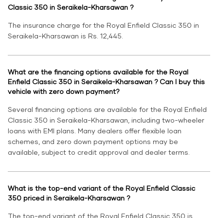
Classic 350 in Seraikela-Kharsawan ?
The insurance charge for the Royal Enfield Classic 350 in
Seraikela-Kharsawan is Rs. 12,445.
What are the financing options available for the Royal
Enfield Classic 350 in Seraikela-Kharsawan ? Can I buy this
vehicle with zero down payment?
Several financing options are available for the Royal Enfield
Classic 350 in Seraikela-Kharsawan, including two-wheeler
loans with EMI plans. Many dealers offer flexible loan
schemes, and zero down payment options may be
available, subject to credit approval and dealer terms.
What is the top-end variant of the Royal Enfield Classic
350 priced in Seraikela-Kharsawan ?
The top-end variant of the Royal Enfield Classic 350 is