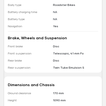
Body type
Roadster Bikes
Battery charging time
NA
Battery type
NA
Navigation
Yes
Brake, Wheels and Suspension
Front brake
Disc
Front suspension
Telescopic, 41 mm Fo
Rear brake
Disc
Rear suspension
Twin Tube Emulsion S
Dimensions and Chassis
Ground clearance
170 mm
Height
1090 mm