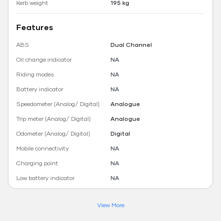
Kerb weight
195 kg
Features
ABS
Dual Channel
Oil change indicator
NA
Riding modes
NA
Battery indicator
NA
Speedometer (Analog/ Digital)
Analogue
Trip meter (Analog/ Digital)
Analogue
Odometer (Analog/ Digital)
Digital
Mobile connectivity
NA
Charging point
NA
Low battery indicator
NA
View More