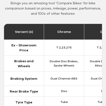
Brings you an amazing tool 'Compare Bikes' for bike
comparison based on prices, mileage, power, performance,
and 100s of other features.
Variant (6)
Chrome
Da
Ex - Showroom
₹ 2,23,275
₹ 2,18
Price
Brakes and
Double Disc Brakes,
Double Dis
Spoke Wheels
Alloy W
Wheels
Braking System
Dual Channel ABS
Dual Chan
Rear Brake Type
Disc
Dis
Tyre Type
Tube
Tubel