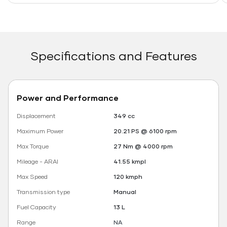
Specifications and Features
Power and Performance
Displacement
349 cc
Maximum Power
20.21 PS @ 6100 rpm
Max Torque
27 Nm @ 4000 rpm
Mileage - ARAI
41.55 kmpl
Max Speed
120 kmph
Transmission type
Manual
Fuel Capacity
13 L
Range
NA