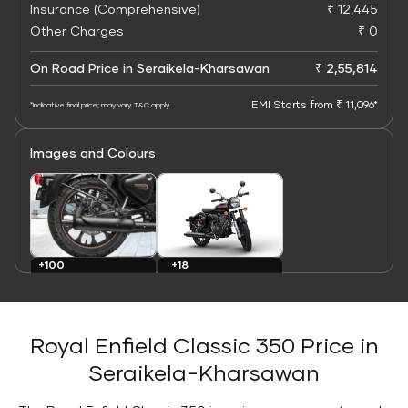
Insurance (Comprehensive)
₹ 12,445
Other Charges
₹ 0
On Road Price in Seraikela-Kharsawan
₹ 2,55,814
EMI Starts from ₹ 11,096*
*Indicative final price; may vary. T&C apply
Images and Colours
+100
+18
Images
Colours
Royal Enfield Classic 350 Price in
Seraikela-Kharsawan