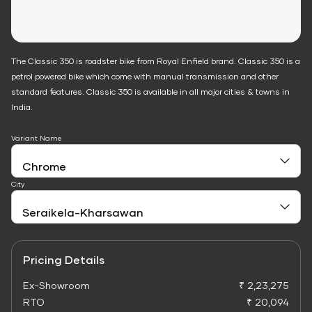
The Classic 350 is roadster bike from Royal Enfield brand. Classic 350 is a
petrol powered bike which come with manual transmission and other
standard features. Classic 350 is available in all major cities & towns in
India.
Variant Name
City
Pricing Details
Ex-Showroom
₹ 2,23,275
RTO
₹ 20,094