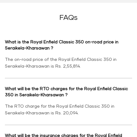
FAQs
What is the Royal Enfield Classic 350 on-road price in
Seraikela-Kharsawan ?
The on-road price of the Royal Enfield Classic 350 in
Seraikela-Kharsawan is Rs. 2,55,814.
What will be the RTO charges for the Royal Enfield Classic
350 in Seraikela-Kharsawan ?
The RTO charge for the Royal Enfield Classic 350 in
Seraikela-Kharsawan is Rs. 20,094.
What will be the insurance charges for the Royal Enfield