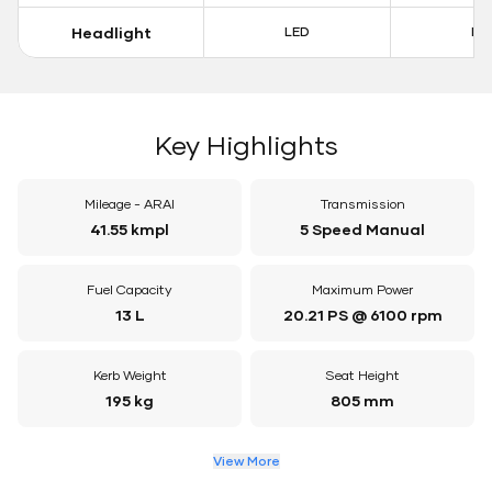
Headlight
LED
LE
Key Highlights
Mileage - ARAI
Transmission
41.55 kmpl
5 Speed Manual
Fuel Capacity
Maximum Power
13 L
20.21 PS @ 6100 rpm
Kerb Weight
Seat Height
195 kg
805 mm
View More