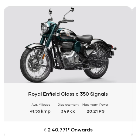
Link
Li
Royal Enfield Classic 350 Signals
Avg. Mileage
Displacement
Maximum Power
41.55 kmpl
349 cc
20.21 PS
₹ 2,40,771* Onwards