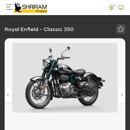
Royal Enfield - Classic 350