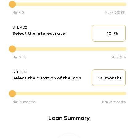
Min ₹ 0
Max ₹ 2,55,814
STEP 02
%
Select the interest rate
Interest rate
Interest rate
Min 10 %
Max 30 %
STEP 03
months
Select the duration of the loan
Loan duration
Duration of the loan
Min 12 months
Max 36 months
Loan Summary