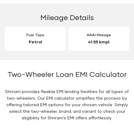
Mileage Details
Fuel Type
ARAI Mileage
Petrol
41.55 kmpl
Two-Wheeler Loan EMI Calculator
Shriram provides flexible EMI lending facilities for all types of
two-wheelers. Our EMI calculator simplifies the process by
offering tailored EMI options for your chosen vehicle. Simply
select the two-wheeler, brand, and variant to check your
eligibility for Shriram’s EMI offers effortlessly.