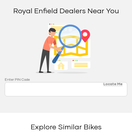
Royal Enfield Dealers Near You
Enter PIN Code
Locate Me
Explore Similar Bikes