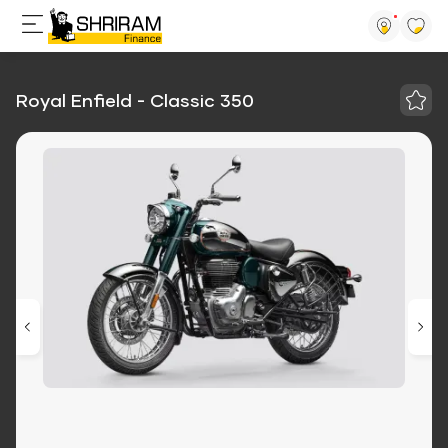
Royal Enfield - Classic 350