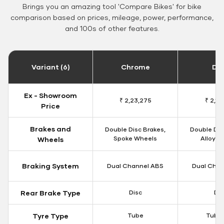
Brings you an amazing tool 'Compare Bikes' for bike
comparison based on prices, mileage, power, performance,
and 100s of other features.
Variant (6)
Chrome
Da
Ex - Showroom
₹ 2,23,275
₹ 2,18
Price
Brakes and
Double Disc Brakes,
Double Dis
Spoke Wheels
Alloy W
Wheels
Braking System
Dual Channel ABS
Dual Chan
Rear Brake Type
Disc
Dis
Tyre Type
Tube
Tubel