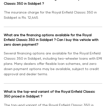
Classic 350 in Siddipet ?
The insurance charge for the Royal Enfield Classic 350 in
Siddipet is Rs. 12,445.
What are the financing options available for the Royal
Enfield Classic 350 in Siddipet ? Can I buy this vehicle with
zero down payment?
Several financing options are available for the Royal Enfield
Classic 350 in Siddipet, including two-wheeler loans with EMI
plans. Many dealers offer flexible loan schemes, and zero
down payment options may be available, subject to credit
approval and dealer terms.
What is the top-end variant of the Royal Enfield Classic
350 priced in Siddipet ?
The top-end variant of the Royal Enfield Classic 350 is