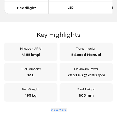
Headlight
LED
LE
Key Highlights
Mileage - ARAI
Transmission
41.55 kmpl
5 Speed Manual
Fuel Capacity
Maximum Power
13 L
20.21 PS @ 6100 rpm
Kerb Weight
Seat Height
195 kg
805 mm
View More