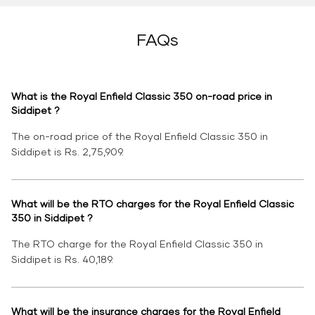
FAQs
What is the Royal Enfield Classic 350 on-road price in
Siddipet ?
The on-road price of the Royal Enfield Classic 350 in
Siddipet is Rs. 2,75,909.
What will be the RTO charges for the Royal Enfield Classic
350 in Siddipet ?
The RTO charge for the Royal Enfield Classic 350 in
Siddipet is Rs. 40,189.
What will be the insurance charges for the Royal Enfield