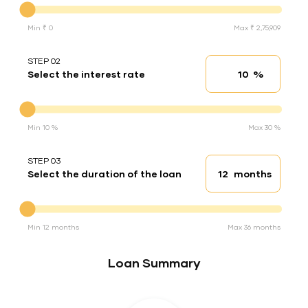
Min ₹ 0
Max ₹ 2,75,909
STEP 02
%
Select the interest rate
Interest rate
Interest rate
Min 10 %
Max 30 %
STEP 03
months
Select the duration of the loan
Loan duration
Duration of the loan
Min 12 months
Max 36 months
Loan Summary