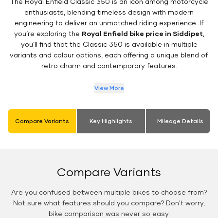
The Royal Enfield Classic 350 is an icon among motorcycle
enthusiasts, blending timeless design with modern
engineering to deliver an unmatched riding experience. If
you’re exploring the
Royal Enfield bike price in Siddipet
,
you’ll find that the Classic 350 is available in multiple
variants and colour options, each offering a unique blend of
retro charm and contemporary features.
View More
Compare Variants
Key Highlights
Mileage Details
Compare Variants
Are you confused between multiple bikes to choose from?
Not sure what features should you compare? Don't worry,
bike comparison was never so easy.