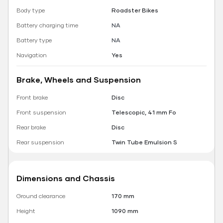
Body type
Roadster Bikes
Battery charging time
NA
Battery type
NA
Navigation
Yes
Brake, Wheels and Suspension
Front brake
Disc
Front suspension
Telescopic, 41 mm Fo
Rear brake
Disc
Rear suspension
Twin Tube Emulsion S
Dimensions and Chassis
Ground clearance
170 mm
Height
1090 mm