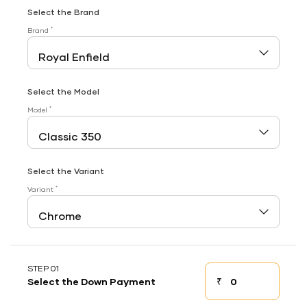
Select the Brand
*
Brand
Select the Model
*
Model
Select the Variant
*
Variant
STEP 01
₹
Select the Down Payment
Down payment
Down Payment