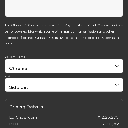
The Classic 350 is roadster bike from Royal Enfield brand. Classic 350 is a
petrol powered bike which come with manual transmission and other
standard features. Classic 350 is available in all major cities & towns in
India.
Variant Name
City
Pricing Details
Ex-Showroom
₹ 2,23,275
RTO
₹ 40,189