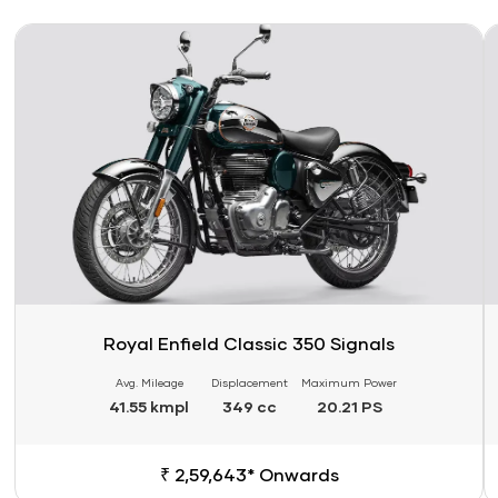
Link
Li
Royal Enfield Classic 350 Signals
Avg. Mileage
Displacement
Maximum Power
41.55 kmpl
349 cc
20.21 PS
₹ 2,59,643* Onwards