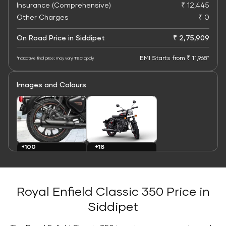
Insurance (Comprehensive)
₹ 12,445
Other Charges
₹ 0
On Road Price in Siddipet
₹ 2,75,909
EMI Starts from ₹ 11,968*
*Indicative final price; may vary. T&C apply
Images and Colours
+100
+18
Images
Colours
Royal Enfield Classic 350 Price in
Siddipet