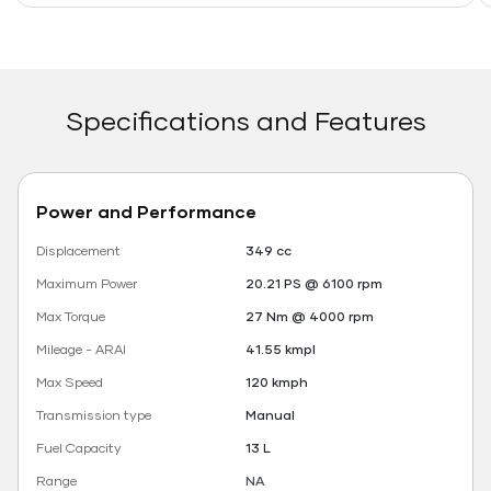
Specifications and Features
Power and Performance
Displacement
349 cc
Maximum Power
20.21 PS @ 6100 rpm
Max Torque
27 Nm @ 4000 rpm
Mileage - ARAI
41.55 kmpl
Max Speed
120 kmph
Transmission type
Manual
Fuel Capacity
13 L
Range
NA