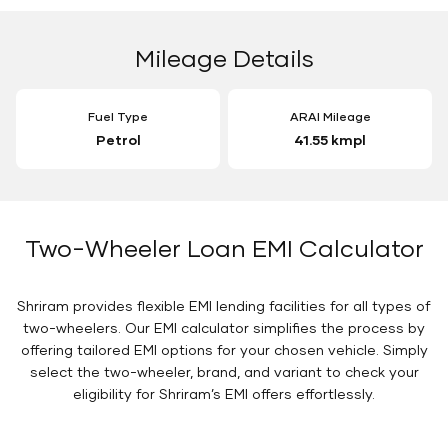
Mileage Details
Fuel Type
ARAI Mileage
Petrol
41.55 kmpl
Two-Wheeler Loan EMI Calculator
Shriram provides flexible EMI lending facilities for all types of
two-wheelers. Our EMI calculator simplifies the process by
offering tailored EMI options for your chosen vehicle. Simply
select the two-wheeler, brand, and variant to check your
eligibility for Shriram’s EMI offers effortlessly.