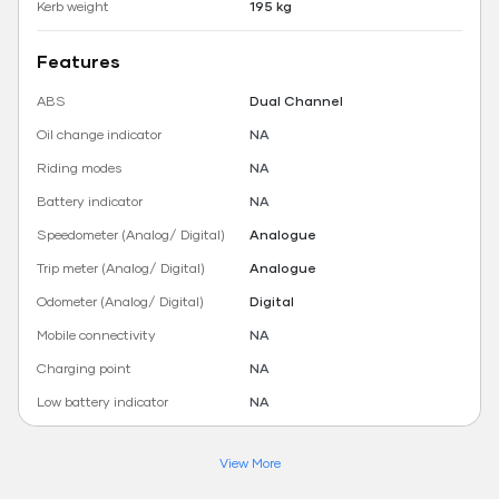
Kerb weight
195 kg
Features
ABS
Dual Channel
Oil change indicator
NA
Riding modes
NA
Battery indicator
NA
Speedometer (Analog/ Digital)
Analogue
Trip meter (Analog/ Digital)
Analogue
Odometer (Analog/ Digital)
Digital
Mobile connectivity
NA
Charging point
NA
Low battery indicator
NA
View More