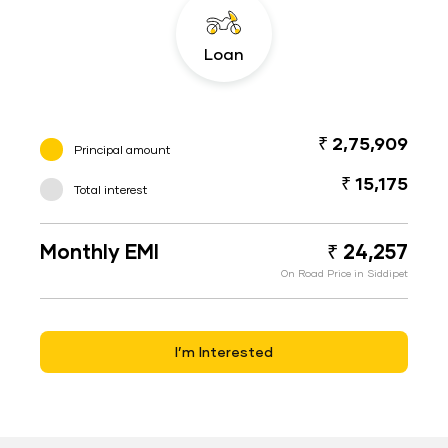
Loan
₹ 2,75,909
Principal amount
₹ 15,175
Total interest
Monthly EMI
₹ 24,257
On Road Price in Siddipet
I’m Interested