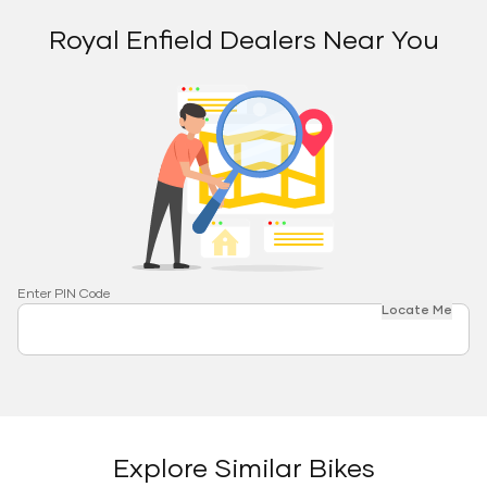
Royal Enfield Dealers Near You
Enter PIN Code
Locate Me
Explore Similar Bikes