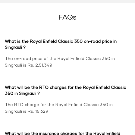
FAQs
What is the Royal Enfield Classic 350 on-road price in
Singrauli ?
The on-road price of the Royal Enfield Classic 350 in
Singrauli is Rs. 2,51,349.
What will be the RTO charges for the Royal Enfield Classic
350 in Singrauli ?
The RTO charge for the Royal Enfield Classic 350 in
Singrauli is Rs. 15,629.
What will be the insurance charges for the Royal Enfield