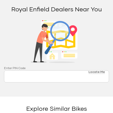
Royal Enfield Dealers Near You
Enter PIN Code
Locate Me
Explore Similar Bikes