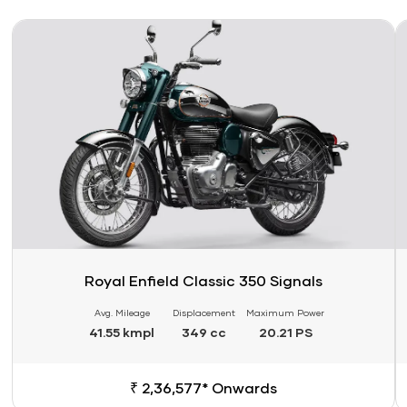
Link
Li
Royal Enfield Classic 350 Signals
Avg. Mileage
Displacement
Maximum Power
41.55 kmpl
349 cc
20.21 PS
₹ 2,36,577* Onwards