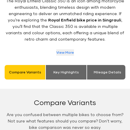
The Royal Enfield Classic 350 is an icon among motorcycle
enthusiasts, blending timeless design with modern
engineering to deliver an unmatched riding experience. If
you’re exploring the
Royal Enfield bike price in Singrauli
,
you’ll find that the Classic 350 is available in multiple
variants and colour options, each offering a unique blend of
retro charm and contemporary features.
View More
Compare Variants
Key Highlights
Mileage Details
Compare Variants
Are you confused between multiple bikes to choose from?
Not sure what features should you compare? Don't worry,
bike comparison was never so easy.