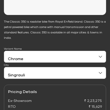
The Classic 350 is roadster bike from Royal Enfield brand. Classic 350 is a
petrol powered bike which come with manual transmission and other
standard features. Classic 350 is available in all major cities & towns in
India.
Variant Name
City
Pricing Details
Ex-Showroom
₹ 2,23,275
RTO
₹ 15,629