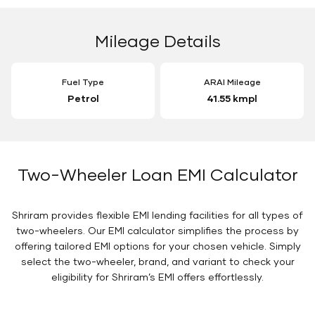
Mileage Details
Fuel Type
ARAI Mileage
Petrol
41.55 kmpl
Two-Wheeler Loan EMI Calculator
Shriram provides flexible EMI lending facilities for all types of
two-wheelers. Our EMI calculator simplifies the process by
offering tailored EMI options for your chosen vehicle. Simply
select the two-wheeler, brand, and variant to check your
eligibility for Shriram’s EMI offers effortlessly.