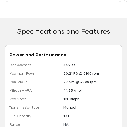
Specifications and Features
Power and Performance
Displacement
349 cc
Maximum Power
20.21 PS @ 6100 rpm
Max Torque
27 Nm @ 4000 rpm
Mileage - ARAI
41.55 kmpl
Max Speed
120 kmph
Transmission type
Manual
Fuel Capacity
13 L
Range
NA