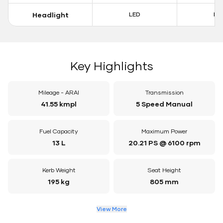
Headlight
LED
LE
Key Highlights
Mileage - ARAI
Transmission
41.55 kmpl
5 Speed Manual
Fuel Capacity
Maximum Power
13 L
20.21 PS @ 6100 rpm
Kerb Weight
Seat Height
195 kg
805 mm
View More