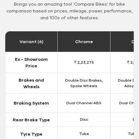
Brings you an amazing tool 'Compare Bikes' for bike
comparison based on prices, mileage, power, performance,
and 100s of other features.
Variant (6)
Chrome
Da
Ex - Showroom
₹ 2,23,275
₹ 2,18
Price
Brakes and
Double Disc Brakes,
Double Dis
Spoke Wheels
Alloy W
Wheels
Braking System
Dual Channel ABS
Dual Chan
Rear Brake Type
Disc
Dis
Tyre Type
Tube
Tubel