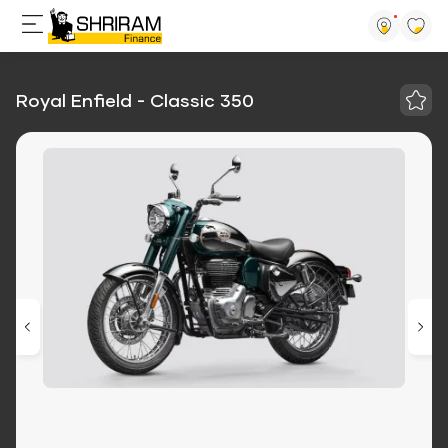
Royal Enfield - Classic 350