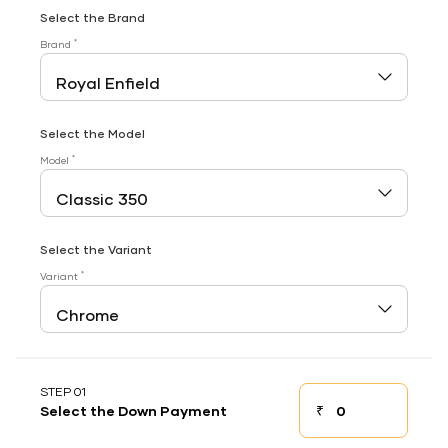
Select the Brand
*
Brand
Select the Model
*
Model
Select the Variant
*
Variant
STEP 01
₹
Select the Down Payment
Down payment
Down Payment