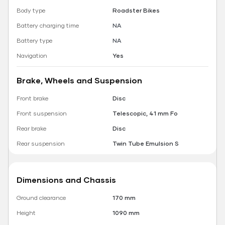
Body type
Roadster Bikes
Battery charging time
NA
Battery type
NA
Navigation
Yes
Brake, Wheels and Suspension
Front brake
Disc
Front suspension
Telescopic, 41 mm Fo
Rear brake
Disc
Rear suspension
Twin Tube Emulsion S
Dimensions and Chassis
Ground clearance
170 mm
Height
1090 mm