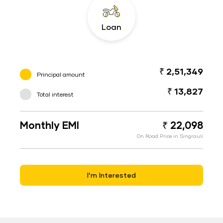
Loan
₹ 2,51,349
Principal amount
₹ 13,827
Total interest
Monthly EMI
₹ 22,098
On Road Price in Singrauli
I’m Interested