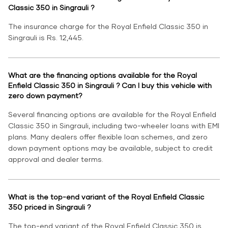
Classic 350 in Singrauli ?
The insurance charge for the Royal Enfield Classic 350 in
Singrauli is Rs. 12,445.
What are the financing options available for the Royal
Enfield Classic 350 in Singrauli ? Can I buy this vehicle with
zero down payment?
Several financing options are available for the Royal Enfield
Classic 350 in Singrauli, including two-wheeler loans with EMI
plans. Many dealers offer flexible loan schemes, and zero
down payment options may be available, subject to credit
approval and dealer terms.
What is the top-end variant of the Royal Enfield Classic
350 priced in Singrauli ?
The top-end variant of the Royal Enfield Classic 350 is