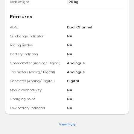
Kerb weight
195 kg
Features
ABS
Dual Channel
Oil change indicator
NA
Riding modes
NA
Battery indicator
NA
Speedometer (Analog/ Digital)
Analogue
Trip meter (Analog/ Digital)
Analogue
Odometer (Analog/ Digital)
Digital
Mobile connectivity
NA
Charging point
NA
Low battery indicator
NA
View More