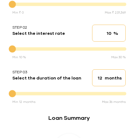
Min ₹ 0
Max ₹ 2,51,349
STEP 02
%
Select the interest rate
Interest rate
Interest rate
Min 10 %
Max 30 %
STEP 03
months
Select the duration of the loan
Loan duration
Duration of the loan
Min 12 months
Max 36 months
Loan Summary