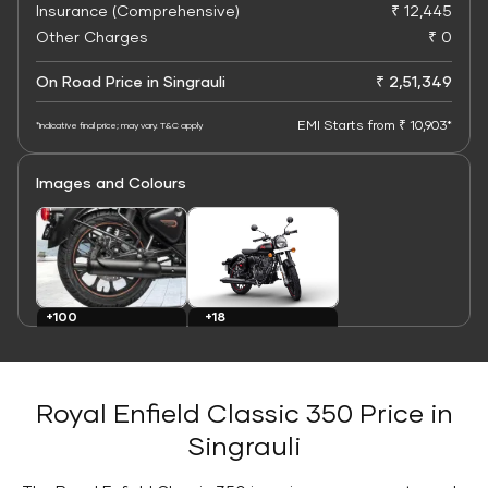
Insurance (Comprehensive)
₹ 12,445
Other Charges
₹ 0
On Road Price in Singrauli
₹ 2,51,349
EMI Starts from ₹ 10,903*
*Indicative final price; may vary. T&C apply
Images and Colours
+100
+18
Images
Colours
Royal Enfield Classic 350 Price in
Singrauli