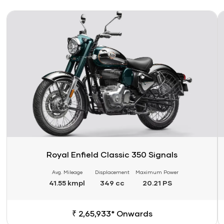
Link
Li
Royal Enfield Classic 350 Signals
Avg. Mileage
Displacement
Maximum Power
41.55 kmpl
349 cc
20.21 PS
₹ 2,65,933* Onwards