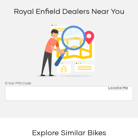
Royal Enfield Dealers Near You
Enter PIN Code
Locate Me
Explore Similar Bikes