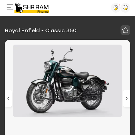
Royal Enfield - Classic 350