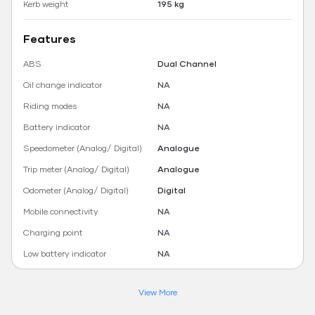
Kerb weight
195 kg
Features
ABS
Dual Channel
Oil change indicator
NA
Riding modes
NA
Battery indicator
NA
Speedometer (Analog/ Digital)
Analogue
Trip meter (Analog/ Digital)
Analogue
Odometer (Analog/ Digital)
Digital
Mobile connectivity
NA
Charging point
NA
Low battery indicator
NA
View More