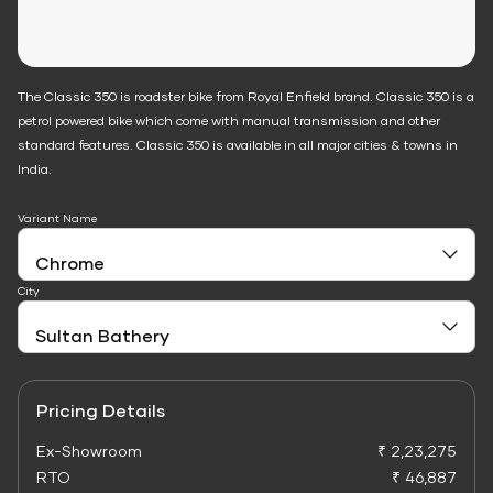
The Classic 350 is roadster bike from Royal Enfield brand. Classic 350 is a
petrol powered bike which come with manual transmission and other
standard features. Classic 350 is available in all major cities & towns in
India.
Variant Name
City
Pricing Details
Ex-Showroom
₹ 2,23,275
RTO
₹ 46,887