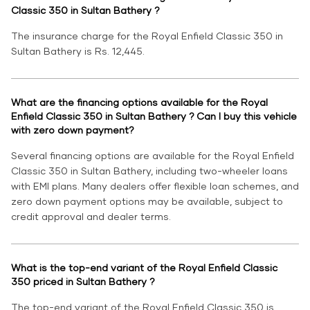
Classic 350 in Sultan Bathery ?
The insurance charge for the Royal Enfield Classic 350 in
Sultan Bathery is Rs. 12,445.
What are the financing options available for the Royal
Enfield Classic 350 in Sultan Bathery ? Can I buy this vehicle
with zero down payment?
Several financing options are available for the Royal Enfield
Classic 350 in Sultan Bathery, including two-wheeler loans
with EMI plans. Many dealers offer flexible loan schemes, and
zero down payment options may be available, subject to
credit approval and dealer terms.
What is the top-end variant of the Royal Enfield Classic
350 priced in Sultan Bathery ?
The top-end variant of the Royal Enfield Classic 350 is