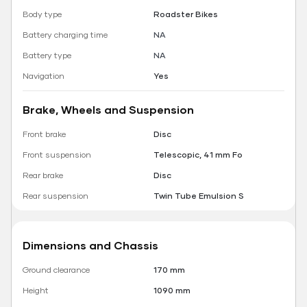
Body type
Roadster Bikes
Battery charging time
NA
Battery type
NA
Navigation
Yes
Brake, Wheels and Suspension
Front brake
Disc
Front suspension
Telescopic, 41 mm Fo
Rear brake
Disc
Rear suspension
Twin Tube Emulsion S
Dimensions and Chassis
Ground clearance
170 mm
Height
1090 mm