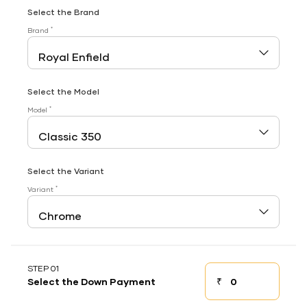
Select the Brand
*
Brand
Select the Model
*
Model
Select the Variant
*
Variant
STEP 01
₹
Select the Down Payment
Down payment
Down Payment