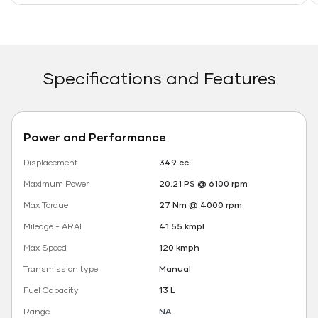
Specifications and Features
Power and Performance
Displacement
349 cc
Maximum Power
20.21 PS @ 6100 rpm
Max Torque
27 Nm @ 4000 rpm
Mileage - ARAI
41.55 kmpl
Max Speed
120 kmph
Transmission type
Manual
Fuel Capacity
13 L
Range
NA