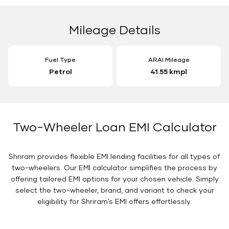
Mileage Details
Fuel Type
ARAI Mileage
Petrol
41.55 kmpl
Two-Wheeler Loan EMI Calculator
Shriram provides flexible EMI lending facilities for all types of
two-wheelers. Our EMI calculator simplifies the process by
offering tailored EMI options for your chosen vehicle. Simply
select the two-wheeler, brand, and variant to check your
eligibility for Shriram’s EMI offers effortlessly.