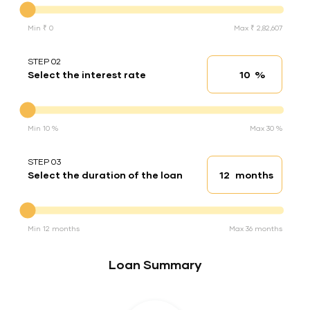
Min ₹ 0
Max ₹ 2,82,607
STEP 02
%
Select the interest rate
Interest rate
Interest rate
Min 10 %
Max 30 %
STEP 03
months
Select the duration of the loan
Loan duration
Duration of the loan
Min 12 months
Max 36 months
Loan Summary