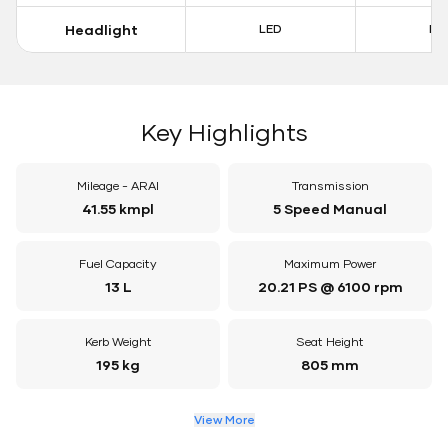
Headlight
LED
LE
Key Highlights
Mileage - ARAI
Transmission
41.55 kmpl
5 Speed Manual
Fuel Capacity
Maximum Power
13 L
20.21 PS @ 6100 rpm
Kerb Weight
Seat Height
195 kg
805 mm
View More