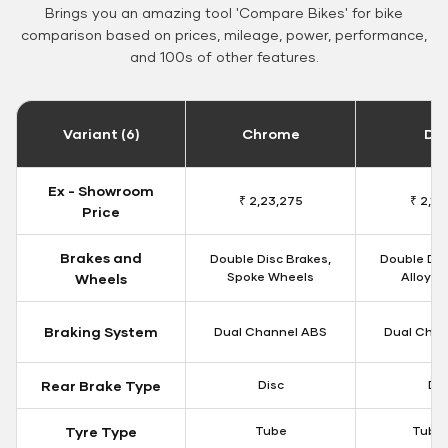
Brings you an amazing tool 'Compare Bikes' for bike
comparison based on prices, mileage, power, performance,
and 100s of other features.
Variant (6)
Chrome
Da
Ex - Showroom
₹ 2,23,275
₹ 2,18
Price
Brakes and
Double Disc Brakes,
Double Dis
Spoke Wheels
Alloy W
Wheels
Braking System
Dual Channel ABS
Dual Chan
Rear Brake Type
Disc
Dis
Tyre Type
Tube
Tubel