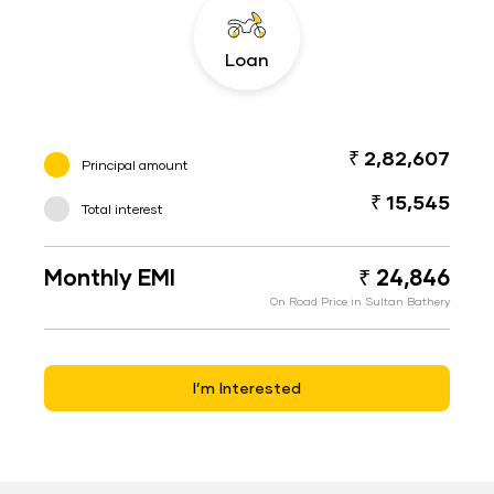
Loan
₹ 2,82,607
Principal amount
₹ 15,545
Total interest
Monthly EMI
₹ 24,846
On Road Price in Sultan Bathery
I’m Interested