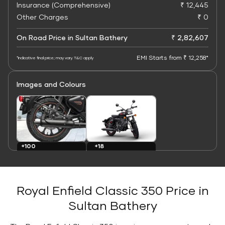
Insurance (Comprehensive)
₹ 12,445
Other Charges
₹ 0
On Road Price in Sultan Bathery
₹ 2,82,607
EMI Starts from ₹ 12,258*
*Indicative final price; may vary. T&C apply
Images and Colours
+100
+18
Images
Colours
Royal Enfield Classic 350 Price in
Sultan Bathery