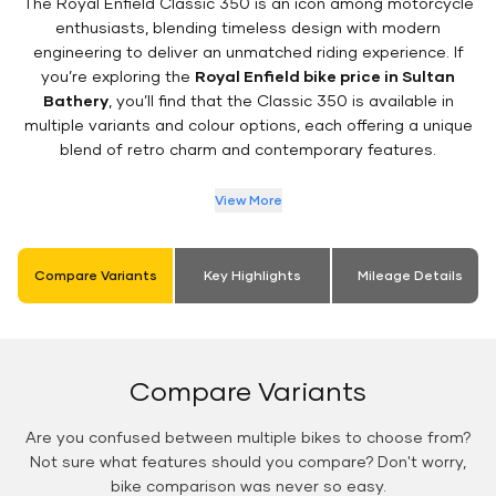
The Royal Enfield Classic 350 is an icon among motorcycle
enthusiasts, blending timeless design with modern
engineering to deliver an unmatched riding experience. If
you’re exploring the
Royal Enfield bike price in Sultan
Bathery
, you’ll find that the Classic 350 is available in
multiple variants and colour options, each offering a unique
blend of retro charm and contemporary features.
View More
Compare Variants
Key Highlights
Mileage Details
Compare Variants
Are you confused between multiple bikes to choose from?
Not sure what features should you compare? Don't worry,
bike comparison was never so easy.