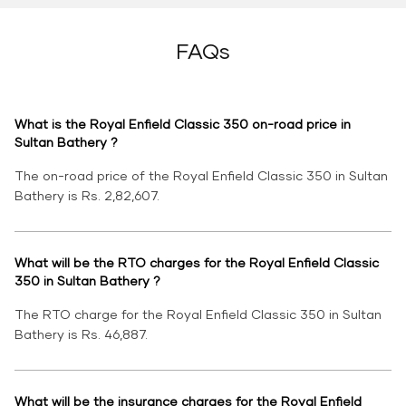
FAQs
What is the Royal Enfield Classic 350 on-road price in
Sultan Bathery ?
The on-road price of the Royal Enfield Classic 350 in Sultan
Bathery is Rs. 2,82,607.
What will be the RTO charges for the Royal Enfield Classic
350 in Sultan Bathery ?
The RTO charge for the Royal Enfield Classic 350 in Sultan
Bathery is Rs. 46,887.
What will be the insurance charges for the Royal Enfield