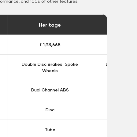
formance, and 100s of other features.
Heritage
Heritage 
₹ 1,93,668
₹ 1,98
Double Disc Brakes, Spoke
Double Disc B
Wheels
Whee
Dual Channel ABS
Dual Chan
Disc
Dis
Tube
Tub