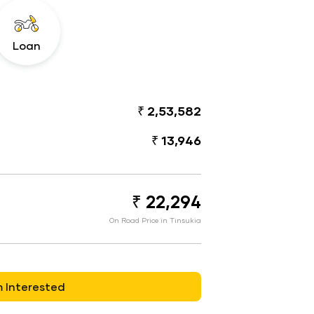
Loan
₹ 2,53,582
₹ 13,946
₹ 22,294
On Road Price in Tinsukia
m Interested