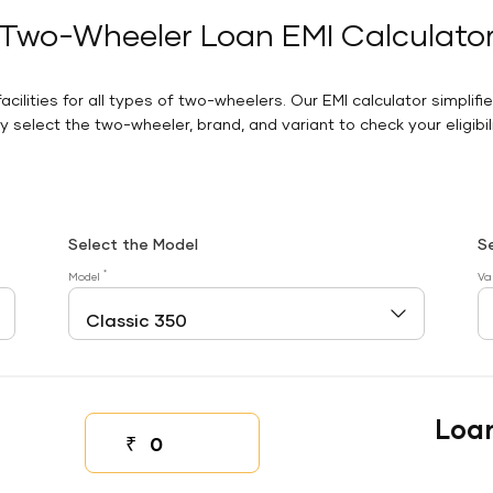
Two-Wheeler Loan EMI Calculato
facilities for all types of two-wheelers. Our EMI calculator simplifi
 select the two-wheeler, brand, and variant to check your eligibilit
Select the Model
S
*
Model
Va
Loa
₹
Down payment