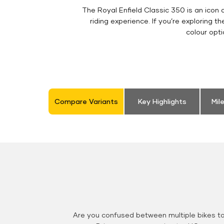
The Royal Enfield Classic 350 is an ico
riding experience. If you’re exploring t
colour opt
Compare Variants
Key Highlights
Mil
Are you confused between multiple bikes t