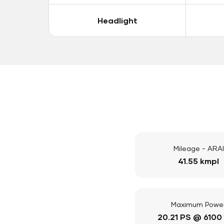
Headlight
Mileage - ARAI
41.55 kmpl
Maximum Powe
20.21 PS @ 6100