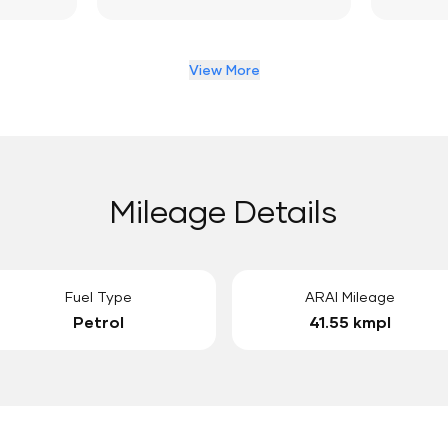
View More
Mileage Details
Fuel Type
ARAI Mileage
Petrol
41.55 kmpl