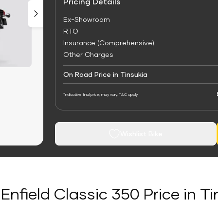
Pricing Details
Ex-Showroom
RTO
Insurance (Comprehensive)
Other Charges
On Road Price in Tinsukia
*Indicative final price; may vary. T&C apply
Wishlist Bike
Enfield Classic 350 Price in T