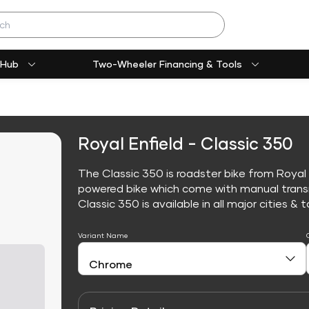
 Hub
Two-Wheeler Financing & Tools
Royal Enfield - Classic 350
The Classic 350 is roadster bike from Royal E
powered bike which come with manual trans
Classic 350 is available in all major cities & t
Variant Name