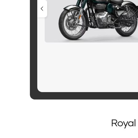
Royal 