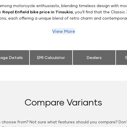
n among motorcycle enthusiasts, blending timeless design with mo
he
Royal Enfield bike price in Tinsukia
, you’ll find that the Classi
ions, each offering a unique blend of retro charm and contemporar
View More
eage Details
EMI Calculator
Dealers
S
Compare Variants
o choose from? Not sure what features should you compare? Don't