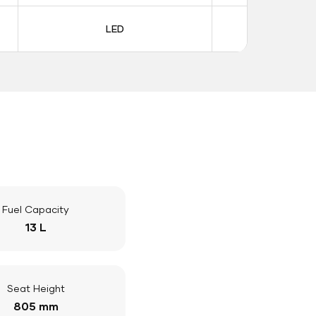
LED
LE
Fuel Capacity
13 L
Seat Height
805 mm