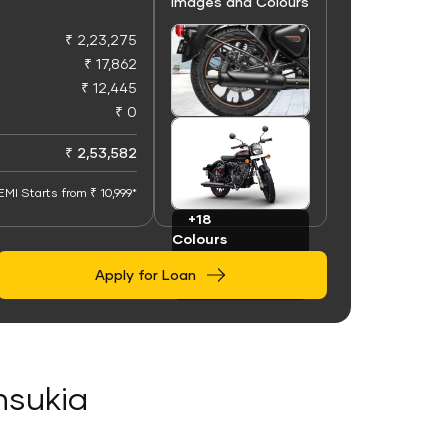
Images and Colours
₹ 2,23,275
₹ 17,862
₹ 12,445
₹ 0
+100
Images
₹ 2,53,582
EMI Starts from ₹ 10,999*
+18
Colours
Apply for Loan
insukia