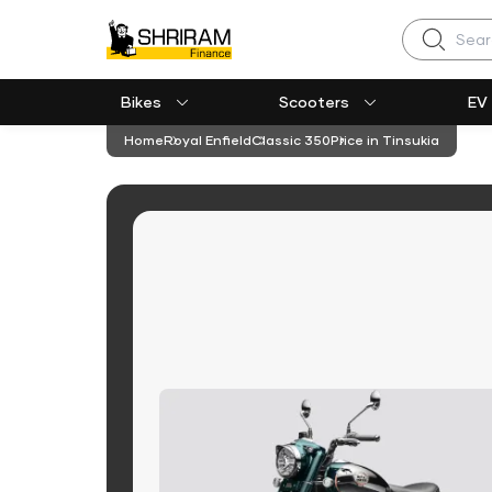
Search
Bikes
Scooters
EV
Home
Royal Enfield
Classic 350
Price in Tinsukia