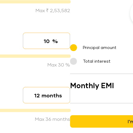
Max ₹ 2,53,582
%
Interest rate
Principal amount
Total interest
Max 30 %
Monthly EMI
months
Loan duration
Max 36 months
I’