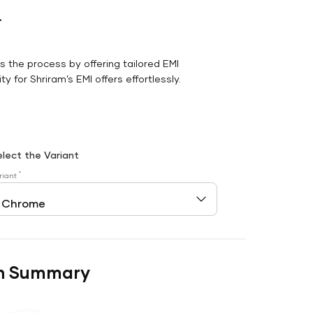
r
es the process by offering tailored EMI
y for Shriram’s EMI offers effortlessly.
elect the Variant
*
riant
n Summary