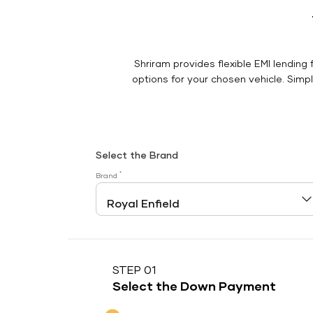
Shriram provides flexible EMI lending 
options for your chosen vehicle. Simply
Select the Brand
*
Brand
STEP 01
Select the Down Payment
Down Payment