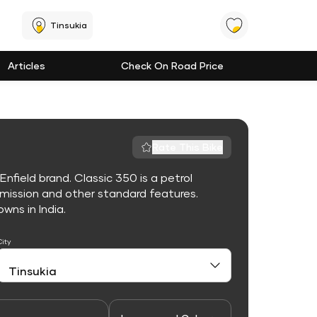
Tinsukia
Articles
Check On Road Price
Rate This Bike
nfield brand. Classic 350 is a petrol
mission and other standard features.
owns in India.
City