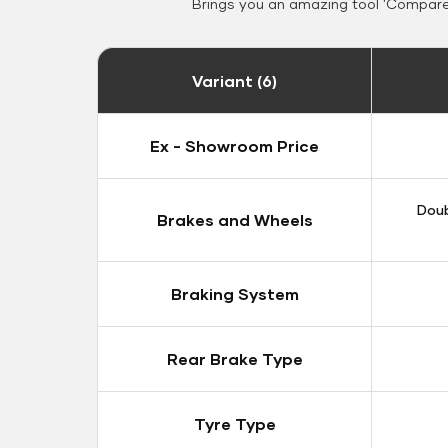
Brings you an amazing tool 'Compare 
Variant (6)
Ex - Showroom Price
Doub
Brakes and Wheels
Braking System
Rear Brake Type
Tyre Type