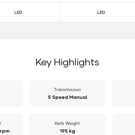
LED
LED
Key Highlights
Transmission
5 Speed Manual
r
Kerb Weight
 rpm
195 kg