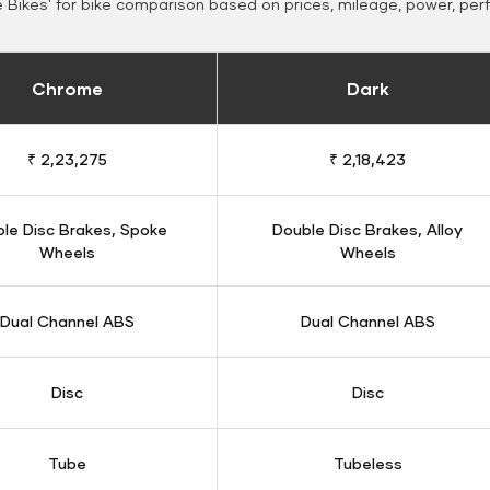
Bikes' for bike comparison based on prices, mileage, power, per
Chrome
Dark
₹ 2,23,275
₹ 2,18,423
le Disc Brakes, Spoke
Double Disc Brakes, Alloy
Wheels
Wheels
Dual Channel ABS
Dual Channel ABS
Disc
Disc
Tube
Tubeless