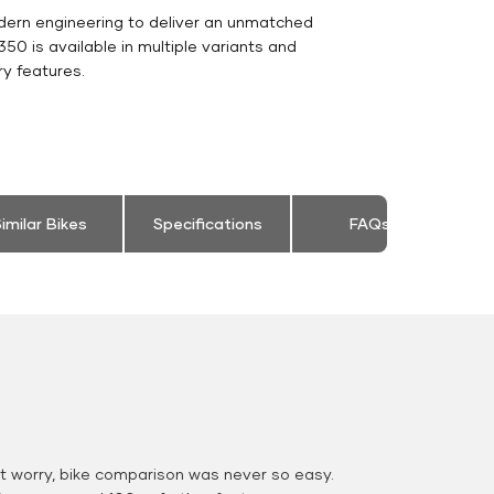
dern engineering to deliver an unmatched
c 350 is available in multiple variants and
y features.
imilar Bikes
Specifications
FAQs
 worry, bike comparison was never so easy.