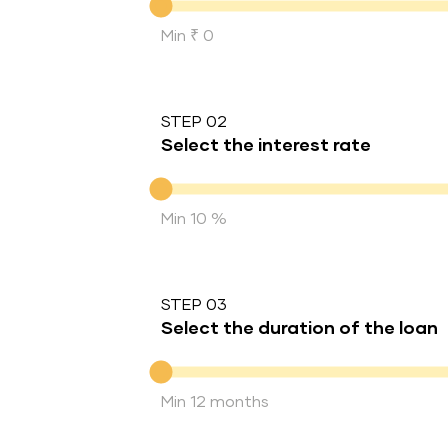
Min ₹ 0
STEP 02
Select the interest rate
Interest rate
Min 10 %
STEP 03
Select the duration of the loan
Duration of the loan
Min 12 months