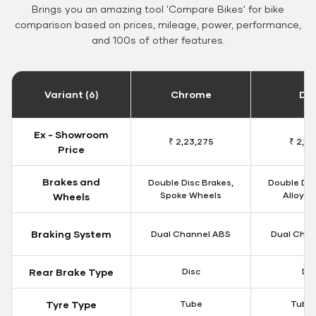
Brings you an amazing tool 'Compare Bikes' for bike
comparison based on prices, mileage, power, performance,
and 100s of other features.
Variant (6)
Chrome
Da
Ex - Showroom
₹ 2,23,275
₹ 2,18
Price
Brakes and
Double Disc Brakes,
Double Dis
Spoke Wheels
Alloy W
Wheels
Braking System
Dual Channel ABS
Dual Chan
Rear Brake Type
Disc
Dis
Tyre Type
Tube
Tubel