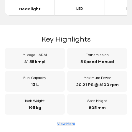
Headlight
LED
LE
Key Highlights
Mileage - ARAI
Transmission
41.55 kmpl
5 Speed Manual
Fuel Capacity
Maximum Power
13 L
20.21 PS @ 6100 rpm
Kerb Weight
Seat Height
195 kg
805 mm
View More