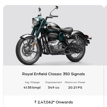
Link
Li
Royal Enfield Classic 350 Signals
Avg. Mileage
Displacement
Maximum Power
41.55 kmpl
349 cc
20.21 PS
₹ 2,47,062* Onwards