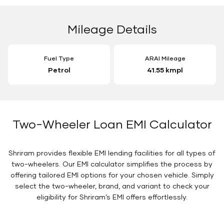
Mileage Details
Fuel Type
ARAI Mileage
Petrol
41.55 kmpl
Two-Wheeler Loan EMI Calculator
Shriram provides flexible EMI lending facilities for all types of
two-wheelers. Our EMI calculator simplifies the process by
offering tailored EMI options for your chosen vehicle. Simply
select the two-wheeler, brand, and variant to check your
eligibility for Shriram’s EMI offers effortlessly.