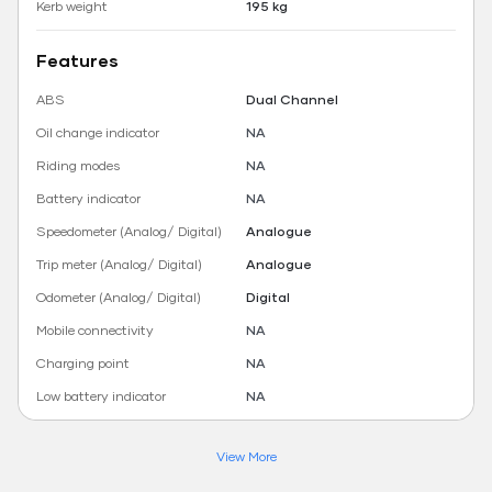
Kerb weight
195 kg
Features
ABS
Dual Channel
Oil change indicator
NA
Riding modes
NA
Battery indicator
NA
Speedometer (Analog/ Digital)
Analogue
Trip meter (Analog/ Digital)
Analogue
Odometer (Analog/ Digital)
Digital
Mobile connectivity
NA
Charging point
NA
Low battery indicator
NA
View More