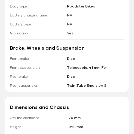
Body type
Roadster Bikes
Battery charging time
NA
Battery type
NA
Navigation
Yes
Brake, Wheels and Suspension
Front brake
Disc
Front suspension
Telescopic, 41 mm Fo
Rear brake
Disc
Rear suspension
Twin Tube Emulsion S
Dimensions and Chassis
Ground clearance
170 mm
Height
1090 mm