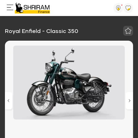
Royal Enfield - Classic 350