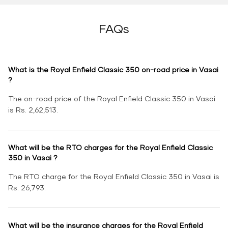
FAQs
What is the Royal Enfield Classic 350 on-road price in Vasai
?
The on-road price of the Royal Enfield Classic 350 in Vasai
is Rs. 2,62,513.
What will be the RTO charges for the Royal Enfield Classic
350 in Vasai ?
The RTO charge for the Royal Enfield Classic 350 in Vasai is
Rs. 26,793.
What will be the insurance charges for the Royal Enfield