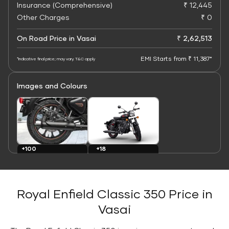
Insurance (Comprehensive)
₹ 12,445
Other Charges
₹ 0
On Road Price in Vasai
₹ 2,62,513
EMI Starts from ₹ 11,387*
*Indicative final price; may vary. T&C apply
Images and Colours
+100
+18
Images
Colours
Royal Enfield Classic 350 Price in
Vasai