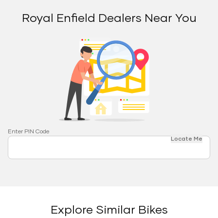
Royal Enfield Dealers Near You
Enter PIN Code
Locate Me
Explore Similar Bikes