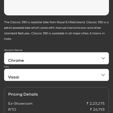
The Classic 350 is roadster bike from Royal Enfield brand. Classic 350 is a
petrol powered bike which come with manual transmission and other
standard features. Classic 350 is available in all major cities & towns in
India.
Variant Name
City
Pricing Details
Ex-Showroom
₹ 2,23,275
RTO
₹ 26,793