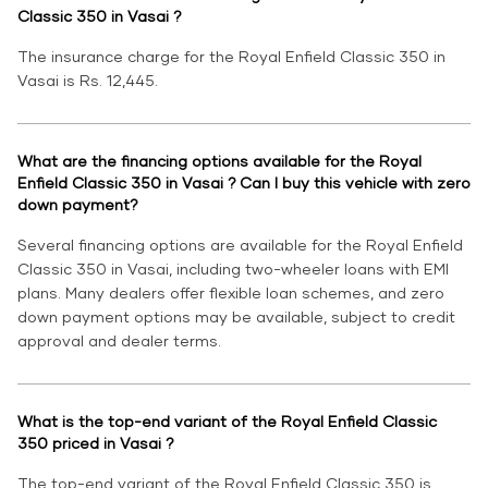
Classic 350 in Vasai ?
The insurance charge for the Royal Enfield Classic 350 in
Vasai is Rs. 12,445.
What are the financing options available for the Royal
Enfield Classic 350 in Vasai ? Can I buy this vehicle with zero
down payment?
Several financing options are available for the Royal Enfield
Classic 350 in Vasai, including two-wheeler loans with EMI
plans. Many dealers offer flexible loan schemes, and zero
down payment options may be available, subject to credit
approval and dealer terms.
What is the top-end variant of the Royal Enfield Classic
350 priced in Vasai ?
The top-end variant of the Royal Enfield Classic 350 is