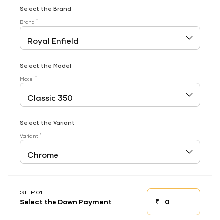
Select the Brand
*
Brand
Select the Model
*
Model
Select the Variant
*
Variant
STEP 01
₹
Select the Down Payment
Down payment
Down Payment