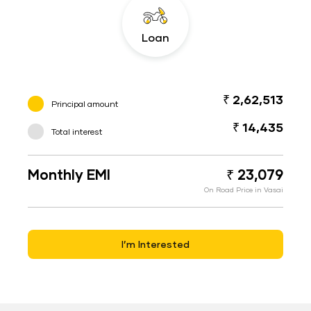
Loan
₹ 2,62,513
Principal amount
₹ 14,435
Total interest
Monthly EMI
₹ 23,079
On Road Price in Vasai
I’m Interested