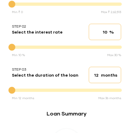
Min ₹ 0
Max ₹ 2,62,513
STEP 02
%
Select the interest rate
Interest rate
Interest rate
Min 10 %
Max 30 %
STEP 03
months
Select the duration of the loan
Loan duration
Duration of the loan
Min 12 months
Max 36 months
Loan Summary