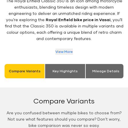
The Royal Enfield Classic 350 is an icon among motorcycle
enthusiasts, blending timeless design with modern
engineering to deliver an unmatched riding experience. If
you’re exploring the
Royal Enfield bike price in Vasai
, you’ll
find that the Classic 350 is available in multiple variants and
colour options, each offering a unique blend of retro charm
and contemporary features.
View More
Compare Variants
Key Highlights
Mileage Details
Compare Variants
Are you confused between multiple bikes to choose from?
Not sure what features should you compare? Don't worry,
bike comparison was never so easy.