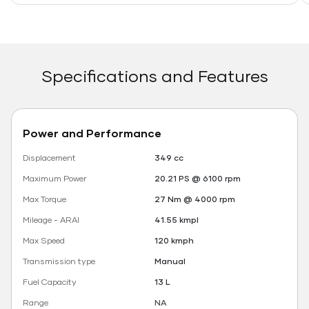
Specifications and Features
Power and Performance
Displacement
349 cc
Maximum Power
20.21 PS @ 6100 rpm
Max Torque
27 Nm @ 4000 rpm
Mileage - ARAI
41.55 kmpl
Max Speed
120 kmph
Transmission type
Manual
Fuel Capacity
13 L
Range
NA