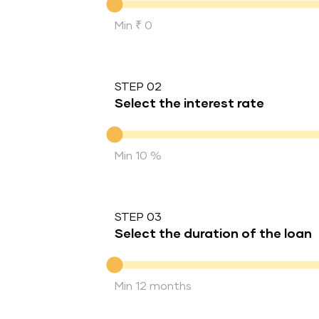
Min ₹ 0
STEP 02
Select the interest rate
Interest rate
Min 10 %
STEP 03
Select the duration of the loan
Duration of the loan
Min 12 months