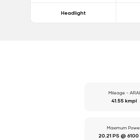
Headlight
Mileage - ARAI
41.55 kmpl
Maximum Powe
20.21 PS @ 6100