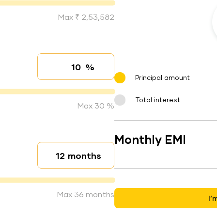
Max ₹ 2,53,582
%
Interest rate
Principal amount
Total interest
Max 30 %
Monthly EMI
months
Loan duration
Max 36 months
I’