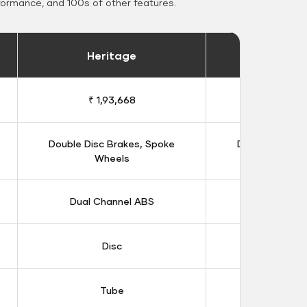
formance, and 100s of other features.
Heritage
Heritage 
₹ 1,93,668
₹ 1,98
Double Disc Brakes, Spoke
Double Disc B
Wheels
Whee
Dual Channel ABS
Dual Chan
Disc
Dis
Tube
Tub