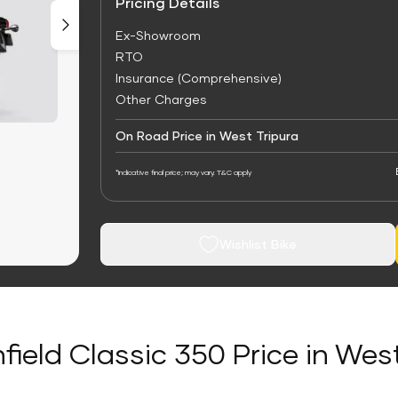
Pricing Details
Ex-Showroom
RTO
Insurance (Comprehensive)
Other Charges
On Road Price in West Tripura
*Indicative final price; may vary. T&C apply
Wishlist Bike
field Classic 350 Price in Wes