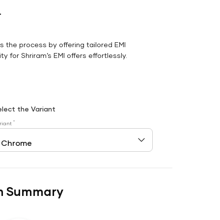
r
es the process by offering tailored EMI
y for Shriram’s EMI offers effortlessly.
elect the Variant
*
riant
n Summary