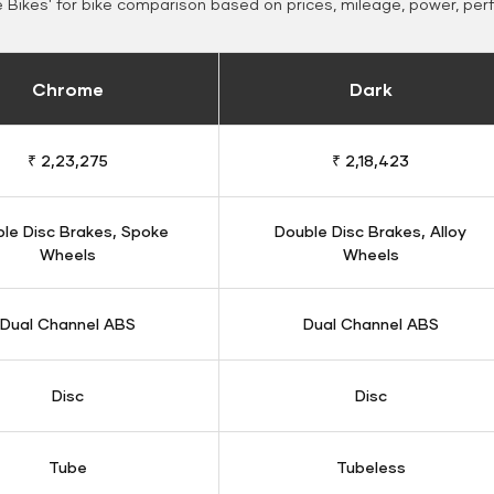
Bikes' for bike comparison based on prices, mileage, power, per
Chrome
Dark
₹ 2,23,275
₹ 2,18,423
le Disc Brakes, Spoke
Double Disc Brakes, Alloy
Wheels
Wheels
Dual Channel ABS
Dual Channel ABS
Disc
Disc
Tube
Tubeless