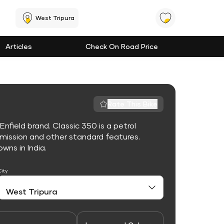
West Tripura
Articles
Check On Road Price
Rate This Bike
nfield brand. Classic 350 is a petrol
mission and other standard features.
owns in India.
City