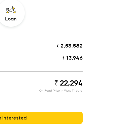
Loan
₹ 2,53,582
₹ 13,946
₹ 22,294
On Road Price in West Tripura
m Interested