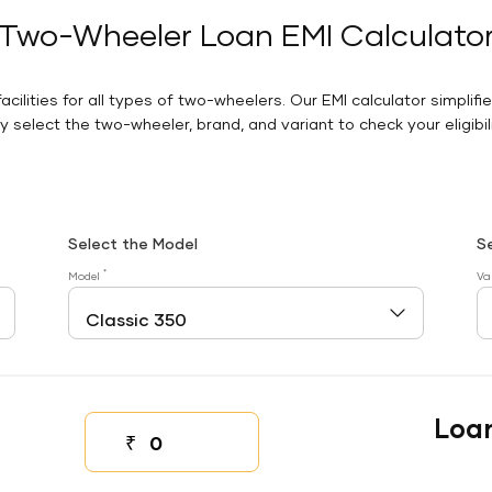
Two-Wheeler Loan EMI Calculato
facilities for all types of two-wheelers. Our EMI calculator simplifi
 select the two-wheeler, brand, and variant to check your eligibilit
Select the Model
S
*
Model
Va
Loa
₹
Down payment