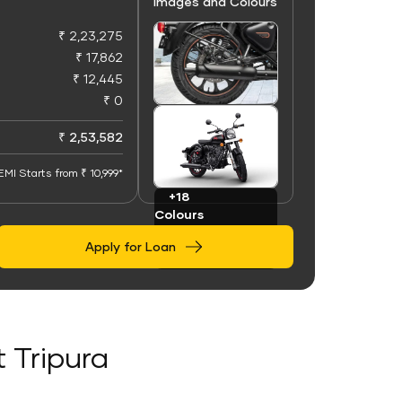
Images and Colours
₹ 2,23,275
₹ 17,862
₹ 12,445
₹ 0
+100
Images
₹ 2,53,582
EMI Starts from ₹ 10,999*
+18
Colours
Apply for Loan
t Tripura