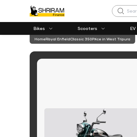
Search
Bikes
Scooters
EV
Home
Royal Enfield
Classic 350
Price in West Tripura