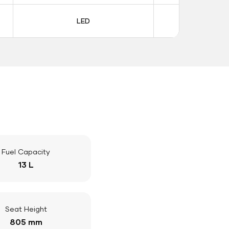
LED
LE
Fuel Capacity
13 L
Seat Height
805 mm