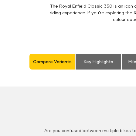
The Royal Enfield Classic 350 is an ico
riding experience. If you’re exploring the
R
colour opt
Compare Variants
Key Highlights
Mil
Are you confused between multiple bikes t