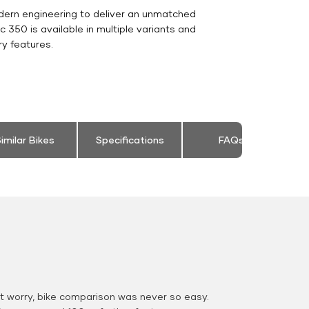
dern engineering to deliver an unmatched
sic 350 is available in multiple variants and
y features.
imilar Bikes
Specifications
FAQs
 worry, bike comparison was never so easy.