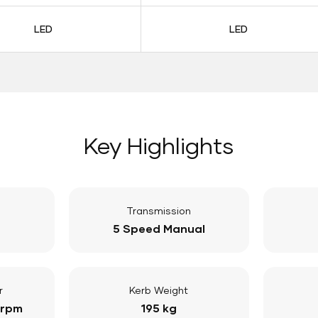
LED
LED
Key Highlights
Transmission
5 Speed Manual
r
Kerb Weight
 rpm
195 kg