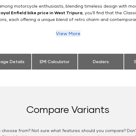
n among motorcycle enthusiasts, blending timeless design with mo
oyal Enfield bike price in West Tripura
, you’ll find that the Clas
ions, each offering a unique blend of retro charm and contemporar
View More
eage Details
EMI Calculator
Dealers
S
Compare Variants
o choose from? Not sure what features should you compare? Don't