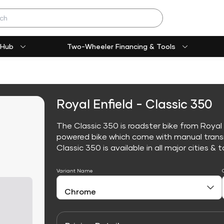
 Hub
Two-Wheeler Financing & Tools
Royal Enfield - Classic 350
The Classic 350 is roadster bike from Royal E
powered bike which come with manual trans
Classic 350 is available in all major cities & t
Variant Name