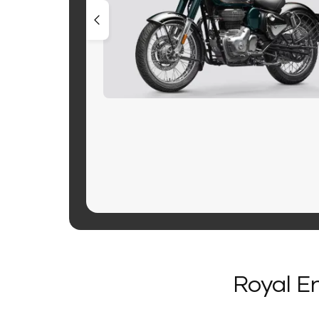
Royal En