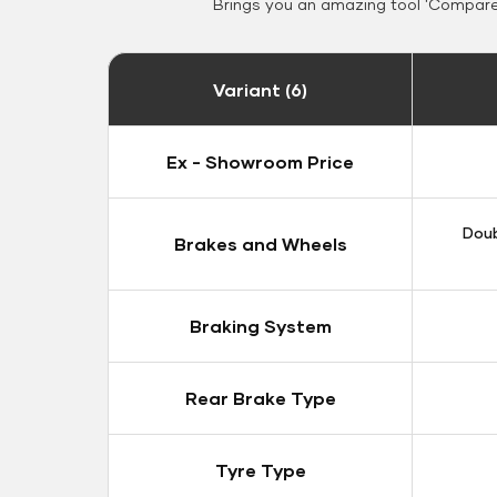
Brings you an amazing tool 'Compare 
Variant (6)
Ex - Showroom Price
Doub
Brakes and Wheels
Braking System
Rear Brake Type
Tyre Type