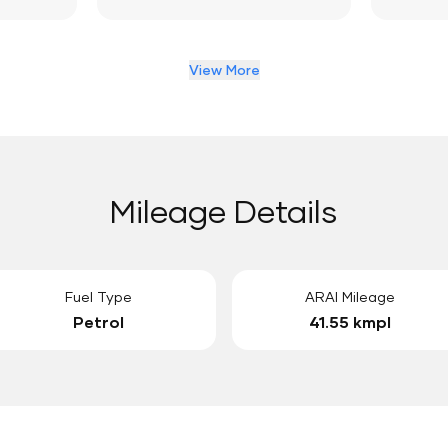
View More
Mileage Details
Fuel Type
ARAI Mileage
Petrol
41.55 kmpl