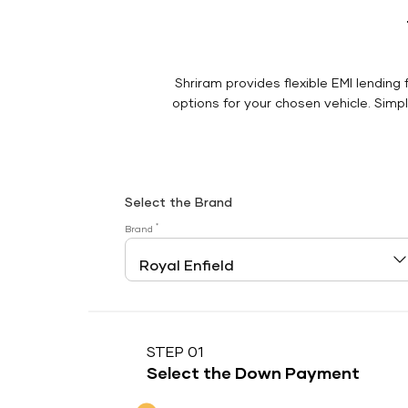
Shriram provides flexible EMI lending 
options for your chosen vehicle. Simply
Select the Brand
*
Brand
STEP 01
Select the Down Payment
Down Payment