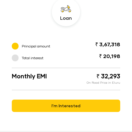
Loan
₹ 3,67,318
Principal amount
₹ 20,198
Total interest
Monthly EMI
₹ 32,293
On Road Price in Eluru
I’m Interested