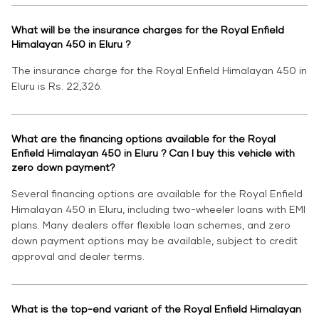
What will be the insurance charges for the Royal Enfield
Himalayan 450 in Eluru ?
The insurance charge for the Royal Enfield Himalayan 450 in
Eluru is Rs. 22,326.
What are the financing options available for the Royal
Enfield Himalayan 450 in Eluru ? Can I buy this vehicle with
zero down payment?
Several financing options are available for the Royal Enfield
Himalayan 450 in Eluru, including two-wheeler loans with EMI
plans. Many dealers offer flexible loan schemes, and zero
down payment options may be available, subject to credit
approval and dealer terms.
What is the top-end variant of the Royal Enfield Himalayan