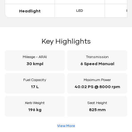
Headlight
LED
LE
Key Highlights
Mileage - ARAI
Transmission
30 kmpl
6 Speed Manual
Fuel Capacity
Maximum Power
17 L
40.02 PS @ 8000 rpm
Kerb Weight
Seat Height
196 kg
825 mm
View More