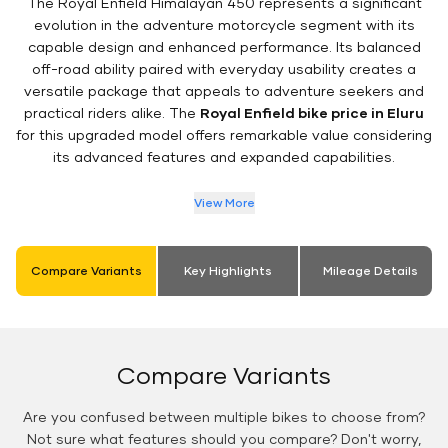
The Royal Enfield Himalayan 450 represents a significant
evolution in the adventure motorcycle segment with its
capable design and enhanced performance. Its balanced
off-road ability paired with everyday usability creates a
versatile package that appeals to adventure seekers and
practical riders alike. The
Royal Enfield bike price in Eluru
for this upgraded model offers remarkable value considering
its advanced features and expanded capabilities.
View More
Compare Variants
Key Highlights
Mileage Details
Compare Variants
Are you confused between multiple bikes to choose from?
Not sure what features should you compare? Don't worry,