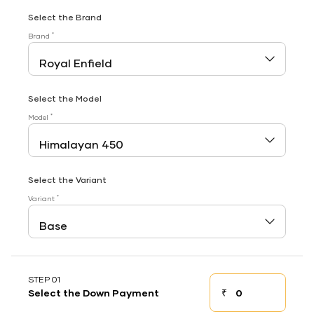
Select the Brand
*
Brand
Select the Model
*
Model
Select the Variant
*
Variant
STEP 01
₹
Select the Down Payment
Down payment