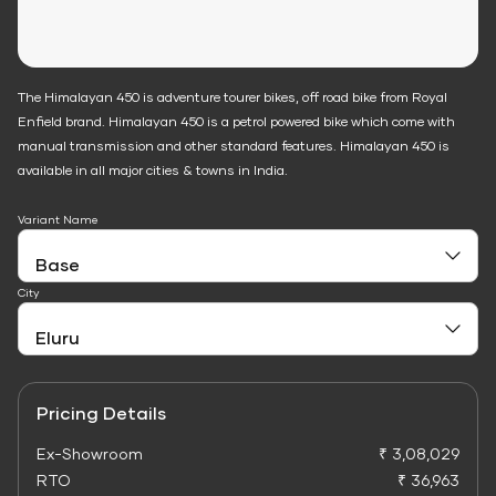
The Himalayan 450 is adventure tourer bikes, off road bike from Royal
Enfield brand. Himalayan 450 is a petrol powered bike which come with
manual transmission and other standard features. Himalayan 450 is
available in all major cities & towns in India.
Variant Name
City
Pricing Details
Ex-Showroom
₹ 3,08,029
RTO
₹ 36,963