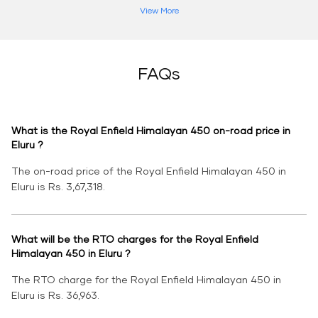
View More
FAQs
What is the Royal Enfield Himalayan 450 on-road price in
Eluru ?
The on-road price of the Royal Enfield Himalayan 450 in
Eluru is Rs. 3,67,318.
What will be the RTO charges for the Royal Enfield
Himalayan 450 in Eluru ?
The RTO charge for the Royal Enfield Himalayan 450 in
Eluru is Rs. 36,963.