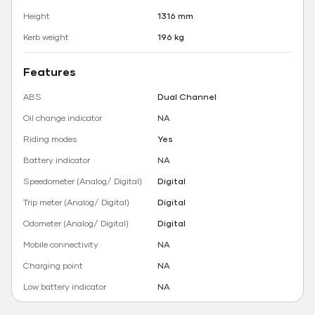
Height
1316 mm
Kerb weight
196 kg
Features
ABS
Dual Channel
Oil change indicator
NA
Riding modes
Yes
Battery indicator
NA
Speedometer (Analog/ Digital)
Digital
Trip meter (Analog/ Digital)
Digital
Odometer (Analog/ Digital)
Digital
Mobile connectivity
NA
Charging point
NA
Low battery indicator
NA