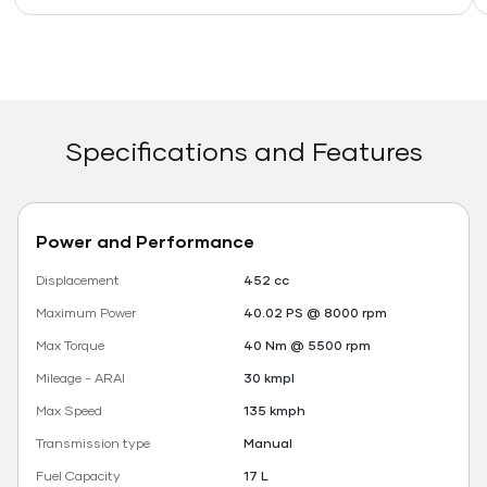
Specifications and Features
Power and Performance
Displacement
452 cc
Maximum Power
40.02 PS @ 8000 rpm
Max Torque
40 Nm @ 5500 rpm
Mileage - ARAI
30 kmpl
Max Speed
135 kmph
Transmission type
Manual
Fuel Capacity
17 L