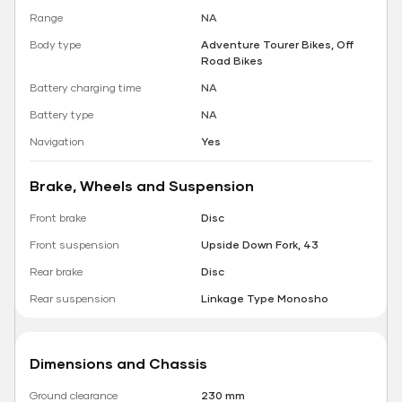
Range
NA
Body type
Adventure Tourer Bikes, Off
Road Bikes
Battery charging time
NA
Battery type
NA
Navigation
Yes
Brake, Wheels and Suspension
Front brake
Disc
Front suspension
Upside Down Fork, 43
Rear brake
Disc
Rear suspension
Linkage Type Monosho
Dimensions and Chassis
Ground clearance
230 mm