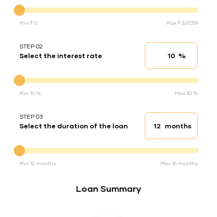
Down Payment
Min ₹ 0
Max ₹ 3,67,318
STEP 02
%
Select the interest rate
Interest rate
Interest rate
Min 10 %
Max 30 %
STEP 03
months
Select the duration of the loan
Loan duration
Duration of the loan
Min 12 months
Max 36 months
Loan Summary