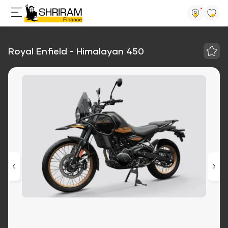
Royal Enfield - Himalayan 450