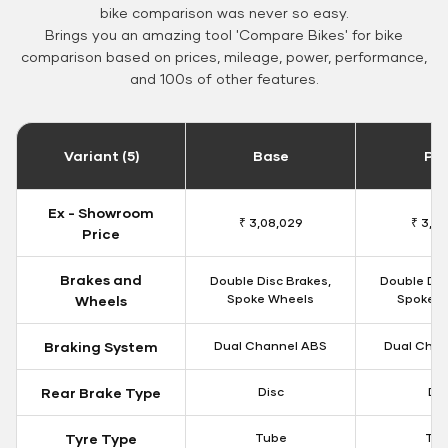
bike comparison was never so easy.
Brings you an amazing tool 'Compare Bikes' for bike
comparison based on prices, mileage, power, performance,
and 100s of other features.
Variant (5)
Base
Pa
Ex - Showroom
₹ 3,08,029
₹ 3,12
Price
Brakes and
Double Disc Brakes,
Double Dis
Spoke Wheels
Spoke W
Wheels
Braking System
Dual Channel ABS
Dual Chan
Rear Brake Type
Disc
Dis
Tyre Type
Tube
Tu