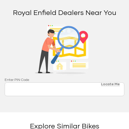
Royal Enfield Dealers Near You
Enter PIN Code
Locate Me
Explore Similar Bikes