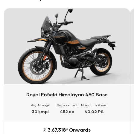
Link
Li
Royal Enfield Himalayan 450 Base
Avg. Mileage
Displacement
Maximum Power
30 kmpl
452 cc
40.02 PS
₹ 3,67,318* Onwards