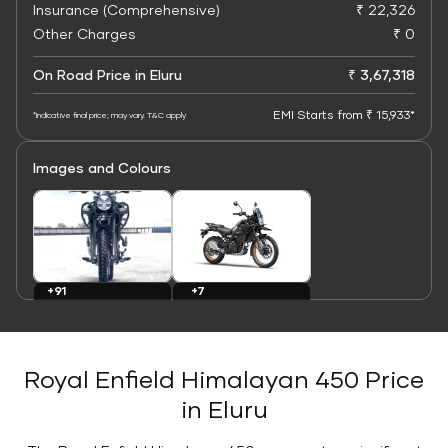
Insurance (Comprehensive)
₹ 22,326
Other Charges
₹ 0
On Road Price in Eluru
₹ 3,67,318
EMI Starts from ₹ 15,933*
*Indicative final price; may vary. T&C apply
Images and Colours
+7
+91
Colours
Images
Royal Enfield Himalayan 450 Price
in Eluru