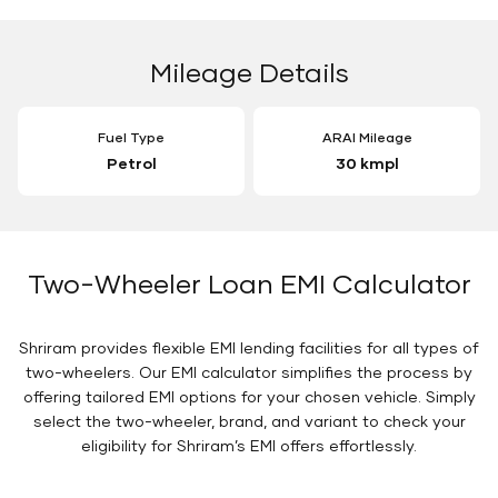
Mileage Details
Fuel Type
ARAI Mileage
Petrol
30 kmpl
Two-Wheeler Loan EMI Calculator
Shriram provides flexible EMI lending facilities for all types of
two-wheelers. Our EMI calculator simplifies the process by
offering tailored EMI options for your chosen vehicle. Simply
select the two-wheeler, brand, and variant to check your
eligibility for Shriram’s EMI offers effortlessly.