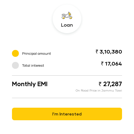
Loan
₹ 3,10,380
Principal amount
₹ 17,064
Total interest
Monthly EMI
₹ 27,287
On Road Price in Jammu Tawi
I’m Interested