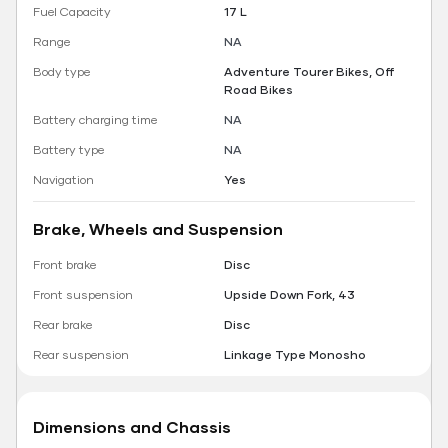
Fuel Capacity
17 L
Range
NA
Body type
Adventure Tourer Bikes, Off
Road Bikes
Battery charging time
NA
Battery type
NA
Navigation
Yes
Brake, Wheels and Suspension
Front brake
Disc
Front suspension
Upside Down Fork, 43
Rear brake
Disc
Rear suspension
Linkage Type Monosho
Dimensions and Chassis