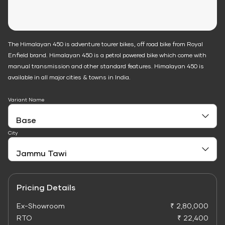
The Himalayan 450 is adventure tourer bikes, off road bike from Royal
Enfield brand. Himalayan 450 is a petrol powered bike which come with
manual transmission and other standard features. Himalayan 450 is
available in all major cities & towns in India.
Variant Name
City
Pricing Details
Ex-Showroom
₹ 2,80,000
RTO
₹ 22,400