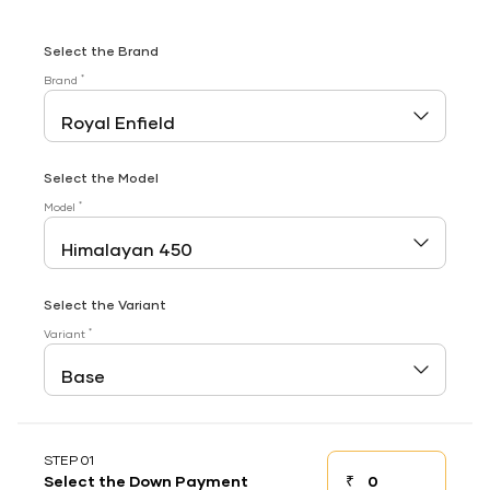
Select the Brand
*
Brand
Select the Model
*
Model
Select the Variant
*
Variant
STEP 01
₹
Select the Down Payment
Down payment