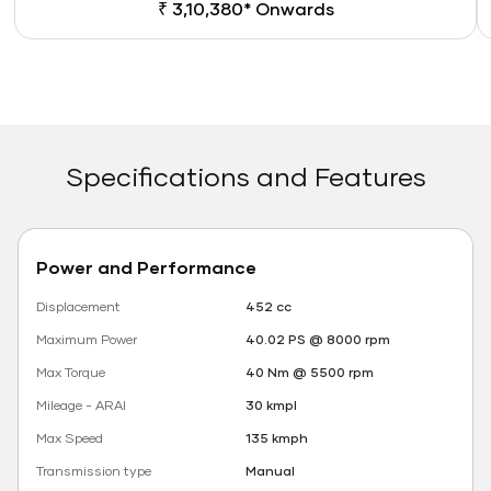
₹ 3,10,380* Onwards
Specifications and Features
Power and Performance
Displacement
452 cc
Maximum Power
40.02 PS @ 8000 rpm
Max Torque
40 Nm @ 5500 rpm
Mileage - ARAI
30 kmpl
Max Speed
135 kmph
Transmission type
Manual