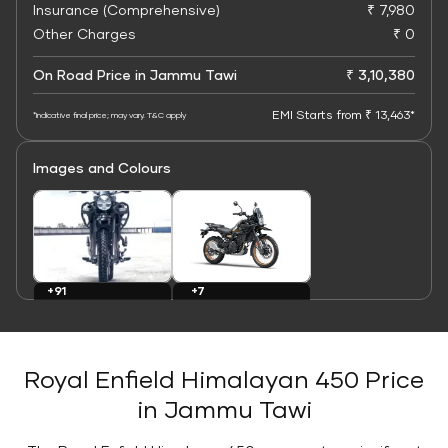
Insurance (Comprehensive)
₹ 7,980
Other Charges
₹ 0
On Road Price in Jammu Tawi
₹ 3,10,380
EMI Starts from ₹ 13,463*
*Indicative final price; may vary. T&C apply
Images and Colours
+7
+91
Colours
Images
Royal Enfield Himalayan 450 Price
in Jammu Tawi