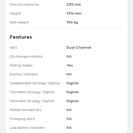
Ground clearance
230 mm
Height
1316 mm
Kerb weight
196 kg
Features
ABS
Dual Channel
Oil change indicator
NA
Riding modes
Yes
Battery indicator
NA
Speedometer (Analog/ Digital)
Digital
Trip meter (Analog/ Digital)
Digital
Odometer (Analog/ Digital)
Digital
Mobile connectivity
NA
Charging point
NA
Low battery indicator
NA