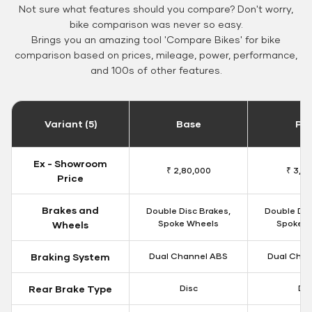
Not sure what features should you compare? Don't worry,
bike comparison was never so easy.
Brings you an amazing tool 'Compare Bikes' for bike
comparison based on prices, mileage, power, performance,
and 100s of other features.
Variant (5)
Base
Pa
Ex - Showroom
₹ 2,80,000
₹ 3,10
Price
Brakes and
Double Disc Brakes,
Double Dis
Spoke Wheels
Spoke W
Wheels
Braking System
Dual Channel ABS
Dual Chan
Rear Brake Type
Disc
Dis