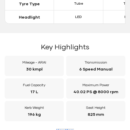
Tyre Type
Tube
Tu
Headlight
LED
LE
Key Highlights
Mileage - ARAI
Transmission
30 kmpl
6 Speed Manual
Fuel Capacity
Maximum Power
17 L
40.02 PS @ 8000 rpm
Kerb Weight
Seat Height
196 kg
825 mm