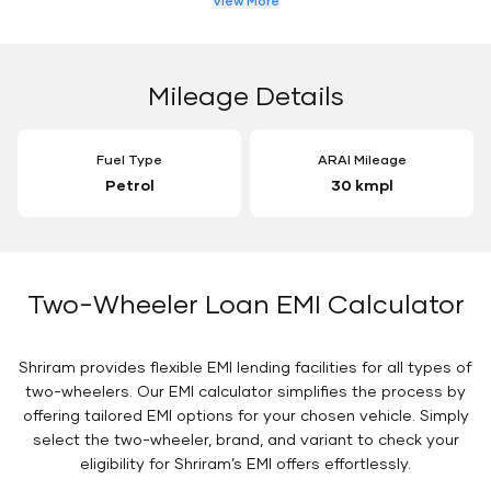
View More
Mileage Details
Fuel Type
ARAI Mileage
Petrol
30 kmpl
Two-Wheeler Loan EMI Calculator
Shriram provides flexible EMI lending facilities for all types of
two-wheelers. Our EMI calculator simplifies the process by
offering tailored EMI options for your chosen vehicle. Simply
select the two-wheeler, brand, and variant to check your
eligibility for Shriram’s EMI offers effortlessly.