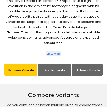
The Royal Enfield Himalayan 450 represents a significant
evolution in the adventure motorcycle segment with its
capable design and enhanced performance. Its balanced
off-road ability paired with everyday usability creates a
versatile package that appeals to adventure seekers and
practical riders alike. The
Royal Enfield bike price in
Jammu Tawi
for this upgraded model offers remarkable
value considering its advanced features and expanded
capabilities.
View More
Compare Variants
Key Highlights
Mileage Details
Compare Variants
Are you confused between multiple bikes to choose from?