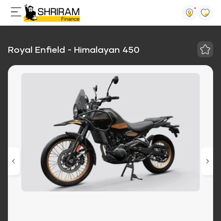
Royal Enfield - Himalayan 450