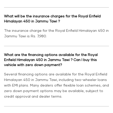
What will be the insurance charges for the Royal Enfield
Himalayan 450 in Jammu Tawi ?
The insurance charge for the Royal Enfield Himalayan 450 in
Jammu Tawi is Rs. 7,980.
What are the financing options available for the Royal
Enfield Himalayan 450 in Jammu Tawi ? Can I buy this
vehicle with zero down payment?
Several financing options are available for the Royal Enfield
Himalayan 450 in Jammu Tawi, including two-wheeler loans
with EMI plans. Many dealers offer flexible loan schemes, and
zero down payment options may be available, subject to
credit approval and dealer terms.