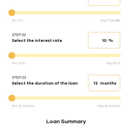
Down Payment
Min ₹ 0
Max ₹ 3,10,380
STEP 02
%
Select the interest rate
Interest rate
Interest rate
Min 10 %
Max 30 %
STEP 03
months
Select the duration of the loan
Loan duration
Duration of the loan
Min 12 months
Max 36 months
Loan Summary