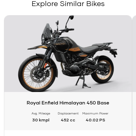
Explore Similar Bikes
Link
Li
Royal Enfield Himalayan 450 Base
Avg. Mileage
Displacement
Maximum Power
30 kmpl
452 cc
40.02 PS