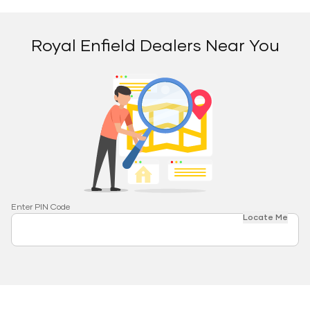
Royal Enfield Dealers Near You
Enter PIN Code
Locate Me