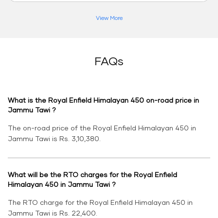
View More
FAQs
What is the Royal Enfield Himalayan 450 on-road price in
Jammu Tawi ?
The on-road price of the Royal Enfield Himalayan 450 in
Jammu Tawi is Rs. 3,10,380.
What will be the RTO charges for the Royal Enfield
Himalayan 450 in Jammu Tawi ?
The RTO charge for the Royal Enfield Himalayan 450 in
Jammu Tawi is Rs. 22,400.