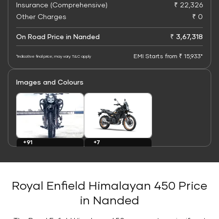
Insurance (Comprehensive)
₹ 22,326
Other Charges
₹ 0
On Road Price in Nanded
₹ 3,67,318
EMI Starts from ₹ 15,933*
*Indicative final price; may vary. T&C apply
Images and Colours
+7
+91
Colours
Images
Royal Enfield Himalayan 450 Price
in Nanded