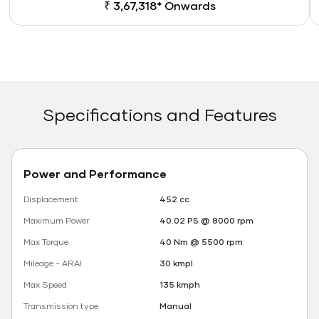
₹ 3,67,318* Onwards
Specifications and Features
Power and Performance
Displacement
452 cc
Maximum Power
40.02 PS @ 8000 rpm
Max Torque
40 Nm @ 5500 rpm
Mileage - ARAI
30 kmpl
Max Speed
135 kmph
Transmission type
Manual