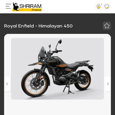
Royal Enfield - Himalayan 450