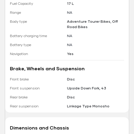
Fuel Capacity
17 L
Range
NA
Body type
Adventure Tourer Bikes, Off
Road Bikes
Battery charging time
NA
Battery type
NA
Navigation
Yes
Brake, Wheels and Suspension
Front brake
Disc
Front suspension
Upside Down Fork, 43
Rear brake
Disc
Rear suspension
Linkage Type Monosho
Dimensions and Chassis