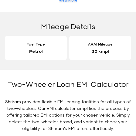
View More
Mileage Details
Fuel Type
ARAI Mileage
Petrol
30 kmpl
Two-Wheeler Loan EMI Calculator
Shriram provides flexible EMI lending facilities for all types of
two-wheelers. Our EMI calculator simplifies the process by
offering tailored EMI options for your chosen vehicle. Simply
select the two-wheeler, brand, and variant to check your
eligibility for Shriram’s EMI offers effortlessly.