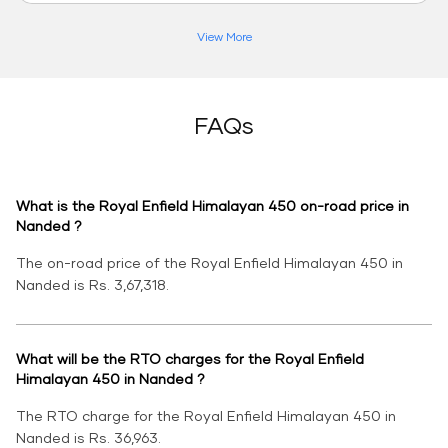
View More
FAQs
What is the Royal Enfield Himalayan 450 on-road price in
Nanded ?
The on-road price of the Royal Enfield Himalayan 450 in
Nanded is Rs. 3,67,318.
What will be the RTO charges for the Royal Enfield
Himalayan 450 in Nanded ?
The RTO charge for the Royal Enfield Himalayan 450 in
Nanded is Rs. 36,963.