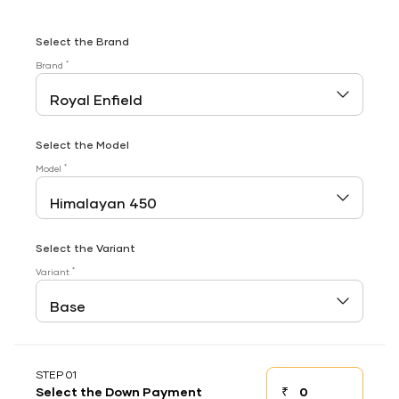
Select the Brand
*
Brand
Select the Model
*
Model
Select the Variant
*
Variant
STEP 01
₹
Select the Down Payment
Down payment