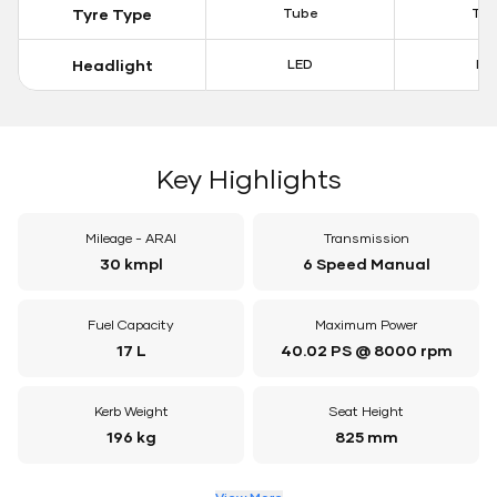
Tyre Type
Tube
Tu
Headlight
LED
LE
Key Highlights
Mileage - ARAI
Transmission
30 kmpl
6 Speed Manual
Fuel Capacity
Maximum Power
17 L
40.02 PS @ 8000 rpm
Kerb Weight
Seat Height
196 kg
825 mm