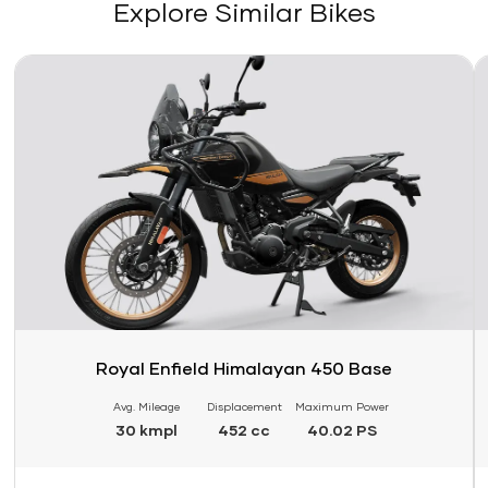
Explore Similar Bikes
Link
Li
Royal Enfield Himalayan 450 Base
Avg. Mileage
Displacement
Maximum Power
30 kmpl
452 cc
40.02 PS