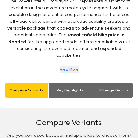
The Royal Enfield Himalayan 450 represents a significant
evolution in the adventure motorcycle segment with its
capable design and enhanced performance. Its balanced
off-road ability paired with everyday usability creates a
versatile package that appeals to adventure seekers and
practical riders alike. The
Royal Enfield bike price in
Nanded
for this upgraded model offers remarkable value
considering its advanced features and expanded
capabilities.
View More
Compare Variants
Key Highlights
Mileage Details
Compare Variants
Are you confused between multiple bikes to choose from?