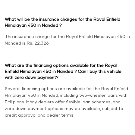
What will be the insurance charges for the Royal Enfield
Himalayan 450 in Nanded ?
The insurance charge for the Royal Enfield Himalayan 450 in
Nanded is Rs. 22,326.
What are the financing options available for the Royal
Enfield Himalayan 450 in Nanded ? Can I buy this vehicle
with zero down payment?
Several financing options are available for the Royal Enfield
Himalayan 450 in Nanded, including two-wheeler loans with
EMI plans. Many dealers offer flexible loan schemes, and
zero down payment options may be available, subject to
credit approval and dealer terms.