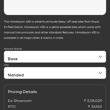
The Himalayan 450 is adventure tourer bikes, off road bike from Royal
Enfield brand. Himalayan 450 is a petrol powered bike which come with
manual transmission and other standard features. Himalayan 450 is
available in all major cities & towns in India.
Variant Name
City
Pricing Details
Ex-Showroom
₹ 3,08,029
RTO
₹ 36,963