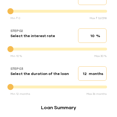
Down Payment
Min ₹ 0
Max ₹ 3,67,318
STEP 02
%
Select the interest rate
Interest rate
Interest rate
Min 10 %
Max 30 %
STEP 03
months
Select the duration of the loan
Loan duration
Duration of the loan
Min 12 months
Max 36 months
Loan Summary