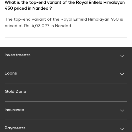
What is the top-end variant of the Royal Enfield Himalayan
450 priced in Nanded ?
The top-end variant of the Royal Enfield Himalayan 450 is
priced at Rs. 4,03,097 in Nanded.
Investments
Fixed Deposit
Loans
Digital FD
FD Calculator
Personal Use
Gold Zone
Personal Loan
FD Interest rate
FD Schemes
Two-Wheeler Loan
Insurance
Fixed Investment Plan
Gold Loan
FIP Calculator
General Insurance
Used Car Loan
Payments
Motor Insurance