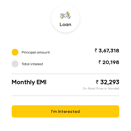
Loan
₹ 3,67,318
Principal amount
₹ 20,198
Total interest
Monthly EMI
₹ 32,293
On Road Price in Nanded
I’m Interested