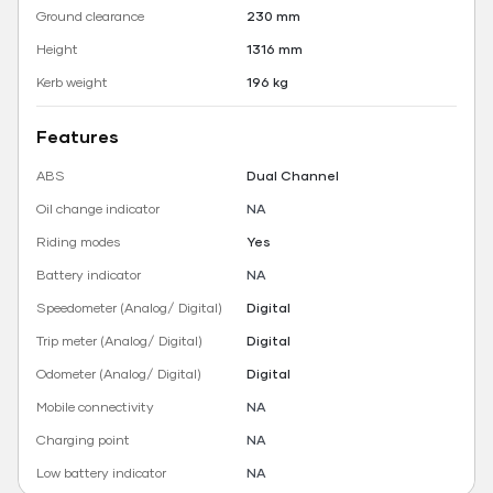
Ground clearance
230 mm
Height
1316 mm
Kerb weight
196 kg
Features
ABS
Dual Channel
Oil change indicator
NA
Riding modes
Yes
Battery indicator
NA
Speedometer (Analog/ Digital)
Digital
Trip meter (Analog/ Digital)
Digital
Odometer (Analog/ Digital)
Digital
Mobile connectivity
NA
Charging point
NA
Low battery indicator
NA