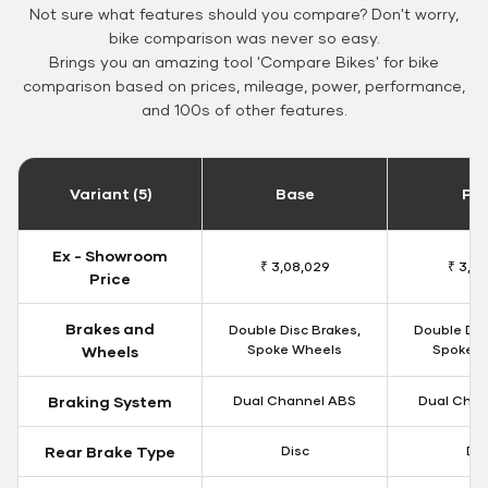
Not sure what features should you compare? Don't worry,
bike comparison was never so easy.
Brings you an amazing tool 'Compare Bikes' for bike
comparison based on prices, mileage, power, performance,
and 100s of other features.
Variant (5)
Base
Pa
Ex - Showroom
₹ 3,08,029
₹ 3,12
Price
Brakes and
Double Disc Brakes,
Double Dis
Spoke Wheels
Spoke W
Wheels
Braking System
Dual Channel ABS
Dual Chan
Rear Brake Type
Disc
Dis