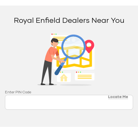
Royal Enfield Dealers Near You
Enter PIN Code
Locate Me