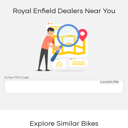
Royal Enfield Dealers Near You
Enter PIN Code
Locate Me
Explore Similar Bikes