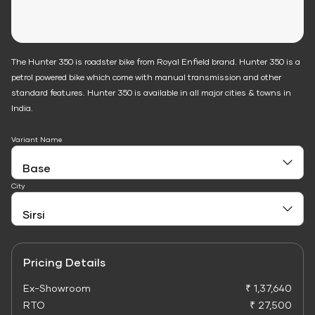
The Hunter 350 is roadster bike from Royal Enfield brand. Hunter 350 is a
petrol powered bike which come with manual transmission and other
standard features. Hunter 350 is available in all major cities & towns in
India.
Variant Name
City
Pricing Details
Ex-Showroom
₹ 1,37,640
RTO
₹ 27,500