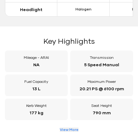
Headlight
Halogen
LE
Key Highlights
Mileage - ARAI
Transmission
NA
5 Speed Manual
Fuel Capacity
Maximum Power
13 L
20.21 PS @ 6100 rpm
Kerb Weight
Seat Height
177 kg
790 mm
View More