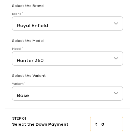
Select the Brand
*
Brand
Select the Model
*
Model
Select the Variant
*
Variant
STEP 01
₹
Select the Down Payment
Down payment
Down Payment