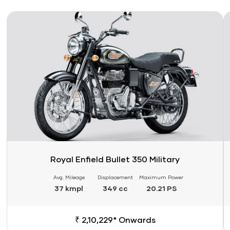
Link
Li
Royal Enfield Bullet 350 Military
Avg. Mileage
Displacement
Maximum Power
37 kmpl
349 cc
20.21 PS
₹ 2,10,229* Onwards