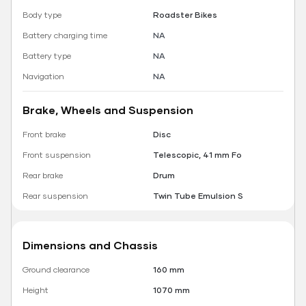
Body type
Roadster Bikes
Battery charging time
NA
Battery type
NA
Navigation
NA
Brake, Wheels and Suspension
Front brake
Disc
Front suspension
Telescopic, 41 mm Fo
Rear brake
Drum
Rear suspension
Twin Tube Emulsion S
Dimensions and Chassis
Ground clearance
160 mm
Height
1070 mm