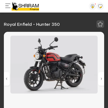
Royal Enfield - Hunter 350