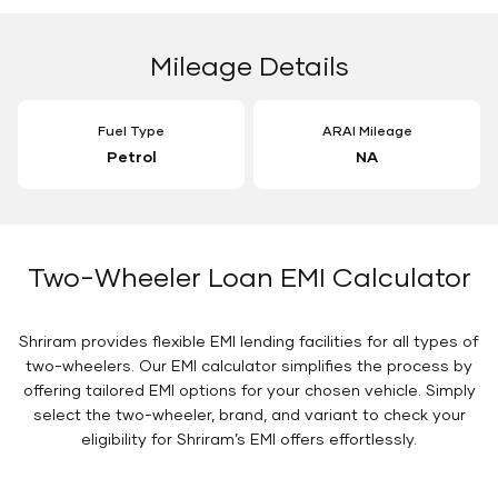
Mileage Details
Fuel Type
ARAI Mileage
Petrol
NA
Two-Wheeler Loan EMI Calculator
Shriram provides flexible EMI lending facilities for all types of
two-wheelers. Our EMI calculator simplifies the process by
offering tailored EMI options for your chosen vehicle. Simply
select the two-wheeler, brand, and variant to check your
eligibility for Shriram’s EMI offers effortlessly.