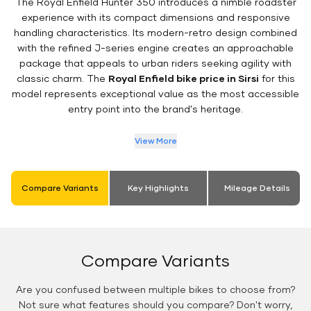
The Royal Enfield Hunter 350 introduces a nimble roadster
experience with its compact dimensions and responsive
handling characteristics. Its modern-retro design combined
with the refined J-series engine creates an approachable
package that appeals to urban riders seeking agility with
classic charm. The
Royal Enfield bike price in Sirsi
for this
model represents exceptional value as the most accessible
entry point into the brand's heritage.
View More
Compare Variants
Key Highlights
Mileage Details
Compare Variants
Are you confused between multiple bikes to choose from?
Not sure what features should you compare? Don't worry,