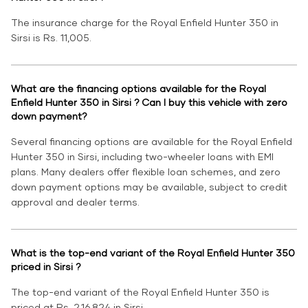
The insurance charge for the Royal Enfield Hunter 350 in
Sirsi is Rs. 11,005.
What are the financing options available for the Royal
Enfield Hunter 350 in Sirsi ? Can I buy this vehicle with zero
down payment?
Several financing options are available for the Royal Enfield
Hunter 350 in Sirsi, including two-wheeler loans with EMI
plans. Many dealers offer flexible loan schemes, and zero
down payment options may be available, subject to credit
approval and dealer terms.
What is the top-end variant of the Royal Enfield Hunter 350
priced in Sirsi ?
The top-end variant of the Royal Enfield Hunter 350 is
priced at Rs. 2,16,824 in Sirsi.