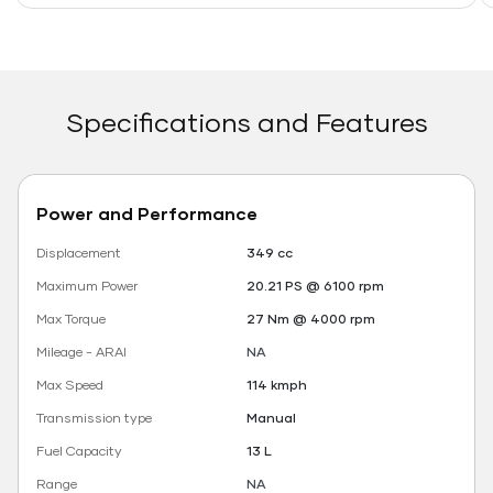
Specifications and Features
Power and Performance
Displacement
349 cc
Maximum Power
20.21 PS @ 6100 rpm
Max Torque
27 Nm @ 4000 rpm
Mileage - ARAI
NA
Max Speed
114 kmph
Transmission type
Manual
Fuel Capacity
13 L
Range
NA