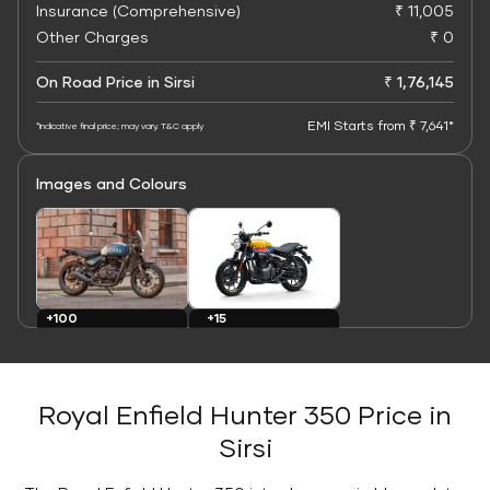
Insurance (Comprehensive)
₹ 11,005
Other Charges
₹ 0
On Road Price in Sirsi
₹ 1,76,145
EMI Starts from ₹ 7,641*
*Indicative final price; may vary. T&C apply
Images and Colours
+15
+100
Colours
Images
Royal Enfield Hunter 350 Price in
Sirsi