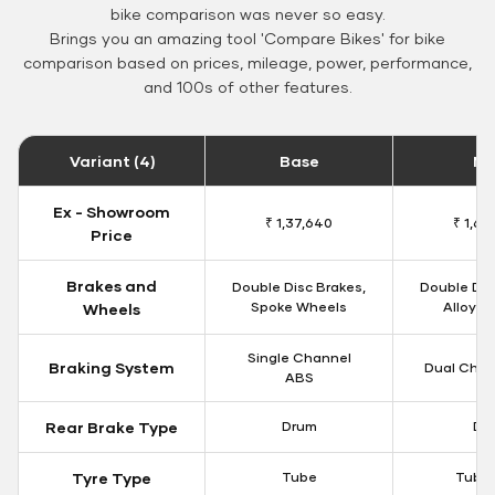
bike comparison was never so easy.
Brings you an amazing tool 'Compare Bikes' for bike
comparison based on prices, mileage, power, performance,
and 100s of other features.
Variant (4)
Base
Mi
Ex - Showroom
₹ 1,37,640
₹ 1,66
Price
Brakes and
Double Disc Brakes,
Double Dis
Spoke Wheels
Alloy W
Wheels
Single Channel
Braking System
Dual Chan
ABS
Rear Brake Type
Drum
Dis
Tyre Type
Tube
Tubel