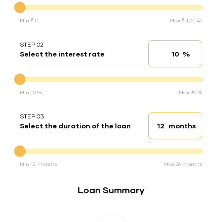
Min ₹ 0
Max ₹ 1,76,145
STEP 02
%
Select the interest rate
Interest rate
Interest rate
Min 10 %
Max 30 %
STEP 03
months
Select the duration of the loan
Loan duration
Duration of the loan
Min 12 months
Max 36 months
Loan Summary