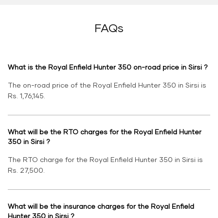
FAQs
What is the Royal Enfield Hunter 350 on-road price in Sirsi ?
The on-road price of the Royal Enfield Hunter 350 in Sirsi is
Rs. 1,76,145.
What will be the RTO charges for the Royal Enfield Hunter
350 in Sirsi ?
The RTO charge for the Royal Enfield Hunter 350 in Sirsi is
Rs. 27,500.
What will be the insurance charges for the Royal Enfield
Hunter 350 in Sirsi ?