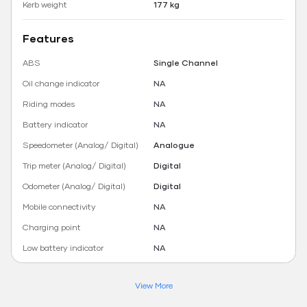
Kerb weight
177 kg
Features
ABS
Single Channel
Oil change indicator
NA
Riding modes
NA
Battery indicator
NA
Speedometer (Analog/ Digital)
Analogue
Trip meter (Analog/ Digital)
Digital
Odometer (Analog/ Digital)
Digital
Mobile connectivity
NA
Charging point
NA
Low battery indicator
NA
View More