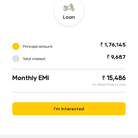
Loan
₹ 1,76,145
Principal amount
₹ 9,687
Total interest
Monthly EMI
₹ 15,486
On Road Price in Sirsi
I’m Interested