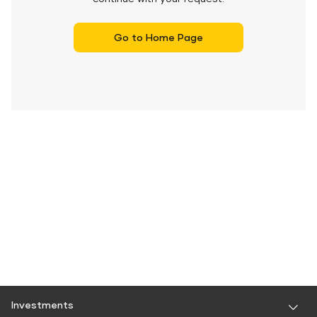
Go to Home Page
Investments