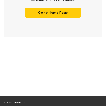
Go to Home Page
Investments