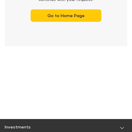
Go to Home Page
Investments