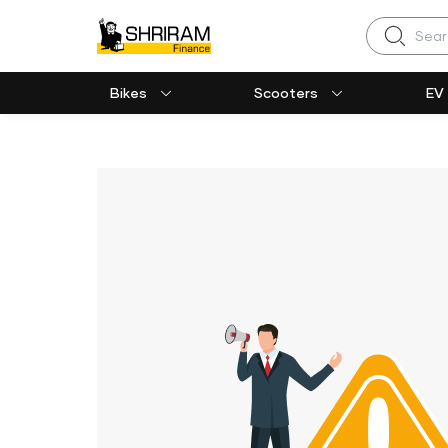
Search
Bikes
Scooters
EV