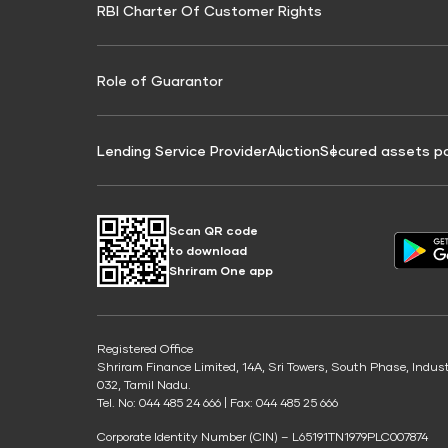
RBI Charter Of Customer Rights
Education Loan On Property Calculator
Credit Score for Commercial Goods Vehicle
Credit Scor
Finance
Credit Score for Tax Finance
Free Credit
Role of Guarantor
Lending Service Provider
Auction
Secured assets p
Scan QR code
to download
Shriram One app
Registered Office
Shriram Finance Limited, 14A, Sri Towers, South Phase, Indus
032, Tamil Nadu.
Tel. No: 044 485 24 666 | Fax: 044 485 25 666
Corporate Identity Number (CIN) – L65191TN1979PLC007874