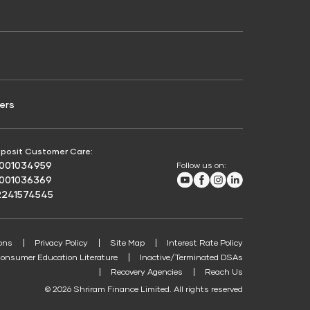
Credit Score for Passenger Commercial Vehicle
Finance
ers
posit Customer Care:
8001034959
Follow us on:
Youtube
Facebook
Instagram
LinkedIn
8001036369
2241574545
ons
Privacy Policy
Site Map
Interest Rate Policy
onsumer Education Literature
Inactive/Terminated DSAs
Recovery Agencies
Reach Us
© 2026 Shriram Finance Limited. All rights reserved