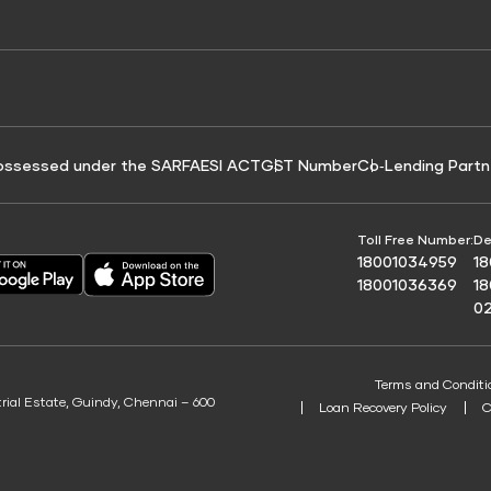
e for Tyre Finance
Credit Score for Business Loans
 Score
ossessed under the SARFAESI ACT
GST Number
Co‑Lending Partn
Toll Free Number:
De
18001034959
1
18001036369
1
0
Terms and Conditi
trial Estate, Guindy, Chennai – 600
Loan Recovery Policy
C