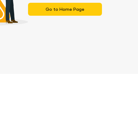
Go to Home Page