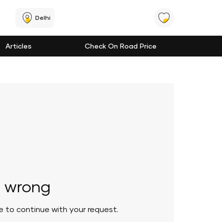
Delhi
Articles
Check On Road Price
 wrong
le to continue with your request.